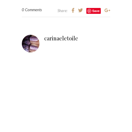
0 Comments
Share:
Save
carinaeletoile