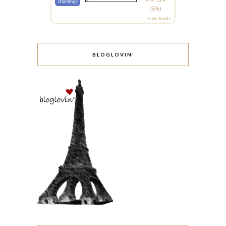
(5%)
view books
BLOGLOVIN’