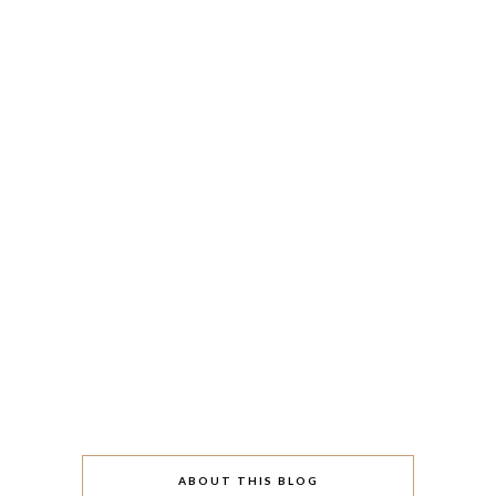
ABOUT THIS BLOG