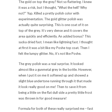
The gold on top the grey? Not so flattering. I knew
it was a risk, but I thought, “What the hell? Why
not?” Yup. Killed a pretty polish color with
experimentation. The gold glitter polish was
actually quite surprising. This is one coat of it on
top of the grey. It’s very dense and it covers the
area quickly and efficiently. An added bonus? This
sucka dried fast. I mean like lightning fast. I thought
at first it was a bit like my Poshe top coat. Then I
felt the lumpy glitter. No, it’s not like Poshe.
The grey polish was a real surprise. It looked
almost like a gunmetal grey in the bottle. However,
when I put it on me it softened up and showed a
slight blue undertone running through it that made
it look really good on me! Then to save it from
being a little on the flat dull side a pretty little frost
was thrown in for good measure!
Formula for both of these really surprised me – fast