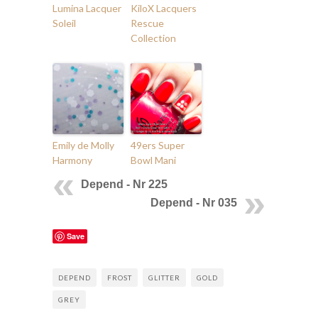
Lumina Lacquer
KiloX Lacquers
Soleil
Rescue
Collection
Emily de Molly
49ers Super
Harmony
Bowl Mani
Depend - Nr 225
Depend - Nr 035
Save
DEPEND
FROST
GLITTER
GOLD
GREY