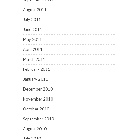
August 2011
July 2011
June 2011
May 2011
April 2011
March 2011
February 2011
January 2011
December 2010
November 2010
October 2010
September 2010
August 2010
July 2010