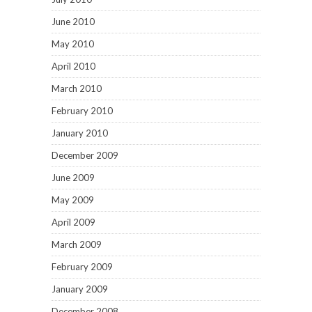
June 2010
May 2010
April 2010
March 2010
February 2010
January 2010
December 2009
June 2009
May 2009
April 2009
March 2009
February 2009
January 2009
December 2008