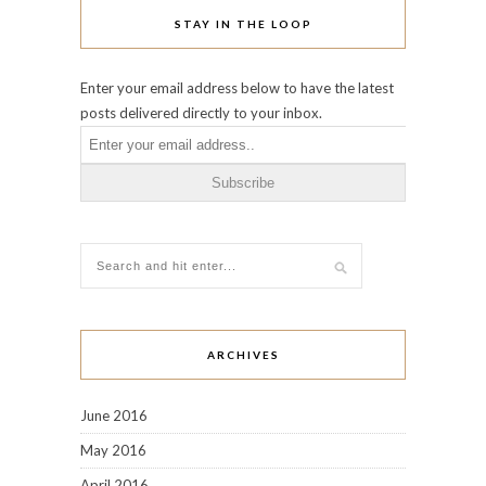
STAY IN THE LOOP
Enter your email address below to have the latest
posts delivered directly to your inbox.
ARCHIVES
June 2016
May 2016
April 2016