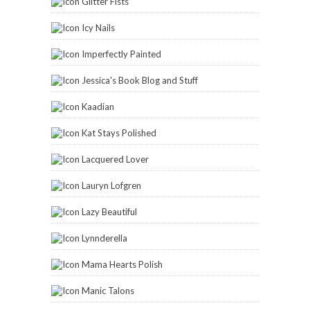
Glitter Fists
Icy Nails
Imperfectly Painted
Jessica's Book Blog and Stuff
Kaadian
Kat Stays Polished
Lacquered Lover
Lauryn Lofgren
Lazy Beautiful
Lynnderella
Mama Hearts Polish
Manic Talons