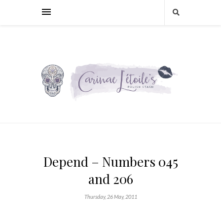
Depend – Numbers 045
and 206
Thursday, 26 May, 2011