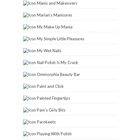
Manis and Makeovers
Marian's Manicures
My Make Up Mania
My Simple Little Pleasures
My Wet Nails
Nail Polish Is My Crack
Ommorphia Beauty Bar
Paint and Click
Painted Fingertips
Pam's Girly Bits
Parokeets
Playing With Polish