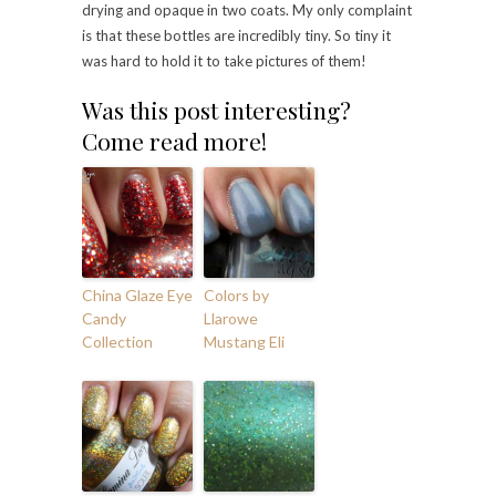
drying and opaque in two coats. My only complaint
is that these bottles are incredibly tiny. So tiny it
was hard to hold it to take pictures of them!
Was this post interesting?
Come read more!
China Glaze Eye
Colors by
Candy
Llarowe
Collection
Mustang Eli