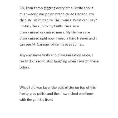
Ok, I can’t stop giggling every time I write about
this Swedish nail polish brand called Depend. I’m
childish. I’m immature. I’m juvenile. What can I say?
I totally ‘fess up to my faults. I’m also a
disorganized organized mess. My Helmers are
disorganized right now. I need a third Helmer and I
can see Mr Carinae rolling his eyes at me…
Anyway, immaturity and disorganization aside, I
really do need to stop laughing when I swatch these
colors.
What I did was layer the gold glitter on top of this
frosty grey polish and then I swatched one finger
with the gold by itself.