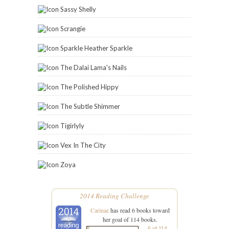
Sassy Shelly
Scrangie
Sparkle Heather Sparkle
The Dalai Lama's Nails
The Polished Hippy
The Subtle Shimmer
Tigirlyly
Vex In The City
Zoya
2014 Reading Challenge
Carinae
has read 6 books toward
her goal of 114 books.
6 of 114