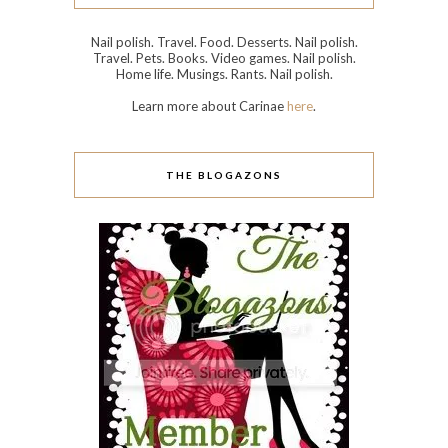
Nail polish. Travel. Food. Desserts. Nail polish.
Travel. Pets. Books. Video games. Nail polish.
Home life. Musings. Rants. Nail polish.
Learn more about Carinae
here
.
THE BLOGAZONS