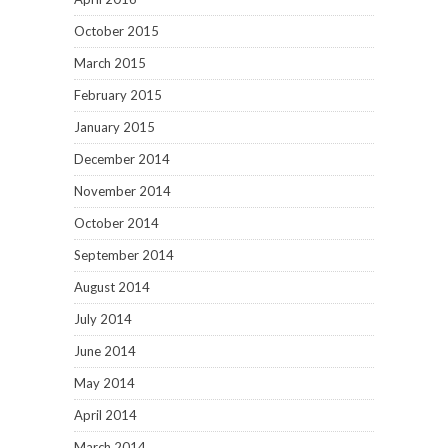
October 2015
March 2015
February 2015
January 2015
December 2014
November 2014
October 2014
September 2014
August 2014
July 2014
June 2014
May 2014
April 2014
March 2014