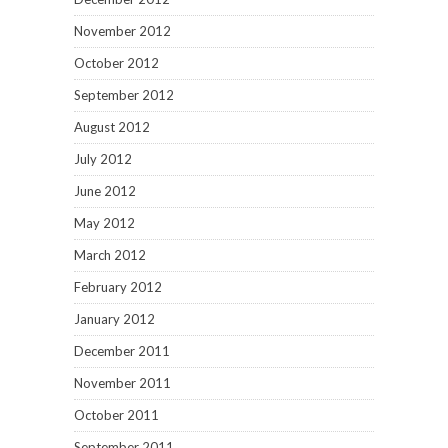
November 2012
October 2012
September 2012
August 2012
July 2012
June 2012
May 2012
March 2012
February 2012
January 2012
December 2011
November 2011
October 2011
September 2011