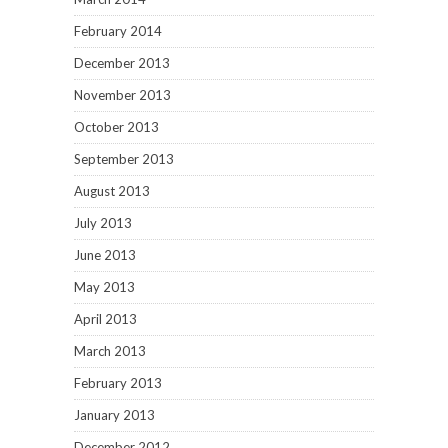
February 2014
December 2013
November 2013
October 2013
September 2013
August 2013
July 2013
June 2013
May 2013
April 2013
March 2013
February 2013
January 2013
December 2012