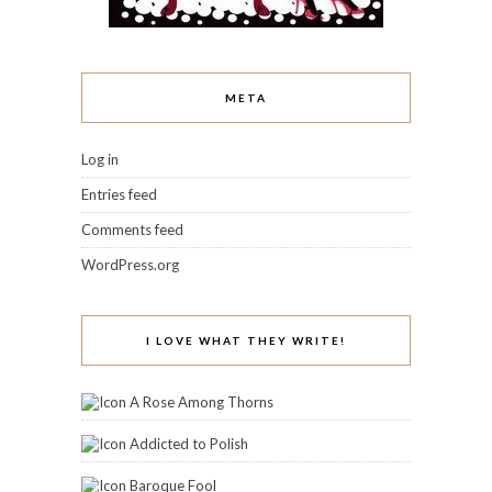
META
Log in
Entries feed
Comments feed
WordPress.org
I LOVE WHAT THEY WRITE!
A Rose Among Thorns
Addicted to Polish
Baroque Fool