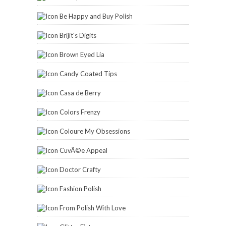
Be Happy and Buy Polish
Brijit's Digits
Brown Eyed Lia
Candy Coated Tips
Casa de Berry
Colors Frenzy
Coloure My Obsessions
CuvÃ©e Appeal
Doctor Crafty
Fashion Polish
From Polish With Love