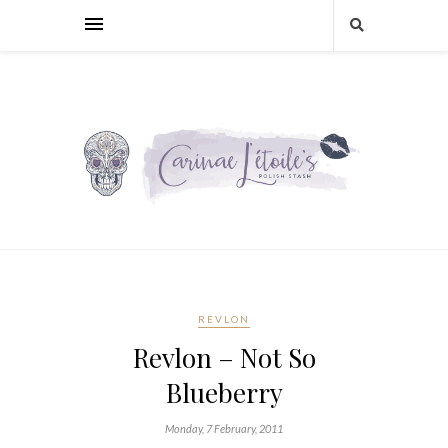
REVLON
Revlon – Not So
Blueberry
Monday, 7 February, 2011