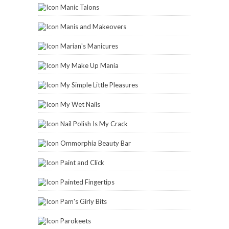
Manic Talons
Manis and Makeovers
Marian's Manicures
My Make Up Mania
My Simple Little Pleasures
My Wet Nails
Nail Polish Is My Crack
Ommorphia Beauty Bar
Paint and Click
Painted Fingertips
Pam's Girly Bits
Parokeets