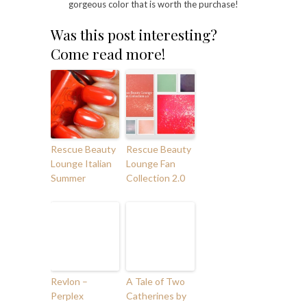
gorgeous color that is worth the purchase!
Was this post interesting?
Come read more!
Rescue Beauty
Rescue Beauty
Lounge Italian
Lounge Fan
Summer
Collection 2.0
Revlon –
A Tale of Two
Perplex
Catherines by