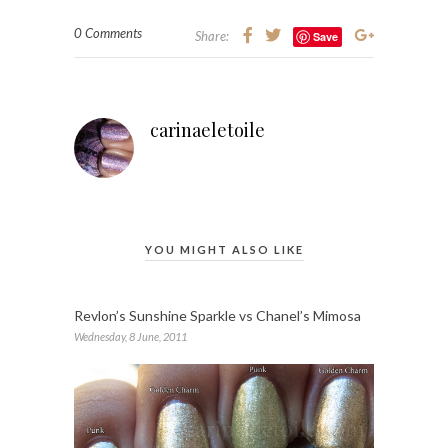
0 Comments
Share:
Save
carinaeletoile
YOU MIGHT ALSO LIKE
Revlon’s Sunshine Sparkle vs Chanel’s Mimosa
Wednesday, 8 June, 2011