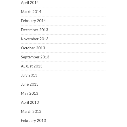
April 2014
March 2014
February 2014
December 2013
November 2013
October 2013
September 2013
August 2013
July 2013
June 2013
May 2013
April 2013
March 2013
February 2013