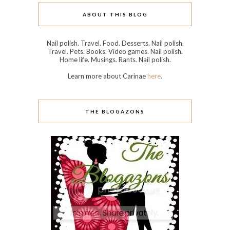
ABOUT THIS BLOG
Nail polish. Travel. Food. Desserts. Nail polish.
Travel. Pets. Books. Video games. Nail polish.
Home life. Musings. Rants. Nail polish.
Learn more about Carinae
here
.
THE BLOGAZONS