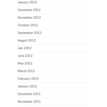
January 2013
December 2012
November 2012
October 2012
September 2012
August 2012
July 2012
June 2012
May 2012
March 2012
February 2012
January 2012
December 2011
November 2011