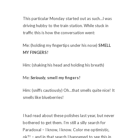
This particular Monday started out as such…I was
driving hubby to the train station. While stuck in
traffic this is how the conversation went:
Me: (holding my fingertips under his nose)
SMELL
MY FINGERS!
Him: (shaking his head and holding his breath)
Me:
Seriously
,
smell my fingers!
Him: (sniffs cautiously) Oh…that smells quite nice! It
smells like blueberries!
I had read about these polishes last year, but never
bothered to get them. I’m still a silly search for
Paradoxal – I know, I know. Color me optimistic,
ok?! – and in that search I happened to see this in