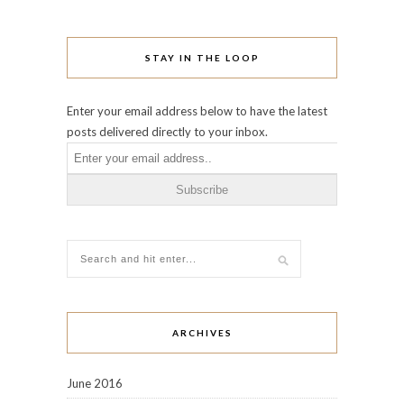
STAY IN THE LOOP
Enter your email address below to have the latest
posts delivered directly to your inbox.
ARCHIVES
June 2016