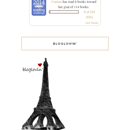
Carinae
has read 6 books toward
her goal of 114 books.
6 of 114
(5%)
view books
BLOGLOVIN’