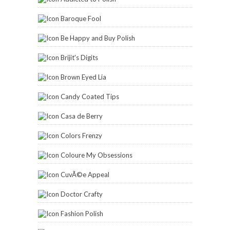
Baroque Fool
Be Happy and Buy Polish
Brijit's Digits
Brown Eyed Lia
Candy Coated Tips
Casa de Berry
Colors Frenzy
Coloure My Obsessions
CuvÃ©e Appeal
Doctor Crafty
Fashion Polish