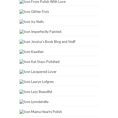
From Polish With Love
Glitter Fists
Icy Nails
Imperfectly Painted
Jessica's Book Blog and Stuff
Kaadian
Kat Stays Polished
Lacquered Lover
Lauryn Lofgren
Lazy Beautiful
Lynnderella
Mama Hearts Polish