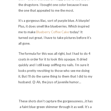
the drugstore. I bought one color because it was
the one that appealed to me the most.
It’s a gorgeous lilac, sort of purple blue. A blurple!
Plus, it does smell like blueberries. Which inspired
me to make
Blueberry Coffee Cake
today! It
turned out great. I have to take pictures before it’s
all gone.
The formula for this was all right, but I had to do 4
coats in order for it to look this opaque. It dried
quickly and I still keep sniffing my nails. I’m sure it
looks pretty revolting to those who see me doing
it. But I’ll do the same thing to them that I did to my
husband. 😉 Ah, the joys of juvenile humor…
These shots don’t capture the gorgeousness…it has
a faint blue-green shimmer through it as well. It’s a