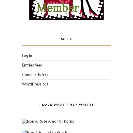
META
Log in
Entries feed
Comments feed
WordPress.org
I LOVE WHAT THEY WRITE!
A Rose Among Thorns
Addicted to Polish