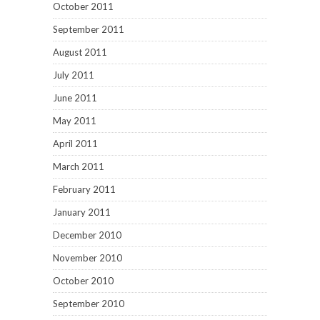
October 2011
September 2011
August 2011
July 2011
June 2011
May 2011
April 2011
March 2011
February 2011
January 2011
December 2010
November 2010
October 2010
September 2010