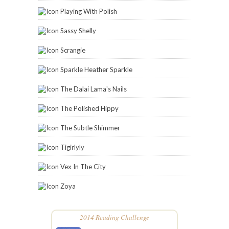
Playing With Polish
Sassy Shelly
Scrangie
Sparkle Heather Sparkle
The Dalai Lama's Nails
The Polished Hippy
The Subtle Shimmer
Tigirlyly
Vex In The City
Zoya
2014 Reading Challenge