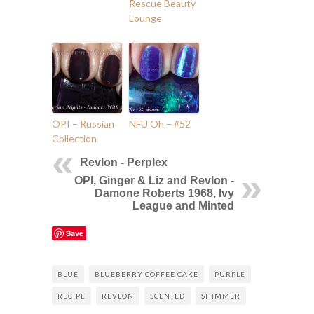
Rescue Beauty
Lounge
OPI – Russian
NFU Oh – #52
Collection
Revlon - Perplex
OPI, Ginger & Liz and Revlon -
Damone Roberts 1968, Ivy
League and Minted
Save
BLUE
BLUEBERRY COFFEE CAKE
PURPLE
RECIPE
REVLON
SCENTED
SHIMMER