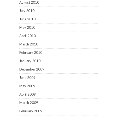
August 2010
July 2010
June 2010
May 2010
April 2010
March 2010
February 2010
January 2010
December 2009
June 2009
May 2009
April 2009
March 2009
February 2009