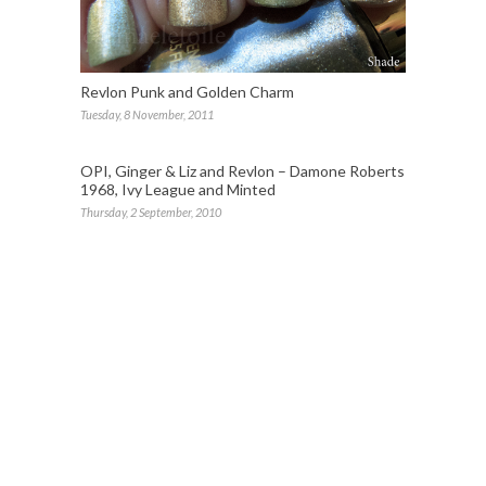
Revlon Punk and Golden Charm
Tuesday, 8 November, 2011
OPI, Ginger & Liz and Revlon – Damone Roberts
1968, Ivy League and Minted
Thursday, 2 September, 2010