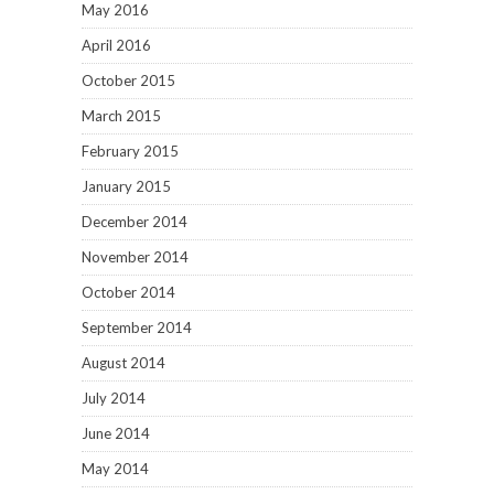
May 2016
April 2016
October 2015
March 2015
February 2015
January 2015
December 2014
November 2014
October 2014
September 2014
August 2014
July 2014
June 2014
May 2014