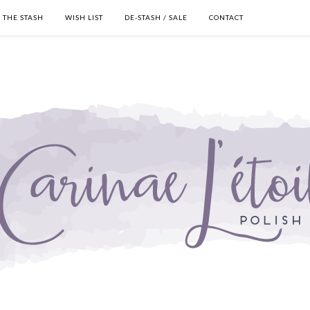
THE STASH
WISH LIST
DE-STASH / SALE
CONTACT