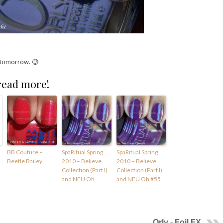
 tomorrow. 😉
 read more!
BB Couture –
SpaRitual Spring
SpaRitual Spring
Beetle Bailey
2010 – Believe
2010 – Believe
Collection (Part I)
Collection (Part I)
and NFU Oh
and NFU Oh #55
Orly - Foil FX