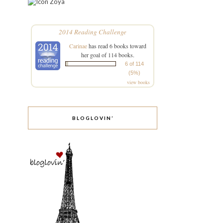
Zoya
2014 Reading Challenge
Carinae
has read 6 books toward
her goal of 114 books.
6 of 114
(5%)
view books
BLOGLOVIN’