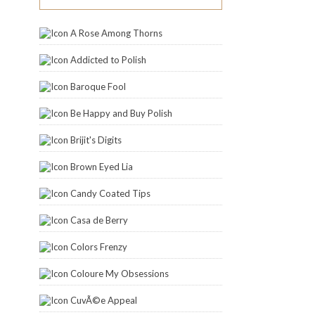
A Rose Among Thorns
Addicted to Polish
Baroque Fool
Be Happy and Buy Polish
Brijit's Digits
Brown Eyed Lia
Candy Coated Tips
Casa de Berry
Colors Frenzy
Coloure My Obsessions
CuvÃ©e Appeal