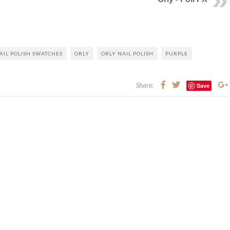
AIL POLISH SWATCHES
ORLY
ORLY NAIL POLISH
PURPLE
Share:
Save