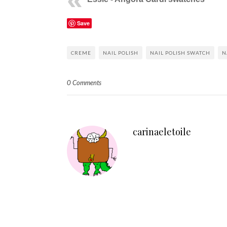
Save
CREME
NAIL POLISH
NAIL POLISH SWATCH
N
0 Comments
carinaeletoile