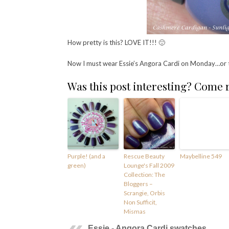
How pretty is this? LOVE IT!!! 🙂
Now I must wear Essie’s Angora Cardi on Monday…or
Was this post interesting? Come
Purple! (and a
Rescue Beauty
Maybelline 549
green)
Lounge's Fall 2009
Collection: The
Bloggers –
Scrangie, Orbis
Non Sufficit,
Mismas
Essie - Angora Cardi swatches