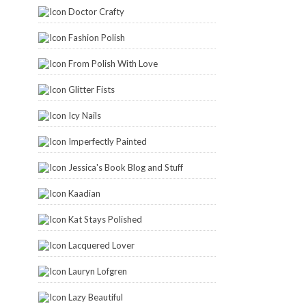
Doctor Crafty
Fashion Polish
From Polish With Love
Glitter Fists
Icy Nails
Imperfectly Painted
Jessica's Book Blog and Stuff
Kaadian
Kat Stays Polished
Lacquered Lover
Lauryn Lofgren
Lazy Beautiful