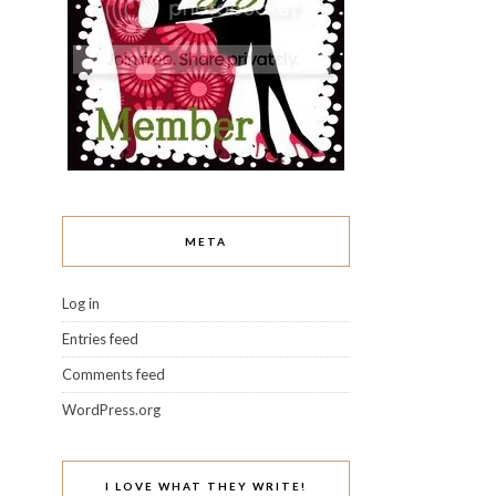
META
Log in
Entries feed
Comments feed
WordPress.org
I LOVE WHAT THEY WRITE!