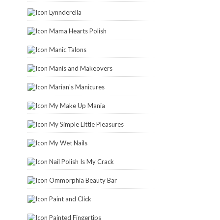
Lynnderella
Mama Hearts Polish
Manic Talons
Manis and Makeovers
Marian's Manicures
My Make Up Mania
My Simple Little Pleasures
My Wet Nails
Nail Polish Is My Crack
Ommorphia Beauty Bar
Paint and Click
Painted Fingertips