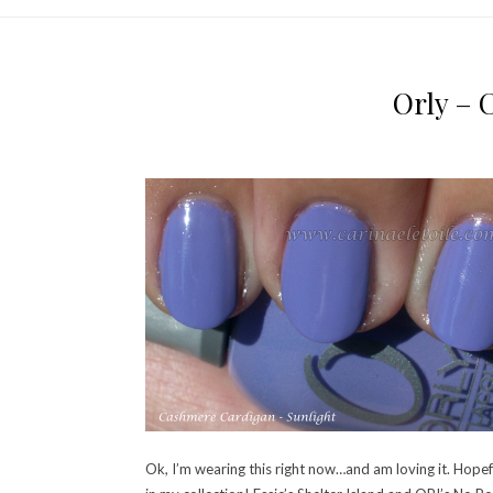
Orly – 
Ok, I’m wearing this right now…and am loving it. Hopefu