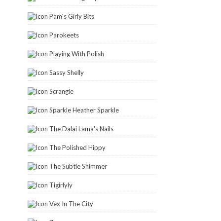
Pam's Girly Bits
Parokeets
Playing With Polish
Sassy Shelly
Scrangie
Sparkle Heather Sparkle
The Dalai Lama's Nails
The Polished Hippy
The Subtle Shimmer
Tigirlyly
Vex In The City