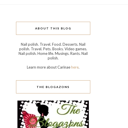
ABOUT THIS BLOG
Nail polish. Travel. Food. Desserts. Nail
polish. Travel. Pets. Books. Video games.
Nail polish. Home life. Musings. Rants. Nail
polish.
Learn more about Carinae
here
.
THE BLOGAZONS