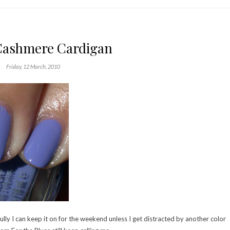
Cashmere Cardigan
Friday, 12 March, 2010
lly I can keep it on for the weekend unless I get distracted by another color