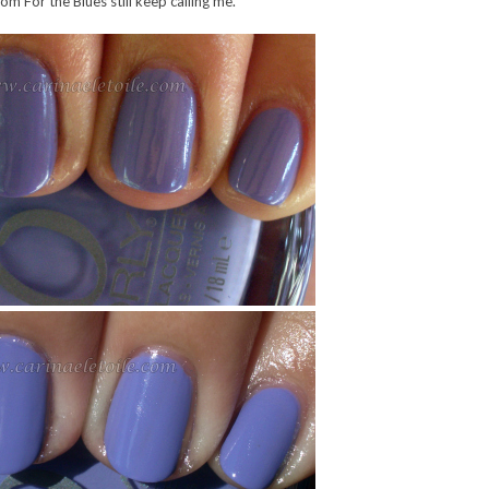
om For the Blues still keep calling me.