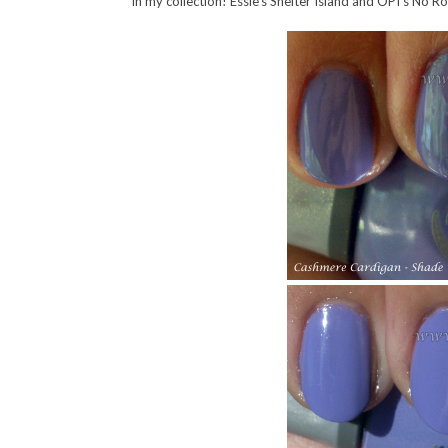
in my collection! Essie’s Shelter Island and OPI’s No Ro