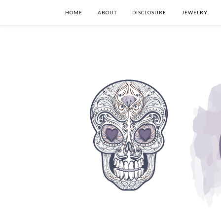
HOME
ABOUT
DISCLOSURE
JEWELRY