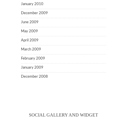
January 2010
December 2009
June 2009
May 2009
April 2009
March 2009
February 2009
January 2009
December 2008
SOCIAL GALLERY AND WIDGET