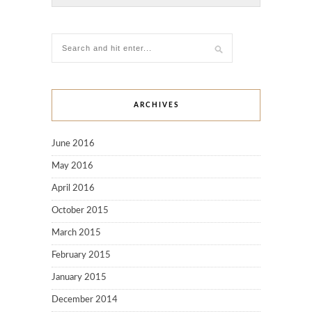
ARCHIVES
June 2016
May 2016
April 2016
October 2015
March 2015
February 2015
January 2015
December 2014