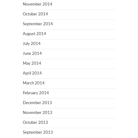
November 2014
October 2014
September 2014
August 2014
July 2014
June 2014
May 2014
April 2014
March 2014
February 2014
December 2013
November 2013
October 2013
September 2013