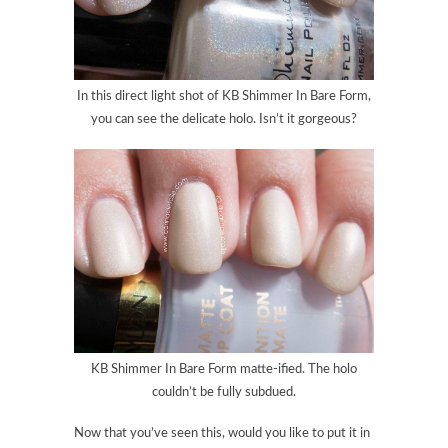
In this direct light shot of KB Shimmer In Bare Form,
you can see the delicate holo. Isn’t it gorgeous?
KB Shimmer In Bare Form matte-ified. The holo
couldn’t be fully subdued.
Now that you’ve seen this, would you like to put it in