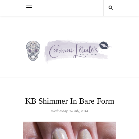
KB Shimmer In Bare Form
Wednesday, 16 July, 2014