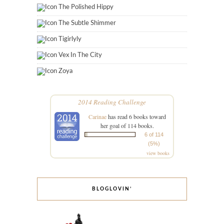
The Polished Hippy
The Subtle Shimmer
Tigirlyly
Vex In The City
Zoya
2014 Reading Challenge
Carinae
has read 6 books toward
her goal of 114 books.
6 of 114
(5%)
view books
BLOGLOVIN’