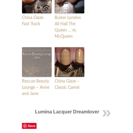
China Glaze
Butter London
Fast Track
All Hail The
Queen … er,
McQueen
Rescue Beauty
China Glaze –
Lounge – Anne
Classic Camel
and Jane
Lumina Lacquer Dreamlover
Save