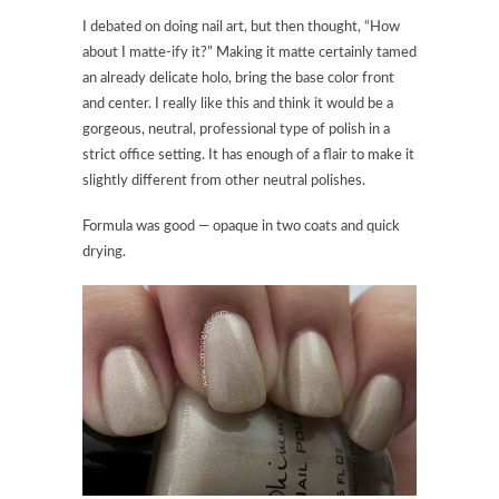
I debated on doing nail art, but then thought, “How
about I matte-ify it?” Making it matte certainly tamed
an already delicate holo, bring the base color front
and center. I really like this and think it would be a
gorgeous, neutral, professional type of polish in a
strict office setting. It has enough of a flair to make it
slightly different from other neutral polishes.
Formula was good — opaque in two coats and quick
drying.