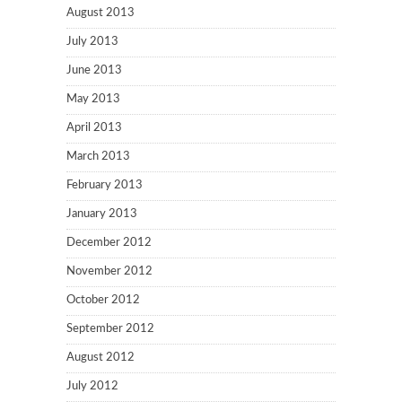
August 2013
July 2013
June 2013
May 2013
April 2013
March 2013
February 2013
January 2013
December 2012
November 2012
October 2012
September 2012
August 2012
July 2012