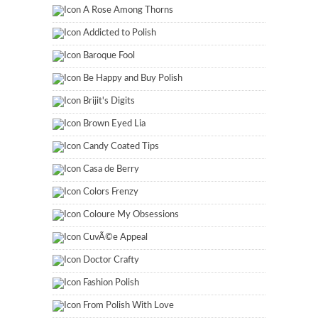
A Rose Among Thorns
Addicted to Polish
Baroque Fool
Be Happy and Buy Polish
Brijit's Digits
Brown Eyed Lia
Candy Coated Tips
Casa de Berry
Colors Frenzy
Coloure My Obsessions
CuvÃ©e Appeal
Doctor Crafty
Fashion Polish
From Polish With Love