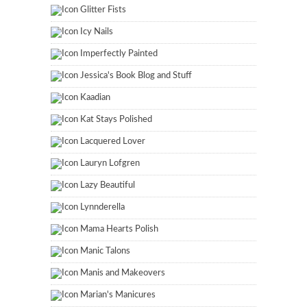
Glitter Fists
Icy Nails
Imperfectly Painted
Jessica's Book Blog and Stuff
Kaadian
Kat Stays Polished
Lacquered Lover
Lauryn Lofgren
Lazy Beautiful
Lynnderella
Mama Hearts Polish
Manic Talons
Manis and Makeovers
Marian's Manicures