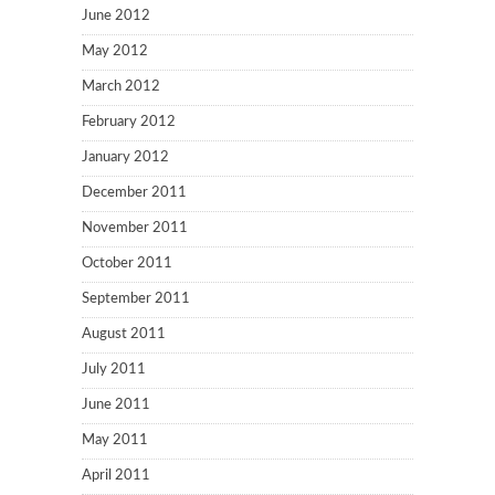
June 2012
May 2012
March 2012
February 2012
January 2012
December 2011
November 2011
October 2011
September 2011
August 2011
July 2011
June 2011
May 2011
April 2011