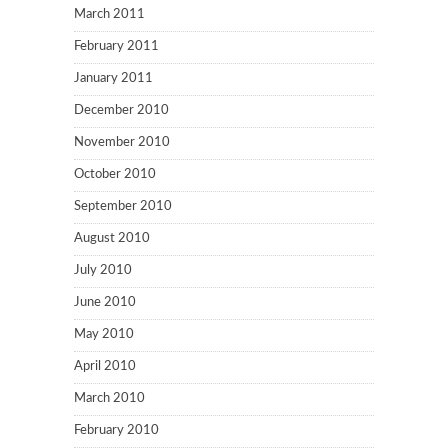
March 2011
February 2011
January 2011
December 2010
November 2010
October 2010
September 2010
August 2010
July 2010
June 2010
May 2010
April 2010
March 2010
February 2010