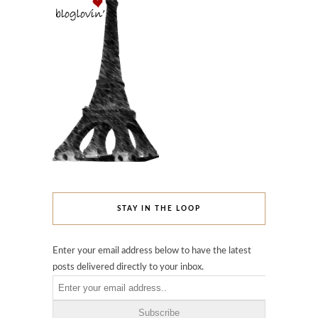
STAY IN THE LOOP
Enter your email address below to have the latest
posts delivered directly to your inbox.