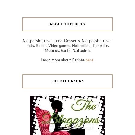
ABOUT THIS BLOG
Nail polish. Travel. Food. Desserts. Nail polish. Travel.
Pets. Books. Video games. Nail polish. Home life.
Musings. Rants. Nail polish.
Learn more about Carinae
here
.
THE BLOGAZONS