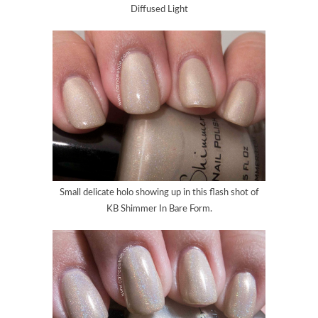
Diffused Light
Small delicate holo showing up in this flash shot of
KB Shimmer In Bare Form.