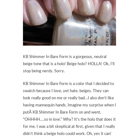
KB Shimmer In Bare Form is a gorgeous, neutral
beige tone that is a holo! Beige holo? HOLLA! Ok, I’ll
stop being nerdy. Sorry.
KB Shimmer In Bare Form is a color that I decided to
swatch because I love, yet hate, beiges. They can
look really good on me or really bad…I also don’t like
having mannequin hands. Imagine my surprise when I
putÂ KB Shimmer In Bare Form on and went,
“OHHHH….so in
love
.” Why? It’s the holo that does it
for me. I was a bit skeptical at first, given that I really
didn’t think a beige holo could work. Oh, yes it can!