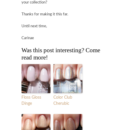
your collection?
Thanks for making it this far.
Until next time,
Carinae
Was this post interesting? Come
read more!
Floss Gloss
Color Club
Dinge
Cherubic