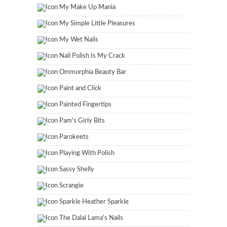
My Make Up Mania
My Simple Little Pleasures
My Wet Nails
Nail Polish Is My Crack
Ommorphia Beauty Bar
Paint and Click
Painted Fingertips
Pam's Girly Bits
Parokeets
Playing With Polish
Sassy Shelly
Scrangie
Sparkle Heather Sparkle
The Dalai Lama's Nails