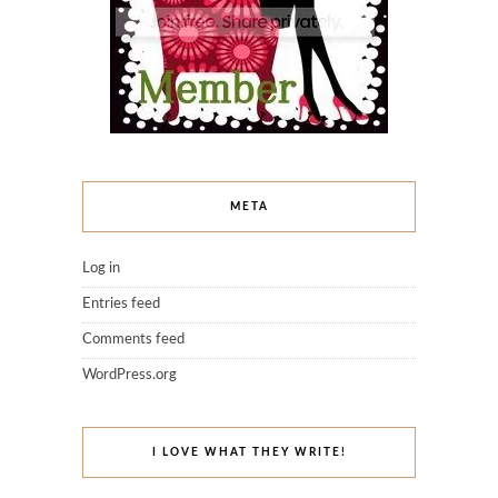
META
Log in
Entries feed
Comments feed
WordPress.org
I LOVE WHAT THEY WRITE!