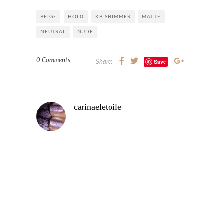
BEIGE
HOLO
KB SHIMMER
MATTE
NEUTRAL
NUDE
0 Comments
Save
Share:
carinaeletoile