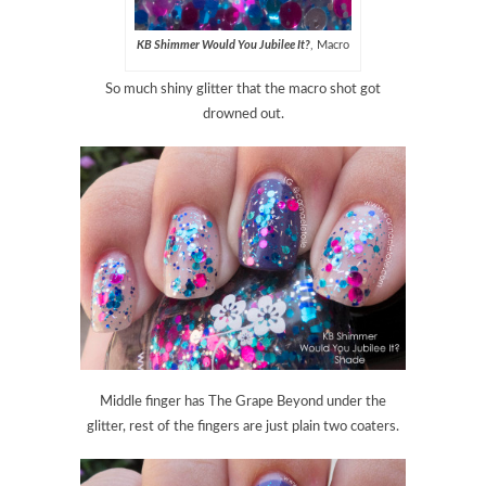
KB Shimmer Would You Jubilee It?
, Macro
So much shiny glitter that the macro shot got
drowned out.
Middle finger has The Grape Beyond under the
glitter, rest of the fingers are just plain two coaters.