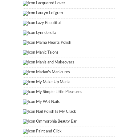
Lacquered Lover
Lauryn Lofgren
Lazy Beautiful
Lynnderella
Mama Hearts Polish
Manic Talons
Manis and Makeovers
Marian's Manicures
My Make Up Mania
My Simple Little Pleasures
My Wet Nails
Nail Polish Is My Crack
Ommorphia Beauty Bar
Paint and Click