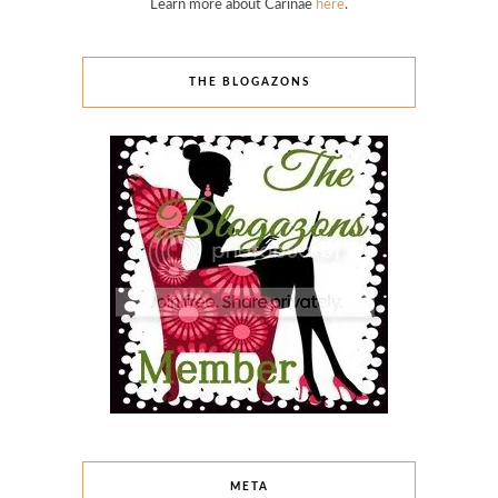
Learn more about Carinae
here
.
THE BLOGAZONS
META