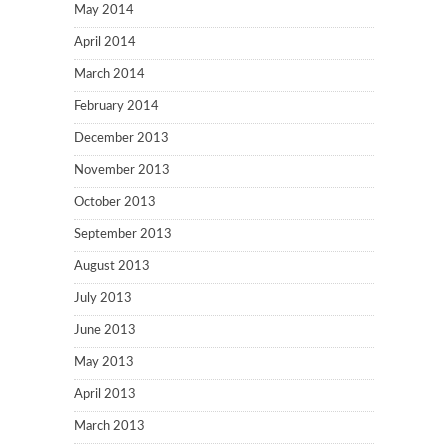
May 2014
April 2014
March 2014
February 2014
December 2013
November 2013
October 2013
September 2013
August 2013
July 2013
June 2013
May 2013
April 2013
March 2013