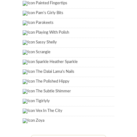
Painted Fingertips
Pam's Girly Bits
Parokeets
Playing With Polish
Sassy Shelly
Scrangie
Sparkle Heather Sparkle
The Dalai Lama's Nails
The Polished Hippy
The Subtle Shimmer
Tigirlyly
Vex In The City
Zoya