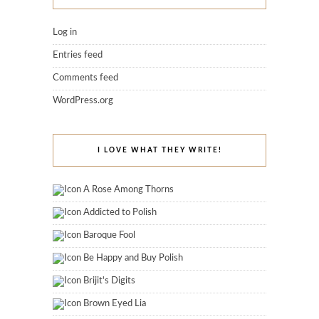
Log in
Entries feed
Comments feed
WordPress.org
I LOVE WHAT THEY WRITE!
A Rose Among Thorns
Addicted to Polish
Baroque Fool
Be Happy and Buy Polish
Brijit's Digits
Brown Eyed Lia