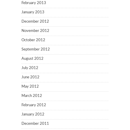
February 2013
January 2013
December 2012
November 2012
October 2012
September 2012
August 2012
July 2012
June 2012
May 2012
March 2012
February 2012
January 2012
December 2011