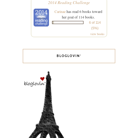
2014 Reading Challenge
Carinae
has read 6 books toward
her goal of 114 books.
6 of 114
(5%)
view books
BLOGLOVIN’