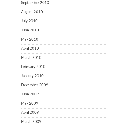
September 2010
August 2010
July 2010
June 2010
May 2010
April 2010
March 2010
February 2010
January 2010
December 2009
June 2009
May 2009
April 2009
March 2009