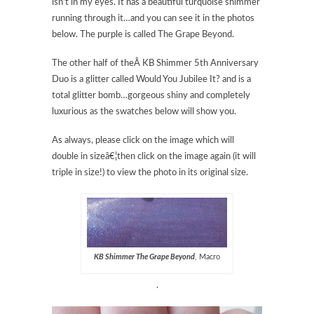
isn’t in my eyes. It has a beautiful turquoise shimmer
running through it…and you can see it in the photos
below. The purple is called The Grape Beyond.
The other half of theÂ KB Shimmer 5th Anniversary
Duo is a glitter called Would You Jubilee It? and is a
total glitter bomb…gorgeous shiny and completely
luxurious as the swatches below will show you.
As always, please click on the image which will
double in sizeâ€¦then click on the image again (it will
triple in size!) to view the photo in its original size.
KB Shimmer The Grape Beyond
, Macro
.