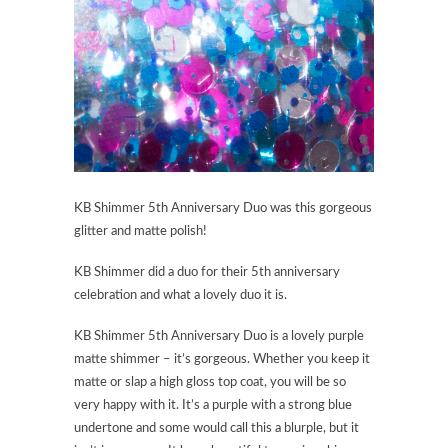
KB Shimmer 5th Anniversary Duo was this gorgeous
glitter and matte polish!
KB Shimmer did a duo for their 5th anniversary
celebration and what a lovely duo it is.
KB Shimmer 5th Anniversary Duo is a lovely purple
matte shimmer – it’s gorgeous. Whether you keep it
matte or slap a high gloss top coat, you will be so
very happy with it. It’s a purple with a strong blue
undertone and some would call this a blurple, but it