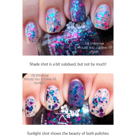
Shade shot is a bit subdued, but not by much!
Sunlight shot shows the beauty of both polishes