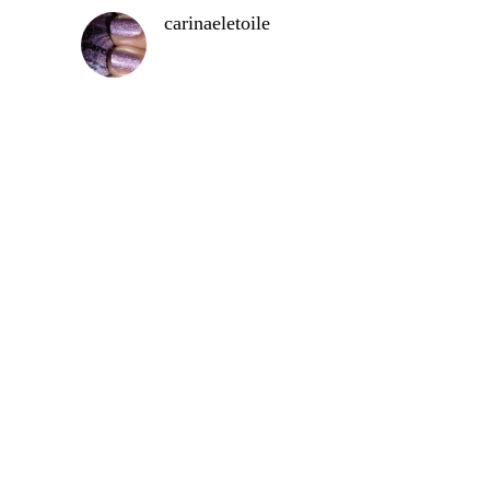
carinaeletoile