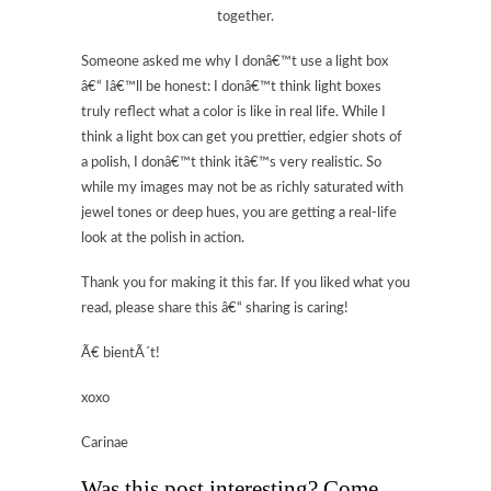
together.
Someone asked me why I donâ€™t use a light box
â€“ Iâ€™ll be honest: I donâ€™t think light boxes
truly reflect what a color is like in real life. While I
think a light box can get you prettier, edgier shots of
a polish, I donâ€™t think itâ€™s very realistic. So
while my images may not be as richly saturated with
jewel tones or deep hues, you are getting a real-life
look at the polish in action.
Thank you for making it this far. If you liked what you
read, please share this â€“ sharing is caring!
Ã€ bientÃ´t!
xoxo
Carinae
Was this post interesting? Come