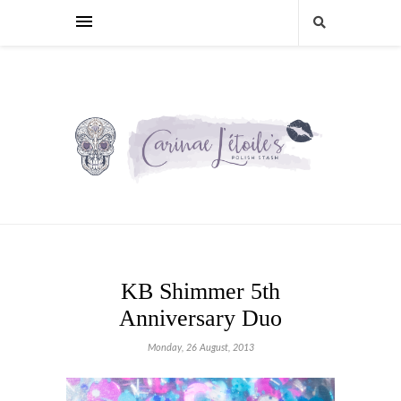
KB Shimmer 5th
Anniversary Duo
Monday, 26 August, 2013