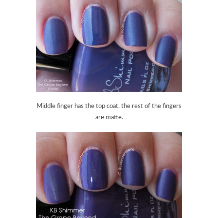
Middle finger has the top coat, the rest of the fingers
are matte.