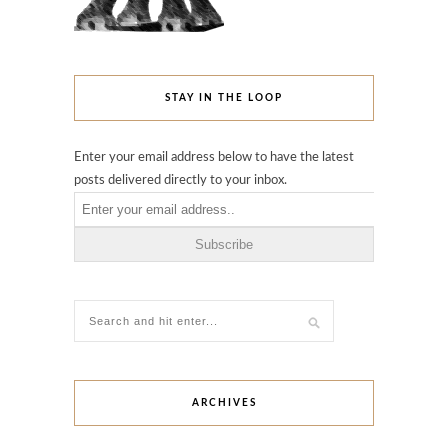
STAY IN THE LOOP
Enter your email address below to have the latest
posts delivered directly to your inbox.
ARCHIVES