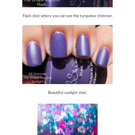
Flash shot where you can see the turquoise shimmer.
Beautiful sunlight shot.