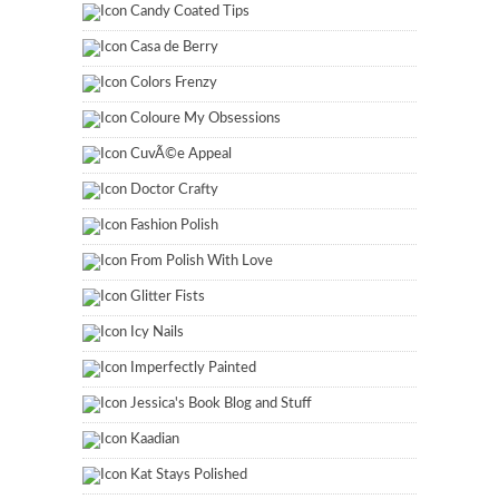
Candy Coated Tips
Casa de Berry
Colors Frenzy
Coloure My Obsessions
CuvÃ©e Appeal
Doctor Crafty
Fashion Polish
From Polish With Love
Glitter Fists
Icy Nails
Imperfectly Painted
Jessica's Book Blog and Stuff
Kaadian
Kat Stays Polished