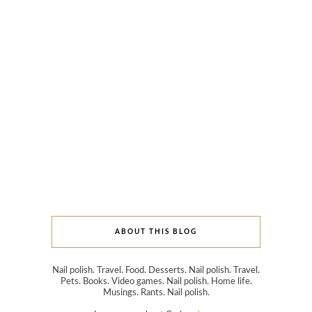
ABOUT THIS BLOG
Nail polish. Travel. Food. Desserts. Nail polish. Travel.
Pets. Books. Video games. Nail polish. Home life.
Musings. Rants. Nail polish.