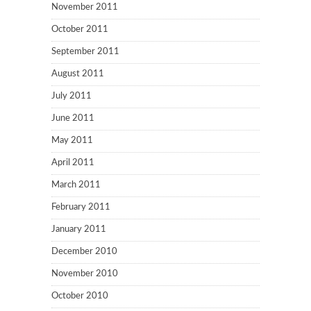
November 2011
October 2011
September 2011
August 2011
July 2011
June 2011
May 2011
April 2011
March 2011
February 2011
January 2011
December 2010
November 2010
October 2010