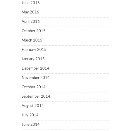
June 2016
May 2016
April 2016
October 2015
March 2015
February 2015
January 2015
December 2014
November 2014
October 2014
September 2014
August 2014
July 2014
June 2014