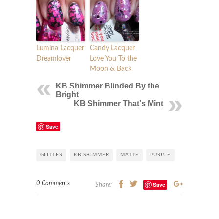
Lumina Lacquer
Candy Lacquer
Dreamlover
Love You To the
Moon & Back
KB Shimmer Blinded By the
Bright
KB Shimmer That's Mint
Save
GLITTER
KB SHIMMER
MATTE
PURPLE
0 Comments
Save
Share: