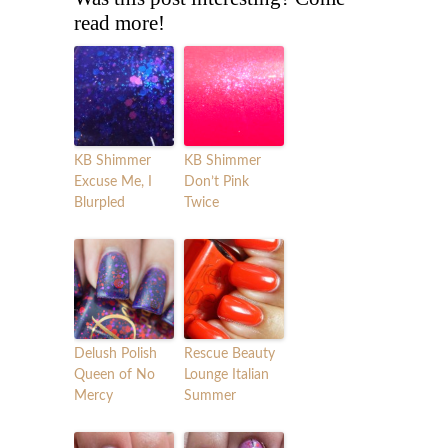
read more!
KB Shimmer
KB Shimmer
Excuse Me, I
Don’t Pink
Blurpled
Twice
Delush Polish
Rescue Beauty
Queen of No
Lounge Italian
Mercy
Summer