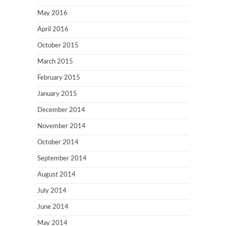
May 2016
April 2016
October 2015
March 2015
February 2015
January 2015
December 2014
November 2014
October 2014
September 2014
August 2014
July 2014
June 2014
May 2014