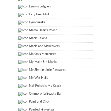
Lauryn Lofgren
Lazy Beautiful
Lynnderella
Mama Hearts Polish
Manic Talons
Manis and Makeovers
Marian's Manicures
My Make Up Mania
My Simple Little Pleasures
My Wet Nails
Nail Polish Is My Crack
Ommorphia Beauty Bar
Paint and Click
Painted Fingertips