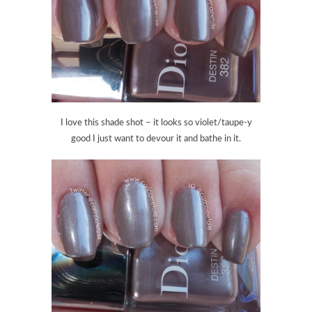
I love this shade shot – it looks so violet/taupe-y
good I just want to devour it and bathe in it.