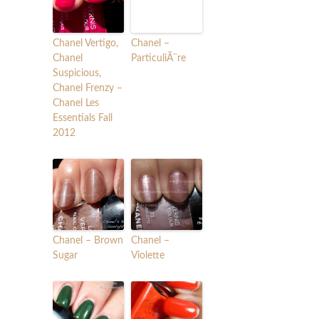
Chanel Vertigo,
Chanel –
Chanel
ParticuliÃ¨re
Suspicious,
Chanel Frenzy –
Chanel Les
Essentials Fall
2012
Chanel – Brown
Chanel –
Sugar
Violette