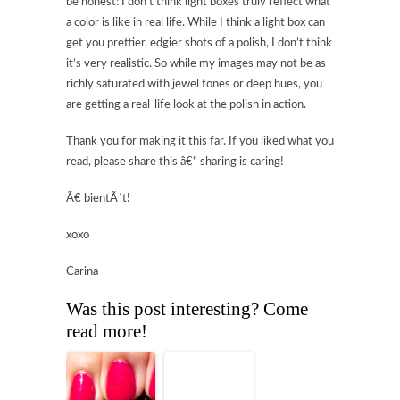
be honest: I don’t think light boxes truly reflect what
a color is like in real life. While I think a light box can
get you prettier, edgier shots of a polish, I don’t think
it’s very realistic. So while my images may not be as
richly saturated with jewel tones or deep hues, you
are getting a real-life look at the polish in action.
Thank you for making it this far. If you liked what you
read, please share this â€“ sharing is caring!
Ã€ bientÃ´t!
xoxo
Carina
Was this post interesting? Come
read more!