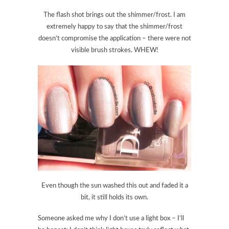
The flash shot brings out the shimmer/frost. I am
extremely happy to say that the shimmer/frost
doesn’t compromise the application – there were not
visible brush strokes. WHEW!
Even though the sun washed this out and faded it a
bit, it still holds its own.
Someone asked me why I don’t use a light box – I’ll