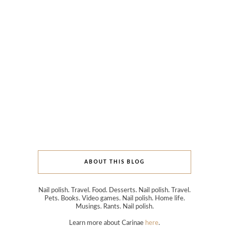
ABOUT THIS BLOG
Nail polish. Travel. Food. Desserts. Nail polish. Travel.
Pets. Books. Video games. Nail polish. Home life.
Musings. Rants. Nail polish.
Learn more about Carinae
here
.