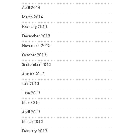
April 2014
March 2014
February 2014
December 2013
November 2013
October 2013
September 2013
August 2013
July 2013
June 2013
May 2013
April 2013
March 2013
February 2013