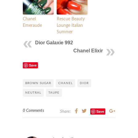
Chanel
Rescue Beauty
Emeraude
Lounge Italian
Summer
Dior Galaxie 992
Chanel Elixir
Save
BROWN SUGAR
CHANEL
DIOR
NEUTRAL
TAUPE
0 Comments
Save
Share: