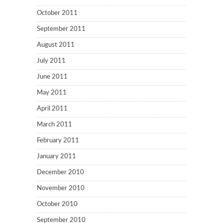
October 2011
September 2011
August 2011
July 2011
June 2011
May 2011
April 2011
March 2011
February 2011
January 2011
December 2010
November 2010
October 2010
September 2010