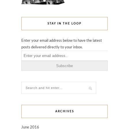
STAY IN THE LOOP
Enter your email address below to have the latest
posts delivered directly to your inbox.
ARCHIVES
June 2016