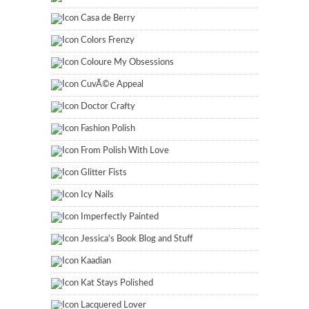
Casa de Berry
Colors Frenzy
Coloure My Obsessions
CuvÃ©e Appeal
Doctor Crafty
Fashion Polish
From Polish With Love
Glitter Fists
Icy Nails
Imperfectly Painted
Jessica's Book Blog and Stuff
Kaadian
Kat Stays Polished
Lacquered Lover