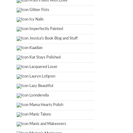
From Polish With Love
Glitter Fists
Icy Nails
Imperfectly Painted
Jessica's Book Blog and Stuff
Kaadian
Kat Stays Polished
Lacquered Lover
Lauryn Lofgren
Lazy Beautiful
Lynnderella
Mama Hearts Polish
Manic Talons
Manis and Makeovers