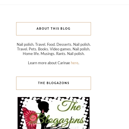
ABOUT THIS BLOG
Nail polish. Travel. Food. Desserts. Nail polish.
Travel. Pets. Books. Video games. Nail polish.
Home life. Musings. Rants. Nail polish.
Learn more about Carinae
here
.
THE BLOGAZONS