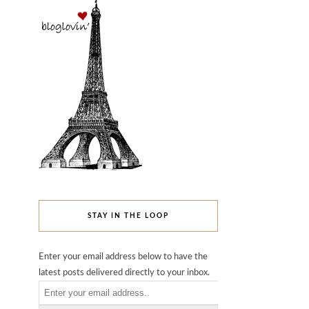
STAY IN THE LOOP
Enter your email address below to have the
latest posts delivered directly to your inbox.