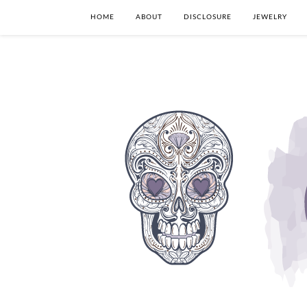
HOME
ABOUT
DISCLOSURE
JEWELRY