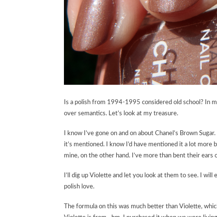
Is a polish from 1994-1995 considered old school? In my
over semantics. Let’s look at my treasure.
I know I’ve gone on and on about Chanel’s Brown Sugar. 
it’s mentioned. I know I’d have mentioned it a lot more 
mine, on the other hand. I’ve more than bent their ears on
I’ll dig up Violette and let you look at them to see. I wil
polish love.
The formula on this was much better than Violette, which