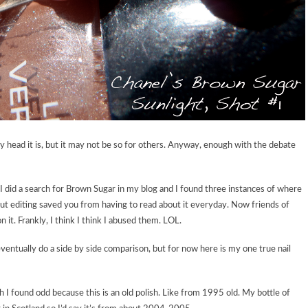
 head it is, but it may not be so for others. Anyway, enough with the debate
I did a search for Brown Sugar in my blog and I found three instances of where
but editing saved you from having to read about it everyday. Now friends of
 it. Frankly, I think I think I abused them. LOL.
l eventually do a side by side comparison, but for now here is my one true nail
 I found odd because this is an old polish. Like from 1995 old. My bottle of