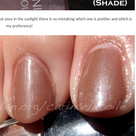
ut once in the sunlight there is no mistaking which one is prettier and which is
my preference!