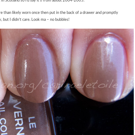
 in Scotland so I’d say it’s from about 2004-2005.
re than likely worn once then put in the back of a drawer and promptly
ky, but I didn’t care. Look ma – no bubbles!