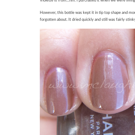
Violette is from…hm. I purchased it when we were living
However, this bottle was kept it in tip top shape and mo
forgotten about. It dried quickly and still was fairly stin