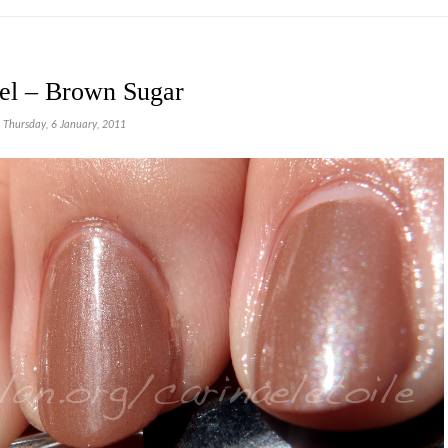
el – Brown Sugar
Thursday, 6 January, 2011