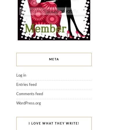
META
Log in
Entries feed
Comments feed
WordPress.org
I LOVE WHAT THEY WRITE!