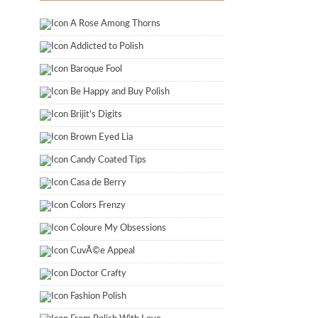
A Rose Among Thorns
Addicted to Polish
Baroque Fool
Be Happy and Buy Polish
Brijit's Digits
Brown Eyed Lia
Candy Coated Tips
Casa de Berry
Colors Frenzy
Coloure My Obsessions
CuvÃ©e Appeal
Doctor Crafty
Fashion Polish