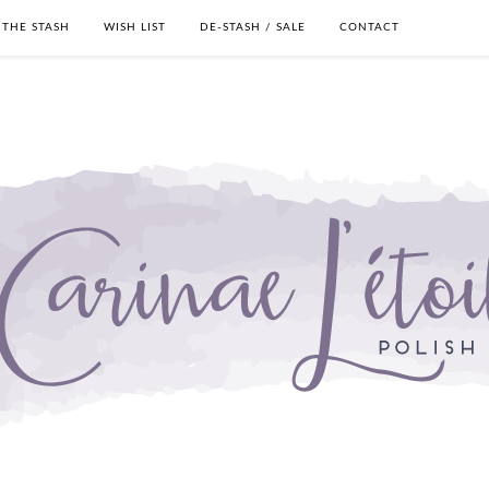
THE STASH
WISH LIST
DE-STASH / SALE
CONTACT