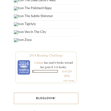
The Dalai Lama's Nails
The Polished Hippy
The Subtle Shimmer
Tigirlyly
Vex In The City
Zoya
2014 Reading Challenge
Carinae
has read 6 books toward
her goal of 114 books.
6 of 114
(5%)
view books
BLOGLOVIN’