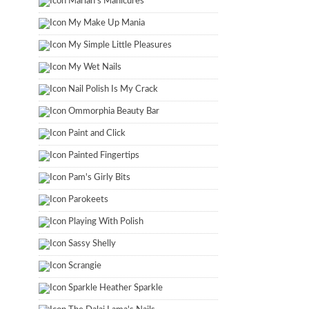
Marian's Manicures
My Make Up Mania
My Simple Little Pleasures
My Wet Nails
Nail Polish Is My Crack
Ommorphia Beauty Bar
Paint and Click
Painted Fingertips
Pam's Girly Bits
Parokeets
Playing With Polish
Sassy Shelly
Scrangie
Sparkle Heather Sparkle