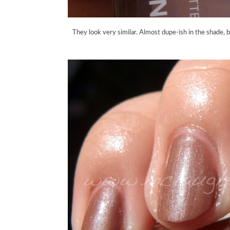
They look very similar. Almost dupe-ish in the shade, b