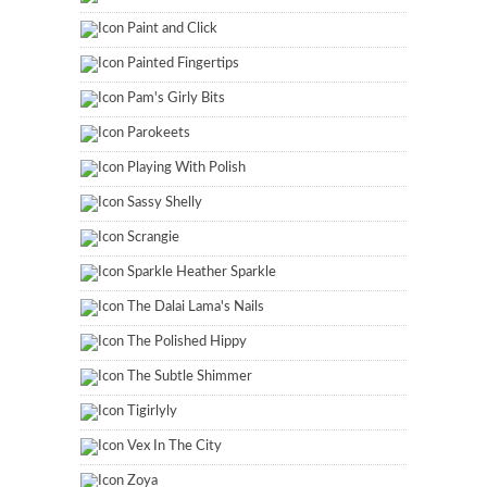
Paint and Click
Painted Fingertips
Pam's Girly Bits
Parokeets
Playing With Polish
Sassy Shelly
Scrangie
Sparkle Heather Sparkle
The Dalai Lama's Nails
The Polished Hippy
The Subtle Shimmer
Tigirlyly
Vex In The City
Zoya