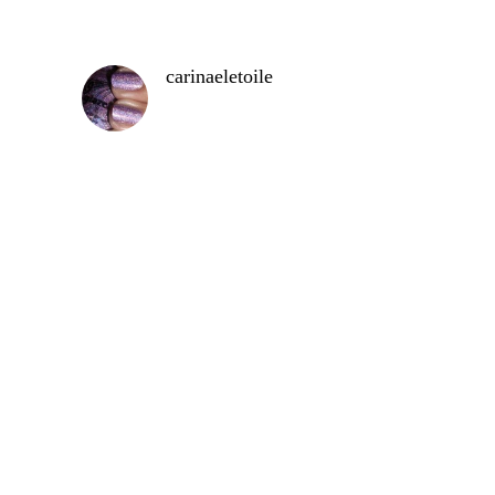
carinaeletoile