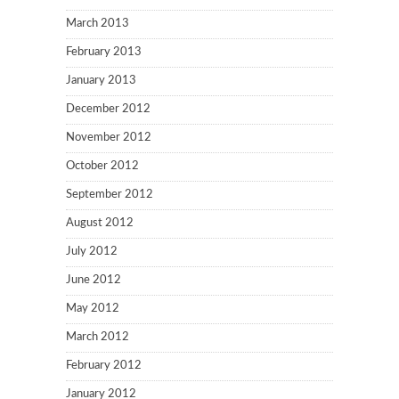
March 2013
February 2013
January 2013
December 2012
November 2012
October 2012
September 2012
August 2012
July 2012
June 2012
May 2012
March 2012
February 2012
January 2012