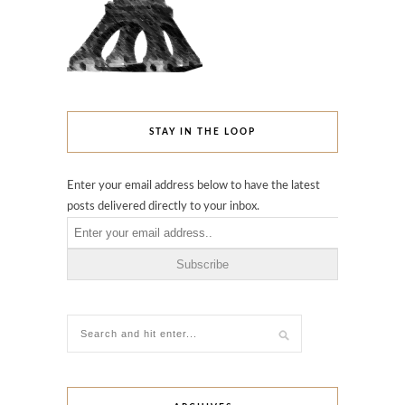
STAY IN THE LOOP
Enter your email address below to have the latest
posts delivered directly to your inbox.