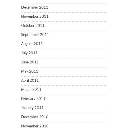
December 2011
November 2011
October 2011
September 2011
August 2011
July 2011
June 2011
May 2011
April 2011
March 2011
February 2011
January 2011
December 2010
November 2010