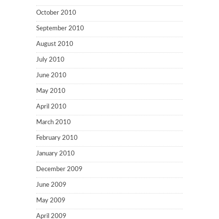
October 2010
September 2010
August 2010
July 2010
June 2010
May 2010
April 2010
March 2010
February 2010
January 2010
December 2009
June 2009
May 2009
April 2009