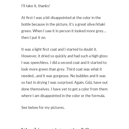
I’ll take it, thanks!
At first I was a bit disappointed at the color in the
bottle because in the picture, it’s a great olive/khaki
green. When I saw it in person it looked more grey…
then I put it on.
It was a light first coat and I started to doubt it.
However, it dried so quickly and had such a high gloss
I was speechless. I did a second coat and it started to
look more green than grey. Third coat was what it
needed…and it was gorgeous. No bubbles and it was
so fast in drying I was surprised. Again, G&L have out
done themselves. I have yet to get a color from them
where I am disappointed in the color or the formula.
See below for my pictures.