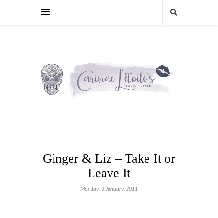
Ginger & Liz – Take It or
Leave It
Monday, 3 January, 2011