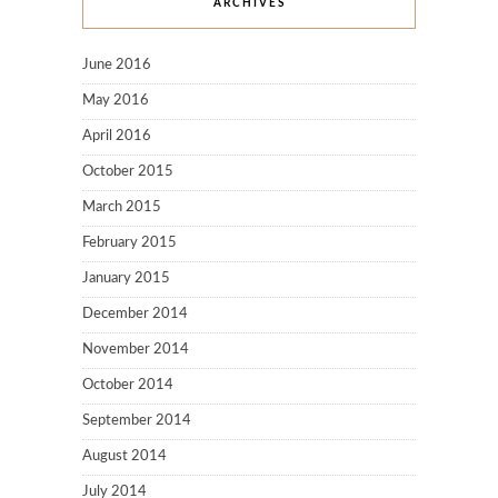
ARCHIVES
June 2016
May 2016
April 2016
October 2015
March 2015
February 2015
January 2015
December 2014
November 2014
October 2014
September 2014
August 2014
July 2014