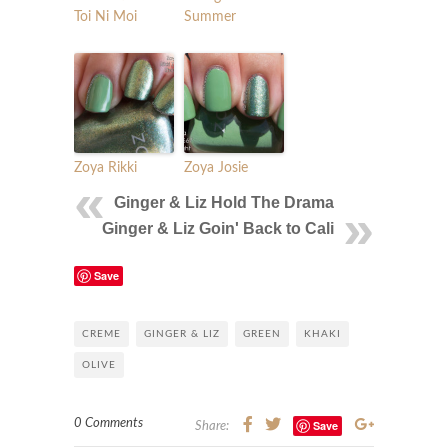
Toi Ni Moi
Summer
Zoya Rikki
Zoya Josie
Ginger & Liz Hold The Drama
Ginger & Liz Goin' Back to Cali
Save
CREME
GINGER & LIZ
GREEN
KHAKI
OLIVE
0 Comments
Save
Share: