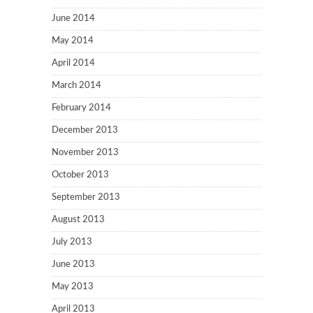
June 2014
May 2014
April 2014
March 2014
February 2014
December 2013
November 2013
October 2013
September 2013
August 2013
July 2013
June 2013
May 2013
April 2013