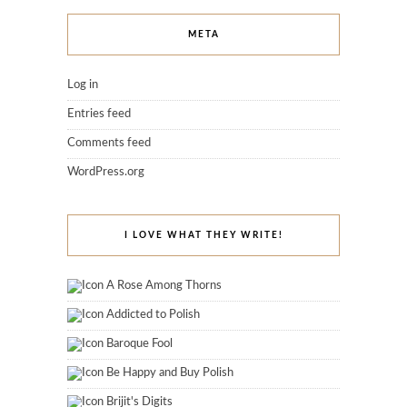
META
Log in
Entries feed
Comments feed
WordPress.org
I LOVE WHAT THEY WRITE!
A Rose Among Thorns
Addicted to Polish
Baroque Fool
Be Happy and Buy Polish
Brijit's Digits