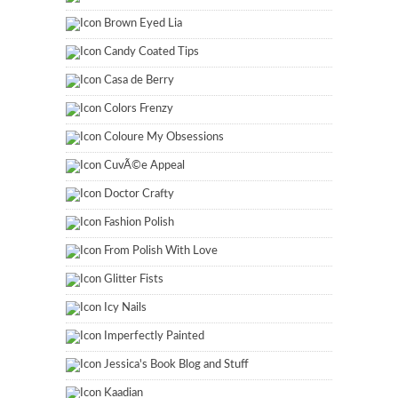
Brown Eyed Lia
Candy Coated Tips
Casa de Berry
Colors Frenzy
Coloure My Obsessions
CuvÃ©e Appeal
Doctor Crafty
Fashion Polish
From Polish With Love
Glitter Fists
Icy Nails
Imperfectly Painted
Jessica's Book Blog and Stuff
Kaadian