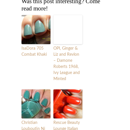
Was this post interesting? Come
read more!
IsaDora 705
OPI, Ginger &
Combat Khaki
Liz and Revlon
– Damone
Roberts 1968,
Ivy League and
Minted
Christian
Rescue Beauty
Louboutin Ni
Lounge Italian