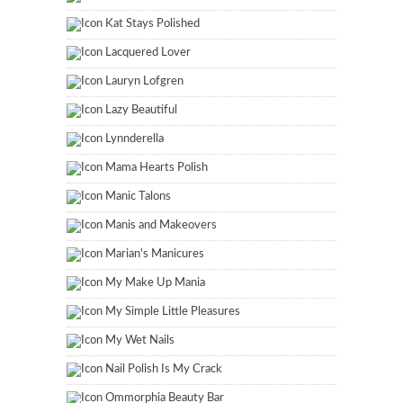
Kat Stays Polished
Lacquered Lover
Lauryn Lofgren
Lazy Beautiful
Lynnderella
Mama Hearts Polish
Manic Talons
Manis and Makeovers
Marian's Manicures
My Make Up Mania
My Simple Little Pleasures
My Wet Nails
Nail Polish Is My Crack
Ommorphia Beauty Bar