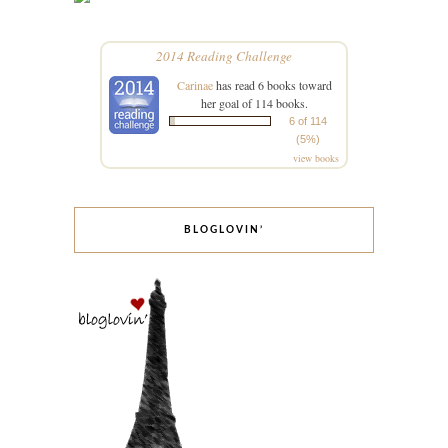
2014 Reading Challenge
Carinae
has read 6 books toward
her goal of 114 books.
6 of 114
(5%)
view books
BLOGLOVIN’