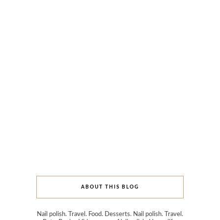
ABOUT THIS BLOG
Nail polish. Travel. Food. Desserts. Nail polish. Travel.