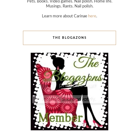
Pets. Books. Video games. Nail polish. Home life.
Musings. Rants. Nail polish.
Learn more about Carinae
here
.
THE BLOGAZONS