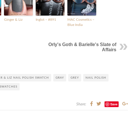
Ginger & Liz
Inglot – #891
MAC Cosmetics –
Blue India
Orly's Goth & Barielle's Slate of
Affairs
R & LIZ NAIL POLISH SWATCH
GRAY
GREY
NAIL POLISH
SWATCHES
Save
Share: