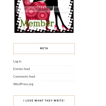
META
Log in
Entries feed
Comments feed
WordPress.org
I LOVE WHAT THEY WRITE!