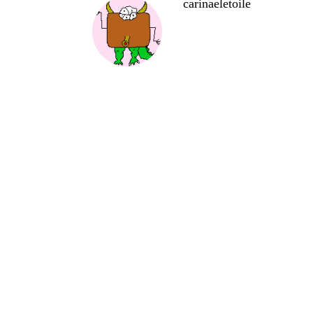
carinaeletoile