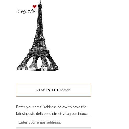
STAY IN THE LOOP
Enter your email address below to have the
latest posts delivered directly to your inbox.