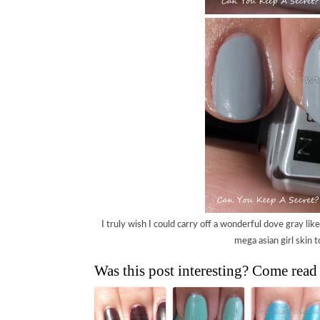
I truly wish I could carry off a wonderful dove gray like t
mega asian girl skin t
Was this post interesting? Come read