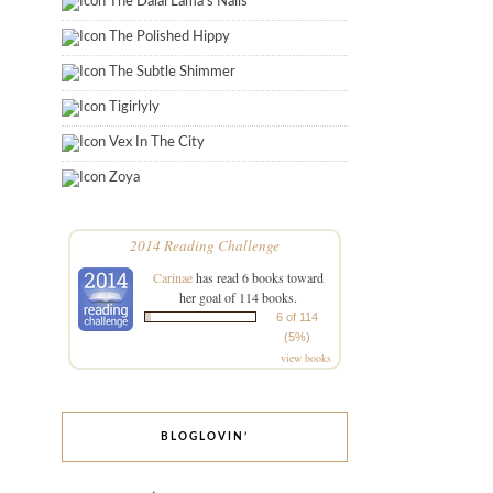
The Dalai Lama's Nails
The Polished Hippy
The Subtle Shimmer
Tigirlyly
Vex In The City
Zoya
2014 Reading Challenge
Carinae
has read 6 books toward
her goal of 114 books.
6 of 114
(5%)
view books
BLOGLOVIN’