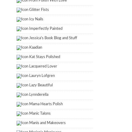
From Polish With Love
Glitter Fists
Icy Nails
Imperfectly Painted
Jessica's Book Blog and Stuff
Kaadian
Kat Stays Polished
Lacquered Lover
Lauryn Lofgren
Lazy Beautiful
Lynnderella
Mama Hearts Polish
Manic Talons
Manis and Makeovers