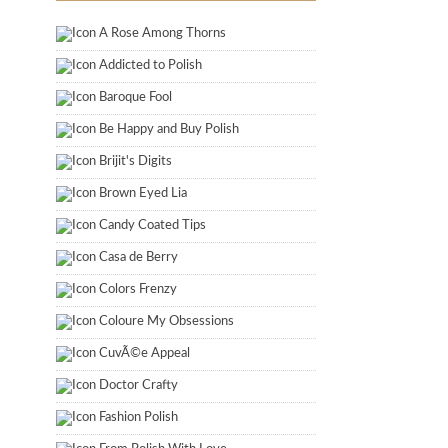
A Rose Among Thorns
Addicted to Polish
Baroque Fool
Be Happy and Buy Polish
Brijit's Digits
Brown Eyed Lia
Candy Coated Tips
Casa de Berry
Colors Frenzy
Coloure My Obsessions
CuvÃ©e Appeal
Doctor Crafty
Fashion Polish