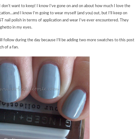
ret I don’t want to keep! I know I’ve gone on and on about how much I love the
ication…and I know I’m going to wear myself (and you) out, but I’ll keep on
ST nail polish in terms of application and wear I’ve ever encountered. They
ghetto in my eyes.
follow during the day because I’ll be adding two more swatches to this post
h of a fan.