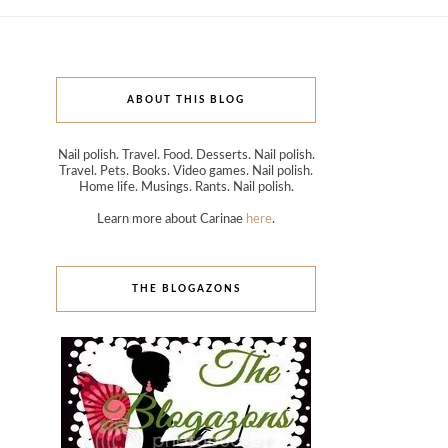
ABOUT THIS BLOG
Nail polish. Travel. Food. Desserts. Nail polish.
Travel. Pets. Books. Video games. Nail polish.
Home life. Musings. Rants. Nail polish.
Learn more about Carinae
here
.
THE BLOGAZONS