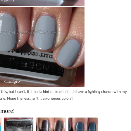
his, but I can’t. If it had a hint of blue in it, it’d have a fighting chance with my
one. None the less, isn’t it a gorgeous color?!
 more!