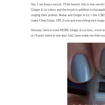
Yes, I can keep a secret. I’ll be honest, this is one sec
Ginger & Liz colors and the brush in addition to the appl
singing their praises. Nubar and Ginger & Liz = the 2 BE
make China Glaze, OPI, Essie and everything else mega 
Anyway, here is even MORE Ginger & Liz love…more will 
or I’ll post twice in one day! G&L have made me that muc