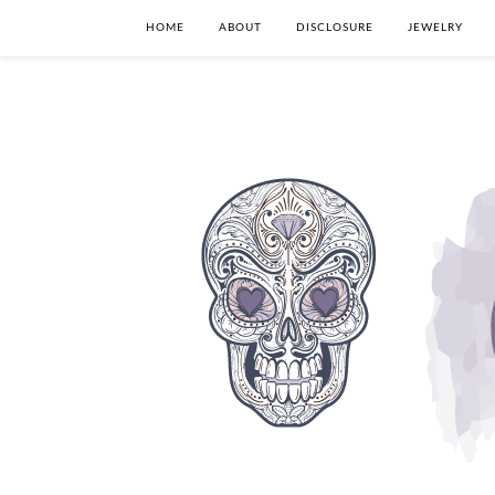
HOME
ABOUT
DISCLOSURE
JEWELRY