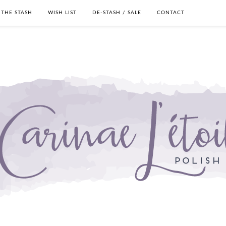
THE STASH
WISH LIST
DE-STASH / SALE
CONTACT