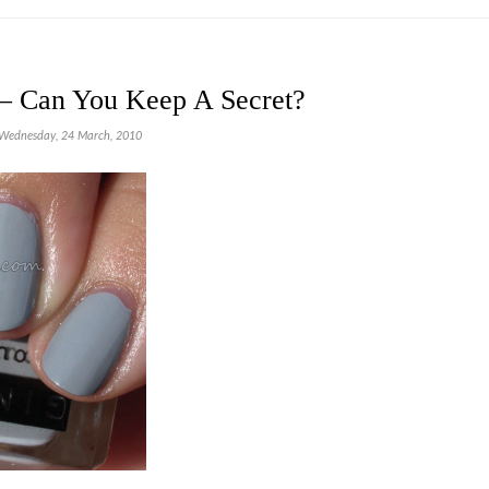
– Can You Keep A Secret?
Wednesday, 24 March, 2010