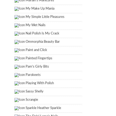
Marian's Manicures
My Make Up Mania
My Simple Little Pleasures
My Wet Nails
Nail Polish Is My Crack
Ommorphia Beauty Bar
Paint and Click
Painted Fingertips
Pam's Girly Bits
Parokeets
Playing With Polish
Sassy Shelly
Scrangie
Sparkle Heather Sparkle