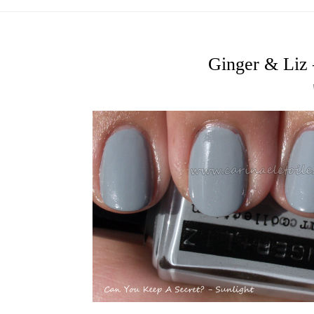
Ginger & Liz 