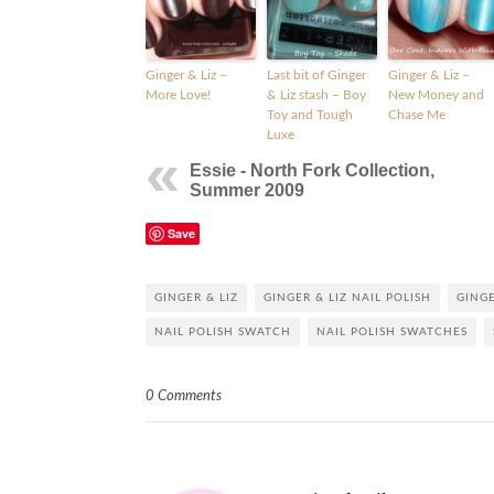
Ginger & Liz –
Last bit of Ginger
Ginger & Liz –
More Love!
& Liz stash – Boy
New Money and
Toy and Tough
Chase Me
Luxe
Essie - North Fork Collection,
Summer 2009
Save
GINGER & LIZ
GINGER & LIZ NAIL POLISH
GINGE
NAIL POLISH SWATCH
NAIL POLISH SWATCHES
0 Comments