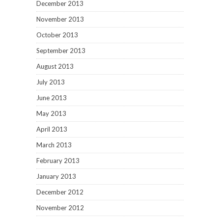
December 2013
November 2013
October 2013
September 2013
August 2013
July 2013
June 2013
May 2013
April 2013
March 2013
February 2013
January 2013
December 2012
November 2012