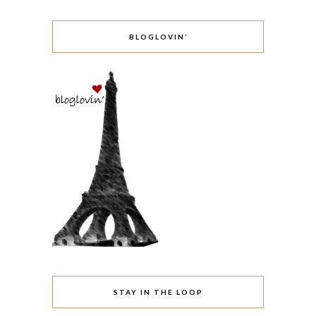
BLOGLOVIN’
STAY IN THE LOOP