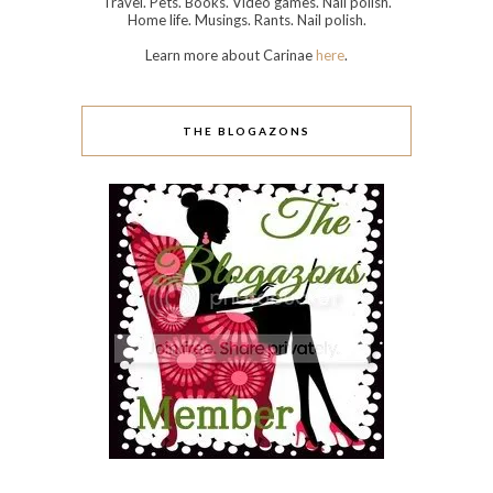
Travel. Pets. Books. Video games. Nail polish.
Home life. Musings. Rants. Nail polish.
Learn more about Carinae
here
.
THE BLOGAZONS