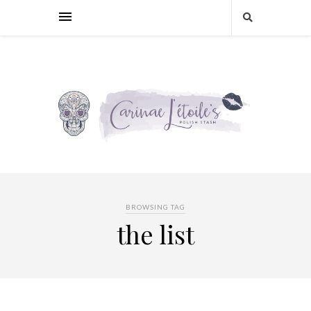
BROWSING TAG
the list