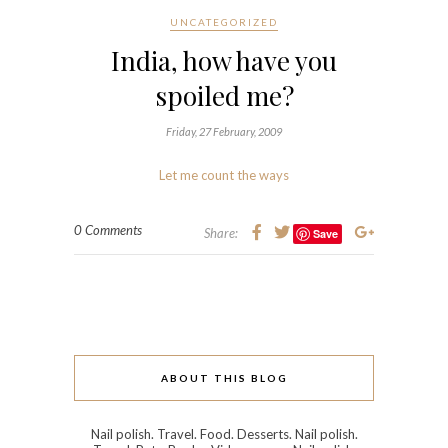
UNCATEGORIZED
India, how have you
spoiled me?
Friday, 27 February, 2009
Let me count the ways
0 Comments
Share:
Save
ABOUT THIS BLOG
Nail polish. Travel. Food. Desserts. Nail polish.