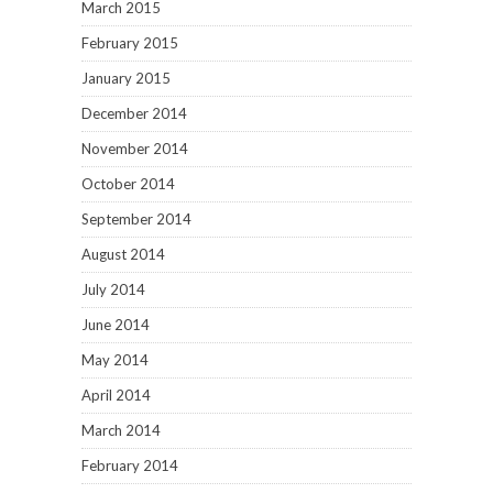
March 2015
February 2015
January 2015
December 2014
November 2014
October 2014
September 2014
August 2014
July 2014
June 2014
May 2014
April 2014
March 2014
February 2014