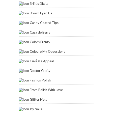
Brijit's Digits
Brown Eyed Lia
Candy Coated Tips
Casa de Berry
Colors Frenzy
Coloure My Obsessions
CuvÃ©e Appeal
Doctor Crafty
Fashion Polish
From Polish With Love
Glitter Fists
Icy Nails