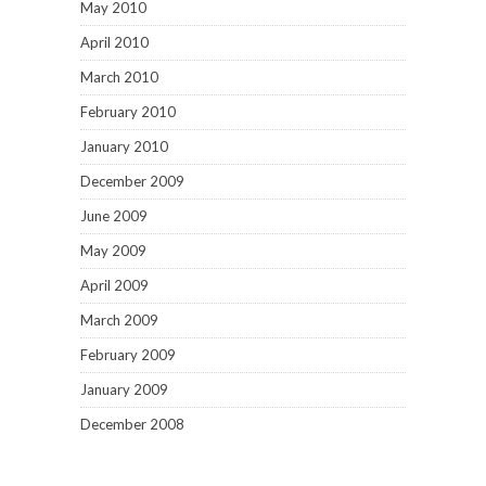
May 2010
April 2010
March 2010
February 2010
January 2010
December 2009
June 2009
May 2009
April 2009
March 2009
February 2009
January 2009
December 2008