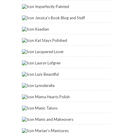
Imperfectly Painted
Jessica's Book Blog and Stuff
Kaadian
Kat Stays Polished
Lacquered Lover
Lauryn Lofgren
Lazy Beautiful
Lynnderella
Mama Hearts Polish
Manic Talons
Manis and Makeovers
Marian's Manicures