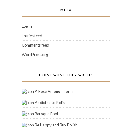
META
Log in
Entries feed
Comments feed
WordPress.org
I LOVE WHAT THEY WRITE!
A Rose Among Thorns
Addicted to Polish
Baroque Fool
Be Happy and Buy Polish