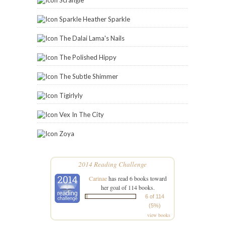
Sparkle Heather Sparkle
The Dalai Lama's Nails
The Polished Hippy
The Subtle Shimmer
Tigirlyly
Vex In The City
Zoya
2014 Reading Challenge
Carinae
has read 6 books toward
her goal of 114 books.
6 of 114
(5%)
view books