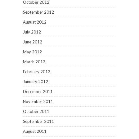
October 2012
September 2012
August 2012
July 2012
June 2012
May 2012
March 2012
February 2012
January 2012
December 2011
November 2011
October 2011
September 2011
August 2011