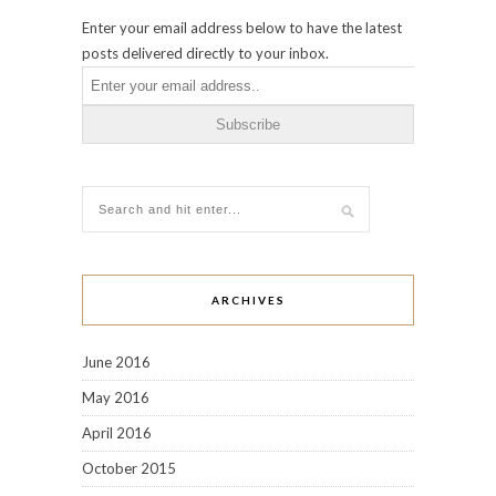
Enter your email address below to have the latest
posts delivered directly to your inbox.
ARCHIVES
June 2016
May 2016
April 2016
October 2015