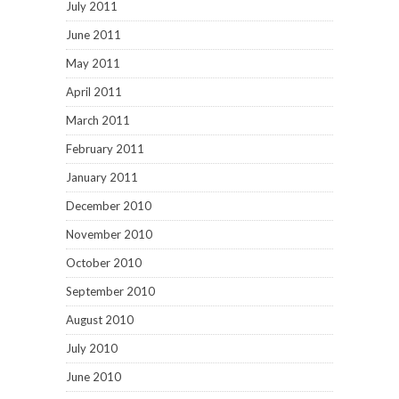
July 2011
June 2011
May 2011
April 2011
March 2011
February 2011
January 2011
December 2010
November 2010
October 2010
September 2010
August 2010
July 2010
June 2010