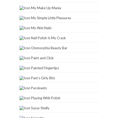
My Make Up Mania
My Simple Little Pleasures
My Wet Nails
Nail Polish Is My Crack
Ommorphia Beauty Bar
Paint and Click
Painted Fingertips
Pam's Girly Bits
Parokeets
Playing With Polish
Sassy Shelly
Scrangie