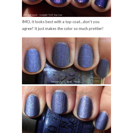
IMO, it looks best with a top coat…don’t you
agree? It just makes the color so much prettier!