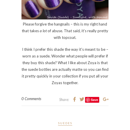
Please forgive the hangnails – this is my right hand
that takes
a lot
of abuse. That said, it’s really pretty
with topcoat.
I think I prefer this shade the way it’s meant to be –
worn as a suede. Wonder what people will prefer if
they buy this shade? What I like about Zoya is that
the suede bottles are actually matte so you can find
it pretty quickly in your collection if you put all your
Zoyas together.
0 Comments
Share:
Save
SUEDES