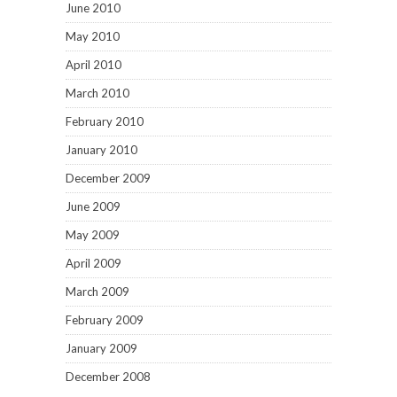
June 2010
May 2010
April 2010
March 2010
February 2010
January 2010
December 2009
June 2009
May 2009
April 2009
March 2009
February 2009
January 2009
December 2008