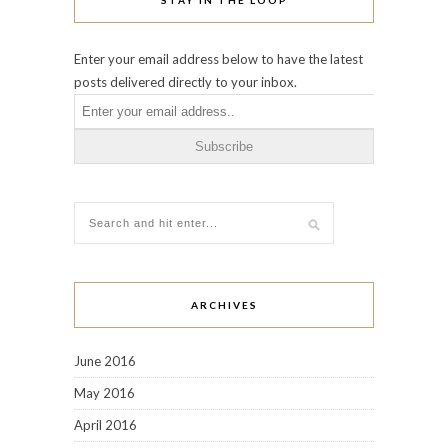
Enter your email address below to have the latest
posts delivered directly to your inbox.
ARCHIVES
June 2016
May 2016
April 2016