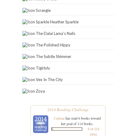
Scrangie
Sparkle Heather Sparkle
The Dalai Lama's Nails
The Polished Hippy
The Subtle Shimmer
Tigirlyly
Vex In The City
Zoya
2014 Reading Challenge
Carinae
has read 6 books toward
her goal of 114 books.
6 of 114
(5%)