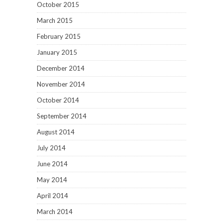
October 2015
March 2015
February 2015
January 2015
December 2014
November 2014
October 2014
September 2014
August 2014
July 2014
June 2014
May 2014
April 2014
March 2014