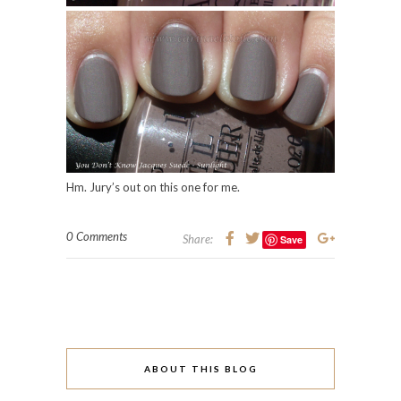
Hm. Jury’s out on this one for me.
0 Comments
Share:
Save
ABOUT THIS BLOG