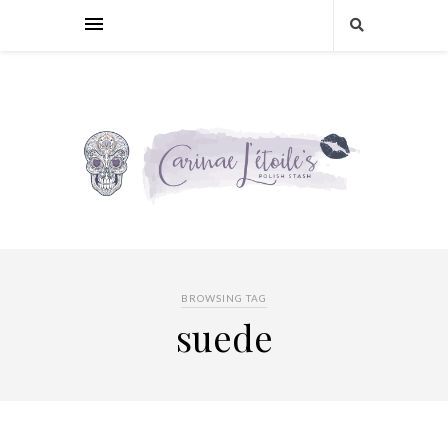
BROWSING TAG
suede