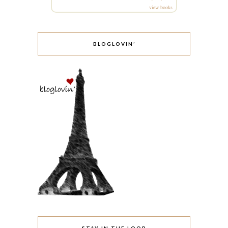
view books
BLOGLOVIN’
STAY IN THE LOOP