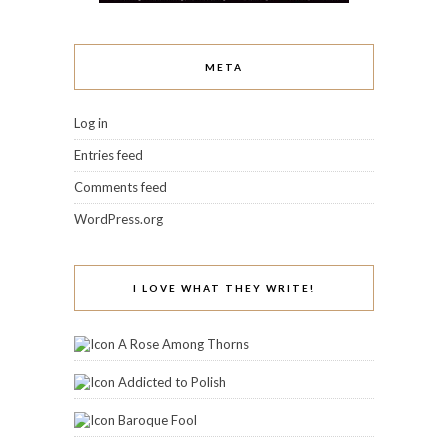
META
Log in
Entries feed
Comments feed
WordPress.org
I LOVE WHAT THEY WRITE!
A Rose Among Thorns
Addicted to Polish
Baroque Fool