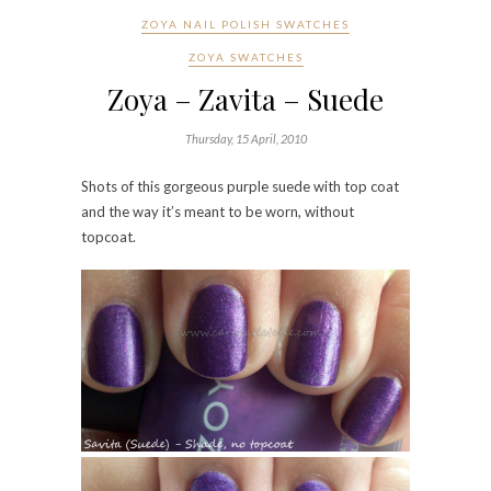
ZOYA NAIL POLISH SWATCHES
ZOYA SWATCHES
Zoya – Zavita – Suede
Thursday, 15 April, 2010
Shots of this gorgeous purple suede with top coat
and the way it’s meant to be worn, without
topcoat.