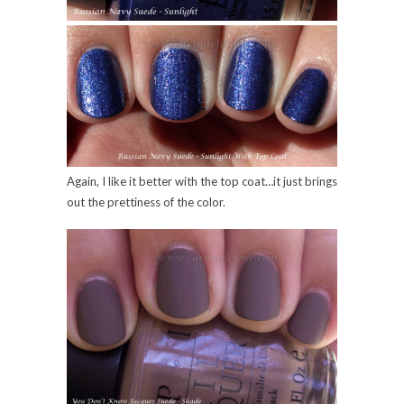
Again, I like it better with the top coat…it just brings
out the prettiness of the color.