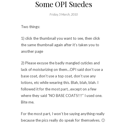
Some OPI Suedes
Friday, 5 March, 2010
Two things:
1) click the thumbnail you want to see, then click
the same thumbnail again after it’s taken you to
another page
2) Please excuse the badly mangled cuticles and
lack of moisturizing on them…OPI said don’t use a
base coat, don’t use a top coat, don’t use any
lotions, etc while wearing this. Blah, blah, blah. I
followed it for the most part…except on a few
where they said “NO BASE COATS!!!” I used one.
Bite me.
For the most part, I won’t be saying anything really
because the pics really do speak for themselves. 🙂