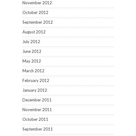
November 2012
October 2012
September 2012
August 2012
July 2012
June 2012
May 2012
March 2012
February 2012
January 2012
December 2011
November 2011
October 2011
September 2011