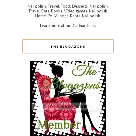
Nail polish. Travel. Food. Desserts. Nail polish.
Travel. Pets. Books. Video games. Nail polish.
Home life. Musings. Rants. Nail polish.
Learn more about Carinae
here
.
THE BLOGAZONS