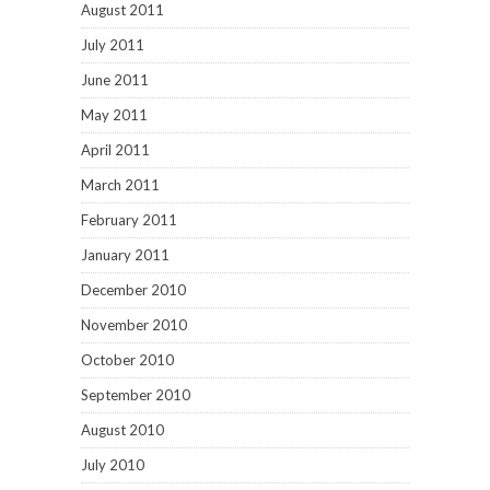
August 2011
July 2011
June 2011
May 2011
April 2011
March 2011
February 2011
January 2011
December 2010
November 2010
October 2010
September 2010
August 2010
July 2010