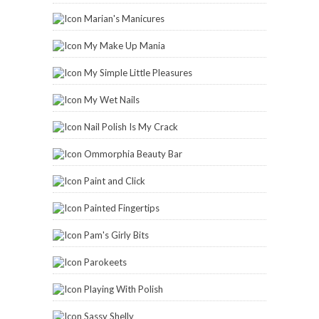
Marian's Manicures
My Make Up Mania
My Simple Little Pleasures
My Wet Nails
Nail Polish Is My Crack
Ommorphia Beauty Bar
Paint and Click
Painted Fingertips
Pam's Girly Bits
Parokeets
Playing With Polish
Sassy Shelly