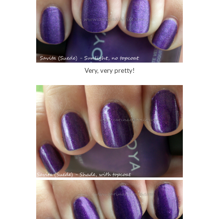
Very, very pretty!