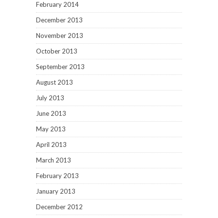
February 2014
December 2013
November 2013
October 2013
September 2013
August 2013
July 2013
June 2013
May 2013
April 2013
March 2013
February 2013
January 2013
December 2012