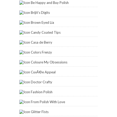
Be Happy and Buy Polish
Brijit's Digits
Brown Eyed Lia
Candy Coated Tips
Casa de Berry
Colors Frenzy
Coloure My Obsessions
CuvÃ©e Appeal
Doctor Crafty
Fashion Polish
From Polish With Love
Glitter Fists