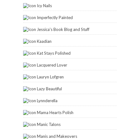
Icy Nails
Imperfectly Painted
Jessica's Book Blog and Stuff
Kaadian
Kat Stays Polished
Lacquered Lover
Lauryn Lofgren
Lazy Beautiful
Lynnderella
Mama Hearts Polish
Manic Talons
Manis and Makeovers