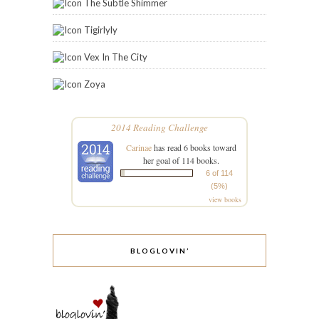
The Subtle Shimmer
Tigirlyly
Vex In The City
Zoya
2014 Reading Challenge
Carinae
has read 6 books toward
her goal of 114 books.
6 of 114
(5%)
view books
BLOGLOVIN’