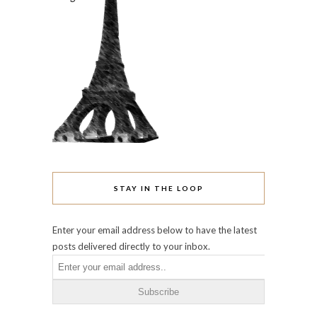
STAY IN THE LOOP
Enter your email address below to have the latest
posts delivered directly to your inbox.