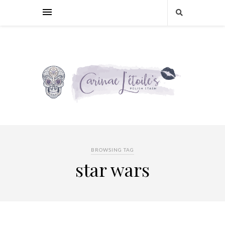
BROWSING TAG
star wars