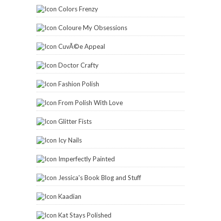
Colors Frenzy
Coloure My Obsessions
CuvÃ©e Appeal
Doctor Crafty
Fashion Polish
From Polish With Love
Glitter Fists
Icy Nails
Imperfectly Painted
Jessica's Book Blog and Stuff
Kaadian
Kat Stays Polished