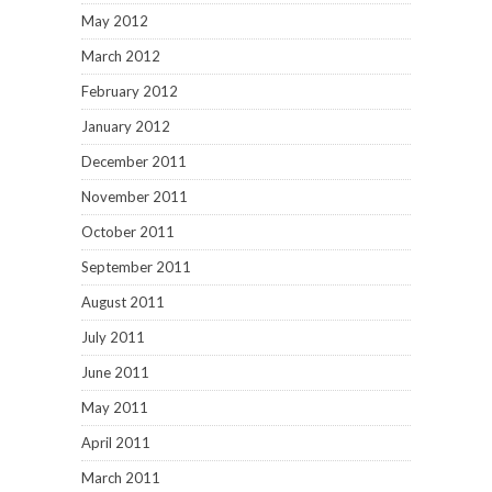
May 2012
March 2012
February 2012
January 2012
December 2011
November 2011
October 2011
September 2011
August 2011
July 2011
June 2011
May 2011
April 2011
March 2011