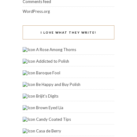
Comments feed
WordPress.org
I LOVE WHAT THEY WRITE!
A Rose Among Thorns
Addicted to Polish
Baroque Fool
Be Happy and Buy Polish
Brijit's Digits
Brown Eyed Lia
Candy Coated Tips
Casa de Berry