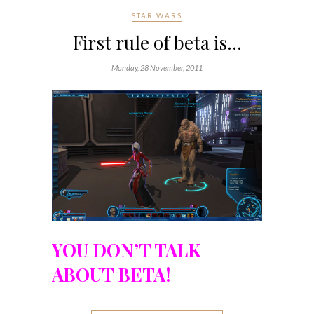
STAR WARS
First rule of beta is…
Monday, 28 November, 2011
YOU DON’T TALK
ABOUT BETA!