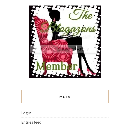
META
Log in
Entries feed