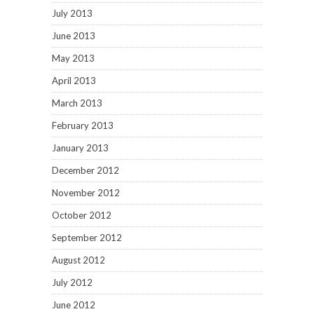
July 2013
June 2013
May 2013
April 2013
March 2013
February 2013
January 2013
December 2012
November 2012
October 2012
September 2012
August 2012
July 2012
June 2012