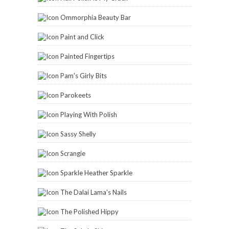
Ommorphia Beauty Bar
Paint and Click
Painted Fingertips
Pam's Girly Bits
Parokeets
Playing With Polish
Sassy Shelly
Scrangie
Sparkle Heather Sparkle
The Dalai Lama's Nails
The Polished Hippy