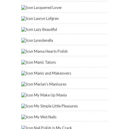
Lacquered Lover
Lauryn Lofgren
Lazy Beautiful
Lynnderella
Mama Hearts Polish
Manic Talons
Manis and Makeovers
Marian's Manicures
My Make Up Mania
My Simple Little Pleasures
My Wet Nails
Nail Polish Is My Crack