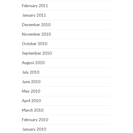
February 2011
January 2011
December 2010
November 2010
October 2010
September 2010
August 2010
July 2010
June 2010
May 2010
April 2010
March 2010
February 2010
January 2010