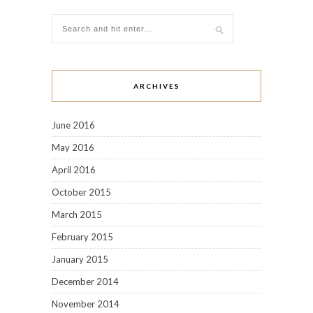
ARCHIVES
June 2016
May 2016
April 2016
October 2015
March 2015
February 2015
January 2015
December 2014
November 2014