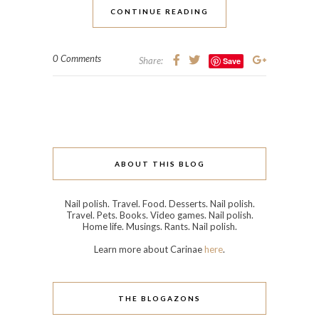
CONTINUE READING
0 Comments
Share:
Save
ABOUT THIS BLOG
Nail polish. Travel. Food. Desserts. Nail polish.
Travel. Pets. Books. Video games. Nail polish.
Home life. Musings. Rants. Nail polish.
Learn more about Carinae
here
.
THE BLOGAZONS