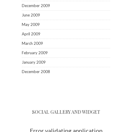
December 2009
June 2009
May 2009
April 2009
March 2009
February 2009
January 2009
December 2008
SOCIAL GALLERY AND WIDGET
Error validating application