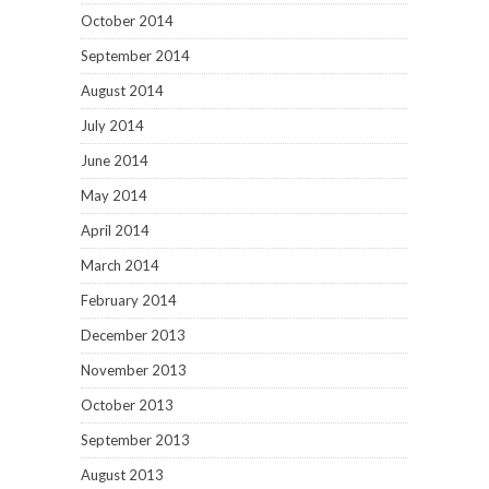
October 2014
September 2014
August 2014
July 2014
June 2014
May 2014
April 2014
March 2014
February 2014
December 2013
November 2013
October 2013
September 2013
August 2013