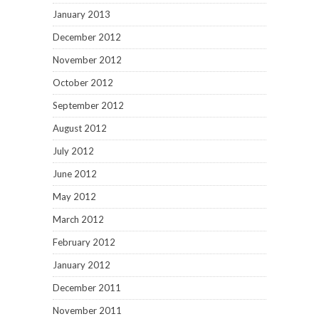
January 2013
December 2012
November 2012
October 2012
September 2012
August 2012
July 2012
June 2012
May 2012
March 2012
February 2012
January 2012
December 2011
November 2011