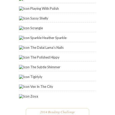
Playing With Polish
Sassy Shelly
Scrangie
Sparkle Heather Sparkle
The Dalai Lama's Nails
The Polished Hippy
The Subtle Shimmer
Tigirlyly
Vex In The City
Zoya
2014 Reading Challenge