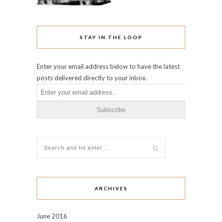
STAY IN THE LOOP
Enter your email address below to have the latest
posts delivered directly to your inbox.
ARCHIVES
June 2016