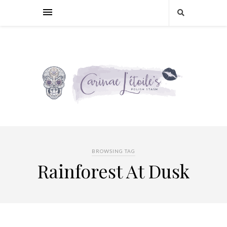
BROWSING TAG
Rainforest At Dusk