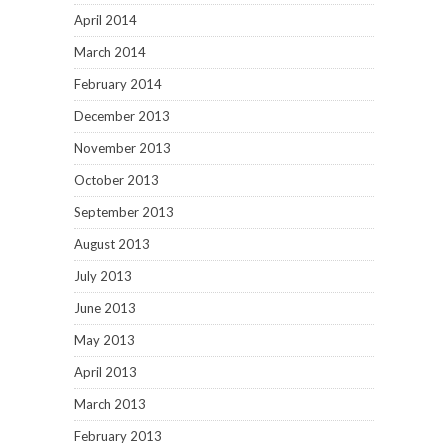
April 2014
March 2014
February 2014
December 2013
November 2013
October 2013
September 2013
August 2013
July 2013
June 2013
May 2013
April 2013
March 2013
February 2013