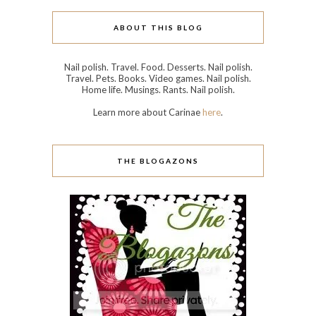
ABOUT THIS BLOG
Nail polish. Travel. Food. Desserts. Nail polish.
Travel. Pets. Books. Video games. Nail polish.
Home life. Musings. Rants. Nail polish.
Learn more about Carinae
here
.
THE BLOGAZONS