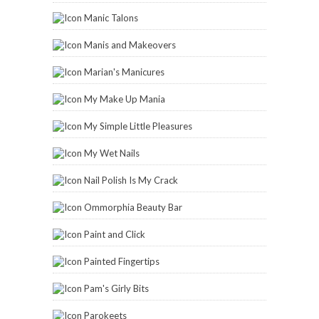
Manic Talons
Manis and Makeovers
Marian's Manicures
My Make Up Mania
My Simple Little Pleasures
My Wet Nails
Nail Polish Is My Crack
Ommorphia Beauty Bar
Paint and Click
Painted Fingertips
Pam's Girly Bits
Parokeets