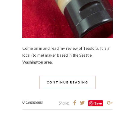
Come on in and read my review of Teadora. It is a
local (to me) maker based in the Seattle,
Washington area.
CONTINUE READING
0 Comments
Share:
Save