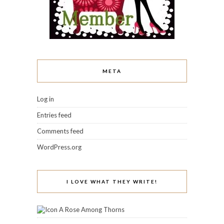
META
Log in
Entries feed
Comments feed
WordPress.org
I LOVE WHAT THEY WRITE!
A Rose Among Thorns