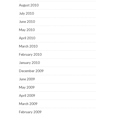
August 2010
July 2010
June 2010
May 2010
April 2010
March 2010
February 2010
January 2010
December 2009
June 2009
May 2009
April 2009
March 2009
February 2009