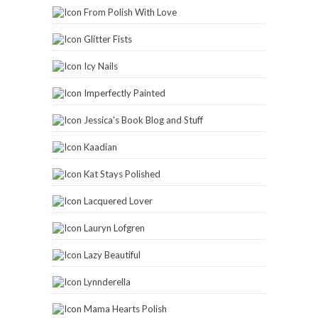
From Polish With Love
Glitter Fists
Icy Nails
Imperfectly Painted
Jessica's Book Blog and Stuff
Kaadian
Kat Stays Polished
Lacquered Lover
Lauryn Lofgren
Lazy Beautiful
Lynnderella
Mama Hearts Polish