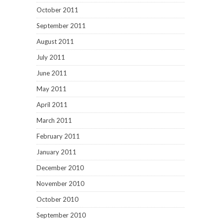
October 2011
September 2011
August 2011
July 2011
June 2011
May 2011
April 2011
March 2011
February 2011
January 2011
December 2010
November 2010
October 2010
September 2010