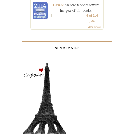
Carinae
has read 6 books toward
her goal of 114 books.
6 of 114
(5%)
view books
BLOGLOVIN’