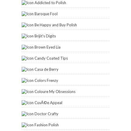
Addicted to Polish
Baroque Fool
Be Happy and Buy Polish
Brijit's Digits
Brown Eyed Lia
Candy Coated Tips
Casa de Berry
Colors Frenzy
Coloure My Obsessions
CuvÃ©e Appeal
Doctor Crafty
Fashion Polish