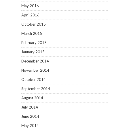
May 2016
April 2016
October 2015
March 2015
February 2015
January 2015
December 2014
November 2014
October 2014
September 2014
August 2014
July 2014
June 2014
May 2014