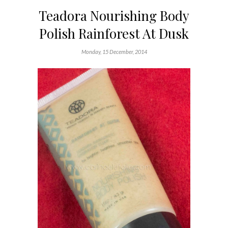
Teadora Nourishing Body
Polish Rainforest At Dusk
Monday, 15 December, 2014