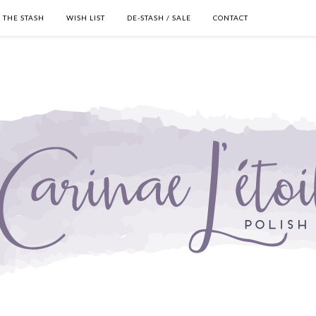
THE STASH
WISH LIST
DE-STASH / SALE
CONTACT