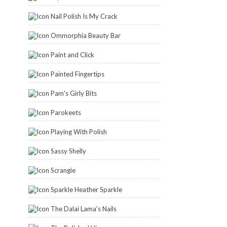
Nail Polish Is My Crack
Ommorphia Beauty Bar
Paint and Click
Painted Fingertips
Pam's Girly Bits
Parokeets
Playing With Polish
Sassy Shelly
Scrangie
Sparkle Heather Sparkle
The Dalai Lama's Nails