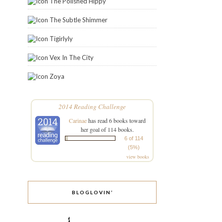
The Polished Hippy
The Subtle Shimmer
Tigirlyly
Vex In The City
Zoya
2014 Reading Challenge
Carinae
has read 6 books toward
her goal of 114 books.
6 of 114
(5%)
view books
BLOGLOVIN’