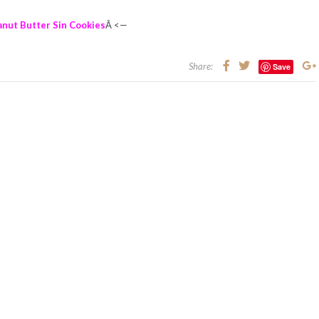
anut Butter Sin Cookies
Â <—
Share:
Save