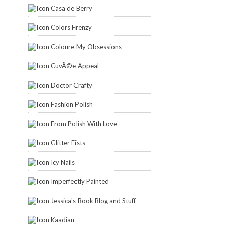
Casa de Berry
Colors Frenzy
Coloure My Obsessions
CuvÃ©e Appeal
Doctor Crafty
Fashion Polish
From Polish With Love
Glitter Fists
Icy Nails
Imperfectly Painted
Jessica's Book Blog and Stuff
Kaadian