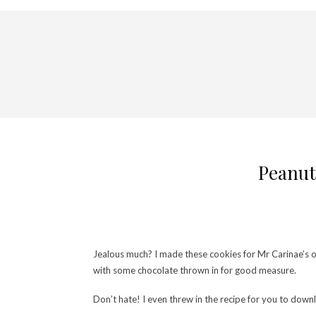
Peanut 
Jealous much? I made these cookies for Mr Carinae’s off
with some chocolate thrown in for good measure.
Don’t hate! I even threw in the recipe for you to downl