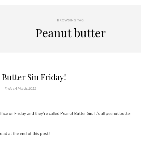
BROWSING TAG
Peanut butter
Butter Sin Friday!
Friday, 4 March, 2011
ice on Friday and they’re called Peanut Butter Sin. It’s all peanut butter
oad at the end of this post!