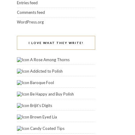
Entries feed
Comments feed
WordPress.org
I LOVE WHAT THEY WRITE!
A Rose Among Thorns
Addicted to Polish
Baroque Fool
Be Happy and Buy Polish
Brijit's Digits
Brown Eyed Lia
Candy Coated Tips