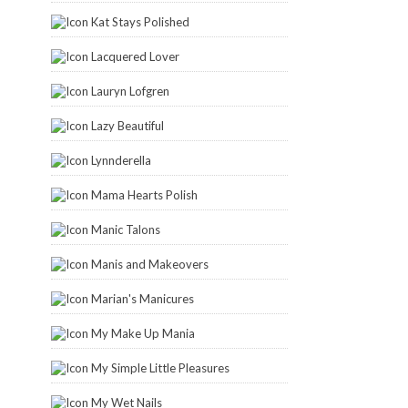
Kat Stays Polished
Lacquered Lover
Lauryn Lofgren
Lazy Beautiful
Lynnderella
Mama Hearts Polish
Manic Talons
Manis and Makeovers
Marian's Manicures
My Make Up Mania
My Simple Little Pleasures
My Wet Nails