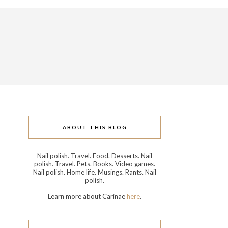
ABOUT THIS BLOG
Nail polish. Travel. Food. Desserts. Nail
polish. Travel. Pets. Books. Video games.
Nail polish. Home life. Musings. Rants. Nail
polish.
Learn more about Carinae
here
.