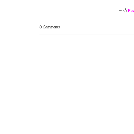
—>Â
Pe
0 Comments