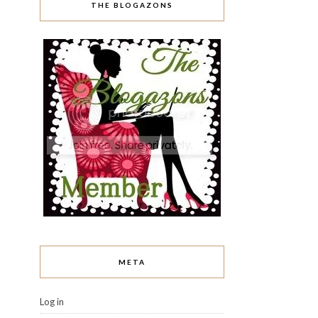
THE BLOGAZONS
META
Log in