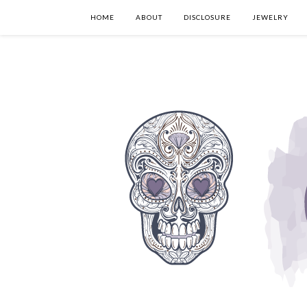
HOME
ABOUT
DISCLOSURE
JEWELRY