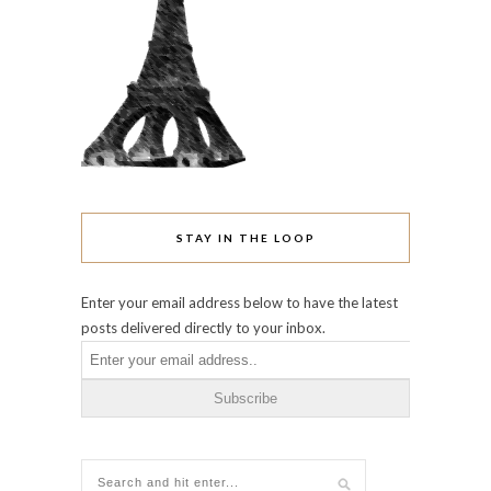
STAY IN THE LOOP
Enter your email address below to have the latest
posts delivered directly to your inbox.