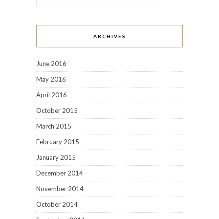
ARCHIVES
June 2016
May 2016
April 2016
October 2015
March 2015
February 2015
January 2015
December 2014
November 2014
October 2014