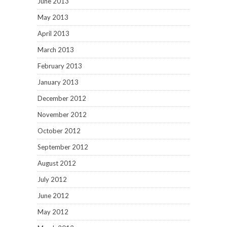
June 2013
May 2013
April 2013
March 2013
February 2013
January 2013
December 2012
November 2012
October 2012
September 2012
August 2012
July 2012
June 2012
May 2012