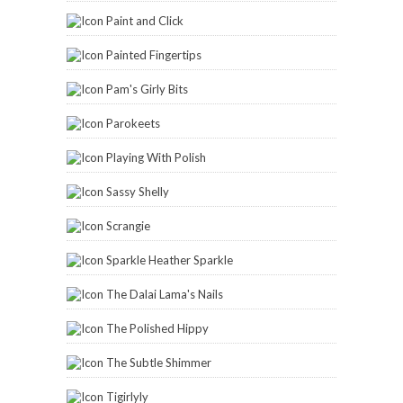
Paint and Click
Painted Fingertips
Pam's Girly Bits
Parokeets
Playing With Polish
Sassy Shelly
Scrangie
Sparkle Heather Sparkle
The Dalai Lama's Nails
The Polished Hippy
The Subtle Shimmer
Tigirlyly