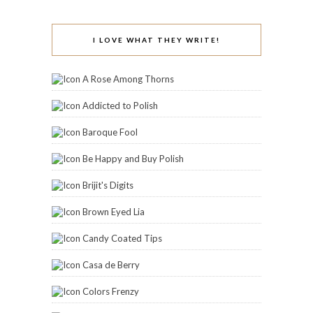
I LOVE WHAT THEY WRITE!
A Rose Among Thorns
Addicted to Polish
Baroque Fool
Be Happy and Buy Polish
Brijit's Digits
Brown Eyed Lia
Candy Coated Tips
Casa de Berry
Colors Frenzy