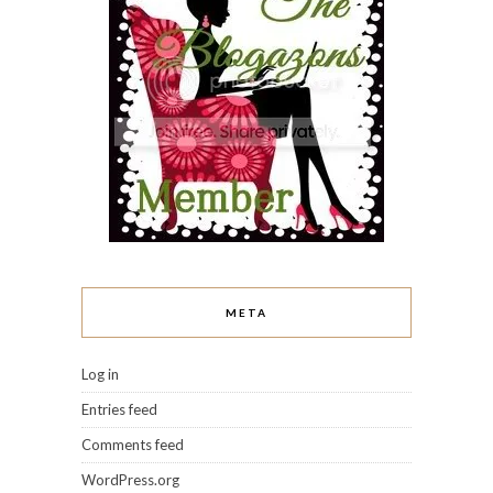
META
Log in
Entries feed
Comments feed
WordPress.org