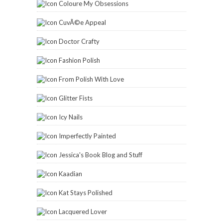
Coloure My Obsessions
CuvÃ©e Appeal
Doctor Crafty
Fashion Polish
From Polish With Love
Glitter Fists
Icy Nails
Imperfectly Painted
Jessica's Book Blog and Stuff
Kaadian
Kat Stays Polished
Lacquered Lover