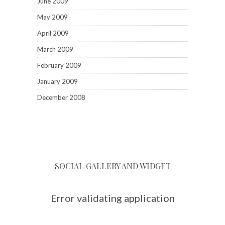
June 2009
May 2009
April 2009
March 2009
February 2009
January 2009
December 2008
SOCIAL GALLERY AND WIDGET
Error validating application