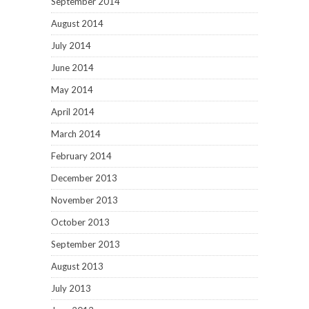
September 2014
August 2014
July 2014
June 2014
May 2014
April 2014
March 2014
February 2014
December 2013
November 2013
October 2013
September 2013
August 2013
July 2013