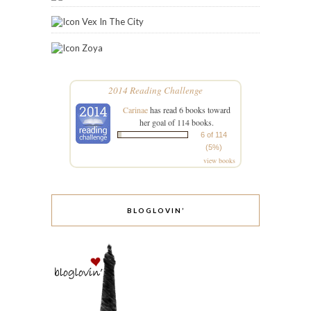
Vex In The City
Zoya
2014 Reading Challenge
Carinae
has read 6 books toward
her goal of 114 books.
6 of 114
(5%)
view books
BLOGLOVIN’