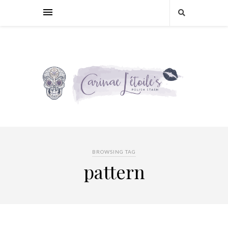
BROWSING TAG
pattern