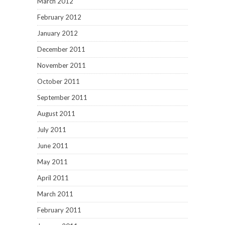
March 2012
February 2012
January 2012
December 2011
November 2011
October 2011
September 2011
August 2011
July 2011
June 2011
May 2011
April 2011
March 2011
February 2011