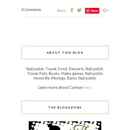
0 Comments
Share:
Save
ABOUT THIS BLOG
Nail polish. Travel. Food. Desserts. Nail polish.
Travel. Pets. Books. Video games. Nail polish.
Home life. Musings. Rants. Nail polish.
Learn more about Carinae
here
.
THE BLOGAZONS