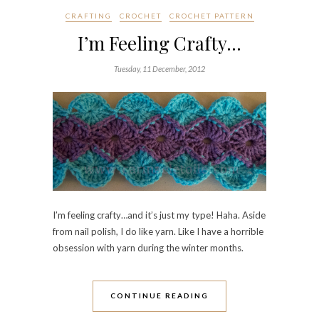
CRAFTING
CROCHET
CROCHET PATTERN
I’m Feeling Crafty…
Tuesday, 11 December, 2012
I’m feeling crafty…and it’s just my type! Haha. Aside
from nail polish, I do like yarn. Like I have a horrible
obsession with yarn during the winter months.
CONTINUE READING