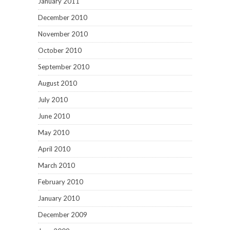
January 2011
December 2010
November 2010
October 2010
September 2010
August 2010
July 2010
June 2010
May 2010
April 2010
March 2010
February 2010
January 2010
December 2009