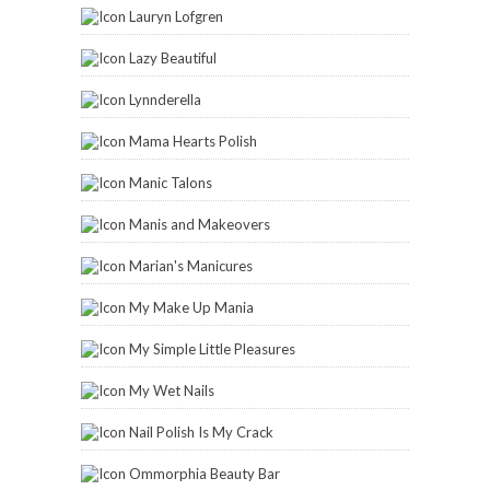
Lauryn Lofgren
Lazy Beautiful
Lynnderella
Mama Hearts Polish
Manic Talons
Manis and Makeovers
Marian's Manicures
My Make Up Mania
My Simple Little Pleasures
My Wet Nails
Nail Polish Is My Crack
Ommorphia Beauty Bar