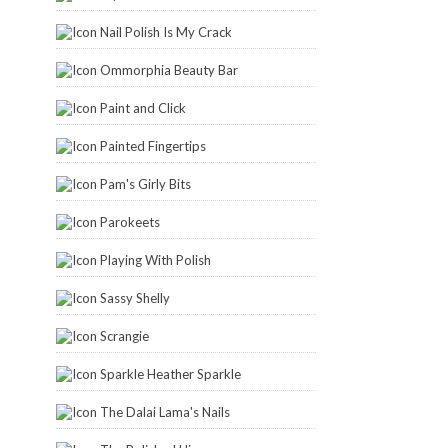
Nail Polish Is My Crack
Ommorphia Beauty Bar
Paint and Click
Painted Fingertips
Pam's Girly Bits
Parokeets
Playing With Polish
Sassy Shelly
Scrangie
Sparkle Heather Sparkle
The Dalai Lama's Nails