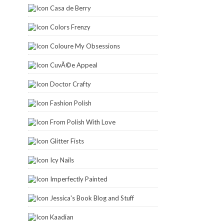
Casa de Berry
Colors Frenzy
Coloure My Obsessions
CuvÃ©e Appeal
Doctor Crafty
Fashion Polish
From Polish With Love
Glitter Fists
Icy Nails
Imperfectly Painted
Jessica's Book Blog and Stuff
Kaadian