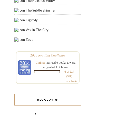
The Polished Hippy
The Subtle Shimmer
Tigirlyly
Vex In The City
Zoya
2014 Reading Challenge
Carinae
has read 6 books toward
her goal of 114 books.
6 of 114
(5%)
view books
BLOGLOVIN’