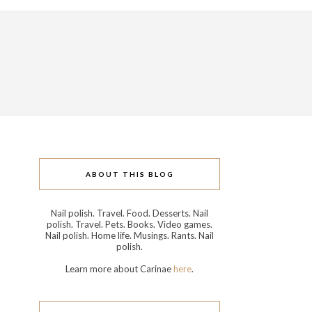
ABOUT THIS BLOG
Nail polish. Travel. Food. Desserts. Nail
polish. Travel. Pets. Books. Video games.
Nail polish. Home life. Musings. Rants. Nail
polish.
Learn more about Carinae
here
.