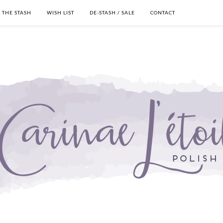
THE STASH
WISH LIST
DE-STASH / SALE
CONTACT