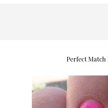
Perfect Match