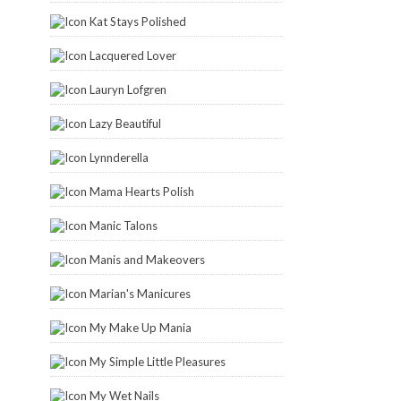
Kat Stays Polished
Lacquered Lover
Lauryn Lofgren
Lazy Beautiful
Lynnderella
Mama Hearts Polish
Manic Talons
Manis and Makeovers
Marian's Manicures
My Make Up Mania
My Simple Little Pleasures
My Wet Nails