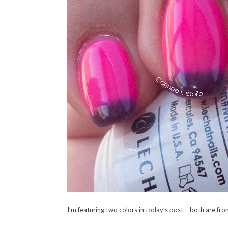
I’m featuring two colors in today’s post – both are f