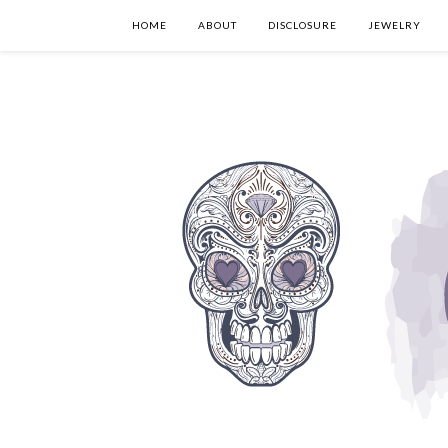
HOME
ABOUT
DISCLOSURE
JEWELRY