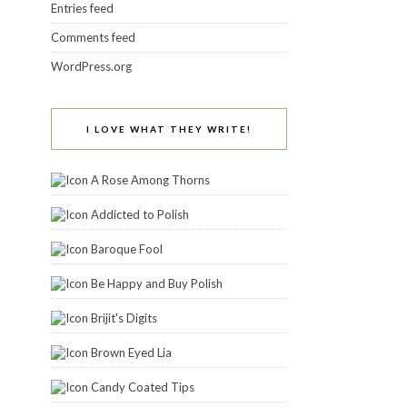
Entries feed
Comments feed
WordPress.org
I LOVE WHAT THEY WRITE!
A Rose Among Thorns
Addicted to Polish
Baroque Fool
Be Happy and Buy Polish
Brijit's Digits
Brown Eyed Lia
Candy Coated Tips