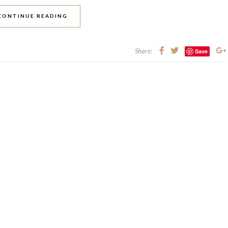
CONTINUE READING
Share:
Save