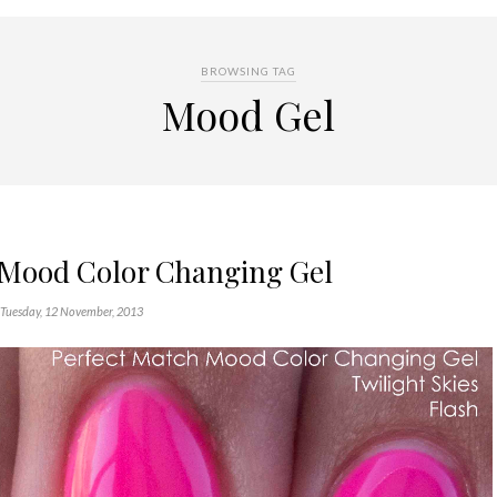
BROWSING TAG
Mood Gel
 Mood Color Changing Gel
Tuesday, 12 November, 2013