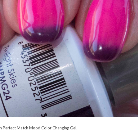
rom Perfect Match Mood Color Changing Gel.