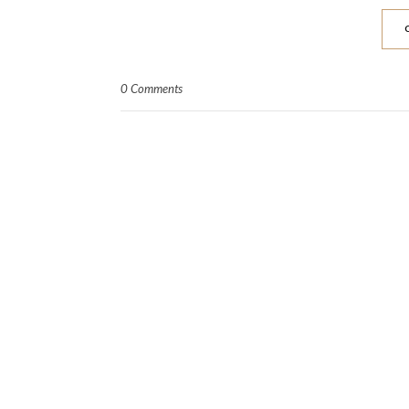
0 Comments