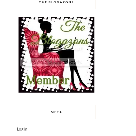
THE BLOGAZONS
META
Log in