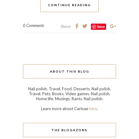
CONTINUE READING
0 Comments
Share:
Save
ABOUT THIS BLOG
Nail polish. Travel. Food. Desserts. Nail polish.
Travel. Pets. Books. Video games. Nail polish.
Home life. Musings. Rants. Nail polish.
Learn more about Carinae
here
.
THE BLOGAZONS