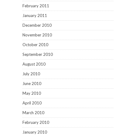
February 2011
January 2011
December 2010
November 2010
October 2010
September 2010
August 2010
July 2010
June 2010
May 2010
April 2010
March 2010
February 2010
January 2010