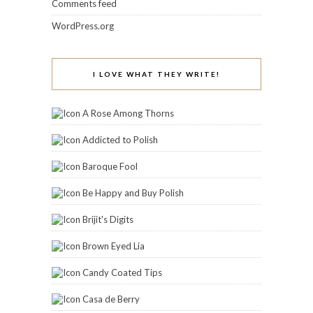
Comments feed
WordPress.org
I LOVE WHAT THEY WRITE!
A Rose Among Thorns
Addicted to Polish
Baroque Fool
Be Happy and Buy Polish
Brijit's Digits
Brown Eyed Lia
Candy Coated Tips
Casa de Berry