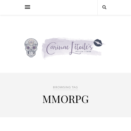
BROWSING TAG
MMORPG