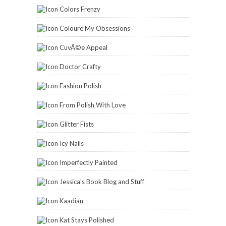
Colors Frenzy
Coloure My Obsessions
CuvÃ©e Appeal
Doctor Crafty
Fashion Polish
From Polish With Love
Glitter Fists
Icy Nails
Imperfectly Painted
Jessica's Book Blog and Stuff
Kaadian
Kat Stays Polished