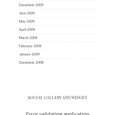
December 2009
June 2009
May 2009
April 2009
March 2009
February 2009
January 2009
December 2008
SOCIAL GALLERY AND WIDGET
Error validating application