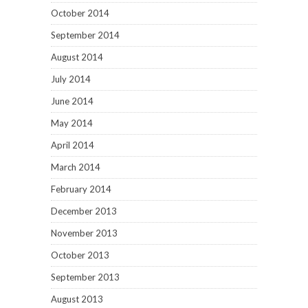
October 2014
September 2014
August 2014
July 2014
June 2014
May 2014
April 2014
March 2014
February 2014
December 2013
November 2013
October 2013
September 2013
August 2013