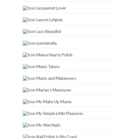
Lacquered Lover
Lauryn Lofgren
Lazy Beautiful
Lynnderella
Mama Hearts Polish
Manic Talons
Manis and Makeovers
Marian's Manicures
My Make Up Mania
My Simple Little Pleasures
My Wet Nails
Nail Polish Is My Crack