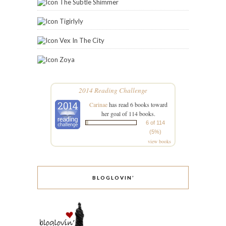
The Subtle Shimmer
Tigirlyly
Vex In The City
Zoya
2014 Reading Challenge
Carinae
has read 6 books toward
her goal of 114 books.
6 of 114
(5%)
view books
BLOGLOVIN’