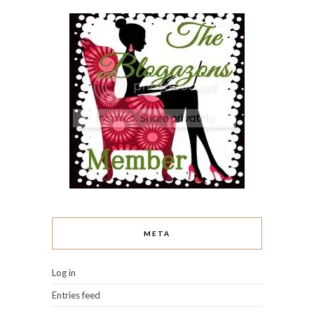
META
Log in
Entries feed