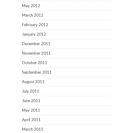
May 2012
March 2012
February 2012
January 2012
December 2011
November 2011
October 2011
September 2011
August 2011
July 2011
June 2011
May 2011
April 2011
March 2011