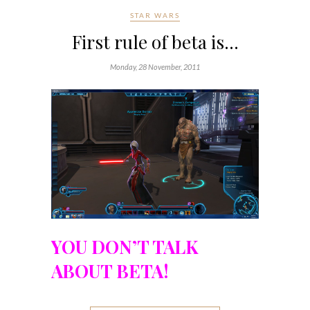
STAR WARS
First rule of beta is…
Monday, 28 November, 2011
YOU DON’T TALK
ABOUT BETA!