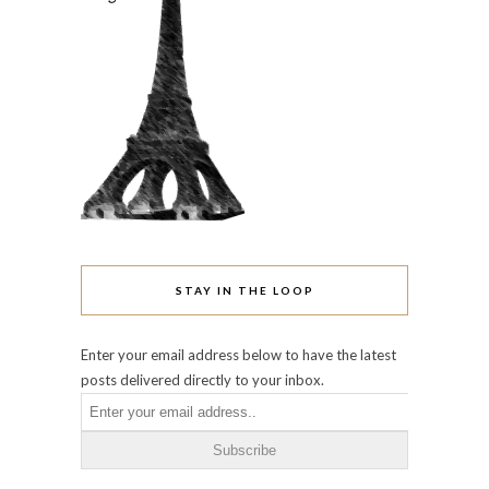
STAY IN THE LOOP
Enter your email address below to have the latest
posts delivered directly to your inbox.