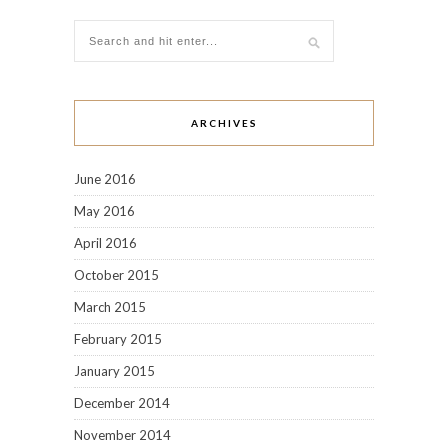
ARCHIVES
June 2016
May 2016
April 2016
October 2015
March 2015
February 2015
January 2015
December 2014
November 2014