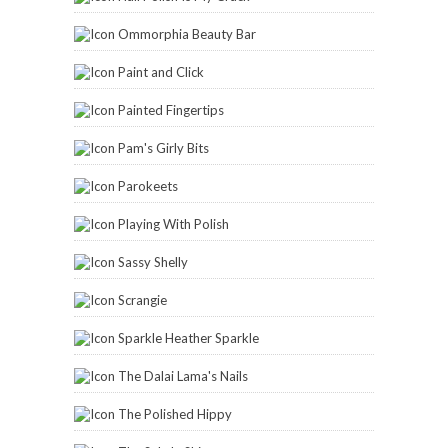
Ommorphia Beauty Bar
Paint and Click
Painted Fingertips
Pam's Girly Bits
Parokeets
Playing With Polish
Sassy Shelly
Scrangie
Sparkle Heather Sparkle
The Dalai Lama's Nails
The Polished Hippy