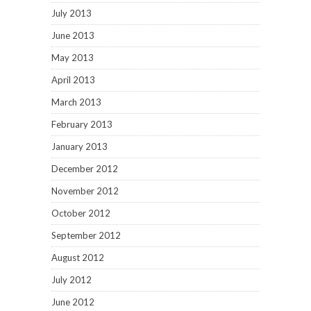
July 2013
June 2013
May 2013
April 2013
March 2013
February 2013
January 2013
December 2012
November 2012
October 2012
September 2012
August 2012
July 2012
June 2012