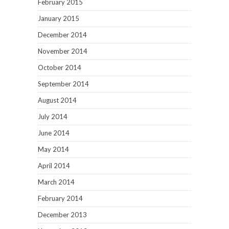
February 2015
January 2015
December 2014
November 2014
October 2014
September 2014
August 2014
July 2014
June 2014
May 2014
April 2014
March 2014
February 2014
December 2013