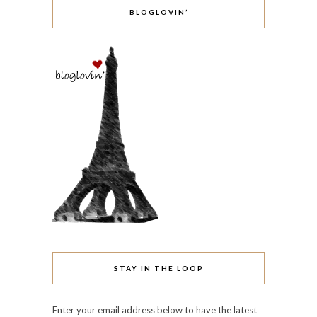
BLOGLOVIN’
STAY IN THE LOOP
Enter your email address below to have the latest