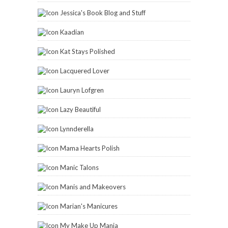
Jessica's Book Blog and Stuff
Kaadian
Kat Stays Polished
Lacquered Lover
Lauryn Lofgren
Lazy Beautiful
Lynnderella
Mama Hearts Polish
Manic Talons
Manis and Makeovers
Marian's Manicures
My Make Up Mania