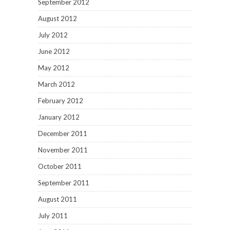
September 2012
August 2012
July 2012
June 2012
May 2012
March 2012
February 2012
January 2012
December 2011
November 2011
October 2011
September 2011
August 2011
July 2011