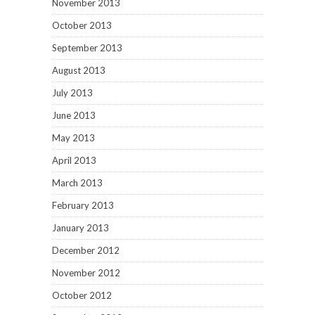
November 2013
October 2013
September 2013
August 2013
July 2013
June 2013
May 2013
April 2013
March 2013
February 2013
January 2013
December 2012
November 2012
October 2012