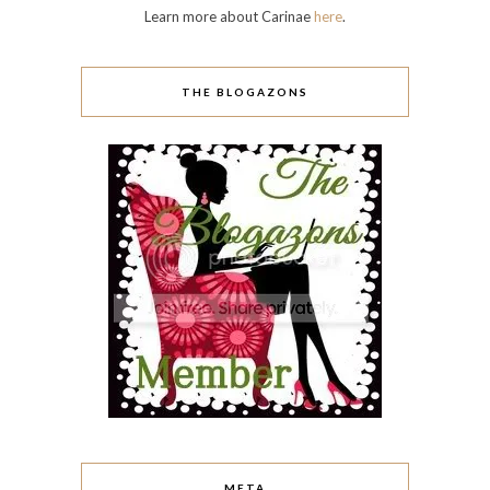
Learn more about Carinae
here
.
THE BLOGAZONS
META