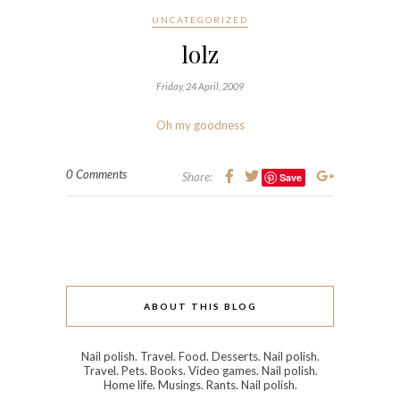
UNCATEGORIZED
lolz
Friday, 24 April, 2009
Oh my goodness
0 Comments
Share:
Save
ABOUT THIS BLOG
Nail polish. Travel. Food. Desserts. Nail polish.
Travel. Pets. Books. Video games. Nail polish.
Home life. Musings. Rants. Nail polish.