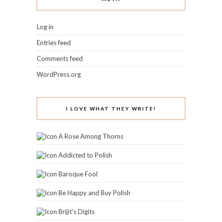
Log in
Entries feed
Comments feed
WordPress.org
I LOVE WHAT THEY WRITE!
A Rose Among Thorns
Addicted to Polish
Baroque Fool
Be Happy and Buy Polish
Brijit's Digits