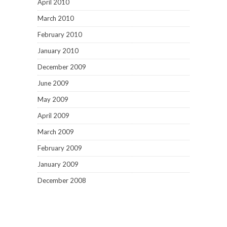
April 2010
March 2010
February 2010
January 2010
December 2009
June 2009
May 2009
April 2009
March 2009
February 2009
January 2009
December 2008