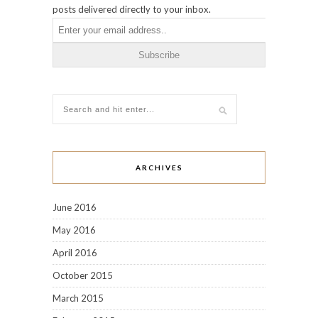
posts delivered directly to your inbox.
ARCHIVES
June 2016
May 2016
April 2016
October 2015
March 2015