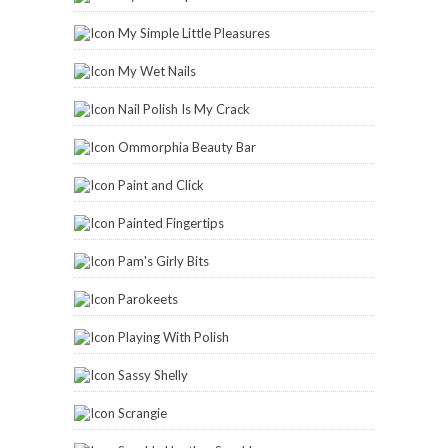
My Simple Little Pleasures
My Wet Nails
Nail Polish Is My Crack
Ommorphia Beauty Bar
Paint and Click
Painted Fingertips
Pam's Girly Bits
Parokeets
Playing With Polish
Sassy Shelly
Scrangie