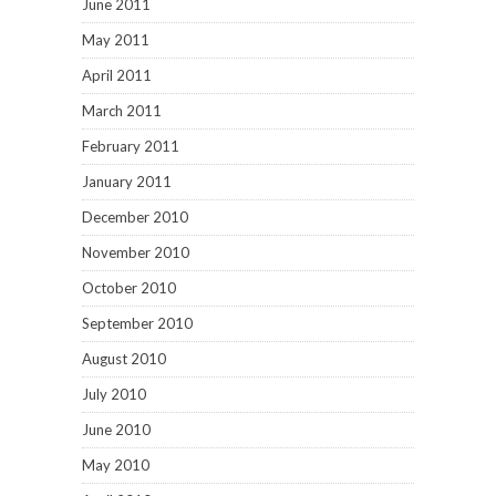
June 2011
May 2011
April 2011
March 2011
February 2011
January 2011
December 2010
November 2010
October 2010
September 2010
August 2010
July 2010
June 2010
May 2010