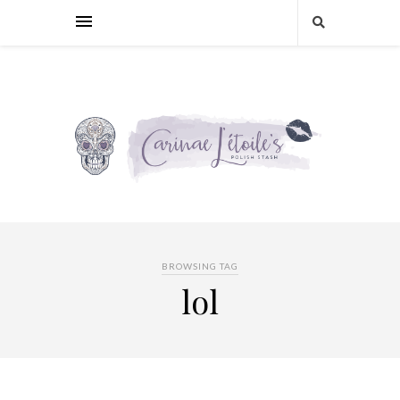
BROWSING TAG
lol