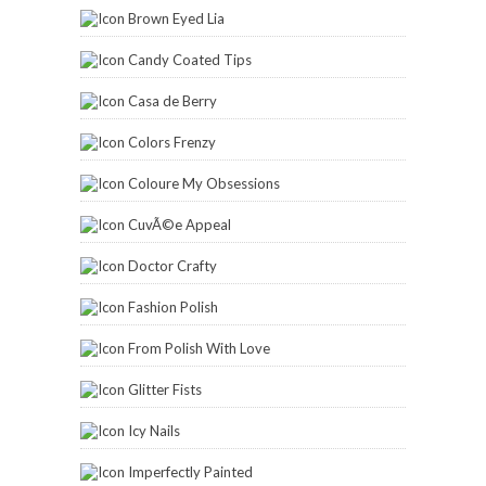
Brown Eyed Lia
Candy Coated Tips
Casa de Berry
Colors Frenzy
Coloure My Obsessions
CuvÃ©e Appeal
Doctor Crafty
Fashion Polish
From Polish With Love
Glitter Fists
Icy Nails
Imperfectly Painted