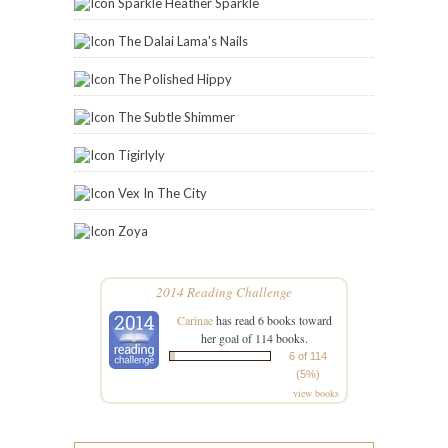
Sparkle Heather Sparkle
The Dalai Lama's Nails
The Polished Hippy
The Subtle Shimmer
Tigirlyly
Vex In The City
Zoya
2014 Reading Challenge
Carinae
has read 6 books toward
her goal of 114 books.
6 of 114
(5%)
view books