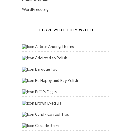
Comments feed
WordPress.org
I LOVE WHAT THEY WRITE!
A Rose Among Thorns
Addicted to Polish
Baroque Fool
Be Happy and Buy Polish
Brijit's Digits
Brown Eyed Lia
Candy Coated Tips
Casa de Berry