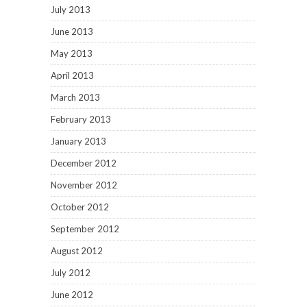
July 2013
June 2013
May 2013
April 2013
March 2013
February 2013
January 2013
December 2012
November 2012
October 2012
September 2012
August 2012
July 2012
June 2012