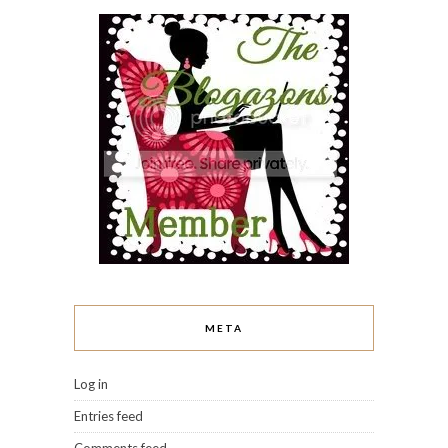
META
Log in
Entries feed