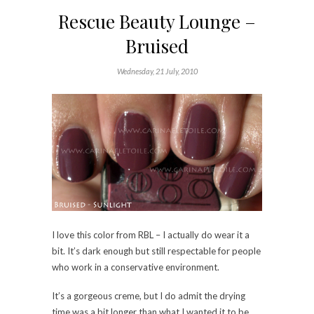
Rescue Beauty Lounge –
Bruised
Wednesday, 21 July, 2010
I love this color from RBL – I actually do wear it a
bit. It’s dark enough but still respectable for people
who work in a conservative environment.
It’s a gorgeous creme, but I do admit the drying
time was a bit longer than what I wanted it to be.