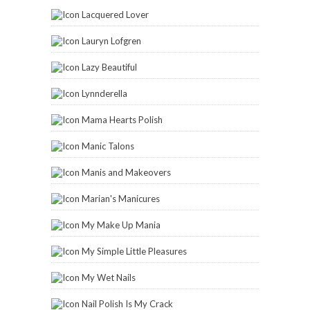
Lacquered Lover
Lauryn Lofgren
Lazy Beautiful
Lynnderella
Mama Hearts Polish
Manic Talons
Manis and Makeovers
Marian's Manicures
My Make Up Mania
My Simple Little Pleasures
My Wet Nails
Nail Polish Is My Crack