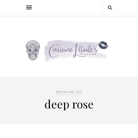
BROWSING TAG
deep rose