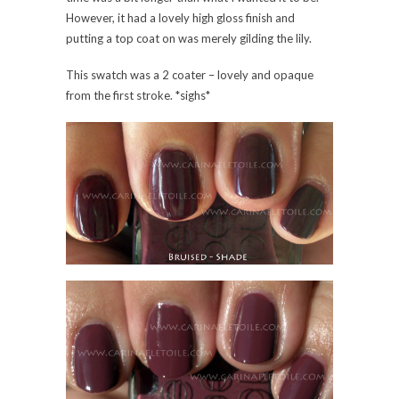
However, it had a lovely high gloss finish and
putting a top coat on was merely gilding the lily.
This swatch was a 2 coater – lovely and opaque
from the first stroke. *sighs*