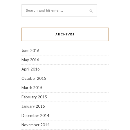
ARCHIVES
June 2016
May 2016
April 2016
October 2015
March 2015
February 2015
January 2015
December 2014
November 2014