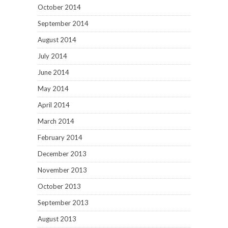
October 2014
September 2014
August 2014
July 2014
June 2014
May 2014
April 2014
March 2014
February 2014
December 2013
November 2013
October 2013
September 2013
August 2013