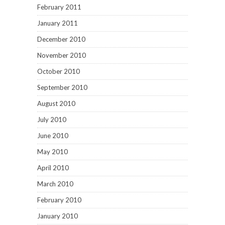
February 2011
January 2011
December 2010
November 2010
October 2010
September 2010
August 2010
July 2010
June 2010
May 2010
April 2010
March 2010
February 2010
January 2010