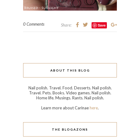
0 Comments
Share:
Save
ABOUT THIS BLOG
Nail polish. Travel. Food. Desserts. Nail polish.
Travel. Pets. Books. Video games. Nail polish.
Home life. Musings. Rants. Nail polish.
Learn more about Carinae
here
.
THE BLOGAZONS