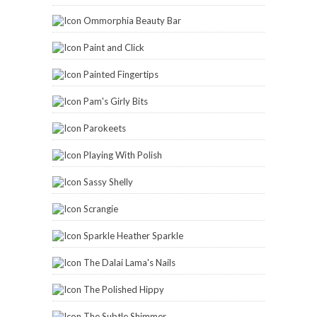
Ommorphia Beauty Bar
Paint and Click
Painted Fingertips
Pam's Girly Bits
Parokeets
Playing With Polish
Sassy Shelly
Scrangie
Sparkle Heather Sparkle
The Dalai Lama's Nails
The Polished Hippy
The Subtle Shimmer