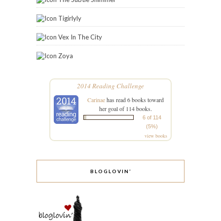
Tigirlyly
Vex In The City
Zoya
2014 Reading Challenge
Carinae
has read 6 books toward
her goal of 114 books.
6 of 114
(5%)
view books
BLOGLOVIN’