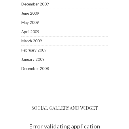
December 2009
June 2009
May 2009
April 2009
March 2009
February 2009
January 2009
December 2008
SOCIAL GALLERY AND WIDGET
Error validating application