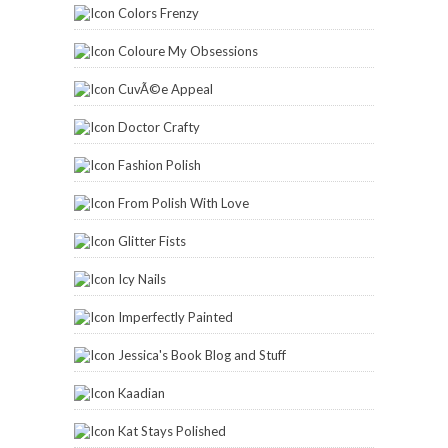
Colors Frenzy
Coloure My Obsessions
CuvÃ©e Appeal
Doctor Crafty
Fashion Polish
From Polish With Love
Glitter Fists
Icy Nails
Imperfectly Painted
Jessica's Book Blog and Stuff
Kaadian
Kat Stays Polished