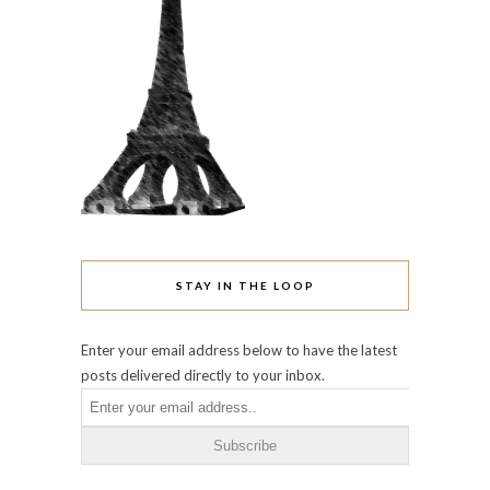
STAY IN THE LOOP
Enter your email address below to have the latest
posts delivered directly to your inbox.