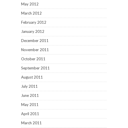
May 2012
March 2012
February 2012
January 2012
December 2011
November 2011
October 2011
September 2011
August 2011
July 2011
June 2011
May 2011
April 2011
March 2011