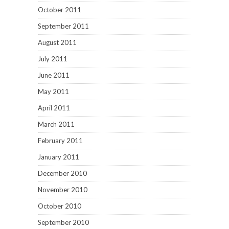
October 2011
September 2011
August 2011
July 2011
June 2011
May 2011
April 2011
March 2011
February 2011
January 2011
December 2010
November 2010
October 2010
September 2010