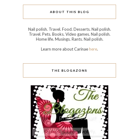
ABOUT THIS BLOG
Nail polish. Travel. Food. Desserts. Nail polish.
Travel. Pets. Books. Video games. Nail polish.
Home life. Musings. Rants. Nail polish.
Learn more about Carinae
here
.
THE BLOGAZONS