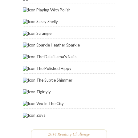
Playing With Polish
Sassy Shelly
Scrangie
Sparkle Heather Sparkle
The Dalai Lama's Nails
The Polished Hippy
The Subtle Shimmer
Tigirlyly
Vex In The City
Zoya
2014 Reading Challenge