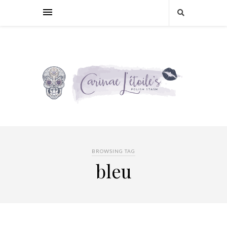
BROWSING TAG
bleu