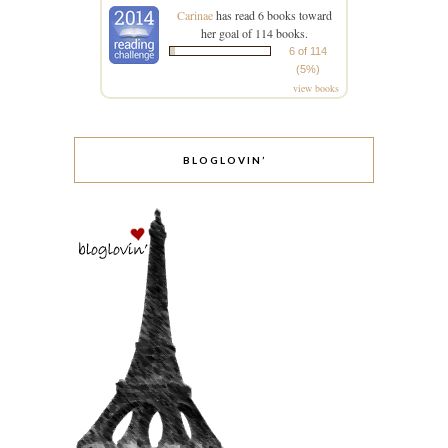
Carinae
has read 6 books toward
her goal of 114 books.
6 of 114
(5%)
view books
BLOGLOVIN’