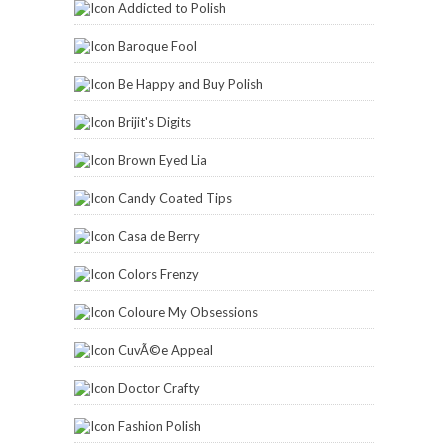
Addicted to Polish
Baroque Fool
Be Happy and Buy Polish
Brijit's Digits
Brown Eyed Lia
Candy Coated Tips
Casa de Berry
Colors Frenzy
Coloure My Obsessions
CuvÃ©e Appeal
Doctor Crafty
Fashion Polish