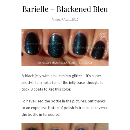
Barielle – Blackened Bleu
Friday, 9 April, 2010
A black jelly with a blue micro glitter – it’s super
pretty! I am not a fan of the jelly base, though. It
took 3 coats to get this color.
I’d have used the bottle in the pictures, but thanks
to an explosive bottle of polish in transit, it covered
the bottle in turquoise!