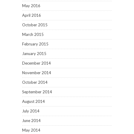
May 2016
April 2016
October 2015
March 2015
February 2015
January 2015
December 2014
November 2014
October 2014
September 2014
August 2014
July 2014
June 2014
May 2014