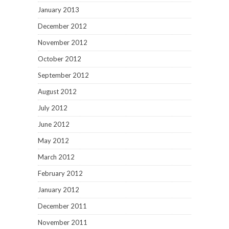
January 2013
December 2012
November 2012
October 2012
September 2012
August 2012
July 2012
June 2012
May 2012
March 2012
February 2012
January 2012
December 2011
November 2011