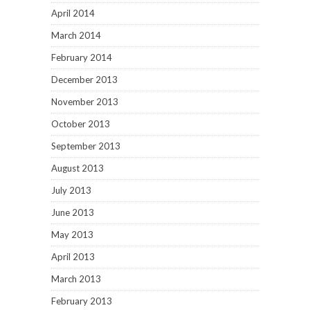
April 2014
March 2014
February 2014
December 2013
November 2013
October 2013
September 2013
August 2013
July 2013
June 2013
May 2013
April 2013
March 2013
February 2013