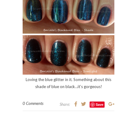
Loving the blue glitter in it. Something about this
shade of blue on black…it’s gorgeous!
0 Comments
Share:
Save