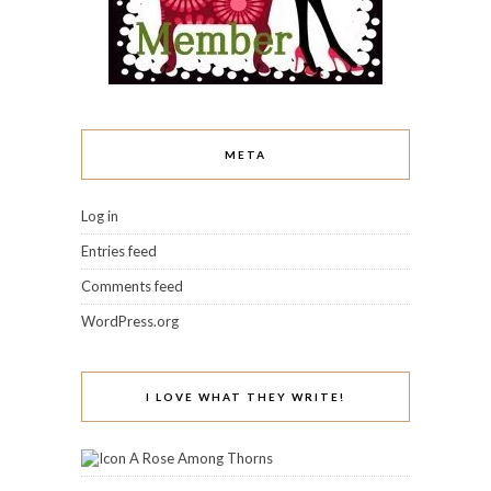
META
Log in
Entries feed
Comments feed
WordPress.org
I LOVE WHAT THEY WRITE!
A Rose Among Thorns