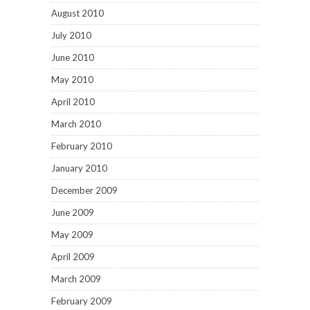
August 2010
July 2010
June 2010
May 2010
April 2010
March 2010
February 2010
January 2010
December 2009
June 2009
May 2009
April 2009
March 2009
February 2009