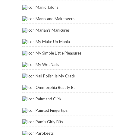
Manic Talons
Manis and Makeovers
Marian's Manicures
My Make Up Mania
My Simple Little Pleasures
My Wet Nails
Nail Polish Is My Crack
Ommorphia Beauty Bar
Paint and Click
Painted Fingertips
Pam's Girly Bits
Parokeets