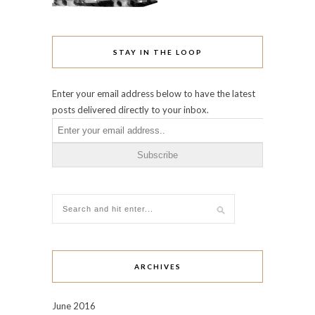
STAY IN THE LOOP
Enter your email address below to have the latest
posts delivered directly to your inbox.
ARCHIVES
June 2016