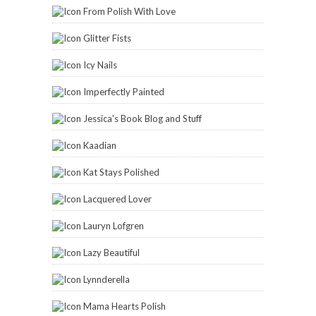
From Polish With Love
Glitter Fists
Icy Nails
Imperfectly Painted
Jessica's Book Blog and Stuff
Kaadian
Kat Stays Polished
Lacquered Lover
Lauryn Lofgren
Lazy Beautiful
Lynnderella
Mama Hearts Polish