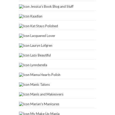
Jessica's Book Blog and Stuff
Kaadian
Kat Stays Polished
Lacquered Lover
Lauryn Lofgren
Lazy Beautiful
Lynnderella
Mama Hearts Polish
Manic Talons
Manis and Makeovers
Marian's Manicures
My Make Up Mania