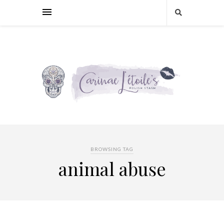
BROWSING TAG
animal abuse