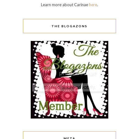
Learn more about Carinae
here
.
THE BLOGAZONS
META