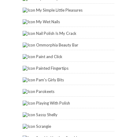
My Simple Little Pleasures
My Wet Nails
Nail Polish Is My Crack
Ommorphia Beauty Bar
Paint and Click
Painted Fingertips
Pam's Girly Bits
Parokeets
Playing With Polish
Sassy Shelly
Scrangie