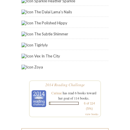
Sparkle Heather Sparkle
The Dalai Lama's Nails
The Polished Hippy
The Subtle Shimmer
Tigirlyly
Vex In The City
Zoya
2014 Reading Challenge
Carinae
has read 6 books toward
her goal of 114 books.
6 of 114
(5%)
view books