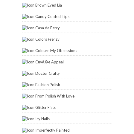
Brown Eyed Lia
Candy Coated Tips
Casa de Berry
Colors Frenzy
Coloure My Obsessions
CuvÃ©e Appeal
Doctor Crafty
Fashion Polish
From Polish With Love
Glitter Fists
Icy Nails
Imperfectly Painted