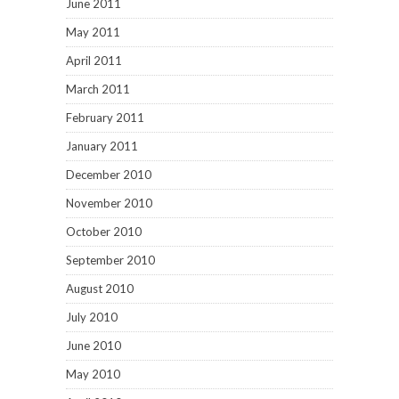
June 2011
May 2011
April 2011
March 2011
February 2011
January 2011
December 2010
November 2010
October 2010
September 2010
August 2010
July 2010
June 2010
May 2010