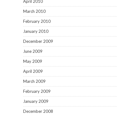
April 2010
March 2010
February 2010
January 2010
December 2009
June 2009
May 2009
April 2009
March 2009
February 2009
January 2009
December 2008