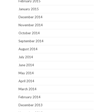
February 2015
January 2015
December 2014
November 2014
October 2014
September 2014
August 2014
July 2014
June 2014
May 2014
April 2014
March 2014
February 2014
December 2013