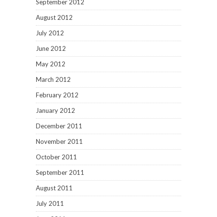
September 2012
August 2012
July 2012
June 2012
May 2012
March 2012
February 2012
January 2012
December 2011
November 2011
October 2011
September 2011
August 2011
July 2011