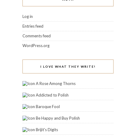
Log in
Entries feed
Comments feed
WordPress.org
I LOVE WHAT THEY WRITE!
A Rose Among Thorns
Addicted to Polish
Baroque Fool
Be Happy and Buy Polish
Brijit's Digits