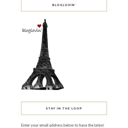
BLOGLOVIN’
STAY IN THE LOOP
Enter your email address below to have the latest