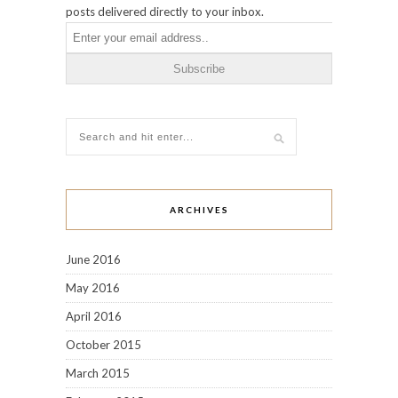
posts delivered directly to your inbox.
ARCHIVES
June 2016
May 2016
April 2016
October 2015
March 2015