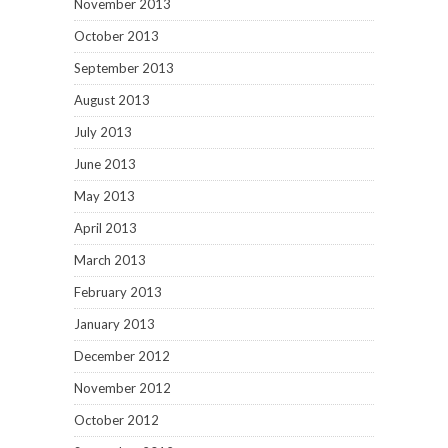
November 2013
October 2013
September 2013
August 2013
July 2013
June 2013
May 2013
April 2013
March 2013
February 2013
January 2013
December 2012
November 2012
October 2012