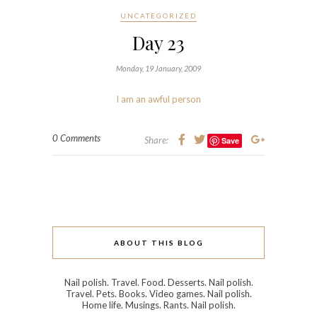
UNCATEGORIZED
Day 23
Monday, 19 January, 2009
I am an awful person
0 Comments
Share:
Save
ABOUT THIS BLOG
Nail polish. Travel. Food. Desserts. Nail polish.
Travel. Pets. Books. Video games. Nail polish.
Home life. Musings. Rants. Nail polish.