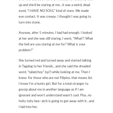
up and she’d be staring at me…it was a weird, dead
eyed, “I HAVE NO SOUL” kind of stare. We made
eye contact. It was creepy. I thought I was going to
turn into stone.
Anyway, after 5 minutes, I had had enough. I looked
at her and she was
still
staring. I went, “What?! What
the hell are you staring at me for? What is your
problem?”
She turned red and turned away and started talking
in Tagalog to her friends…and she said the dreaded
word, “tabatchoy” (sp?) while looking at me. Then I
knew. For those who are not Filipino, that means
fat
.
I know I’m a husky girl. But for a total stranger to
gossip about me in another language as if I am
ignorant and won’t understand wasn’t cool. Plus, no
hoity toity bee–atch is going to get away with it…and
I laid into her.