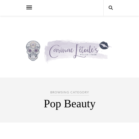
BROWSING CATEGORY
Pop Beauty