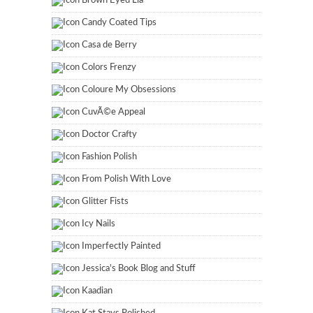
Brown Eyed Lia
Candy Coated Tips
Casa de Berry
Colors Frenzy
Coloure My Obsessions
CuvÃ©e Appeal
Doctor Crafty
Fashion Polish
From Polish With Love
Glitter Fists
Icy Nails
Imperfectly Painted
Jessica's Book Blog and Stuff
Kaadian