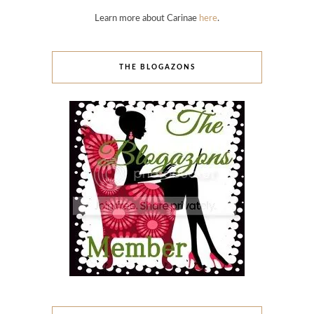
Learn more about Carinae
here
.
THE BLOGAZONS