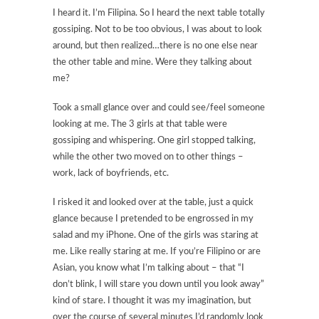
I heard it. I’m Filipina. So I heard the next table totally
gossiping. Not to be too obvious, I was about to look
around, but then realized…there is no one else near
the other table and mine. Were they talking about
me?
Took a small glance over and could see/feel someone
looking at me. The 3 girls at that table were
gossiping and whispering. One girl stopped talking,
while the other two moved on to other things –
work, lack of boyfriends, etc.
I risked it and looked over at the table, just a quick
glance because I pretended to be engrossed in my
salad and my iPhone. One of the girls was staring at
me. Like really staring at me. If you’re Filipino or are
Asian, you know what I’m talking about – that “I
don’t blink, I will stare you down until you look away”
kind of stare. I thought it was my imagination, but
over the course of several minutes I’d randomly look