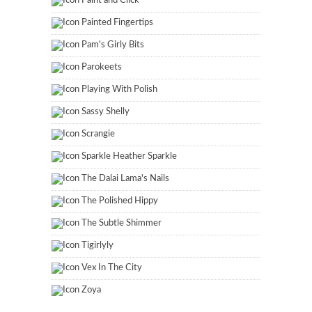
Paint and Click
Painted Fingertips
Pam's Girly Bits
Parokeets
Playing With Polish
Sassy Shelly
Scrangie
Sparkle Heather Sparkle
The Dalai Lama's Nails
The Polished Hippy
The Subtle Shimmer
Tigirlyly
Vex In The City
Zoya