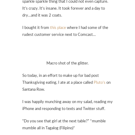
sparkle sparkle thing that I could not even capture.
It’s crazy. It’s insane. It took forever and a day to
dry…and it was 2 coats.
I bought it from
this place
where I had some of the
rudest customer service next to Comcast…
Macro shot of the glitter.
So today, in an effort to make up for bad post
Thanksgiving eating, I ate at a place called
Pluto’s
on
Santana Row.
I was happily munching away on my salad, reading my
iPhone and responding to texts and Twitter stuff.
“Do you see that girl at the next table?” *mumble
mumble all in Tagalog (Filipino)*