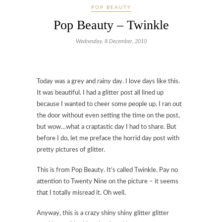
POP BEAUTY
Pop Beauty – Twinkle
Wednesday, 8 December, 2010
Today was a grey and rainy day. I love days like this.
It was beautiful. I had a glitter post all lined up
because I wanted to cheer some people up. I ran out
the door without even setting the time on the post,
but wow…what a craptastic day I had to share. But
before I do, let me preface the horrid day post with
pretty pictures of glitter.
This is from Pop Beauty. It’s called Twinkle. Pay no
attention to Twenty Nine on the picture – it seems
that I totally misread it. Oh well.
Anyway, this is a crazy shiny shiny glitter glitter