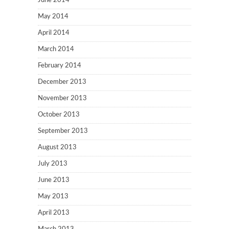
June 2014
May 2014
April 2014
March 2014
February 2014
December 2013
November 2013
October 2013
September 2013
August 2013
July 2013
June 2013
May 2013
April 2013