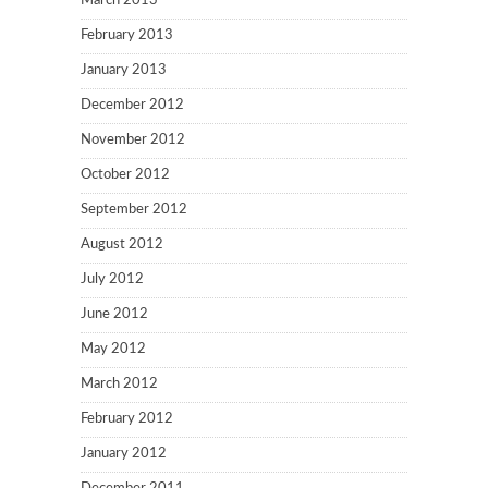
March 2013
February 2013
January 2013
December 2012
November 2012
October 2012
September 2012
August 2012
July 2012
June 2012
May 2012
March 2012
February 2012
January 2012