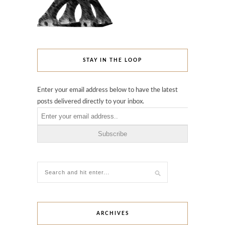
STAY IN THE LOOP
Enter your email address below to have the latest
posts delivered directly to your inbox.
ARCHIVES