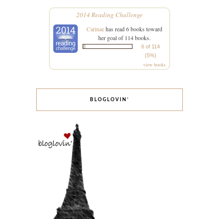
2014 Reading Challenge
Carinae
has read 6 books toward
her goal of 114 books.
6 of 114
(5%)
view books
BLOGLOVIN’