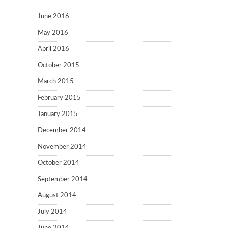
June 2016
May 2016
April 2016
October 2015
March 2015
February 2015
January 2015
December 2014
November 2014
October 2014
September 2014
August 2014
July 2014