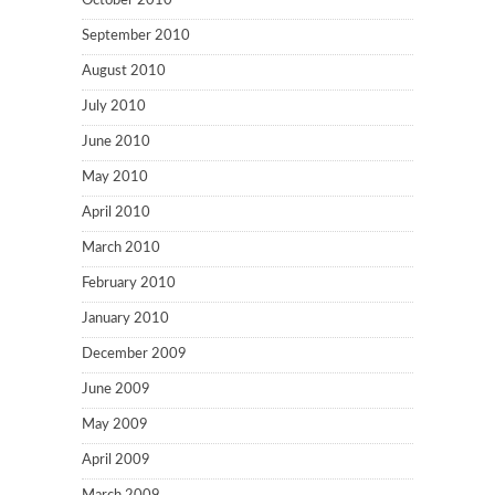
October 2010
September 2010
August 2010
July 2010
June 2010
May 2010
April 2010
March 2010
February 2010
January 2010
December 2009
June 2009
May 2009
April 2009