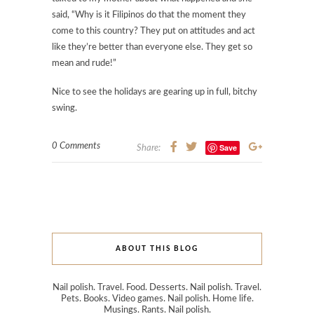
said, “Why is it Filipinos do that the moment they
come to this country? They put on attitudes and act
like they’re better than everyone else. They get so
mean and rude!”
Nice to see the holidays are gearing up in full, bitchy
swing.
0 Comments
Save
Share:
ABOUT THIS BLOG
Nail polish. Travel. Food. Desserts. Nail polish. Travel.
Pets. Books. Video games. Nail polish. Home life.
Musings. Rants. Nail polish.