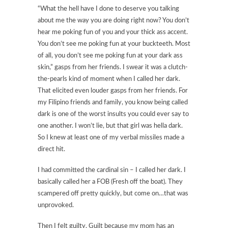
“What the hell have I done to deserve you talking
about me the way you are doing right now? You don’t
hear me poking fun of you and your thick ass accent.
You don’t see me poking fun at your buckteeth. Most
of all, you don’t see me poking fun at your dark ass
skin,” gasps from her friends. I swear it was a clutch-
the-pearls kind of moment when I called her dark.
That elicited even louder gasps from her friends. For
my Filipino friends and family, you know being called
dark is one of the worst insults you could ever say to
one another. I won’t lie, but that girl was hella dark.
So I knew at least one of my verbal missiles made a
direct hit.
I had committed the cardinal sin – I called her dark. I
basically called her a FOB (Fresh off the boat). They
scampered off pretty quickly, but come on…that was
unprovoked.
Then I felt guilty. Guilt because my mom has an