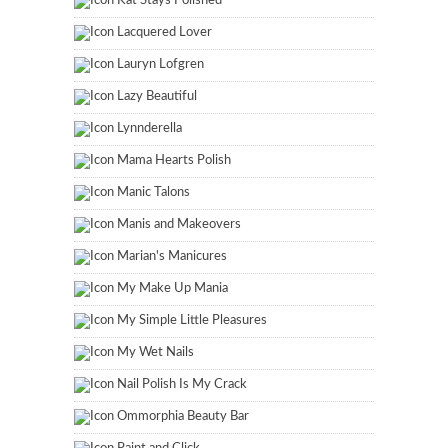
Kat Stays Polished
Lacquered Lover
Lauryn Lofgren
Lazy Beautiful
Lynnderella
Mama Hearts Polish
Manic Talons
Manis and Makeovers
Marian's Manicures
My Make Up Mania
My Simple Little Pleasures
My Wet Nails
Nail Polish Is My Crack
Ommorphia Beauty Bar