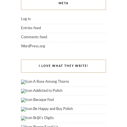
META
Log in
Entries feed
Comments feed
WordPress.org
I LOVE WHAT THEY WRITE!
A Rose Among Thorns
Addicted to Polish
Baroque Fool
Be Happy and Buy Polish
Brijit's Digits