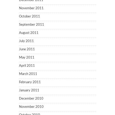
December 2011
November 2011
October 2011
September 2011
August 2011
July 2011
June 2011
May 2011
April 2011
March 2011
February 2011
January 2011
December 2010
November 2010