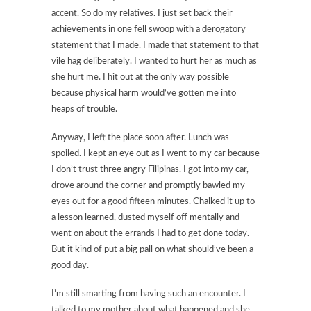
accent. So do my relatives. I just set back their
achievements in one fell swoop with a derogatory
statement that I made. I made that statement to that
vile hag deliberately. I wanted to hurt her as much as
she hurt me. I hit out at the only way possible
because physical harm would’ve gotten me into
heaps of trouble.
Anyway, I left the place soon after. Lunch was
spoiled. I kept an eye out as I went to my car because
I don’t trust three angry Filipinas. I got into my car,
drove around the corner and promptly bawled my
eyes out for a good fifteen minutes. Chalked it up to
a lesson learned, dusted myself off mentally and
went on about the errands I had to get done today.
But it kind of put a big pall on what should’ve been a
good day.
I’m still smarting from having such an encounter. I
talked to my mother about what happened and she