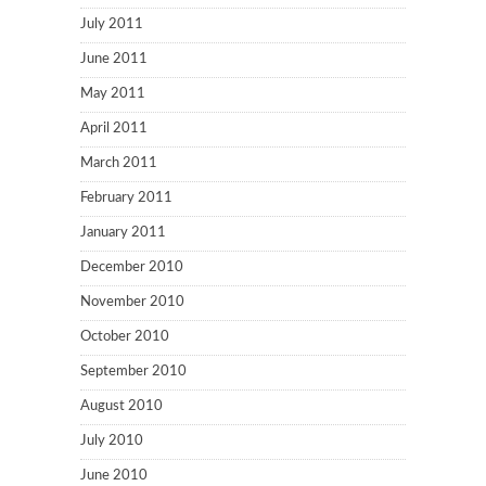
July 2011
June 2011
May 2011
April 2011
March 2011
February 2011
January 2011
December 2010
November 2010
October 2010
September 2010
August 2010
July 2010
June 2010