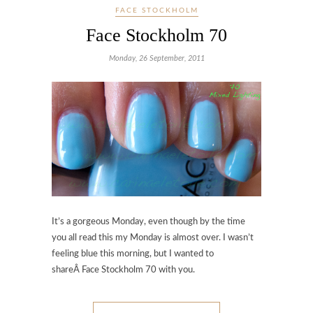
FACE STOCKHOLM
Face Stockholm 70
Monday, 26 September, 2011
It’s a gorgeous Monday, even though by the time
you all read this my Monday is almost over. I wasn’t
feeling blue this morning, but I wanted to
shareÂ Face Stockholm 70 with you.