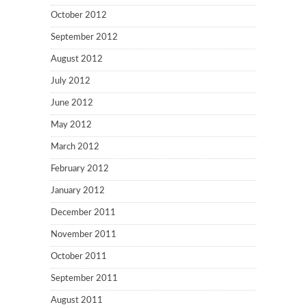
October 2012
September 2012
August 2012
July 2012
June 2012
May 2012
March 2012
February 2012
January 2012
December 2011
November 2011
October 2011
September 2011
August 2011