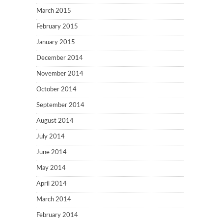
March 2015
February 2015
January 2015
December 2014
November 2014
October 2014
September 2014
August 2014
July 2014
June 2014
May 2014
April 2014
March 2014
February 2014