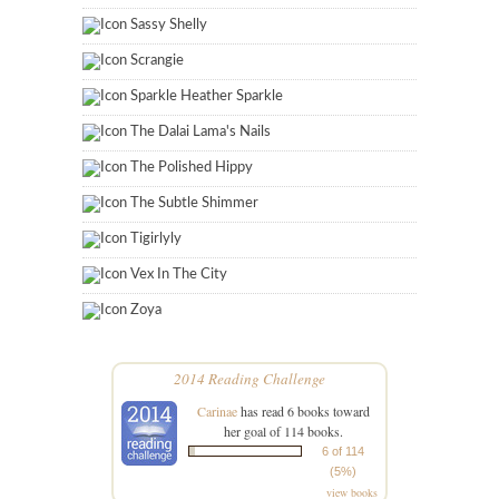
Sassy Shelly
Scrangie
Sparkle Heather Sparkle
The Dalai Lama's Nails
The Polished Hippy
The Subtle Shimmer
Tigirlyly
Vex In The City
Zoya
2014 Reading Challenge
Carinae
has read 6 books toward
her goal of 114 books.
6 of 114
(5%)
view books