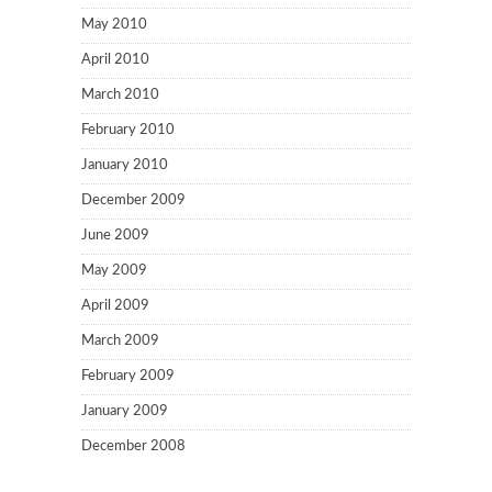
May 2010
April 2010
March 2010
February 2010
January 2010
December 2009
June 2009
May 2009
April 2009
March 2009
February 2009
January 2009
December 2008