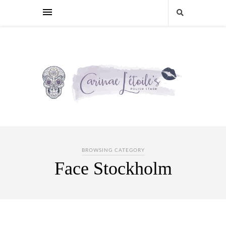
BROWSING CATEGORY
Face Stockholm