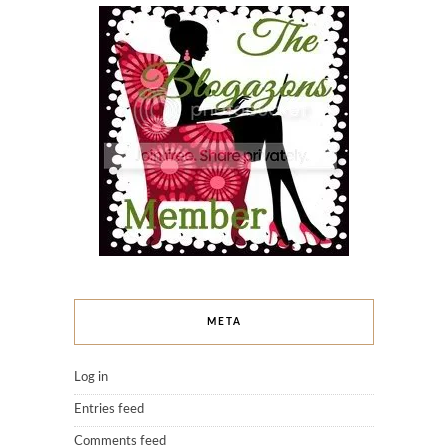
META
Log in
Entries feed
Comments feed