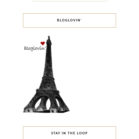
BLOGLOVIN’
STAY IN THE LOOP