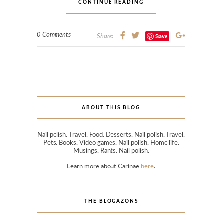
CONTINUE READING
0 Comments
Save
Share:
ABOUT THIS BLOG
Nail polish. Travel. Food. Desserts. Nail polish. Travel.
Pets. Books. Video games. Nail polish. Home life.
Musings. Rants. Nail polish.
Learn more about Carinae
here
.
THE BLOGAZONS