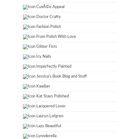
CuvÃ©e Appeal
Doctor Crafty
Fashion Polish
From Polish With Love
Glitter Fists
Icy Nails
Imperfectly Painted
Jessica's Book Blog and Stuff
Kaadian
Kat Stays Polished
Lacquered Lover
Lauryn Lofgren
Lazy Beautiful
Lynnderella