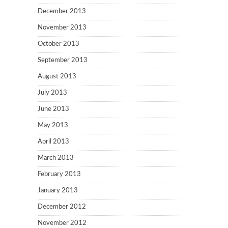
December 2013
November 2013
October 2013
September 2013
August 2013
July 2013
June 2013
May 2013
April 2013
March 2013
February 2013
January 2013
December 2012
November 2012