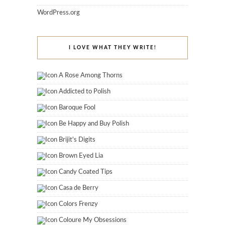
WordPress.org
I LOVE WHAT THEY WRITE!
A Rose Among Thorns
Addicted to Polish
Baroque Fool
Be Happy and Buy Polish
Brijit's Digits
Brown Eyed Lia
Candy Coated Tips
Casa de Berry
Colors Frenzy
Coloure My Obsessions