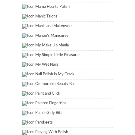
Mama Hearts Polish
Manic Talons
Manis and Makeovers
Marian's Manicures
My Make Up Mania
My Simple Little Pleasures
My Wet Nails
Nail Polish Is My Crack
Ommorphia Beauty Bar
Paint and Click
Painted Fingertips
Pam's Girly Bits
Parokeets
Playing With Polish