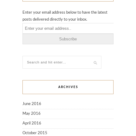
Enter your email address below to have the latest
posts delivered directly to your inbox.
ARCHIVES
June 2016
May 2016
April 2016
October 2015