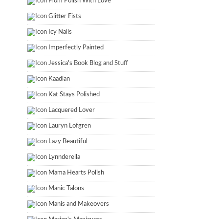
From Polish With Love
Glitter Fists
Icy Nails
Imperfectly Painted
Jessica's Book Blog and Stuff
Kaadian
Kat Stays Polished
Lacquered Lover
Lauryn Lofgren
Lazy Beautiful
Lynnderella
Mama Hearts Polish
Manic Talons
Manis and Makeovers