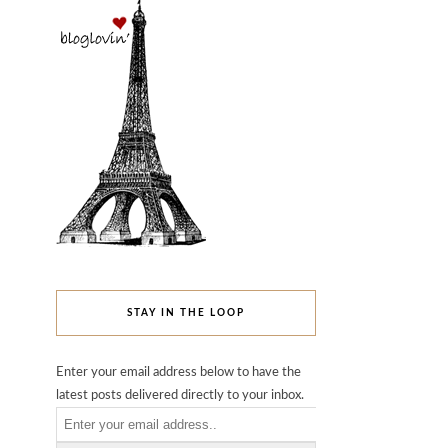
STAY IN THE LOOP
Enter your email address below to have the
latest posts delivered directly to your inbox.