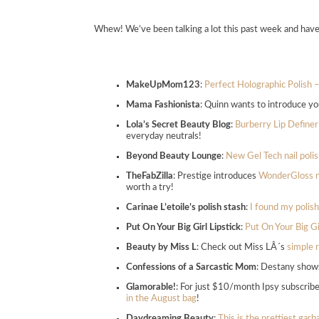
Whew! We’ve been talking a lot this past week and hav
MakeUpMom123
:
Perfect Holographic Polish 
Mama Fashionista
: Quinn wants to introduce yo
Lola’s Secret Beauty Blog
:
Burberry Lip Define
everyday neutrals!
Beyond Beauty Lounge
:
New Gel Tech nail poli
TheFabZilla
: Prestige introduces
WonderGloss na
worth a try!
Carinae L’etoile’s polish stash
:
I found my polish
Put On Your Big Girl Lipstick
:
Put On Your Big Gi
Beauty by Miss L
: Check out Miss LÂ´s
simple r
Confessions of a Sarcastic Mom
: Destany show
Glamorable!
: For just $10/month Ipsy subscribe
in the August bag
!
Daydreaming Beauty
:
This is the prettiest gar