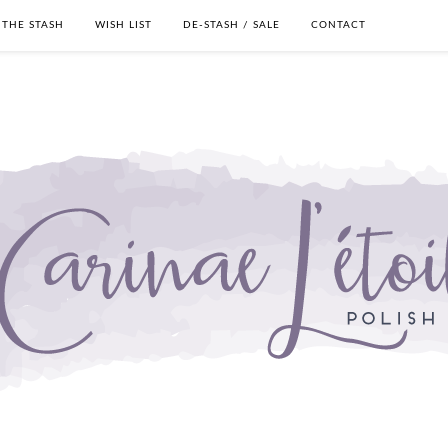
THE STASH
WISH LIST
DE-STASH / SALE
CONTACT