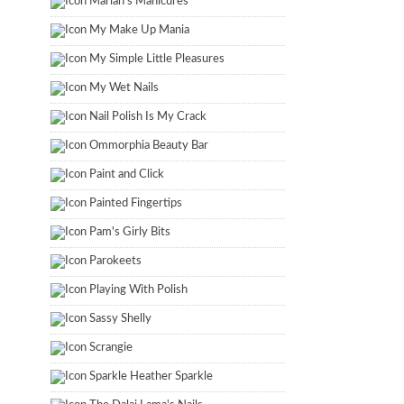
Marian's Manicures
My Make Up Mania
My Simple Little Pleasures
My Wet Nails
Nail Polish Is My Crack
Ommorphia Beauty Bar
Paint and Click
Painted Fingertips
Pam's Girly Bits
Parokeets
Playing With Polish
Sassy Shelly
Scrangie
Sparkle Heather Sparkle