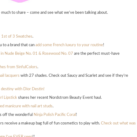
e much to share – come and see what we’ve been talking about.
– 1st of 3 Swatches
.
u to a brand that can
add some French luxury to your routine
!
r in Nude Beige No. 01 & Rosewood No. 07
are the perfect must-have
shes from SinfulColors
.
il lacquers
with 27 shades. Check out Saucy and Scarlet and see if they’re
 destiny with Dior Destin!
rl Lipstick
shares her recent Nordstrom Beauty Event haul.
ed manicure with nail art studs
.
s off the wonderful
Ninja Polish Pacific Coral
!
rs receive a makeup bag full of fun cosmetics to play with.
Check out what was
bage I’ve EVER seen
!!