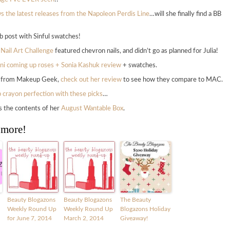
s the latest releases from the Napoleon Perdis Line
…will she finally find a BB
ab post with Sinful swatches!
 Nail Art Challenge
featured chevron nails, and didn’t go as planned for Julia!
ni coming up roses + Sonia Kashuk review
+ swatches.
ws from Makeup Geek,
check out her review
to see how they compare to MAC.
ip crayon perfection with these picks
…
es the contents of her
August Wantable Box
.
 more!
Beauty Blogazons
Beauty Blogazons
The Beauty
Weekly Round Up
Weekly Round Up
Blogazons Holiday
for June 7, 2014
March 2, 2014
Giveaway!