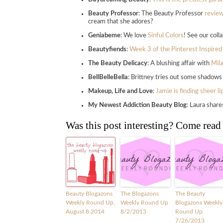
Beauty Professor
: The Beauty Professor
review
cream that she adores?
Geniabeme
: We love
Sinful Colors
! See our coll
Beautyfiends
:
Week 3 of the Pinterest Inspired
The Beauty Delicacy
: A blushing affair with
Mila
BellBelleBella
: Brittney tries out some shado
Makeup, Life and Love
:
Jamie is finding sheer l
My Newest Addiction Beauty Blog
: Laura shar
Was this post interesting? Come read
Beauty Blogazons
The Blogazons
The Beauty
Weekly Round Up,
Weekly Round Up
Blogazons Weekly
August 8 2014
8/2/2013
Round Up
7/26/2013