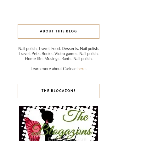
ABOUT THIS BLOG
Nail polish. Travel. Food. Desserts. Nail polish.
Travel. Pets. Books. Video games. Nail polish.
Home life. Musings. Rants. Nail polish.
Learn more about Carinae
here
.
THE BLOGAZONS