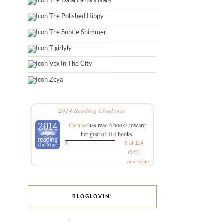
The Dalai Lama's Nails
The Polished Hippy
The Subtle Shimmer
Tigirlyly
Vex In The City
Zoya
2014 Reading Challenge
Carinae
has read 6 books toward
her goal of 114 books.
6 of 114
(5%)
view books
BLOGLOVIN’