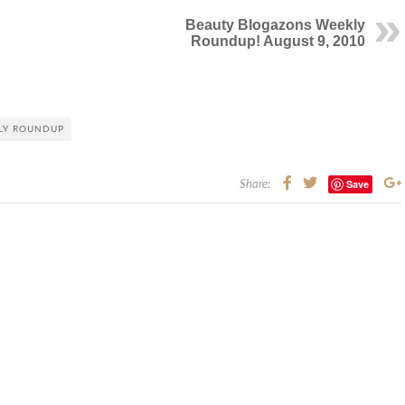
Beauty Blogazons Weekly
Roundup! August 9, 2010
LY ROUNDUP
Save
Share: