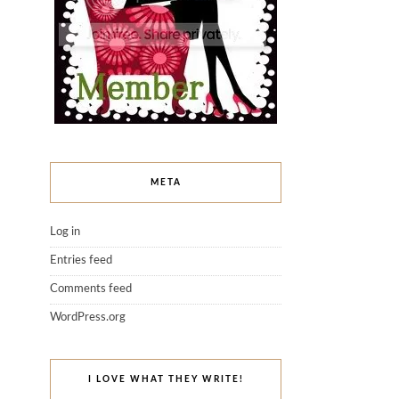
META
Log in
Entries feed
Comments feed
WordPress.org
I LOVE WHAT THEY WRITE!