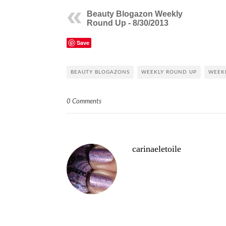
Beauty Blogazon Weekly
Round Up - 8/30/2013
Save
BEAUTY BLOGAZONS
WEEKLY ROUND UP
WEEK
0 Comments
carinaeletoile