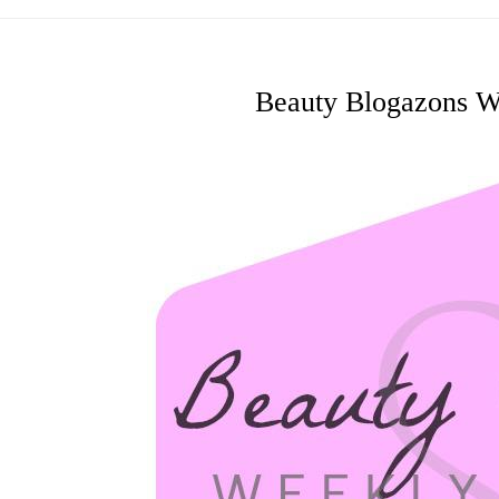
Beauty Blogazons W