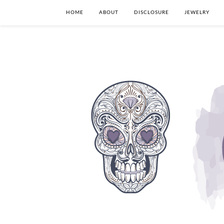
HOME
ABOUT
DISCLOSURE
JEWELRY