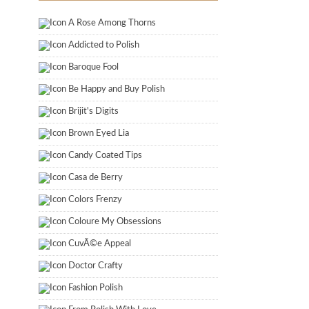
A Rose Among Thorns
Addicted to Polish
Baroque Fool
Be Happy and Buy Polish
Brijit's Digits
Brown Eyed Lia
Candy Coated Tips
Casa de Berry
Colors Frenzy
Coloure My Obsessions
CuvÃ©e Appeal
Doctor Crafty
Fashion Polish