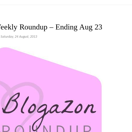
eekly Roundup – Ending Aug 23
Saturday, 24 August, 2013