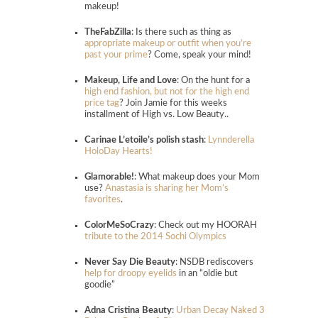
makeup!
TheFabZilla
: Is there such as thing as
appropriate makeup or outfit when you’re
past your prime
? Come, speak your mind!
Makeup, Life and Love
: On the hunt for a
high end fashion, but not for the high end
price tag
? Join Jamie for this weeks
installment of High vs. Low Beauty..
Carinae L’etoile’s polish stash
:
Lynnderella
HoloDay Hearts!
Glamorable!
: What makeup does your Mom
use?
Anastasia is sharing her Mom’s
favorites
.
ColorMeSoCrazy
: Check out my HOORAH
tribute to the 2014 Sochi Olympics
Never Say Die Beauty
: NSDB rediscovers
help for droopy eyelids
in an “oldie but
goodie”
Adna Cristina Beauty
:
Urban Decay Naked 3