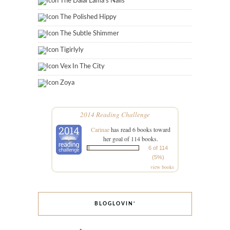
The Dalai Lama's Nails
The Polished Hippy
The Subtle Shimmer
Tigirlyly
Vex In The City
Zoya
2014 Reading Challenge
Carinae
has read 6 books toward
her goal of 114 books.
6 of 114
(5%)
view books
BLOGLOVIN’