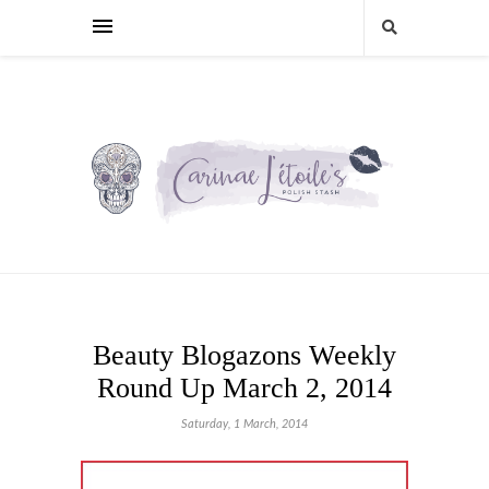
Beauty Blogazons Weekly
Round Up March 2, 2014
Saturday, 1 March, 2014