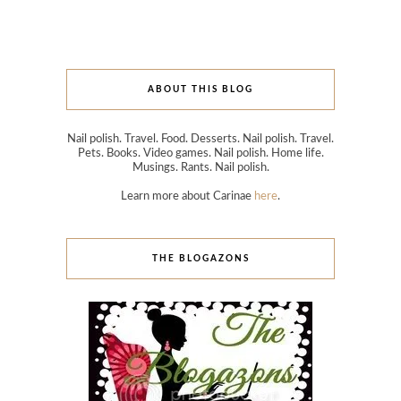
ABOUT THIS BLOG
Nail polish. Travel. Food. Desserts. Nail polish. Travel.
Pets. Books. Video games. Nail polish. Home life.
Musings. Rants. Nail polish.
Learn more about Carinae
here
.
THE BLOGAZONS