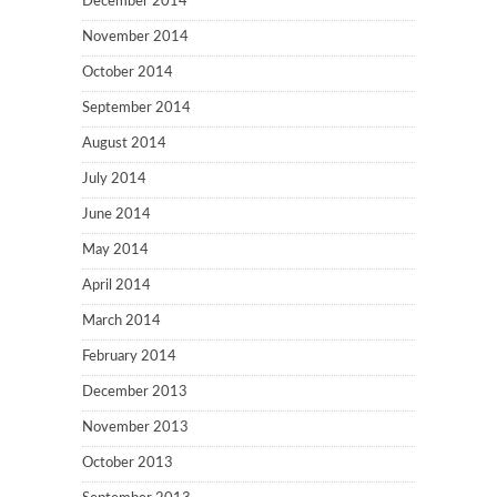
December 2014
November 2014
October 2014
September 2014
August 2014
July 2014
June 2014
May 2014
April 2014
March 2014
February 2014
December 2013
November 2013
October 2013