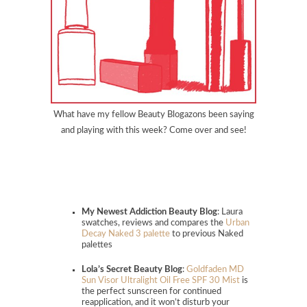
What have my fellow Beauty Blogazons been saying
and playing with this week? Come over and see!
My Newest Addiction Beauty Blog
: Laura
swatches, reviews and compares the
Urban
Decay Naked 3 palette
to previous Naked
palettes
Lola’s Secret Beauty Blog
:
Goldfaden MD
Sun Visor Ultralight Oil Free SPF 30 Mist
is
the perfect sunscreen for continued
reapplication, and it won’t disturb your