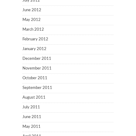
July 2012
June 2012
May 2012
March 2012
February 2012
January 2012
December 2011
November 2011
October 2011
September 2011
August 2011
July 2011
June 2011
May 2011