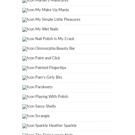
Marian's Manicures
My Make Up Mania
My Simple Little Pleasures
My Wet Nails
Nail Polish Is My Crack
Ommorphia Beauty Bar
Paint and Click
Painted Fingertips
Pam's Girly Bits
Parokeets
Playing With Polish
Sassy Shelly
Scrangie
Sparkle Heather Sparkle