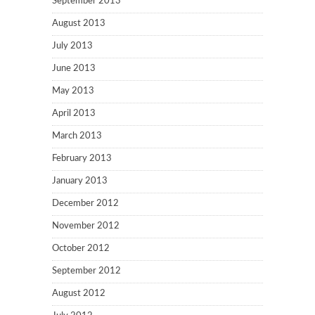
September 2013
August 2013
July 2013
June 2013
May 2013
April 2013
March 2013
February 2013
January 2013
December 2012
November 2012
October 2012
September 2012
August 2012