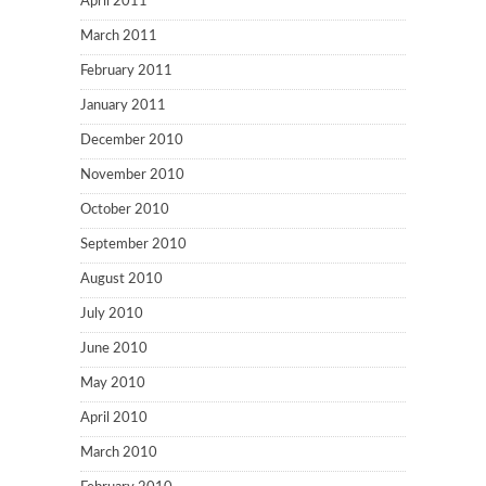
April 2011
March 2011
February 2011
January 2011
December 2010
November 2010
October 2010
September 2010
August 2010
July 2010
June 2010
May 2010
April 2010
March 2010