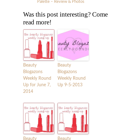
Palette – Review & Photos
Was this post interesting? Come
read more!
Beauty
Beauty
Blogazons
Blogazons
Weekly Round
Weekly Round
Up for June 7,
Up 9-5-2013
2014
Beauty
Beauty