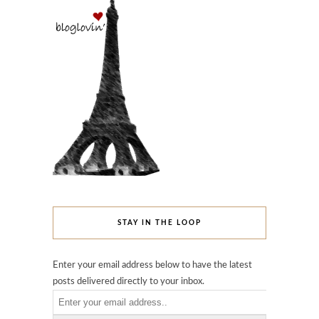
STAY IN THE LOOP
Enter your email address below to have the latest
posts delivered directly to your inbox.