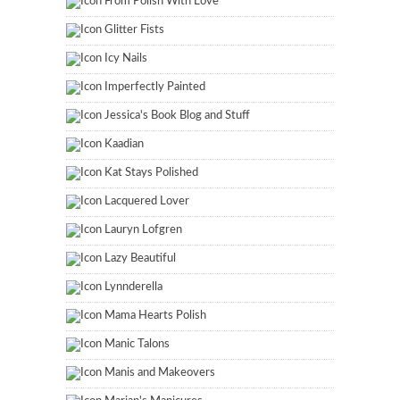
From Polish With Love
Glitter Fists
Icy Nails
Imperfectly Painted
Jessica's Book Blog and Stuff
Kaadian
Kat Stays Polished
Lacquered Lover
Lauryn Lofgren
Lazy Beautiful
Lynnderella
Mama Hearts Polish
Manic Talons
Manis and Makeovers