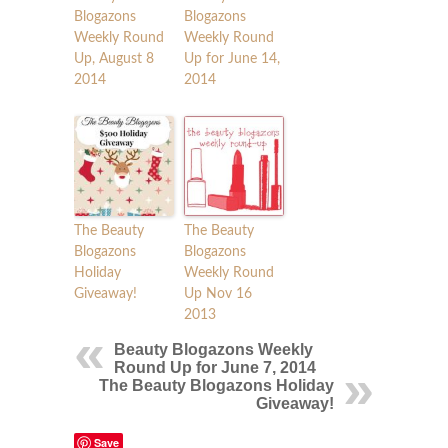
Blogazons
Blogazons
Weekly Round
Weekly Round
Up, August 8
Up for June 14,
2014
2014
The Beauty
The Beauty
Blogazons
Blogazons
Holiday
Weekly Round
Giveaway!
Up Nov 16
2013
Beauty Blogazons Weekly
Round Up for June 7, 2014
The Beauty Blogazons Holiday
Giveaway!
Save