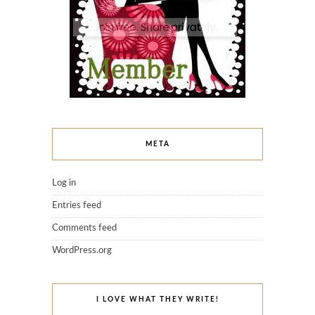
META
Log in
Entries feed
Comments feed
WordPress.org
I LOVE WHAT THEY WRITE!