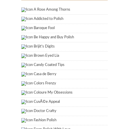
A Rose Among Thorns
Addicted to Polish
Baroque Fool
Be Happy and Buy Polish
Brijit's Digits
Brown Eyed Lia
Candy Coated Tips
Casa de Berry
Colors Frenzy
Coloure My Obsessions
CuvÃ©e Appeal
Doctor Crafty
Fashion Polish