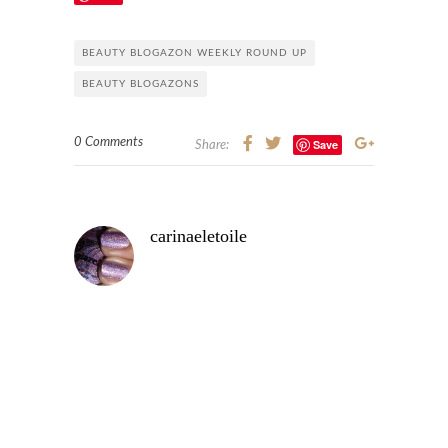
BEAUTY BLOGAZON WEEKLY ROUND UP
BEAUTY BLOGAZONS
0 Comments
Save
Share:
carinaeletoile