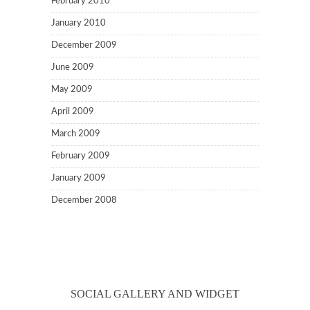
February 2010
January 2010
December 2009
June 2009
May 2009
April 2009
March 2009
February 2009
January 2009
December 2008
SOCIAL GALLERY AND WIDGET