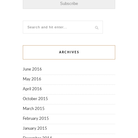
ARCHIVES
June 2016
May 2016
April 2016
October 2015
March 2015
February 2015
January 2015