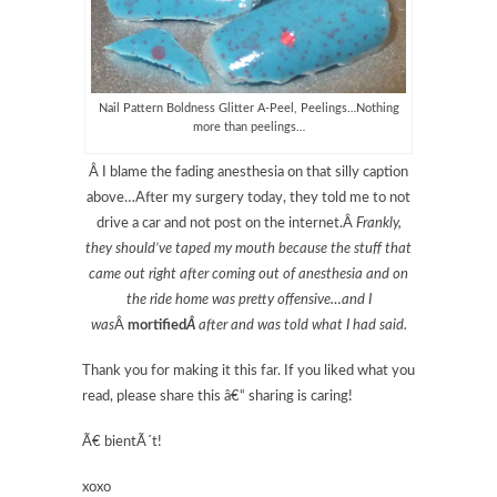
Nail Pattern Boldness Glitter A-Peel, Peelings…Nothing
more than peelings…
Â I blame the fading anesthesia on that silly caption
above…After my surgery today, they told me to not
drive a car and not post on the internet.Â
Frankly,
they should’ve taped my mouth because the stuff that
came out right after coming out of anesthesia and on
the ride home was pretty offensive…and I
was
Â
mortified
Â
after and was told what I had said.
Thank you for making it this far. If you liked what you
read, please share this â€“ sharing is caring!
Ã€ bientÃ´t!
xoxo