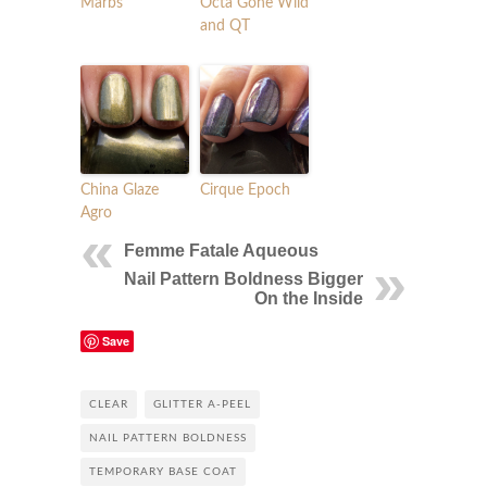
Marbs
Octa Gone Wild
and QT
China Glaze
Cirque Epoch
Agro
Femme Fatale Aqueous
Nail Pattern Boldness Bigger
On the Inside
Save
CLEAR
GLITTER A-PEEL
NAIL PATTERN BOLDNESS
TEMPORARY BASE COAT