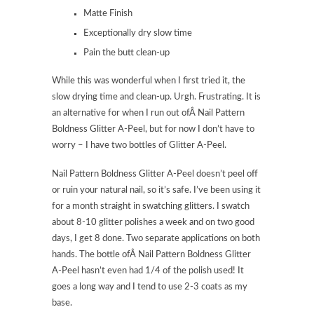
Matte Finish
Exceptionally dry slow time
Pain the butt clean-up
While this was wonderful when I first tried it, the
slow drying time and clean-up. Urgh. Frustrating. It is
an alternative for when I run out ofÂ Nail Pattern
Boldness Glitter A-Peel, but for now I don’t have to
worry – I have two bottles of Glitter A-Peel.
Nail Pattern Boldness Glitter A-Peel doesn’t peel off
or ruin your natural nail, so it’s safe. I’ve been using it
for a month straight in swatching glitters. I swatch
about 8-10 glitter polishes a week and on two good
days, I get 8 done. Two separate applications on both
hands. The bottle ofÂ Nail Pattern Boldness Glitter
A-Peel hasn’t even had 1/4 of the polish used! It
goes a long way and I tend to use 2-3 coats as my
base.