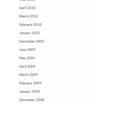
April 2010
March 2010
February 2010
January 2010
December 2009
June 2009
May 2009
April 2009
March 2009
February 2009
January 2009
December 2008