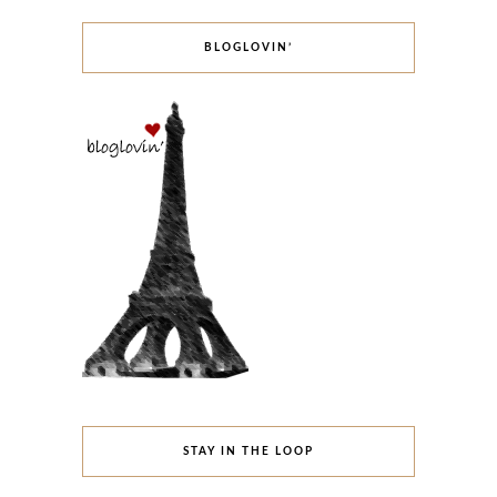
BLOGLOVIN’
STAY IN THE LOOP