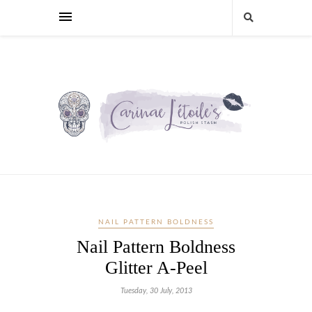
NAIL PATTERN BOLDNESS
Nail Pattern Boldness
Glitter A-Peel
Tuesday, 30 July, 2013