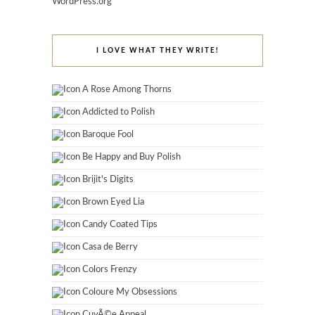
WordPress.org
I LOVE WHAT THEY WRITE!
A Rose Among Thorns
Addicted to Polish
Baroque Fool
Be Happy and Buy Polish
Brijit's Digits
Brown Eyed Lia
Candy Coated Tips
Casa de Berry
Colors Frenzy
Coloure My Obsessions
CuvÃ©e Appeal