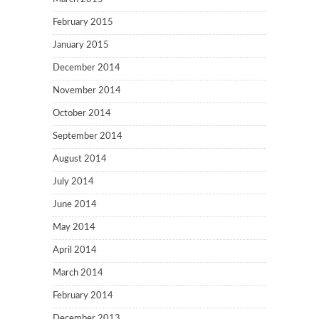
February 2015
January 2015
December 2014
November 2014
October 2014
September 2014
August 2014
July 2014
June 2014
May 2014
April 2014
March 2014
February 2014
December 2013