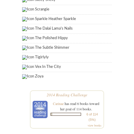
Scrangie
Sparkle Heather Sparkle
The Dalai Lama's Nails
The Polished Hippy
The Subtle Shimmer
Tigirlyly
Vex In The City
Zoya
2014 Reading Challenge
Carinae
has read 6 books toward
her goal of 114 books.
6 of 114
(5%)
view books