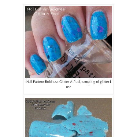
Nail Pattern Boldness Glitter A-Peel, sampling of glitter I
use