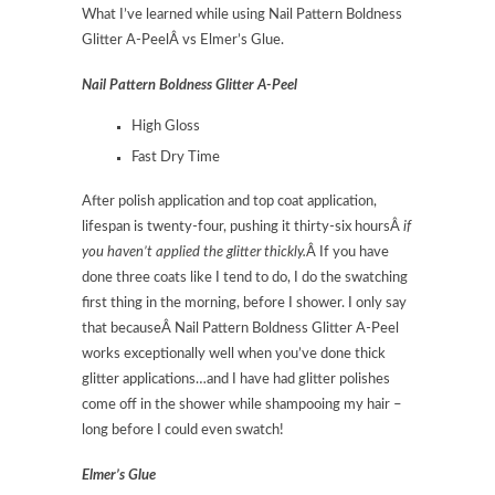
What I’ve learned while using Nail Pattern Boldness
Glitter A-PeelÂ vs Elmer’s Glue.
Nail Pattern Boldness Glitter A-Peel
High Gloss
Fast Dry Time
After polish application and top coat application,
lifespan is twenty-four, pushing it thirty-six hoursÂ
if
you haven’t applied the glitter thickly.
Â If you have
done three coats like I tend to do, I do the swatching
first thing in the morning, before I shower. I only say
that becauseÂ Nail Pattern Boldness Glitter A-Peel
works exceptionally well when you’ve done thick
glitter applications…and I have had glitter polishes
come off in the shower while shampooing my hair –
long before I could even swatch!
Elmer’s Glue