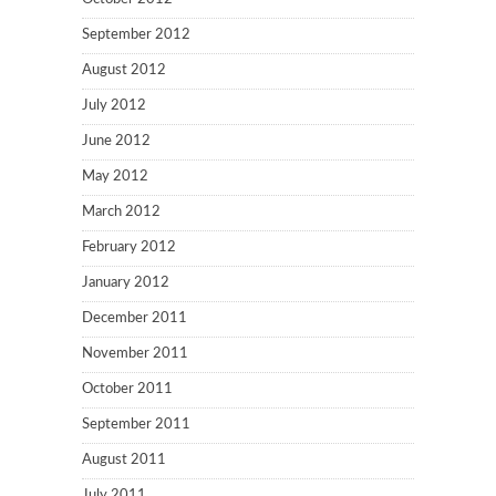
September 2012
August 2012
July 2012
June 2012
May 2012
March 2012
February 2012
January 2012
December 2011
November 2011
October 2011
September 2011
August 2011
July 2011