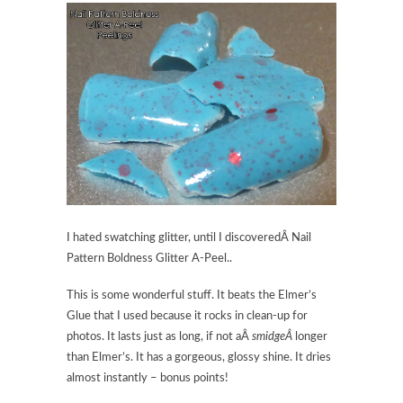
I hated swatching glitter, until I discoveredÂ Nail
Pattern Boldness Glitter A-Peel..
This is some wonderful stuff. It beats the Elmer’s
Glue that I used because it rocks in clean-up for
photos. It lasts just as long, if not aÂ
smidgeÂ
longer
than Elmer’s. It has a gorgeous, glossy shine. It dries
almost instantly – bonus points!