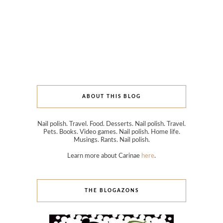
ABOUT THIS BLOG
Nail polish. Travel. Food. Desserts. Nail polish. Travel.
Pets. Books. Video games. Nail polish. Home life.
Musings. Rants. Nail polish.
Learn more about Carinae
here
.
THE BLOGAZONS