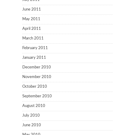
June 2011
May 2011
April 2011
March 2011
February 2011
January 2011
December 2010
November 2010
October 2010
September 2010
August 2010
July 2010
June 2010
May 2010