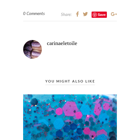
0 Comments
Save
Share:
carinaeletoile
YOU MIGHT ALSO LIKE