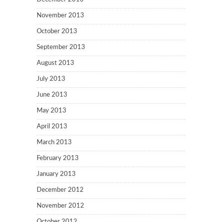
November 2013
October 2013
September 2013
August 2013
July 2013
June 2013
May 2013
April 2013
March 2013
February 2013
January 2013
December 2012
November 2012
October 2012