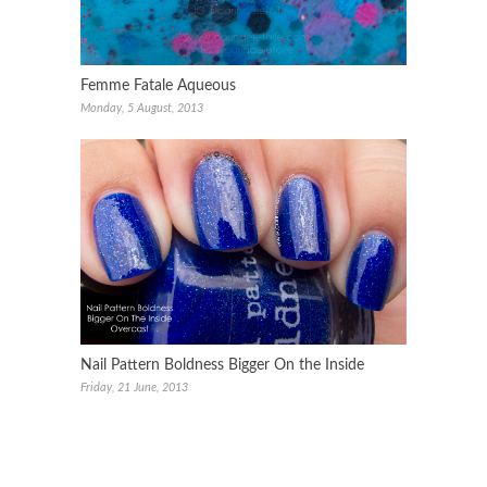
Femme Fatale Aqueous
Monday, 5 August, 2013
Nail Pattern Boldness Bigger On the Inside
Friday, 21 June, 2013