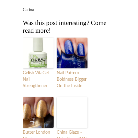
Carina
Was this post interesting? Come
read more!
Gelish VitaGel
Nail Pattern
Nail
Boldness Bigger
Strengthener
On the Inside
Butter London
China Glaze –