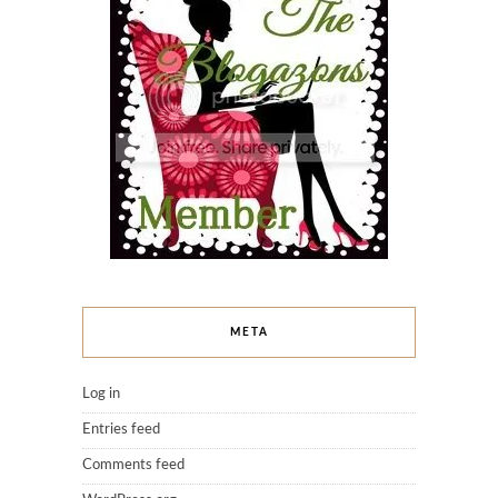
META
Log in
Entries feed
Comments feed