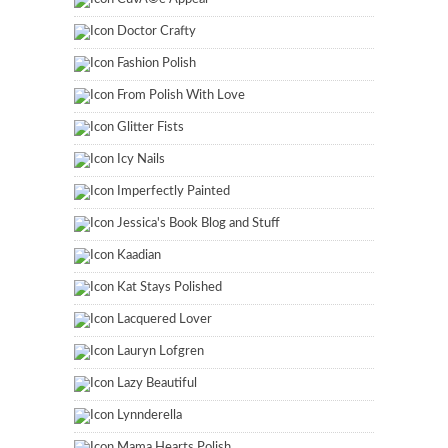
Doctor Crafty
Fashion Polish
From Polish With Love
Glitter Fists
Icy Nails
Imperfectly Painted
Jessica's Book Blog and Stuff
Kaadian
Kat Stays Polished
Lacquered Lover
Lauryn Lofgren
Lazy Beautiful
Lynnderella
Mama Hearts Polish