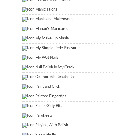
Manic Talons
Manis and Makeovers
Marian's Manicures
My Make Up Mania
My Simple Little Pleasures
My Wet Nails
Nail Polish Is My Crack
Ommorphia Beauty Bar
Paint and Click
Painted Fingertips
Pam's Girly Bits
Parokeets
Playing With Polish
Sassy Shelly