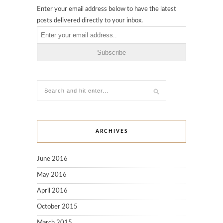
Enter your email address below to have the latest
posts delivered directly to your inbox.
ARCHIVES
June 2016
May 2016
April 2016
October 2015
March 2015