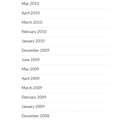
May 2010
April 2010
March 2010
February 2010
January 2010
December 2009
June 2009
May 2009
April 2009
March 2009
February 2009
January 2009
December 2008