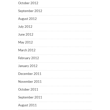
October 2012
September 2012
August 2012
July 2012
June 2012
May 2012
March 2012
February 2012
January 2012
December 2011
November 2011
October 2011
September 2011
August 2011