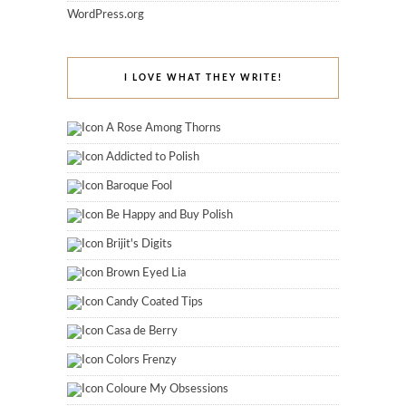
WordPress.org
I LOVE WHAT THEY WRITE!
A Rose Among Thorns
Addicted to Polish
Baroque Fool
Be Happy and Buy Polish
Brijit's Digits
Brown Eyed Lia
Candy Coated Tips
Casa de Berry
Colors Frenzy
Coloure My Obsessions