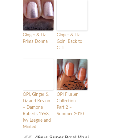
Ginger & Liz
Ginger & Liz
Prima Donna
Goin’ Back to
Cali
OPI, Ginger &
OPI Flutter
Liz and Revlon
Collection –
– Damone
Part 2 –
Roberts 1968,
Summer 2010
Ivy League and
Minted
49ers Super Bowl Mani