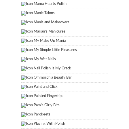
Mama Hearts Polish
Manic Talons
Manis and Makeovers
Marian's Manicures
My Make Up Mania
My Simple Little Pleasures
My Wet Nails
Nail Polish Is My Crack
Ommorphia Beauty Bar
Paint and Click
Painted Fingertips
Pam's Girly Bits
Parokeets
Playing With Polish