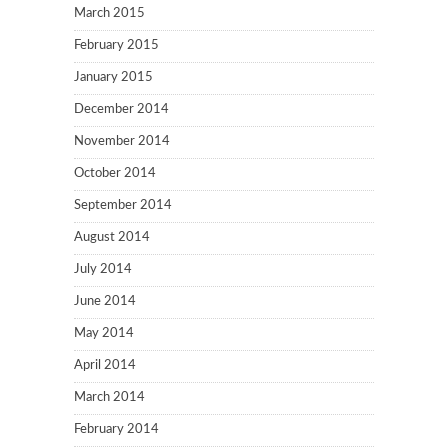
March 2015
February 2015
January 2015
December 2014
November 2014
October 2014
September 2014
August 2014
July 2014
June 2014
May 2014
April 2014
March 2014
February 2014