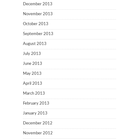
December 2013
November 2013
October 2013
September 2013
August 2013
July 2013
June 2013
May 2013
April 2013
March 2013
February 2013
January 2013
December 2012
November 2012