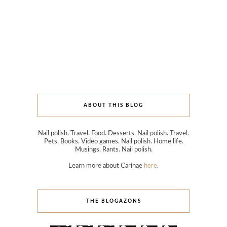
ABOUT THIS BLOG
Nail polish. Travel. Food. Desserts. Nail polish. Travel.
Pets. Books. Video games. Nail polish. Home life.
Musings. Rants. Nail polish.
Learn more about Carinae
here
.
THE BLOGAZONS