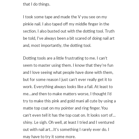
that I do things.
I took some tape and made the V you see on my
pinkie nail. I also taped off my middle finger in the
section. I also busted out with the dotting tool. Truth
be told, I’ve always been a bit scared of doing nail art
and, most importantly, the dotting tool.
Dotting tools are a little frustrating to me. I can’t
seem to master using them. I know that they’re fun
and I love seeing what people have done with them,
but for some reason I just can’t ever really get it to
work. Everything always looks like a fail. At least to
me…and then to make matters worse, I thought I’d
try to make this pink and gold mani all cute by using a
matte top coat on my pointer and ring finger. You
can’t even tell it has the top coat on. It looks sort of…
shiny. Le sigh. Oh well, at least I tried and I ventured
out with nail art…It’s something I rarely ever do. I
may have to try it some more.