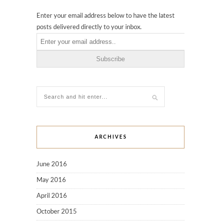
Enter your email address below to have the latest
posts delivered directly to your inbox.
ARCHIVES
June 2016
May 2016
April 2016
October 2015