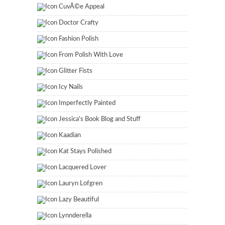
CuvÃ©e Appeal
Doctor Crafty
Fashion Polish
From Polish With Love
Glitter Fists
Icy Nails
Imperfectly Painted
Jessica's Book Blog and Stuff
Kaadian
Kat Stays Polished
Lacquered Lover
Lauryn Lofgren
Lazy Beautiful
Lynnderella