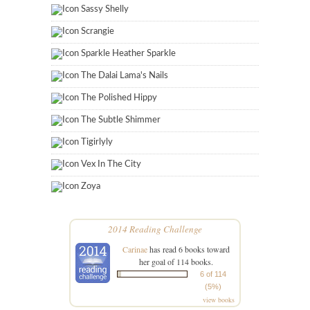
Sassy Shelly
Scrangie
Sparkle Heather Sparkle
The Dalai Lama's Nails
The Polished Hippy
The Subtle Shimmer
Tigirlyly
Vex In The City
Zoya
2014 Reading Challenge
Carinae
has read 6 books toward
her goal of 114 books.
6 of 114
(5%)
view books