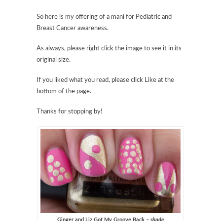
So here is my offering of a mani for Pediatric and
Breast Cancer awareness.
As always, please right click the image to see it in its
original size.
If you liked what you read, please click Like at the
bottom of the page.
Thanks for stopping by!
Ginger and Liz Got My Groove Back –
shade