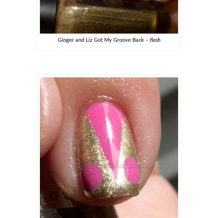
Ginger and Liz Got My Groove Back –
flash