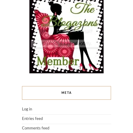
META
Log in
Entries feed
Comments feed