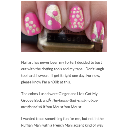
Nail art has never been my forte. I decided to bust
out with the dotting tools and my tape…Don’t laugh
too hard. I swear, I’ll get it right one day. For now,
please know I’m a n00b at this.
The colors I used were Ginger and Liz’s Got My
Groove Back andÂ
The-brand-that-shall-not-be-
mentioned’sÂ
If You Moust You Moust.
I wanted to do something fun for me, but not in the
Ruffian Mani with a French Mani accent kind of way