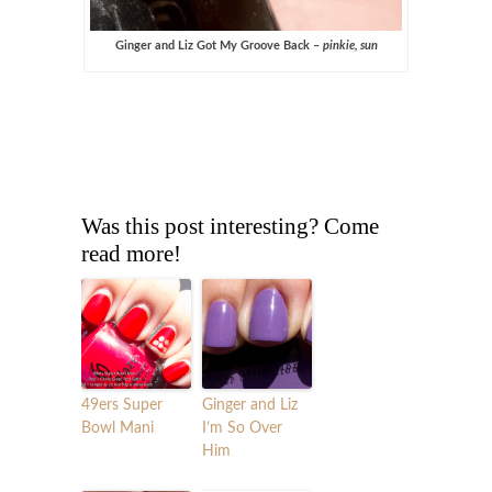
Ginger and Liz Got My Groove Back –
pinkie, sun
Was this post interesting? Come
read more!
49ers Super
Ginger and Liz
Bowl Mani
I’m So Over
Him