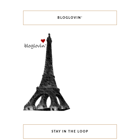
BLOGLOVIN’
STAY IN THE LOOP