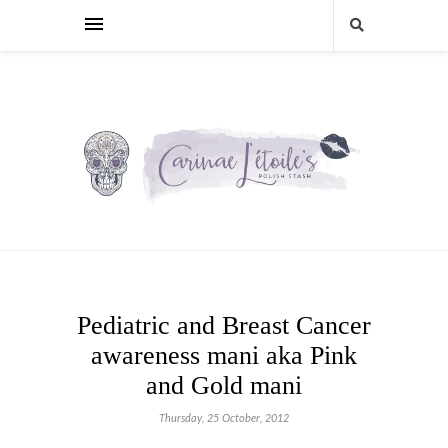
Pediatric and Breast Cancer
awareness mani aka Pink
and Gold mani
Thursday, 25 October, 2012