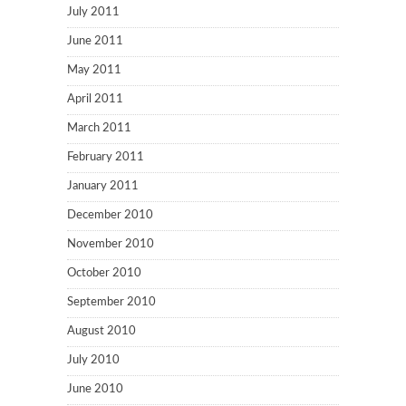
July 2011
June 2011
May 2011
April 2011
March 2011
February 2011
January 2011
December 2010
November 2010
October 2010
September 2010
August 2010
July 2010
June 2010