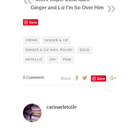
Ginger and Liz I'm So Over Him
Save
CREME
GINGER & LIZ
GINGER & LIZ NAIL POLISH
GOLD
METALLIC
OPI
PINK
0 Comments
Save
Share:
carinaeletoile