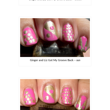
Ginger and Liz Got My Groove Back –
sun