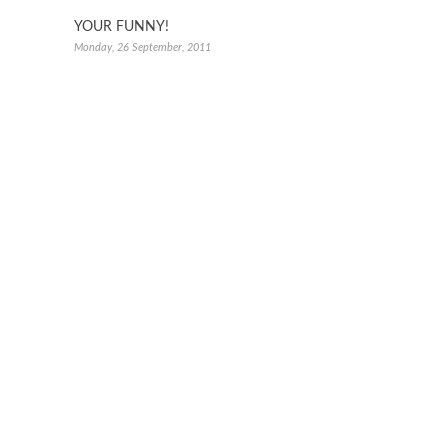
YOUR FUNNY!
Monday, 26 September, 2011