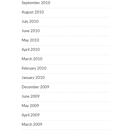
September 2010
August 2010
July 2010
June 2010
May 2010
April 2010
March 2010
February 2010
January 2010
December 2009
June 2009
May 2009
April 2009
March 2009