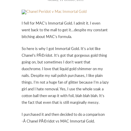
I fell for MAC’s Immortal Gold. I admit it. I even
went back to the mall to get it…despite my constant
bitching about MAC’s formula.
So here is why I got Immortal Gold. It’s a lot like
Chanel’s PÃ©ridot. It’s got that gorgeous gold thing
going on, but sometimes I don’t want that
duochrome. I love that liquid gold shimmer on my
nails. Despite my nail polish purchases, I like plain
things. I’m not a huge fan of glitter because I’m a lazy
girl and I hate removal. Yes, I use the whole soak a
cotton ball then wrap it with foil, blah blah blah. It’s
the fact that even that is still marginally messy.
I purchased it and then decided to do a comparison
-Â Chanel PÃ©ridot vs MAC Immortal Gold.