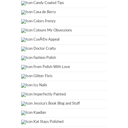
Candy Coated Tips
Casa de Berry
Colors Frenzy
Coloure My Obsessions
CuvÃ©e Appeal
Doctor Crafty
Fashion Polish
From Polish With Love
Glitter Fists
Icy Nails
Imperfectly Painted
Jessica's Book Blog and Stuff
Kaadian
Kat Stays Polished