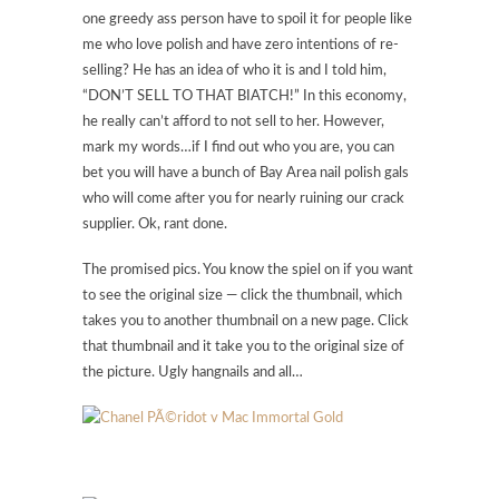
one greedy ass person have to spoil it for people like
me who love polish and have zero intentions of re-
selling? He has an idea of who it is and I told him,
“DON’T SELL TO THAT BIATCH!” In this economy,
he really can’t afford to not sell to her. However,
mark my words…if I find out who you are, you can
bet you will have a bunch of Bay Area nail polish gals
who will come after you for nearly ruining our crack
supplier. Ok, rant done.
The promised pics. You know the spiel on if you want
to see the original size — click the thumbnail, which
takes you to another thumbnail on a new page. Click
that thumbnail and it take you to the original size of
the picture. Ugly hangnails and all…