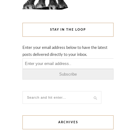
STAY IN THE LOOP
Enter your email address below to have the latest
posts delivered directly to your inbox.
ARCHIVES