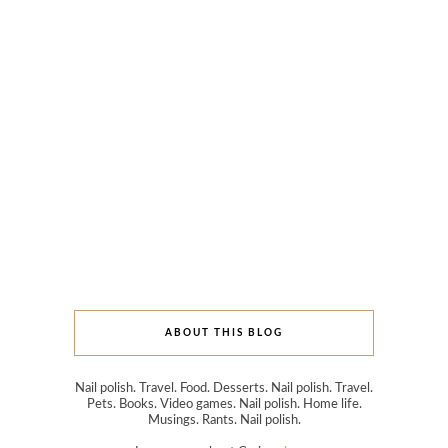
ABOUT THIS BLOG
Nail polish. Travel. Food. Desserts. Nail polish. Travel.
Pets. Books. Video games. Nail polish. Home life.
Musings. Rants. Nail polish.