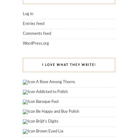
Log in
Entries feed
Comments feed
WordPress.org
I LOVE WHAT THEY WRITE!
A Rose Among Thorns
Addicted to Polish
Baroque Fool
Be Happy and Buy Polish
Brijit's Digits
Brown Eyed Lia