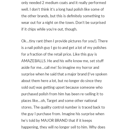
only needed 2 medium coats and it really performed
well. I don’t think it’s a long haul polish like some of
the other brands, but this is definitely something to
wear out for a night on the town. Don’t be surprised
if it chips while you’re out, though.
Ok…tiny rant (then I provide pictures for you!). There
is a nail polish guy I go to and get a lot of my polishes
for a fraction of the retail price. Like this guy is
AMAZEBALLS. He and his wife know me, set stuff
aside for me…call me! So imagine my horror and
surprise when he said that a major brand (I’ve spoken
about them here a lot, but no longer do since they
sold out) was getting upset because someone who
purchased polish from him has been re-selling it to
places like…oh, Target and some other national
stores. The quality control number is traced back to
the guy I purchase from. Imagine his surprise when
he’s told by MAJOR BRAND that if it keeps
happening, they will no longer sell to him. Why does