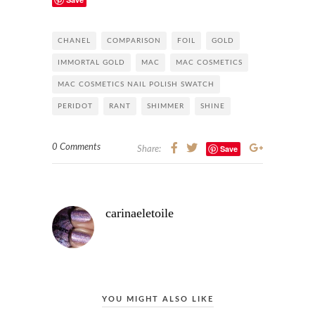
CHANEL
COMPARISON
FOIL
GOLD
IMMORTAL GOLD
MAC
MAC COSMETICS
MAC COSMETICS NAIL POLISH SWATCH
PERIDOT
RANT
SHIMMER
SHINE
0 Comments
Save
Share:
carinaeletoile
YOU MIGHT ALSO LIKE