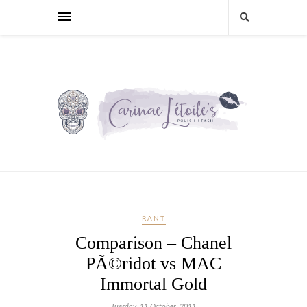
RANT
Comparison – Chanel
PÃ©ridot vs MAC
Immortal Gold
Tuesday, 11 October, 2011