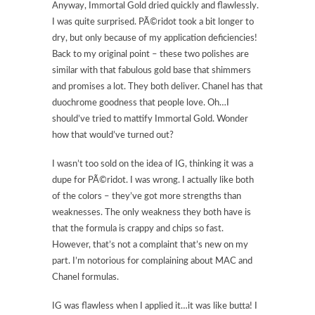
Anyway, Immortal Gold dried quickly and flawlessly.
I was quite surprised. PÃ©ridot took a bit longer to
dry, but only because of my application deficiencies!
Back to my original point – these two polishes are
similar with that fabulous gold base that shimmers
and promises a lot. They both deliver. Chanel has that
duochrome goodness that people love. Oh…I
should’ve tried to mattify Immortal Gold. Wonder
how that would’ve turned out?
I wasn’t too sold on the idea of IG, thinking it was a
dupe for PÃ©ridot. I was wrong. I actually like both
of the colors – they’ve got more strengths than
weaknesses. The only weakness they both have is
that the formula is crappy and chips so fast.
However, that’s not a complaint that’s new on my
part. I’m notorious for complaining about MAC and
Chanel formulas.
IG was flawless when I applied it…it was like butta! I