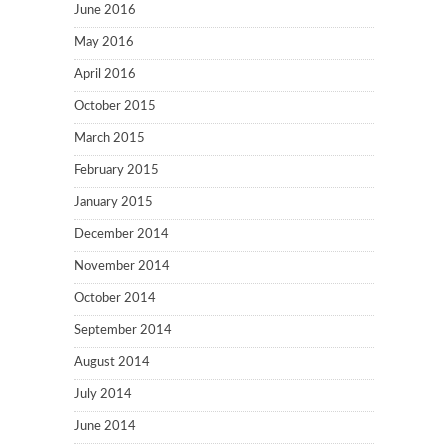
June 2016
May 2016
April 2016
October 2015
March 2015
February 2015
January 2015
December 2014
November 2014
October 2014
September 2014
August 2014
July 2014
June 2014