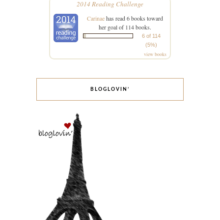
2014 Reading Challenge
Carinae
has read 6 books toward
her goal of 114 books.
6 of 114
(5%)
view books
BLOGLOVIN’