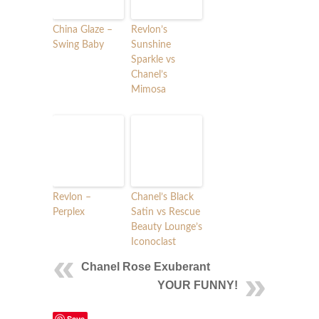
China Glaze –
Revlon’s
Swing Baby
Sunshine
Sparkle vs
Chanel’s
Mimosa
Revlon –
Chanel’s Black
Perplex
Satin vs Rescue
Beauty Lounge’s
Iconoclast
Chanel Rose Exuberant
YOUR FUNNY!
Save