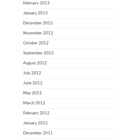
February 2013
January 2013
December 2012
November 2012
October 2012
September 2012
August 2012
July 2012
June 2012
May 2012
March 2012
February 2012
January 2012
December 2011