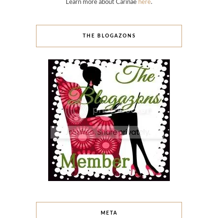
Learn more about Carinae
here
.
THE BLOGAZONS
META