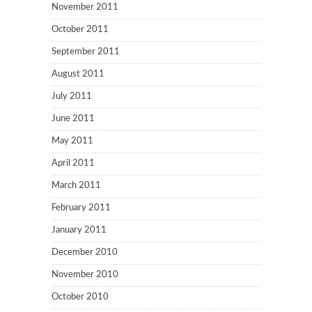
November 2011
October 2011
September 2011
August 2011
July 2011
June 2011
May 2011
April 2011
March 2011
February 2011
January 2011
December 2010
November 2010
October 2010