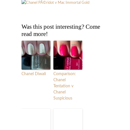
Was this post interesting? Come
read more!
Chanel Diwali
Comparison:
Chanel
Tentation v
Chanel
Suspicious