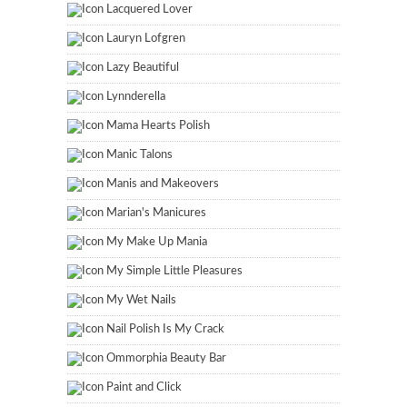
Lacquered Lover
Lauryn Lofgren
Lazy Beautiful
Lynnderella
Mama Hearts Polish
Manic Talons
Manis and Makeovers
Marian's Manicures
My Make Up Mania
My Simple Little Pleasures
My Wet Nails
Nail Polish Is My Crack
Ommorphia Beauty Bar
Paint and Click