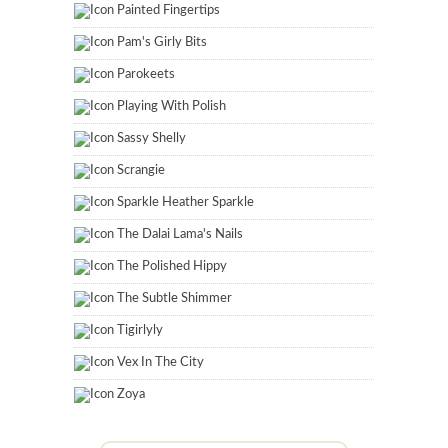
Painted Fingertips
Pam's Girly Bits
Parokeets
Playing With Polish
Sassy Shelly
Scrangie
Sparkle Heather Sparkle
The Dalai Lama's Nails
The Polished Hippy
The Subtle Shimmer
Tigirlyly
Vex In The City
Zoya