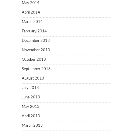
May 2014
April 2014
March 2014
February 2014
December 2013
November 2013
October 2013
September 2013
August 2013
July 2013
June 2013
May 2013
April 2013
March 2013