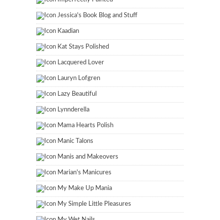
Jessica's Book Blog and Stuff
Kaadian
Kat Stays Polished
Lacquered Lover
Lauryn Lofgren
Lazy Beautiful
Lynnderella
Mama Hearts Polish
Manic Talons
Manis and Makeovers
Marian's Manicures
My Make Up Mania
My Simple Little Pleasures
My Wet Nails