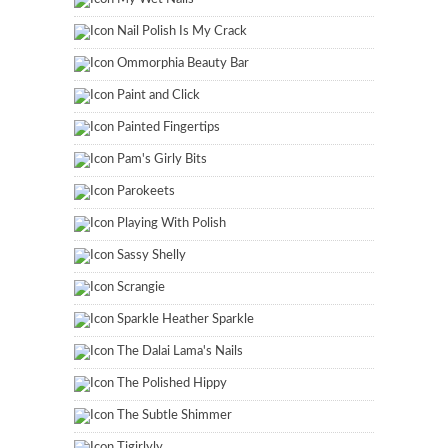
Nail Polish Is My Crack
Ommorphia Beauty Bar
Paint and Click
Painted Fingertips
Pam's Girly Bits
Parokeets
Playing With Polish
Sassy Shelly
Scrangie
Sparkle Heather Sparkle
The Dalai Lama's Nails
The Polished Hippy
The Subtle Shimmer
Tigirlyly