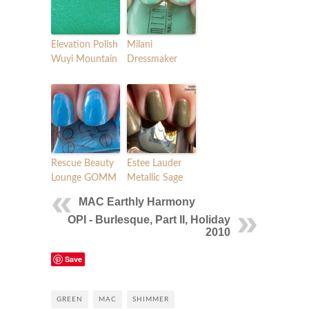
Elevation Polish
Milani
Wuyi Mountain
Dressmaker
Rescue Beauty
Estee Lauder
Lounge GOMM
Metallic Sage
MAC Earthly Harmony
OPI - Burlesque, Part II, Holiday
2010
Save
GREEN
MAC
SHIMMER