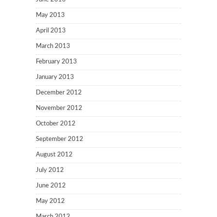
May 2013
April 2013
March 2013
February 2013
January 2013
December 2012
November 2012
October 2012
September 2012
August 2012
July 2012
June 2012
May 2012
March 2012