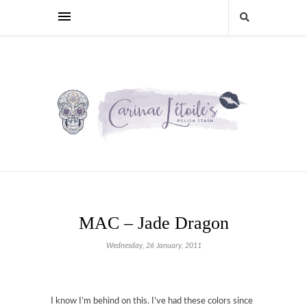
MAC – Jade Dragon
Wednesday, 26 January, 2011
I know I’m behind on this. I’ve had these colors since