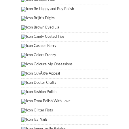
Be Happy and Buy Polish
Brijit's Digits
Brown Eyed Lia
Candy Coated Tips
Casa de Berry
Colors Frenzy
Coloure My Obsessions
CuvÃ©e Appeal
Doctor Crafty
Fashion Polish
From Polish With Love
Glitter Fists
Icy Nails
Imperfectly Painted