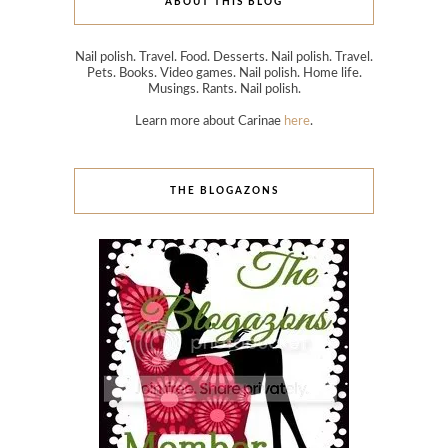
ABOUT THIS BLOG
Nail polish. Travel. Food. Desserts. Nail polish. Travel.
Pets. Books. Video games. Nail polish. Home life.
Musings. Rants. Nail polish.
Learn more about Carinae
here
.
THE BLOGAZONS