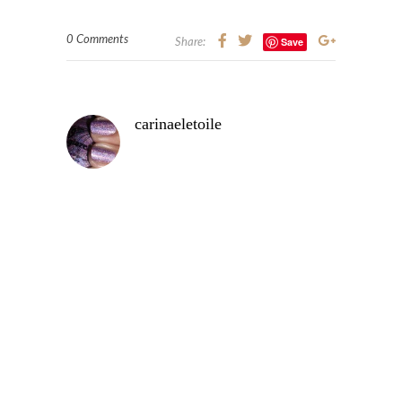
0 Comments
Save
Share:
carinaeletoile