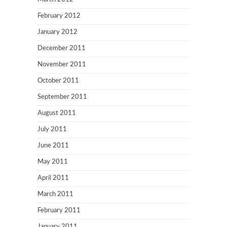
February 2012
January 2012
December 2011
November 2011
October 2011
September 2011
August 2011
July 2011
June 2011
May 2011
April 2011
March 2011
February 2011
January 2011