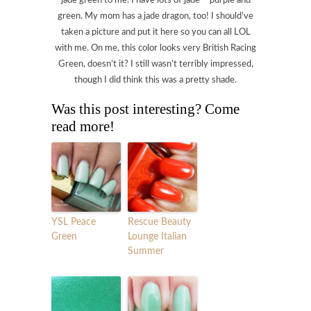
jade green to me. I have lots of jade – purple and
green. My mom has a jade dragon, too! I should’ve
taken a picture and put it here so you can all LOL
with me. On me, this color looks very British Racing
Green, doesn’t it? I still wasn’t terribly impressed,
though I did think this was a pretty shade.
Was this post interesting? Come
read more!
YSL Peace
Rescue Beauty
Green
Lounge Italian
Summer