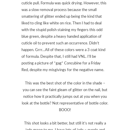
cuticle pull. Formula was quick drying. However, this
was a slow removal process because the small
smattering of glitter ended up being the kind that
liked to cling like white on rice. Then I had to deal
with the stupid polish staining my fingers this odd
blue green, despite a heavy handed application of
cuticle oil to prevent such an occurrence. Didn’t
happen. Grrr…All of these colors were a 3 coat kind
of formula. Despite that, I still had VNL. I’ll be
posting a picture of *gag* Concubine for a Friday
Red, despite my misgivings for the negative name.
This was the best shot of the color in the shade –
you can see the faint gleam of glitter on the nail, but
notice how it practically jumps out at you when you
look at the bottle? Not representative of bottle color.
BOOO!
This shot looks a bit better, but still it’s not really a