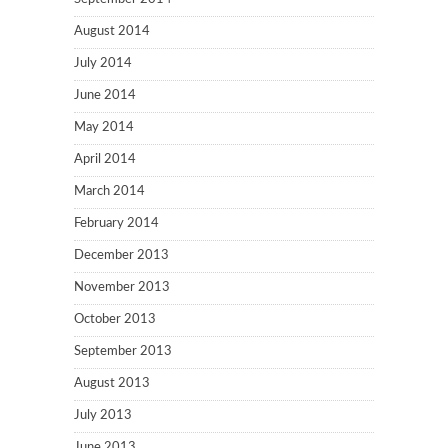
August 2014
July 2014
June 2014
May 2014
April 2014
March 2014
February 2014
December 2013
November 2013
October 2013
September 2013
August 2013
July 2013
June 2013