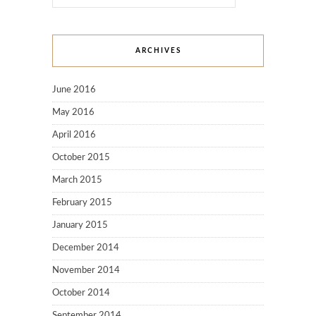
ARCHIVES
June 2016
May 2016
April 2016
October 2015
March 2015
February 2015
January 2015
December 2014
November 2014
October 2014
September 2014