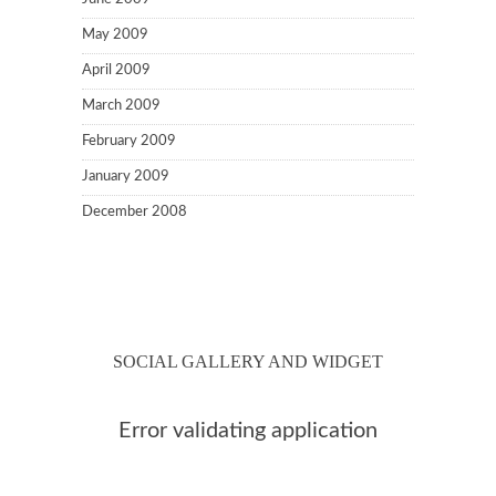
May 2009
April 2009
March 2009
February 2009
January 2009
December 2008
SOCIAL GALLERY AND WIDGET
Error validating application