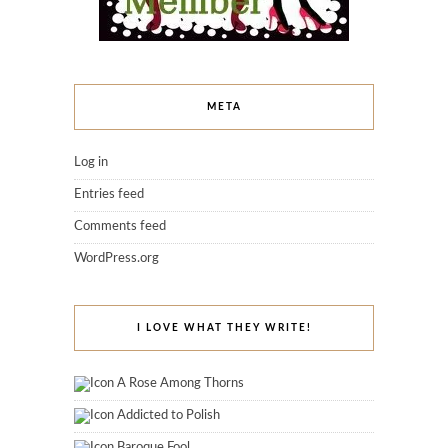
META
Log in
Entries feed
Comments feed
WordPress.org
I LOVE WHAT THEY WRITE!
A Rose Among Thorns
Addicted to Polish
Baroque Fool