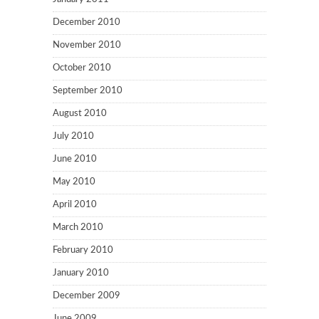
December 2010
November 2010
October 2010
September 2010
August 2010
July 2010
June 2010
May 2010
April 2010
March 2010
February 2010
January 2010
December 2009
June 2009