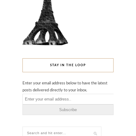
STAY IN THE LOOP
Enter your email address below to have the latest
posts delivered directly to your inbox.