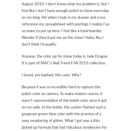
August 2010. I don’t know what my problem is, but I
feel like I don’t have enough polish to show everyday
on my blog. Yet when I look in my drawer and cross
reference my spreadsheet with postings I realize I’ve
so many to put up here. I feel like a total hoarder.
Wonder if they’d put me on the show? Haha. No, I
don’t think I’d qualify.
Anyway, the color up for show today is Jade Dragon.
It is part of MAC’s Nail Trend F/W 2010 collection.
I loved, yet loathed, this color. Why?
Because it was so incredibly hard to capture this
polish color on camera. To make matters worse, it
wasn’t representative of the bottle color once it got
on my nails. In the bottle, this sucker flashed such a
gorgeous green-blue color with the promise of a
sexy smattering of glitter. What I got was a thin,
jacked up formula that had ridiculous tendencies for