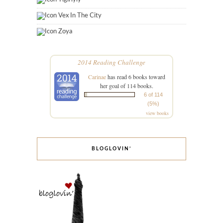
Vex In The City
Zoya
2014 Reading Challenge
Carinae
has read 6 books toward
her goal of 114 books.
6 of 114
(5%)
view books
BLOGLOVIN’