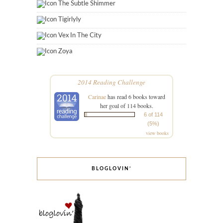
The Subtle Shimmer
Tigirlyly
Vex In The City
Zoya
2014 Reading Challenge
Carinae
has read 6 books toward
her goal of 114 books.
6 of 114
(5%)
view books
BLOGLOVIN’