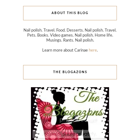
ABOUT THIS BLOG
Nail polish. Travel. Food. Desserts. Nail polish. Travel.
Pets. Books. Video games. Nail polish. Home life.
Musings. Rants. Nail polish.
Learn more about Carinae
here
.
THE BLOGAZONS