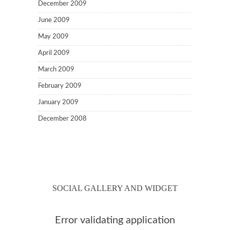
December 2009
June 2009
May 2009
April 2009
March 2009
February 2009
January 2009
December 2008
SOCIAL GALLERY AND WIDGET
Error validating application