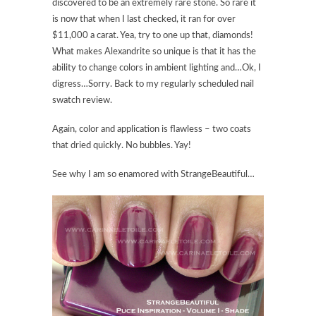
discovered to be an extremely rare stone. So rare it
is now that when I last checked, it ran for over
$11,000 a carat. Yea, try to one up that, diamonds!
What makes Alexandrite so unique is that it has the
ability to change colors in ambient lighting and…Ok, I
digress…Sorry. Back to my regularly scheduled nail
swatch review.
Again, color and application is flawless – two coats
that dried quickly. No bubbles. Yay!
See why I am so enamored with StrangeBeautiful…