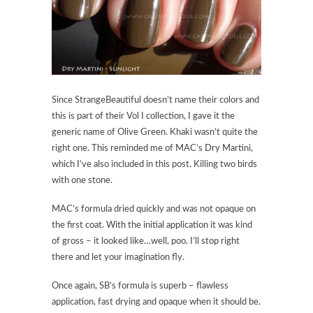
Since StrangeBeautiful doesn’t name their colors and
this is part of their Vol I collection, I gave it the
generic name of Olive Green. Khaki wasn’t quite the
right one. This reminded me of MAC’s Dry Martini,
which I’ve also included in this post. Killing two birds
with one stone.
MAC’s formula dried quickly and was not opaque on
the first coat. With the initial application it was kind
of gross – it looked like…well, poo. I’ll stop right
there and let your imagination fly.
Once again, SB’s formula is superb – flawless
application, fast drying and opaque when it should be.