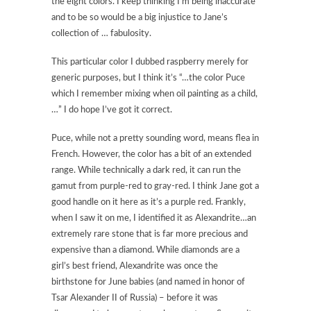
the eight colors. I keep thinking I’m being inaccurate
and to be so would be a big injustice to Jane’s
collection of … fabulosity.
This particular color I dubbed raspberry merely for
generic purposes, but I think it’s “…the color Puce
which I remember mixing when oil painting as a child,
…” I do hope I’ve got it correct.
Puce, while not a pretty sounding word, means flea in
French. However, the color has a bit of an extended
range. While technically a dark red, it can run the
gamut from purple-red to gray-red. I think Jane got a
good handle on it here as it’s a purple red. Frankly,
when I saw it on me, I identified it as Alexandrite…an
extremely rare stone that is far more precious and
expensive than a diamond. While diamonds are a
girl’s best friend, Alexandrite was once the
birthstone for June babies (and named in honor of
Tsar Alexander II of Russia) – before it was