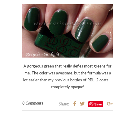
A gorgeous green that really defies most greens for
me. The color was awesome, but the formula was a
lot easier than my previous bottles of RBL. 2 coats –
completely opaque!
0 Comments
Save
Share: