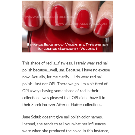
This shade of red is…flawless. I rarely wear red nail
polish because…well, um. Because. I have no excuse
now. Actually, let me clarify – I do wear red nail
polish. Just not OPI. There we go. I’m a bit tired of
OPI always having some shade of red in their
collection. I was pleased that OPI didn’t have it in
their Shrek Forever After or Flutter collections.
Jane Schub doesn’t give nail polish color names.
Instead, she tends to tell you what her influences
were when she produced the color. In this instance,