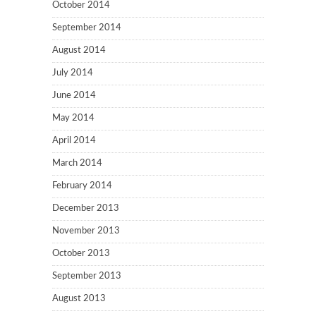
October 2014
September 2014
August 2014
July 2014
June 2014
May 2014
April 2014
March 2014
February 2014
December 2013
November 2013
October 2013
September 2013
August 2013