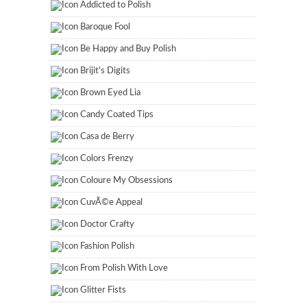
Addicted to Polish
Baroque Fool
Be Happy and Buy Polish
Brijit's Digits
Brown Eyed Lia
Candy Coated Tips
Casa de Berry
Colors Frenzy
Coloure My Obsessions
CuvÃ©e Appeal
Doctor Crafty
Fashion Polish
From Polish With Love
Glitter Fists