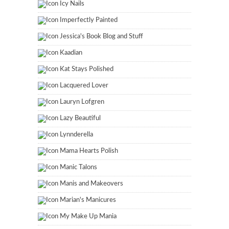
Icy Nails
Imperfectly Painted
Jessica's Book Blog and Stuff
Kaadian
Kat Stays Polished
Lacquered Lover
Lauryn Lofgren
Lazy Beautiful
Lynnderella
Mama Hearts Polish
Manic Talons
Manis and Makeovers
Marian's Manicures
My Make Up Mania