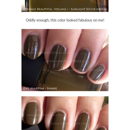
Oddly enough, this color looked fabulous on me!