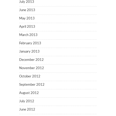
July 2013
June 2013
May 2013
April 2013
March 2013
February 2013
January 2013
December 2012
November 2012
October 2012
September 2012
August 2012
July 2012
June 2012