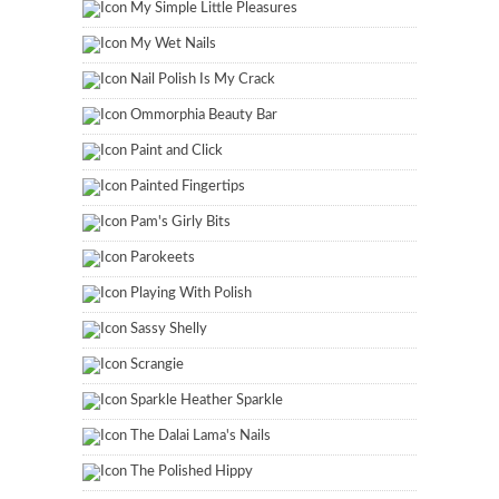
My Simple Little Pleasures
My Wet Nails
Nail Polish Is My Crack
Ommorphia Beauty Bar
Paint and Click
Painted Fingertips
Pam's Girly Bits
Parokeets
Playing With Polish
Sassy Shelly
Scrangie
Sparkle Heather Sparkle
The Dalai Lama's Nails
The Polished Hippy