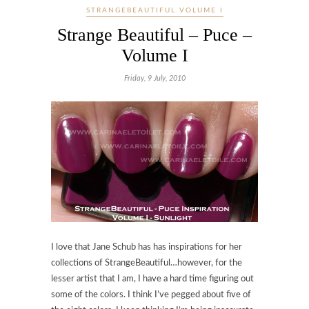
STRANGEBEAUTIFUL VOLUME I
Strange Beautiful – Puce –
Volume I
Friday, 9 July, 2010
I love that Jane Schub has has inspirations for her
collections of StrangeBeautiful…however, for the
lesser artist that I am, I have a hard time figuring out
some of the colors. I think I’ve pegged about five of