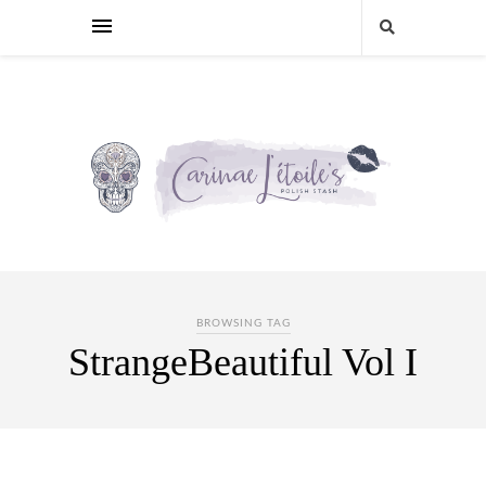
BROWSING TAG
StrangeBeautiful Vol I