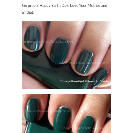
Go green, Happy Earth Day, Love Your Mother and
all that.