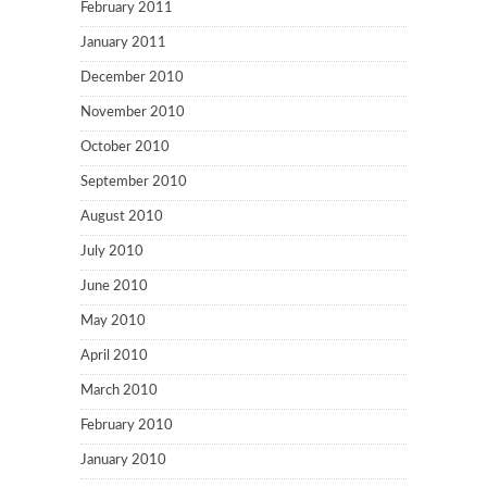
February 2011
January 2011
December 2010
November 2010
October 2010
September 2010
August 2010
July 2010
June 2010
May 2010
April 2010
March 2010
February 2010
January 2010