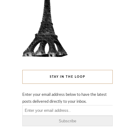
STAY IN THE LOOP
Enter your email address below to have the latest
posts delivered directly to your inbox.