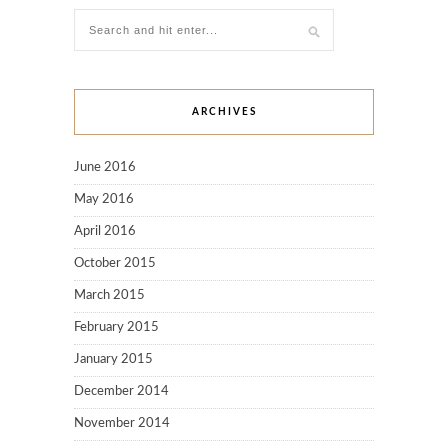
ARCHIVES
June 2016
May 2016
April 2016
October 2015
March 2015
February 2015
January 2015
December 2014
November 2014