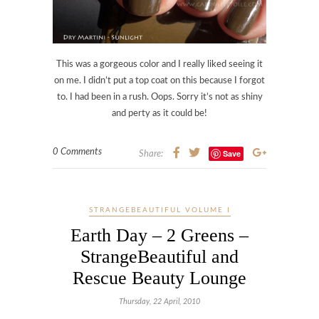
This was a gorgeous color and I really liked seeing it
on me. I didn’t put a top coat on this because I forgot
to. I had been in a rush. Oops. Sorry it’s not as shiny
and perty as it could be!
0 Comments
Save
Share:
STRANGEBEAUTIFUL VOLUME I
Earth Day – 2 Greens –
StrangeBeautiful and
Rescue Beauty Lounge
Thursday, 22 April, 2010