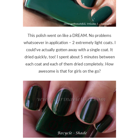
This polish went on like a DREAM. No problems
whatsoever in application – 2 extremely light coats. I
could’ve actually gotten away with a single coat. It
dried quickly, too! I spent about 5 minutes between
each coat and each of them dried completely. How
awesome is that for girls on the go?