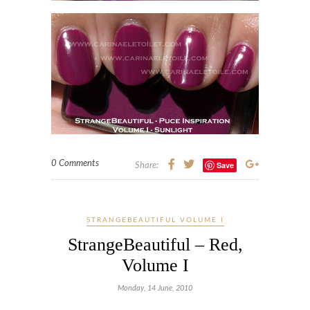
0 Comments
Save
Share:
STRANGEBEAUTIFUL VOLUME I
StrangeBeautiful – Red,
Volume I
Monday, 14 June, 2010