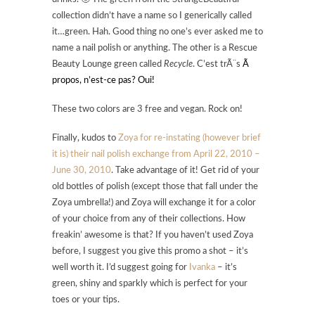
collection didn’t have a name so I generically called
it…green. Hah. Good thing no one’s ever asked me to
name a nail polish or anything. The other is a Rescue
Beauty Lounge green called
Recycle
. C’est trÃ¨s
Ã
propos, n’est-ce pas? Oui!
These two colors are 3 free and vegan. Rock on!
Finally, kudos to
Zoya for re-instating (however brief
it is) their nail polish exchange from April 22, 2010 –
June 30, 2010
. Take advantage of it! Get rid of your
old bottles of polish (except those that fall under the
Zoya umbrella!) and Zoya will exchange it for a color
of your choice from any of their collections. How
freakin’ awesome is that? If you haven’t used Zoya
before, I suggest you give this promo a shot – it’s
well worth it. I’d suggest going for
Ivanka
– it’s
green, shiny and sparkly which is perfect for your
toes or your tips.