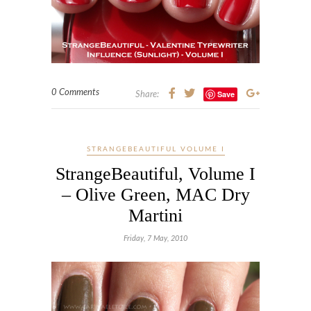
0 Comments
Save
Share:
STRANGEBEAUTIFUL VOLUME I
StrangeBeautiful, Volume I
– Olive Green, MAC Dry
Martini
Friday, 7 May, 2010