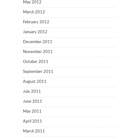
May 2012
March 2012
February 2012
January 2012
December 2011
November 2011
October 2011
September 2011
August 2011
July 2011
June 2011
May 2011
April 2011
March 2011