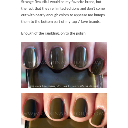
Strange Beautiful would be my favorite brand, but
the fact that they’re limited editions and don’t come
out with nearly enough colors to appease me bumps
them to the bottom part of my top 7 fave brands.
Enough of the rambling, on to the polish!