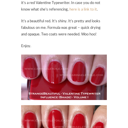
it’s a red Valentine Typewriter. In case you do not
know what she’s referencing,
here is a link to it
.
It’s a beautiful red. It’s shiny. It’s pretty and looks
fabulous on me. Formula was great – quick drying
and opaque. Two coats were needed. Woo hoo!
Enjoy.