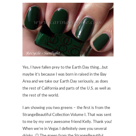
Yes, I have fallen prey to the Earth Day thing…but
maybe it’s because I was born in raised in the Bay
Area and we take our Earth Day seriously, as does
the rest of California and parts of the U.S. as well as
the rest of the world.
I am showing you two greens – the first is from the
StrangeBeautiful Collection Volume I. That was sent
to me by my very awesome friend Kelly. Thank you!
When we’re in Vegas I definitely owe you several
drinks. 🙂 The green from the StrangeBeautiful