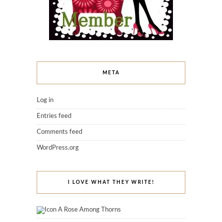
META
Log in
Entries feed
Comments feed
WordPress.org
I LOVE WHAT THEY WRITE!
A Rose Among Thorns