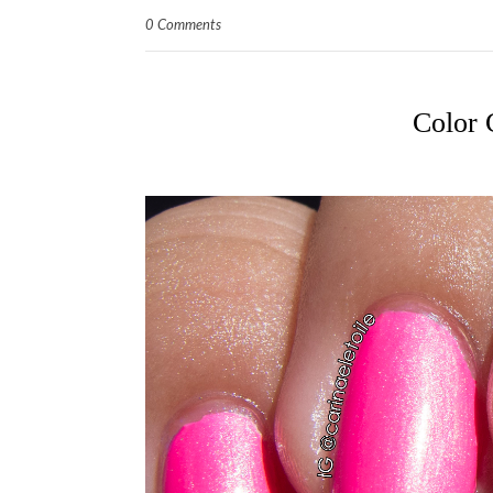
0 Comments
Color 