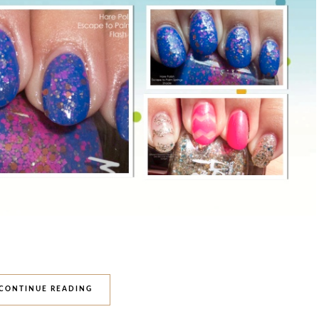
CONTINUE READING