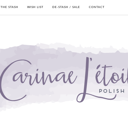
THE STASH
WISH LIST
DE-STASH / SALE
CONTACT