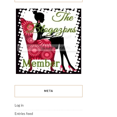
META
Log in
Entries feed