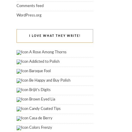
Comments feed
WordPress.org
I LOVE WHAT THEY WRITE!
A Rose Among Thorns
Addicted to Polish
Baroque Fool
Be Happy and Buy Polish
Brijit's Digits
Brown Eyed Lia
Candy Coated Tips
Casa de Berry
Colors Frenzy