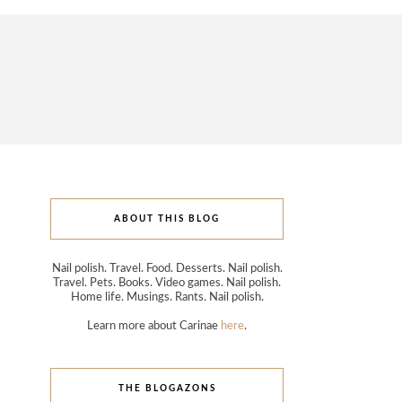
ABOUT THIS BLOG
Nail polish. Travel. Food. Desserts. Nail polish.
Travel. Pets. Books. Video games. Nail polish.
Home life. Musings. Rants. Nail polish.
Learn more about Carinae
here
.
THE BLOGAZONS