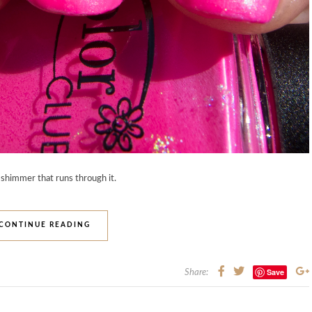
 shimmer that runs through it.
CONTINUE READING
Save
Share: