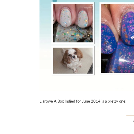
Llarowe A Box Indied for June 2014 is a pretty one!