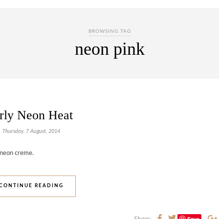
BROWSING TAG
neon pink
rly Neon Heat
Thursday, 7 August, 2014
/neon creme.
CONTINUE READING
Save