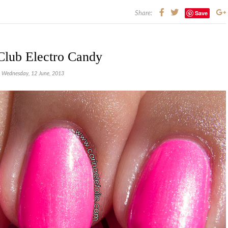
Save
Share:
Club Electro Candy
Wednesday, 12 June, 2013