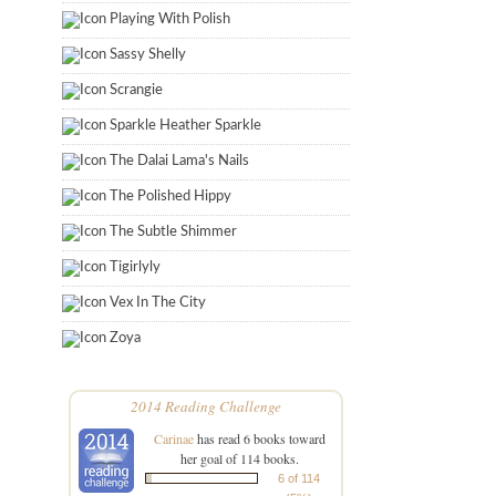
Playing With Polish
Sassy Shelly
Scrangie
Sparkle Heather Sparkle
The Dalai Lama's Nails
The Polished Hippy
The Subtle Shimmer
Tigirlyly
Vex In The City
Zoya
2014 Reading Challenge
Carinae
has read 6 books toward
her goal of 114 books.
6 of 114