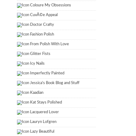
Coloure My Obsessions
CuvÃ©e Appeal
Doctor Crafty
Fashion Polish
From Polish With Love
Glitter Fists
Icy Nails
Imperfectly Painted
Jessica's Book Blog and Stuff
Kaadian
Kat Stays Polished
Lacquered Lover
Lauryn Lofgren
Lazy Beautiful