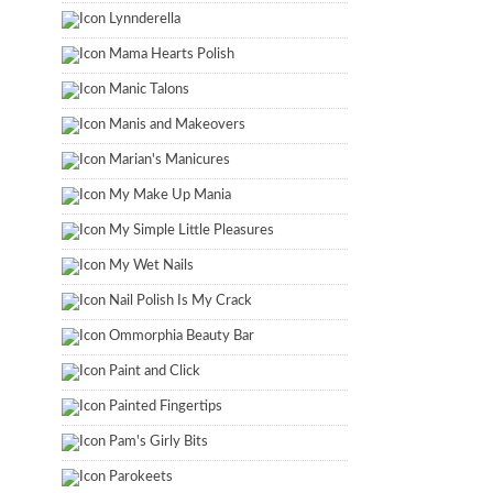
Lynnderella
Mama Hearts Polish
Manic Talons
Manis and Makeovers
Marian's Manicures
My Make Up Mania
My Simple Little Pleasures
My Wet Nails
Nail Polish Is My Crack
Ommorphia Beauty Bar
Paint and Click
Painted Fingertips
Pam's Girly Bits
Parokeets