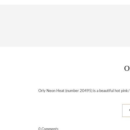
O
Orly Neon Heat (number 20495) is a beautiful hot pink
0 Comments