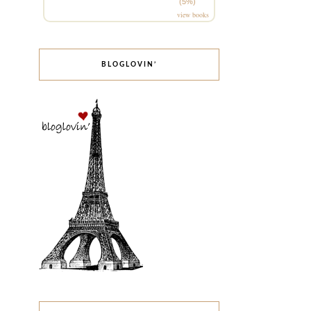
(5%)
view books
BLOGLOVIN’