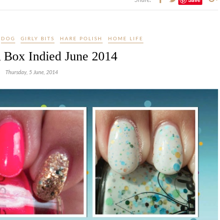
Share:
DOG
GIRLY BITS
HARE POLISH
HOME LIFE
 Box Indied June 2014
Thursday, 5 June, 2014