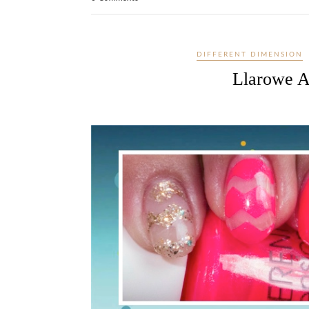
DIFFERENT DIMENSION
Llarowe A