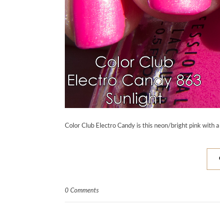
Color Club Electro Candy is this neon/bright pink with a
0 Comments