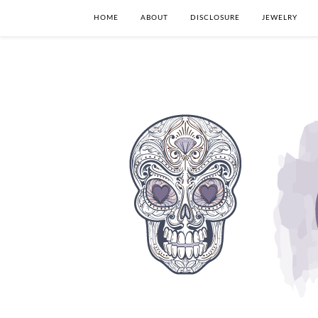
HOME
ABOUT
DISCLOSURE
JEWELRY