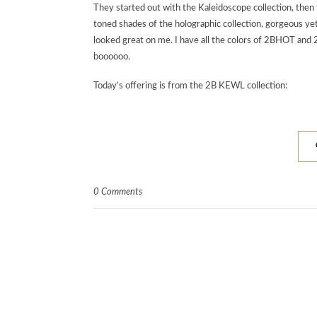
They started out with the Kaleidoscope collection,
toned shades of the holographic collection, gorgeous ye
looked great on me. I have all the colors of 2BHOT and 
boooooo.
Today’s offering is from the 2B KEWL collection:
0 Comments