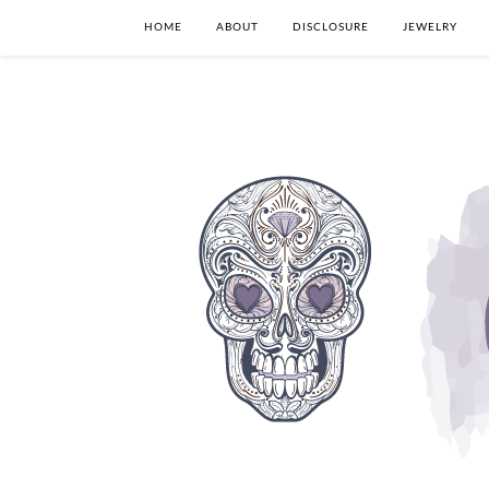
HOME
ABOUT
DISCLOSURE
JEWELRY