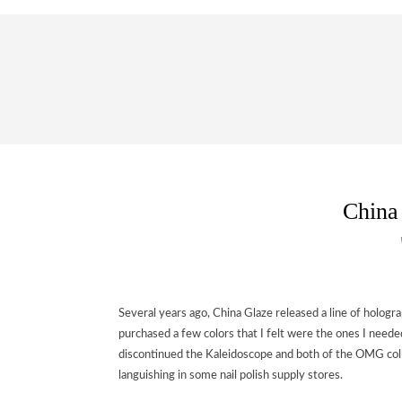
China
Several years ago, China Glaze released a line of holograph
purchased a few colors that I felt were the ones I neede
discontinued the Kaleidoscope and both of the OMG collec
languishing in some nail polish supply stores.