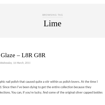
BROWSING TAG
Lime
 Glaze – L8R G8R
Wednesday, 16 March, 2011
ic nail polish that caused quite a stir within us polish lovers. At the time I
d. Since then I’ve been dying to get the entire collection because they
tions. You can, if you’re lucky, find some of the original silver capped bottles