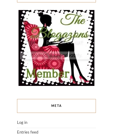
META
Log in
Entries feed