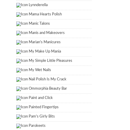
Lynnderella
Mama Hearts Polish
Manic Talons
Manis and Makeovers
Marian's Manicures
My Make Up Mania
My Simple Little Pleasures
My Wet Nails
Nail Polish Is My Crack
Ommorphia Beauty Bar
Paint and Click
Painted Fingertips
Pam's Girly Bits
Parokeets