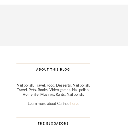
ABOUT THIS BLOG
Nail polish. Travel. Food. Desserts. Nail polish.
Travel. Pets. Books. Video games. Nail polish.
Home life. Musings. Rants. Nail polish.
Learn more about Carinae
here
.
THE BLOGAZONS