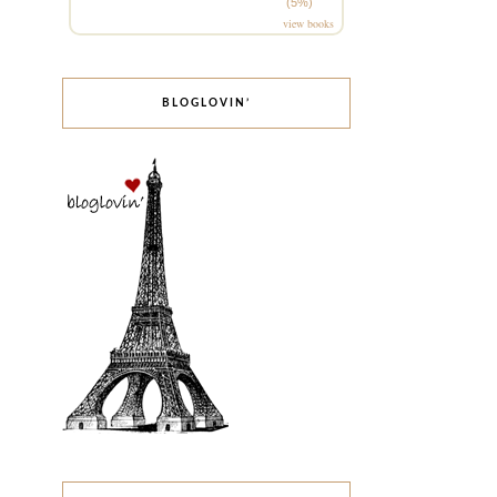
(5%)
view books
BLOGLOVIN’