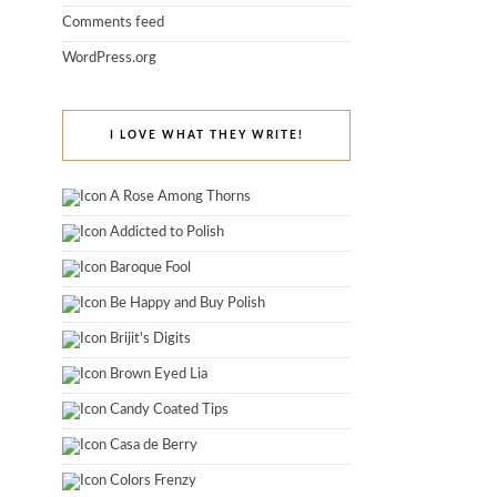
Comments feed
WordPress.org
I LOVE WHAT THEY WRITE!
A Rose Among Thorns
Addicted to Polish
Baroque Fool
Be Happy and Buy Polish
Brijit's Digits
Brown Eyed Lia
Candy Coated Tips
Casa de Berry
Colors Frenzy