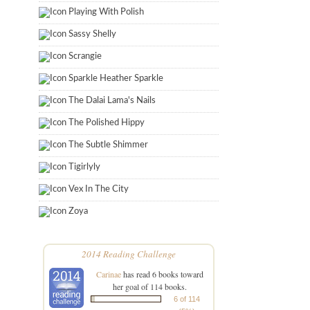
Playing With Polish
Sassy Shelly
Scrangie
Sparkle Heather Sparkle
The Dalai Lama's Nails
The Polished Hippy
The Subtle Shimmer
Tigirlyly
Vex In The City
Zoya
2014 Reading Challenge
Carinae
has read 6 books toward
her goal of 114 books.
6 of 114