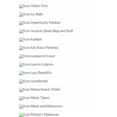
Glitter Fists
Icy Nails
Imperfectly Painted
Jessica's Book Blog and Stuff
Kaadian
Kat Stays Polished
Lacquered Lover
Lauryn Lofgren
Lazy Beautiful
Lynnderella
Mama Hearts Polish
Manic Talons
Manis and Makeovers
Marian's Manicures