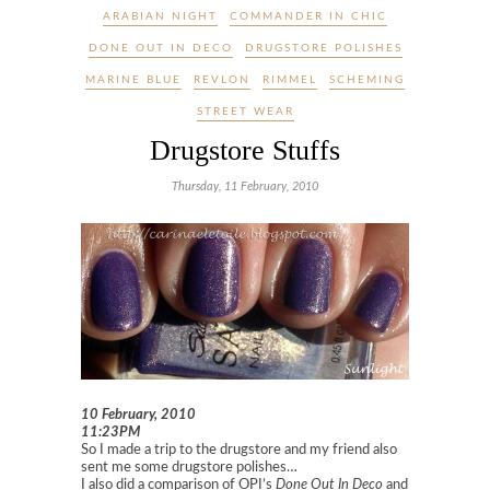
ARABIAN NIGHT
COMMANDER IN CHIC
DONE OUT IN DECO
DRUGSTORE POLISHES
MARINE BLUE
REVLON
RIMMEL
SCHEMING
STREET WEAR
Drugstore Stuffs
Thursday, 11 February, 2010
10 February, 2010
11:23PM
So I made a trip to the drugstore and my friend also
sent me some drugstore polishes…
I also did a comparison of OPI’s
Done Out In Deco
and