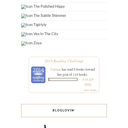
The Polished Hippy
The Subtle Shimmer
Tigirlyly
Vex In The City
Zoya
2014 Reading Challenge
Carinae
has read 6 books toward
her goal of 114 books.
6 of 114
(5%)
view books
BLOGLOVIN’