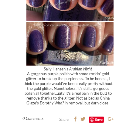
Sally Hansen’s
Arabian Night
A gorgeous purple polish with some rockin’ gold
glitter to break up the purpleness. To be honest, I
think the purple would’ve been really pretty without
the gold glitter. Nonetheless, it’s still a gorgeous
polish all together…pity it’s a real pain in the butt to
remove thanks to the glitter. Not as bad as China
Glaze’s
Dorothy Who?
in removal, but darn close!
0 Comments
Save
Share: