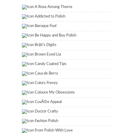
A Rose Among Thorns
Addicted to Polish
Baroque Fool
Be Happy and Buy Polish
Brijit's Digits
Brown Eyed Lia
Candy Coated Tips
Casa de Berry
Colors Frenzy
Coloure My Obsessions
CuvÃ©e Appeal
Doctor Crafty
Fashion Polish
From Polish With Love