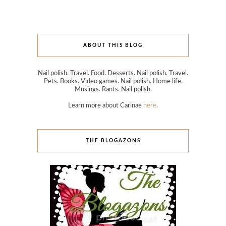
ABOUT THIS BLOG
Nail polish. Travel. Food. Desserts. Nail polish. Travel.
Pets. Books. Video games. Nail polish. Home life.
Musings. Rants. Nail polish.
Learn more about Carinae
here
.
THE BLOGAZONS