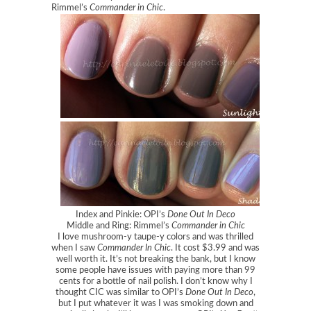
Rimmel’s
Commander in Chic
.
Index and Pinkie: OPI’s
Done Out In Deco
Middle and Ring: Rimmel’s
Commander in Chic
I love mushroom-y taupe-y colors and was thrilled
when I saw
Commander In Chic
. It cost $3.99 and was
well worth it. It’s not breaking the bank, but I know
some people have issues with paying more than 99
cents for a bottle of nail polish. I don’t know why I
thought CIC was similar to OPI’s
Done Out In Deco
,
but I put whatever it was I was smoking down and