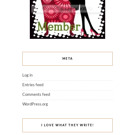
META
Log in
Entries feed
Comments feed
WordPress.org
I LOVE WHAT THEY WRITE!