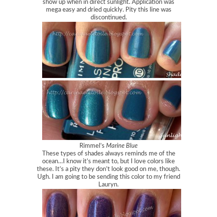
show up when in direct sunlight. Application was
mega easy and dried quickly. Pity this line was
discontinued.
Rimmel’s
Marine Blue
These types of shades always reminds me of the
ocean…I know it’s meant to, but I love colors like
these. It’s a pity they don’t look good on me, though.
Ugh. I am going to be sending this color to my friend
Lauryn.