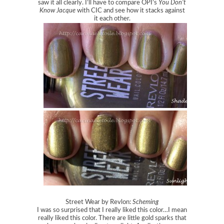
saw it all clearly. I’ll have to compare OPI’s
You Don’t
Know Jacque
with CIC and see how it stacks against
it each other.
Street Wear by Revlon:
Scheming
I was so surprised that I really liked this color…I mean
really liked this color. There are little gold sparks that