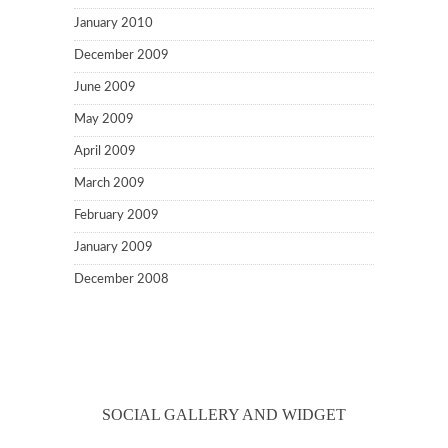
January 2010
December 2009
June 2009
May 2009
April 2009
March 2009
February 2009
January 2009
December 2008
SOCIAL GALLERY AND WIDGET