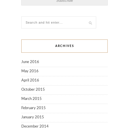
ARCHIVES
June 2016
May 2016
April 2016
October 2015
March 2015
February 2015
January 2015
December 2014