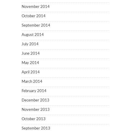
November 2014
October 2014
September 2014
August 2014
July 2014
June 2014
May 2014
April 2014
March 2014
February 2014
December 2013
November 2013
October 2013
September 2013