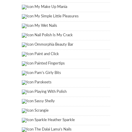
My Make Up Mania
My Simple Little Pleasures
My Wet Nails
Nail Polish Is My Crack
Ommorphia Beauty Bar
Paint and Click
Painted Fingertips
Pam's Girly Bits
Parokeets
Playing With Polish
Sassy Shelly
Scrangie
Sparkle Heather Sparkle
The Dalai Lama's Nails