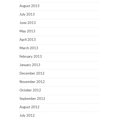
August 2013
July 2013
June 2013
May 2013
April 2013
March 2013
February 2013
January 2013
December 2012
November 2012
October 2012
September 2012
August 2012
July 2012