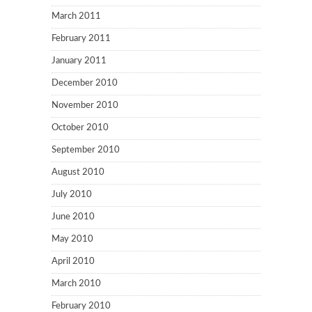
March 2011
February 2011
January 2011
December 2010
November 2010
October 2010
September 2010
August 2010
July 2010
June 2010
May 2010
April 2010
March 2010
February 2010