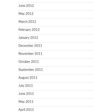
June 2012
May 2012
March 2012
February 2012
January 2012
December 2011
November 2011
October 2011
September 2011
August 2011
July 2011
June 2011
May 2011
April 2011