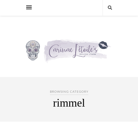
BROWSING CATEGORY
rimmel