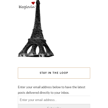
STAY IN THE LOOP
Enter your email address below to have the latest
posts delivered directly to your inbox.