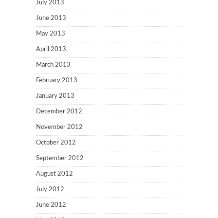
July 2013
June 2013
May 2013
April 2013
March 2013
February 2013
January 2013
December 2012
November 2012
October 2012
September 2012
August 2012
July 2012
June 2012