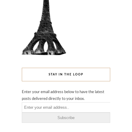
STAY IN THE LOOP
Enter your email address below to have the latest
posts delivered directly to your inbox.