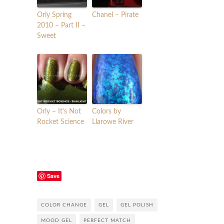
Orly Spring
Chanel – Pirate
2010 – Part II –
Sweet
Orly – It’s Not
Colors by
Rocket Science
Llarowe River
Save
COLOR CHANGE
GEL
GEL POLISH
MOOD GEL
PERFECT MATCH