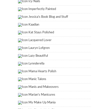
Icy Nails
Imperfectly Painted
Jessica's Book Blog and Stuff
Kaadian
Kat Stays Polished
Lacquered Lover
Lauryn Lofgren
Lazy Beautiful
Lynnderella
Mama Hearts Polish
Manic Talons
Manis and Makeovers
Marian's Manicures
My Make Up Mania