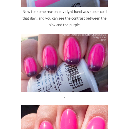
Now for some reason, my right hand was super cold
that day…and you can see the contrast between the
pink and the purple.
.