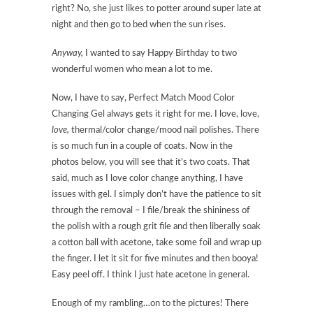
right? No, she just likes to potter around super late at
night and then go to bed when the sun rises.
Anyway,
I wanted to say Happy Birthday to two
wonderful women who mean a lot to me.
Now, I have to say, Perfect Match Mood Color
Changing Gel always gets it right for me. I love, love,
love,
thermal/color change/mood nail polishes. There
is so much fun in a couple of coats. Now in the
photos below, you will see that it’s two coats. That
said, much as I love color change anything, I have
issues with gel. I simply don’t have the patience to sit
through the removal – I file/break the shininess of
the polish with a rough grit file and then liberally soak
a cotton ball with acetone, take some foil and wrap up
the finger. I let it sit for five minutes and then booya!
Easy peel off. I think I just hate acetone in general.
Enough of my rambling…on to the pictures! There