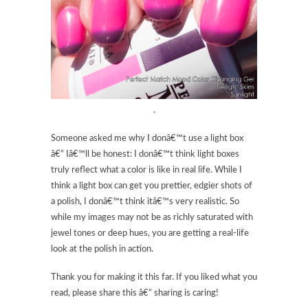
.
Someone asked me why I donâ€™t use a light box
â€“ Iâ€™ll be honest: I donâ€™t think light boxes
truly reflect what a color is like in real life. While I
think a light box can get you prettier, edgier shots of
a polish, I donâ€™t think itâ€™s very realistic. So
while my images may not be as richly saturated with
jewel tones or deep hues, you are getting a real-life
look at the polish in action.
Thank you for making it this far. If you liked what you
read, please share this â€“ sharing is caring!