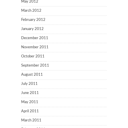
May 2012
March 2012
February 2012
January 2012
December 2011
November 2011
October 2011
September 2011
August 2011
July 2011
June 2011
May 2011
April 2011
March 2011