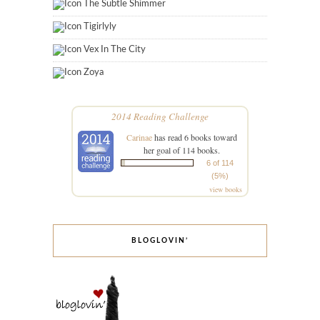
The Subtle Shimmer
Tigirlyly
Vex In The City
Zoya
2014 Reading Challenge
Carinae
has read 6 books toward
her goal of 114 books.
6 of 114
(5%)
view books
BLOGLOVIN’