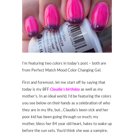
I’m featuring two colors in today’s post – both are
from Perfect Match Mood Color Changing Gel.
First and foremost, let me start off by saying that
today is my BFF
Claudia’s birthday
as well as my
mother’s. In an ideal world, I’d be featuring the colors
you see below on
their
hands as a celebration of who
they are in my life, but…Claudia’s been sick and her
poor kid has been going through so much; my
mother, bless her 84 year old heart, hates to wake up
before the sun sets. You’d think she was a vampire,