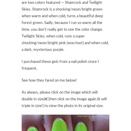
are two colors featured — Shamrock and Twilight
Skies. Shamrock is a shocking/neon/bright green
when warm and when cold, turns a beautiful deep
forest green. Sadly, because I run so warm all the
time, you don’t really get to see the color change.
Twilight Skies, when cold, runs a super
shocking/neon/bright pink (woo hoo!) and when cold,
a dark, mysterious purple.
I purchased these gels from a nail polish store I
frequent.
See how they fared on me below!
As always, please click on the image which will
double in sizeâ€¦then click on the image again (it will
triple in size!) to view the photo in its original size.