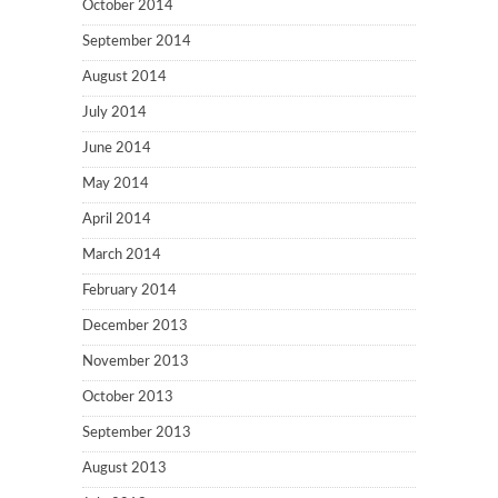
October 2014
September 2014
August 2014
July 2014
June 2014
May 2014
April 2014
March 2014
February 2014
December 2013
November 2013
October 2013
September 2013
August 2013