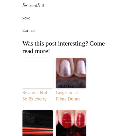
Ã€ bientÃ´t!
xoxo
Carinae
Was this post interesting? Come
read more!
Revlon – Not
Ginger & Liz
So Blueberry
Prima Donna