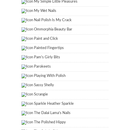
My Simple Little Pleasures
My Wet Nails
Nail Polish Is My Crack
Ommorphia Beauty Bar
Paint and Click
Painted Fingertips
Pam's Girly Bits
Parokeets
Playing With Polish
Sassy Shelly
Scrangie
Sparkle Heather Sparkle
The Dalai Lama's Nails
The Polished Hippy