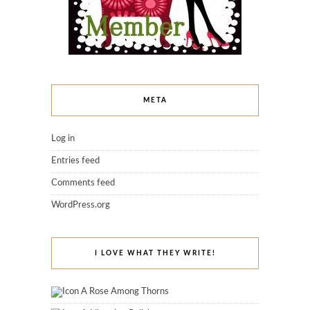
META
Log in
Entries feed
Comments feed
WordPress.org
I LOVE WHAT THEY WRITE!
A Rose Among Thorns