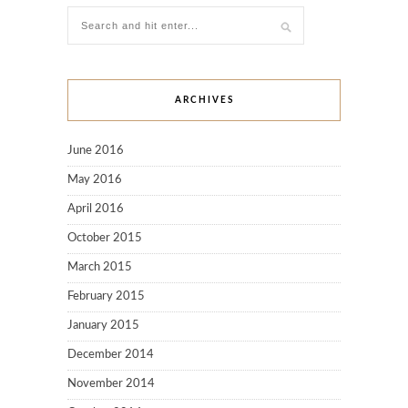
ARCHIVES
June 2016
May 2016
April 2016
October 2015
March 2015
February 2015
January 2015
December 2014
November 2014