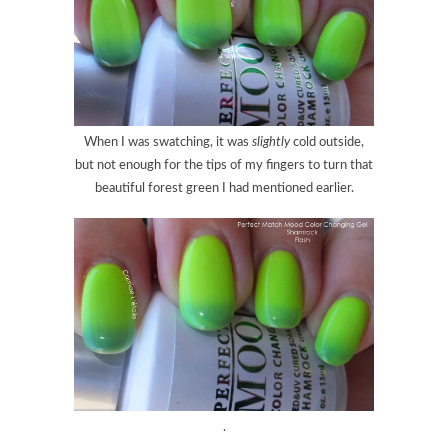
When I was swatching, it was
slightly
cold outside,
but not enough for the tips of my fingers to turn that
beautiful forest green I had mentioned earlier.
.