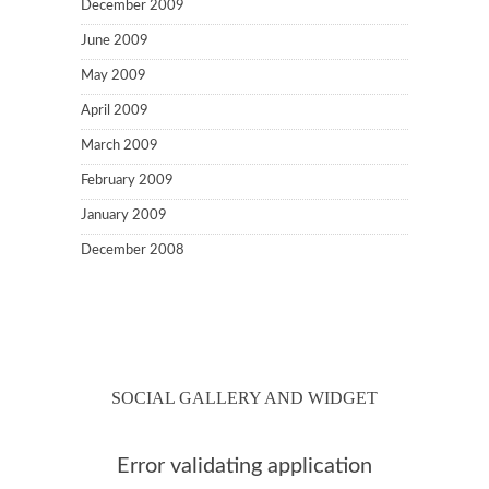
December 2009
June 2009
May 2009
April 2009
March 2009
February 2009
January 2009
December 2008
SOCIAL GALLERY AND WIDGET
Error validating application