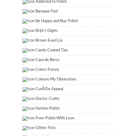
Addicted to Polish
Baroque Fool
Be Happy and Buy Polish
Brijit's Digits
Brown Eyed Lia
Candy Coated Tips
Casa de Berry
Colors Frenzy
Coloure My Obsessions
CuvÃ©e Appeal
Doctor Crafty
Fashion Polish
From Polish With Love
Glitter Fists