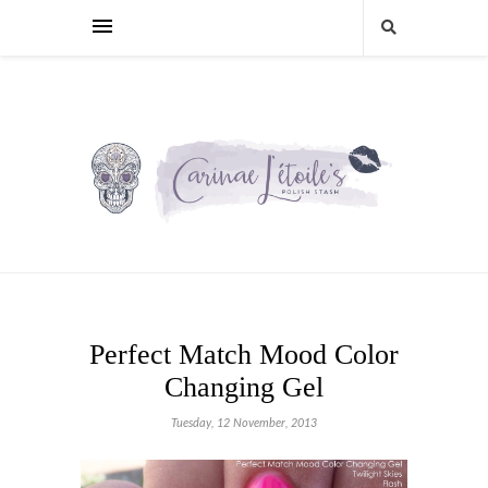
Perfect Match Mood Color
Changing Gel
Tuesday, 12 November, 2013