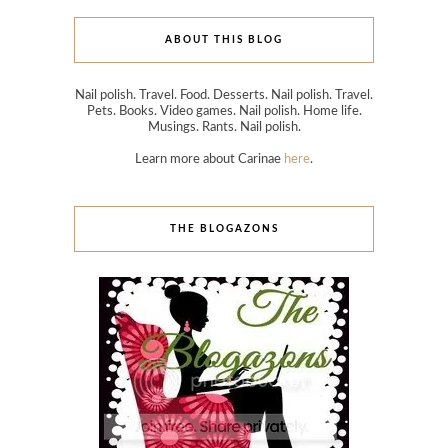
ABOUT THIS BLOG
Nail polish. Travel. Food. Desserts. Nail polish. Travel.
Pets. Books. Video games. Nail polish. Home life.
Musings. Rants. Nail polish.
Learn more about Carinae
here
.
THE BLOGAZONS