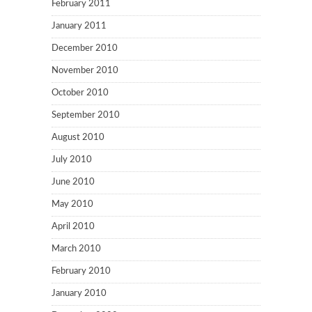
February 2011
January 2011
December 2010
November 2010
October 2010
September 2010
August 2010
July 2010
June 2010
May 2010
April 2010
March 2010
February 2010
January 2010