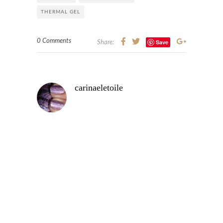
THERMAL GEL
0 Comments
Save
Share:
carinaeletoile