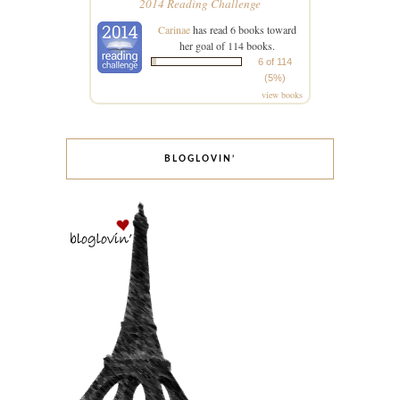
2014 Reading Challenge
Carinae
has read 6 books toward
her goal of 114 books.
6 of 114
(5%)
view books
BLOGLOVIN’