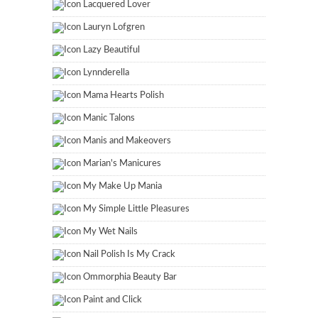
Lacquered Lover
Lauryn Lofgren
Lazy Beautiful
Lynnderella
Mama Hearts Polish
Manic Talons
Manis and Makeovers
Marian's Manicures
My Make Up Mania
My Simple Little Pleasures
My Wet Nails
Nail Polish Is My Crack
Ommorphia Beauty Bar
Paint and Click