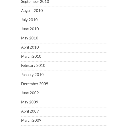
September 2010
August 2010
July 2010
June 2010
May 2010
April 2010
March 2010
February 2010
January 2010
December 2009
June 2009
May 2009
April 2009
March 2009