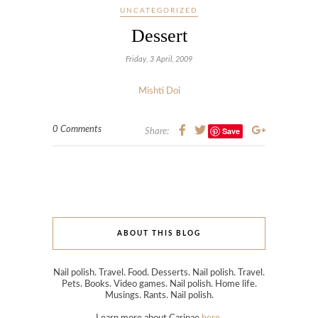
UNCATEGORIZED
Dessert
Friday, 3 April, 2009
Mishti Doi
0 Comments
Save
Share:
ABOUT THIS BLOG
Nail polish. Travel. Food. Desserts. Nail polish. Travel.
Pets. Books. Video games. Nail polish. Home life.
Musings. Rants. Nail polish.