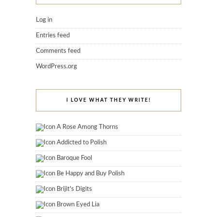
Log in
Entries feed
Comments feed
WordPress.org
I LOVE WHAT THEY WRITE!
A Rose Among Thorns
Addicted to Polish
Baroque Fool
Be Happy and Buy Polish
Brijit's Digits
Brown Eyed Lia