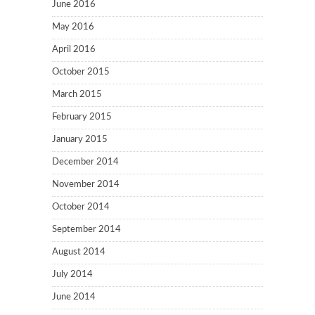
June 2016
May 2016
April 2016
October 2015
March 2015
February 2015
January 2015
December 2014
November 2014
October 2014
September 2014
August 2014
July 2014
June 2014