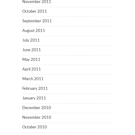
November 2011
October 2011
September 2011
August 2011
July 2011
June 2011
May 2011
April 2011
March 2011
February 2011
January 2011
December 2010
November 2010
October 2010