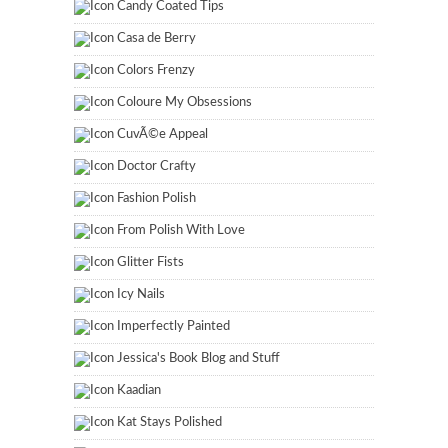
Candy Coated Tips
Casa de Berry
Colors Frenzy
Coloure My Obsessions
CuvÃ©e Appeal
Doctor Crafty
Fashion Polish
From Polish With Love
Glitter Fists
Icy Nails
Imperfectly Painted
Jessica's Book Blog and Stuff
Kaadian
Kat Stays Polished