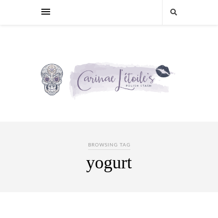
BROWSING TAG
yogurt