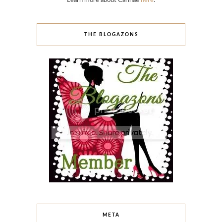
Learn more about Carinae
here
.
THE BLOGAZONS
META