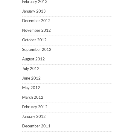
February 2013
January 2013
December 2012
November 2012
October 2012
September 2012
August 2012
July 2012
June 2012
May 2012
March 2012
February 2012
January 2012
December 2011