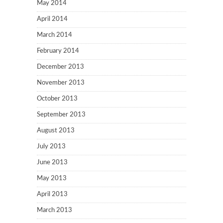
May 2014
April 2014
March 2014
February 2014
December 2013
November 2013
October 2013
September 2013
August 2013
July 2013
June 2013
May 2013
April 2013
March 2013