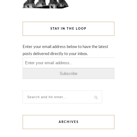
STAY IN THE LOOP
Enter your email address below to have the latest
posts delivered directly to your inbox.
ARCHIVES