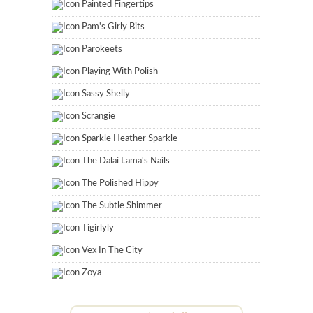
Painted Fingertips
Pam's Girly Bits
Parokeets
Playing With Polish
Sassy Shelly
Scrangie
Sparkle Heather Sparkle
The Dalai Lama's Nails
The Polished Hippy
The Subtle Shimmer
Tigirlyly
Vex In The City
Zoya