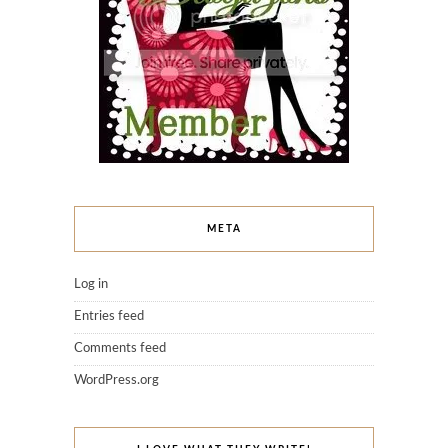
META
Log in
Entries feed
Comments feed
WordPress.org