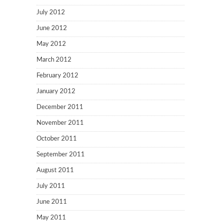
July 2012
June 2012
May 2012
March 2012
February 2012
January 2012
December 2011
November 2011
October 2011
September 2011
August 2011
July 2011
June 2011
May 2011