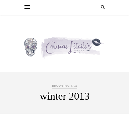
BROWSING TAG
winter 2013