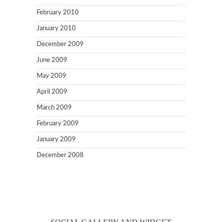
February 2010
January 2010
December 2009
June 2009
May 2009
April 2009
March 2009
February 2009
January 2009
December 2008