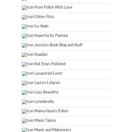
From Polish With Love
Glitter Fists
Icy Nails
Imperfectly Painted
Jessica's Book Blog and Stuff
Kaadian
Kat Stays Polished
Lacquered Lover
Lauryn Lofgren
Lazy Beautiful
Lynnderella
Mama Hearts Polish
Manic Talons
Manis and Makeovers