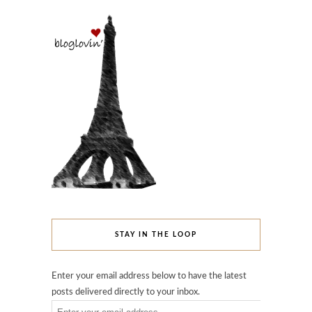
STAY IN THE LOOP
Enter your email address below to have the latest
posts delivered directly to your inbox.