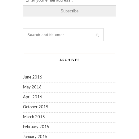
ARCHIVES
June 2016
May 2016
April 2016
October 2015
March 2015
February 2015
January 2015