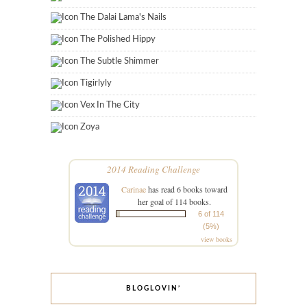
The Dalai Lama's Nails
The Polished Hippy
The Subtle Shimmer
Tigirlyly
Vex In The City
Zoya
2014 Reading Challenge
Carinae
has read 6 books toward
her goal of 114 books.
6 of 114
(5%)
view books
BLOGLOVIN’