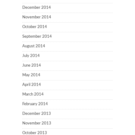
December 2014
November 2014
October 2014
September 2014
August 2014
July 2014
June 2014
May 2014
April 2014
March 2014
February 2014
December 2013
November 2013
October 2013