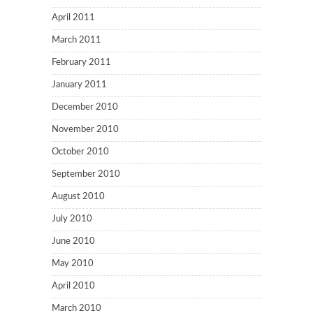
April 2011
March 2011
February 2011
January 2011
December 2010
November 2010
October 2010
September 2010
August 2010
July 2010
June 2010
May 2010
April 2010
March 2010