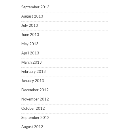
September 2013
August 2013
July 2013
June 2013
May 2013
April 2013
March 2013
February 2013
January 2013
December 2012
November 2012
October 2012
September 2012
August 2012