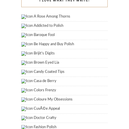
I LOVE WHAT THEY WRITE!
A Rose Among Thorns
Addicted to Polish
Baroque Fool
Be Happy and Buy Polish
Brijit's Digits
Brown Eyed Lia
Candy Coated Tips
Casa de Berry
Colors Frenzy
Coloure My Obsessions
CuvÃ©e Appeal
Doctor Crafty
Fashion Polish