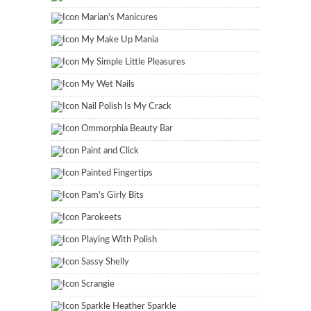
Marian's Manicures
My Make Up Mania
My Simple Little Pleasures
My Wet Nails
Nail Polish Is My Crack
Ommorphia Beauty Bar
Paint and Click
Painted Fingertips
Pam's Girly Bits
Parokeets
Playing With Polish
Sassy Shelly
Scrangie
Sparkle Heather Sparkle