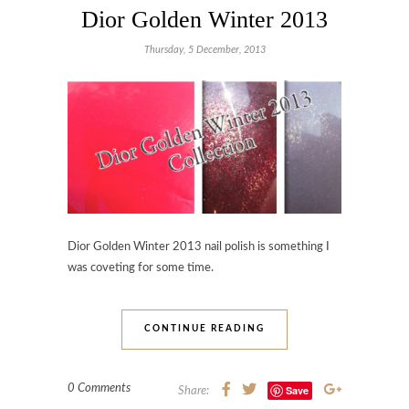
Dior Golden Winter 2013
Thursday, 5 December, 2013
Dior Golden Winter 2013 nail polish is something I
was coveting for some time.
CONTINUE READING
0 Comments
Save
Share: