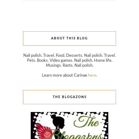
ABOUT THIS BLOG
Nail polish. Travel. Food. Desserts. Nail polish. Travel.
Pets. Books. Video games. Nail polish. Home life.
Musings. Rants. Nail polish.
Learn more about Carinae
here
.
THE BLOGAZONS