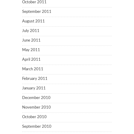
October 2011
September 2011
August 2011
July 2011
June 2011
May 2011
April 2011
March 2011
February 2011
January 2011
December 2010
November 2010
October 2010
September 2010