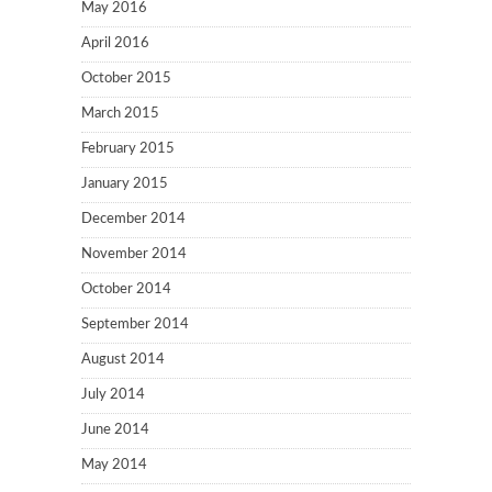
May 2016
April 2016
October 2015
March 2015
February 2015
January 2015
December 2014
November 2014
October 2014
September 2014
August 2014
July 2014
June 2014
May 2014