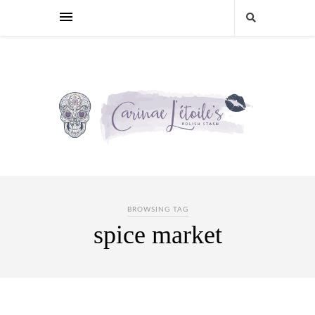
BROWSING TAG
spice market