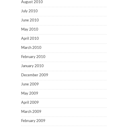
August 2010
July 2010
June 2010
May 2010
April 2010
March 2010
February 2010
January 2010
December 2009
June 2009
May 2009
April 2009
March 2009
February 2009