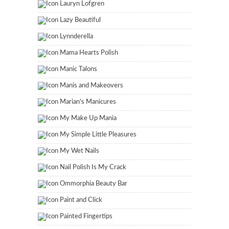
Lauryn Lofgren
Lazy Beautiful
Lynnderella
Mama Hearts Polish
Manic Talons
Manis and Makeovers
Marian's Manicures
My Make Up Mania
My Simple Little Pleasures
My Wet Nails
Nail Polish Is My Crack
Ommorphia Beauty Bar
Paint and Click
Painted Fingertips