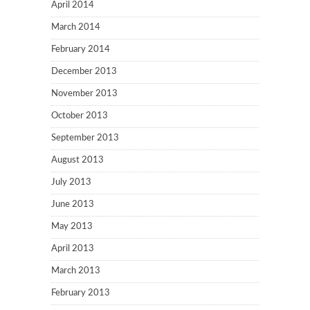
April 2014
March 2014
February 2014
December 2013
November 2013
October 2013
September 2013
August 2013
July 2013
June 2013
May 2013
April 2013
March 2013
February 2013