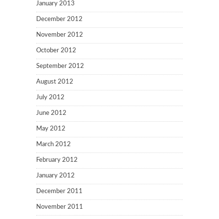
January 2013
December 2012
November 2012
October 2012
September 2012
August 2012
July 2012
June 2012
May 2012
March 2012
February 2012
January 2012
December 2011
November 2011