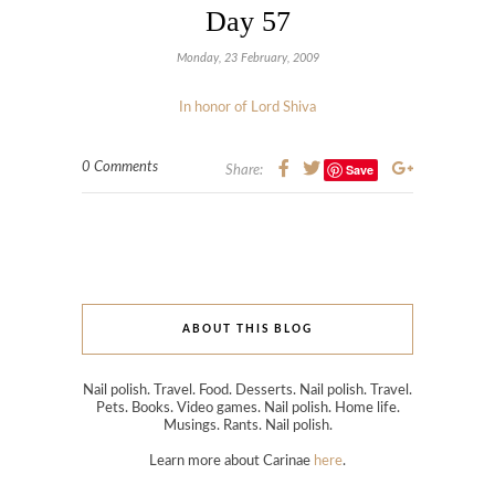
Day 57
Monday, 23 February, 2009
In honor of Lord Shiva
0 Comments
Save
Share:
ABOUT THIS BLOG
Nail polish. Travel. Food. Desserts. Nail polish. Travel.
Pets. Books. Video games. Nail polish. Home life.
Musings. Rants. Nail polish.
Learn more about Carinae
here
.