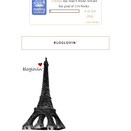
Carinae
has read 6 books toward
her goal of 114 books.
6 of 114
(5%)
view books
BLOGLOVIN’