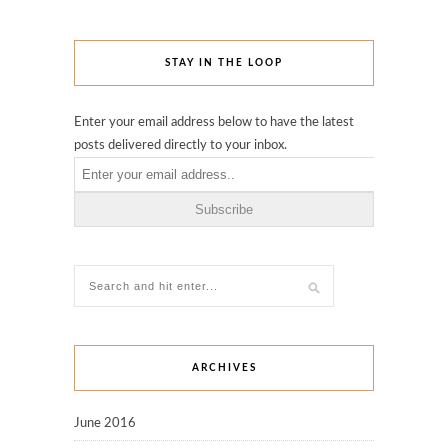
STAY IN THE LOOP
Enter your email address below to have the latest
posts delivered directly to your inbox.
ARCHIVES
June 2016