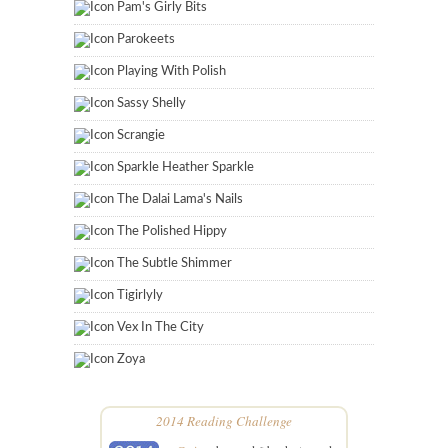
Pam's Girly Bits
Parokeets
Playing With Polish
Sassy Shelly
Scrangie
Sparkle Heather Sparkle
The Dalai Lama's Nails
The Polished Hippy
The Subtle Shimmer
Tigirlyly
Vex In The City
Zoya
2014 Reading Challenge