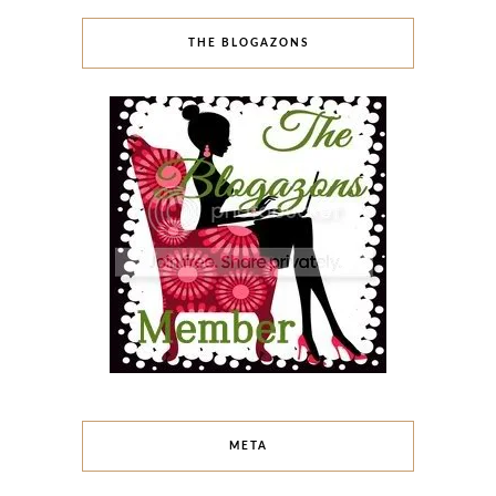
THE BLOGAZONS
META