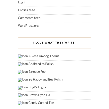
Log in
Entries feed
Comments feed
WordPress.org
I LOVE WHAT THEY WRITE!
A Rose Among Thorns
Addicted to Polish
Baroque Fool
Be Happy and Buy Polish
Brijit's Digits
Brown Eyed Lia
Candy Coated Tips