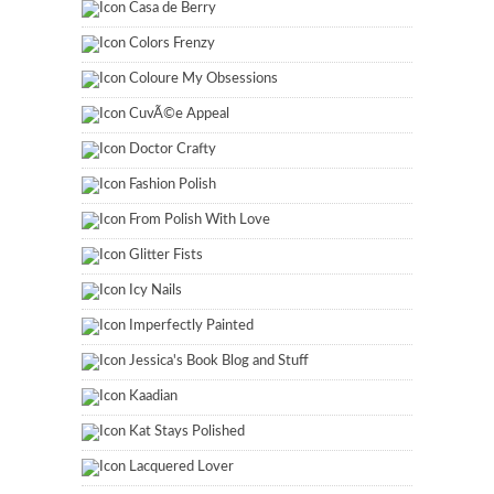
Casa de Berry
Colors Frenzy
Coloure My Obsessions
CuvÃ©e Appeal
Doctor Crafty
Fashion Polish
From Polish With Love
Glitter Fists
Icy Nails
Imperfectly Painted
Jessica's Book Blog and Stuff
Kaadian
Kat Stays Polished
Lacquered Lover