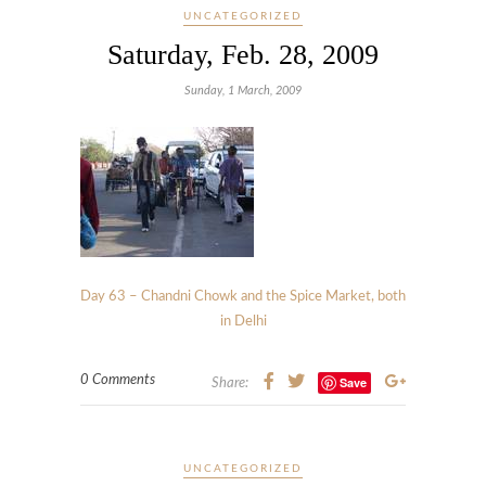
UNCATEGORIZED
Saturday, Feb. 28, 2009
Sunday, 1 March, 2009
Day 63 – Chandni Chowk and the Spice Market, both
in Delhi
0 Comments
Save
Share:
UNCATEGORIZED