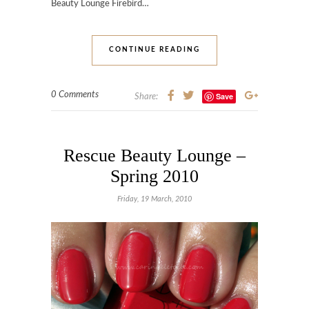
Beauty Lounge Firebird…
CONTINUE READING
0 Comments
Save
Share:
Rescue Beauty Lounge –
Spring 2010
Friday, 19 March, 2010