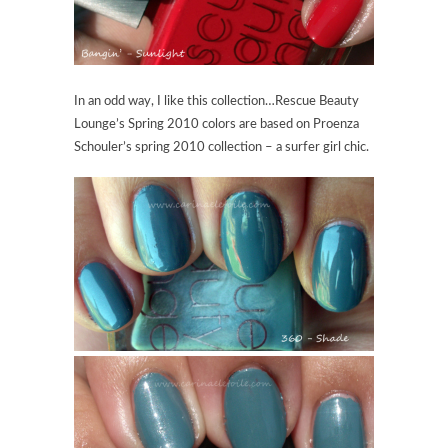
In an odd way, I like this collection…Rescue Beauty
Lounge’s Spring 2010 colors are based on Proenza
Schouler’s spring 2010 collection – a surfer girl chic.