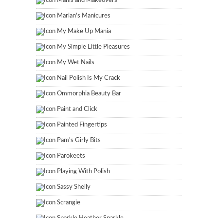
Manis and Makeovers
Marian's Manicures
My Make Up Mania
My Simple Little Pleasures
My Wet Nails
Nail Polish Is My Crack
Ommorphia Beauty Bar
Paint and Click
Painted Fingertips
Pam's Girly Bits
Parokeets
Playing With Polish
Sassy Shelly
Scrangie