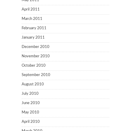
May 2011
April 2011
March 2011
February 2011
January 2011
December 2010
November 2010
October 2010
September 2010
August 2010
July 2010
June 2010
May 2010
April 2010