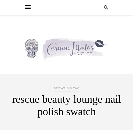
BROWSING TAG
rescue beauty lounge nail
polish swatch