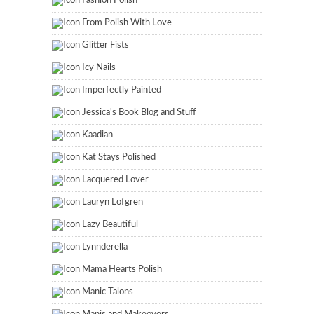
Fashion Polish
From Polish With Love
Glitter Fists
Icy Nails
Imperfectly Painted
Jessica's Book Blog and Stuff
Kaadian
Kat Stays Polished
Lacquered Lover
Lauryn Lofgren
Lazy Beautiful
Lynnderella
Mama Hearts Polish
Manic Talons