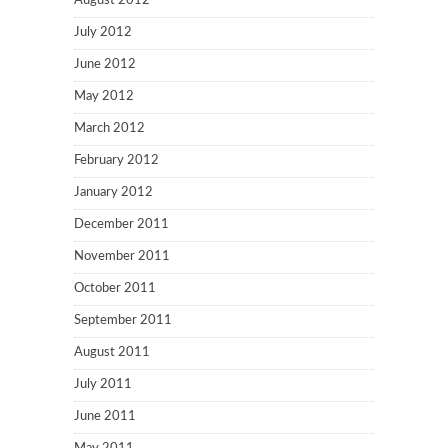
August 2012
July 2012
June 2012
May 2012
March 2012
February 2012
January 2012
December 2011
November 2011
October 2011
September 2011
August 2011
July 2011
June 2011