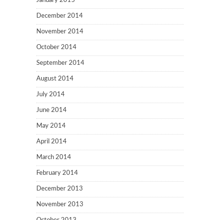
January 2015
December 2014
November 2014
October 2014
September 2014
August 2014
July 2014
June 2014
May 2014
April 2014
March 2014
February 2014
December 2013
November 2013