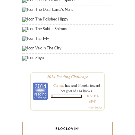
Sparkle Heather Sparkle
The Dalai Lama's Nails
The Polished Hippy
The Subtle Shimmer
Tigirlyly
Vex In The City
Zoya
2014 Reading Challenge
Carinae
has read 6 books toward
her goal of 114 books.
6 of 114
(5%)
view books
BLOGLOVIN’