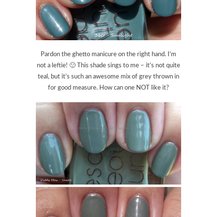
Pardon the ghetto manicure on the right hand. I’m
not a leftie! 🙂 This shade sings to me – it’s not quite
teal, but it’s such an awesome mix of grey thrown in
for good measure. How can one NOT like it?