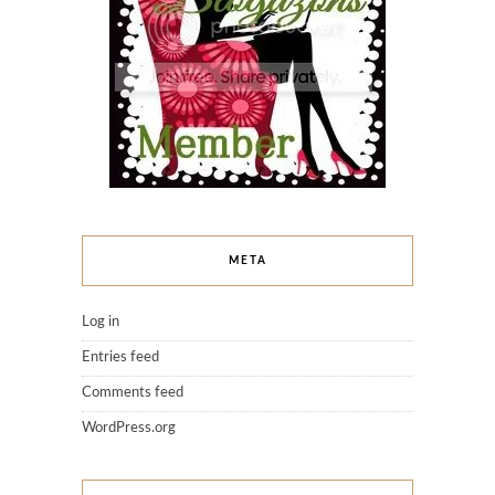
META
Log in
Entries feed
Comments feed
WordPress.org