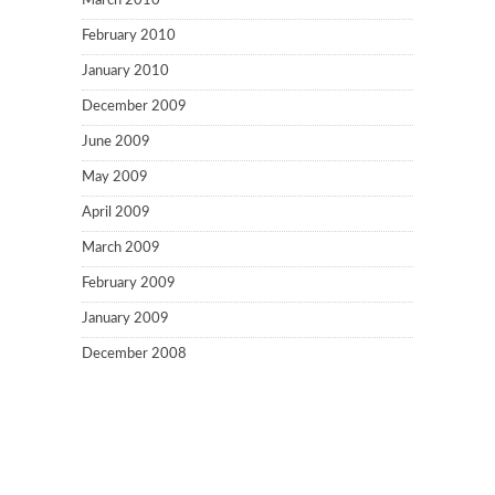
March 2010
February 2010
January 2010
December 2009
June 2009
May 2009
April 2009
March 2009
February 2009
January 2009
December 2008