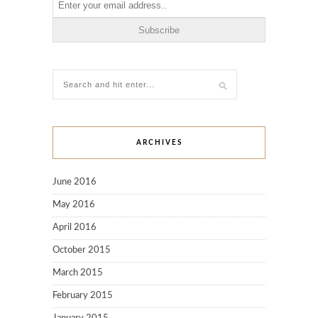
ARCHIVES
June 2016
May 2016
April 2016
October 2015
March 2015
February 2015