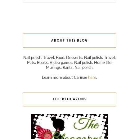
ABOUT THIS BLOG
Nail polish. Travel. Food. Desserts. Nail polish. Travel.
Pets. Books. Video games. Nail polish. Home life.
Musings. Rants. Nail polish.
Learn more about Carinae
here
.
THE BLOGAZONS