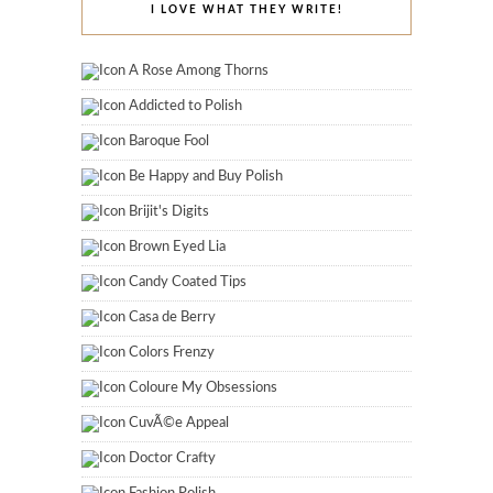
I LOVE WHAT THEY WRITE!
A Rose Among Thorns
Addicted to Polish
Baroque Fool
Be Happy and Buy Polish
Brijit's Digits
Brown Eyed Lia
Candy Coated Tips
Casa de Berry
Colors Frenzy
Coloure My Obsessions
CuvÃ©e Appeal
Doctor Crafty