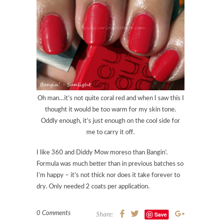
Oh man…it’s not quite coral red and when I saw this I
thought it would be too warm for my skin tone.
Oddly enough, it’s just enough on the cool side for
me to carry it off.
I like 360 and Diddy Mow moreso than Bangin’.
Formula was much better than in previous batches so
I’m happy – it’s not thick nor does it take forever to
dry. Only needed 2 coats per application.
0 Comments
Save
Share: