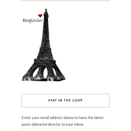
STAY IN THE LOOP
Enter your email address below to have the latest
posts delivered directly to your inbox.