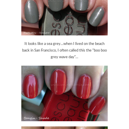
It looks like a sea grey…when I lived on the beach
back in San Francisco, I often called this the “boo boo
grey wave day”…