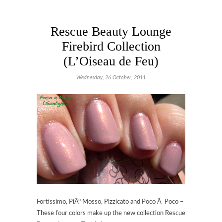
Rescue Beauty Lounge
Firebird Collection
(L’Oiseau de Feu)
Wednesday, 26 October, 2011
Fortissimo, PiÃº Mosso, Pizzicato and Poco Ã Poco –
These four colors make up the new collection Rescue