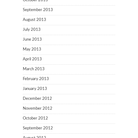
October 2013
September 2013
August 2013
July 2013
June 2013
May 2013
April 2013
March 2013
February 2013
January 2013
December 2012
November 2012
October 2012
September 2012