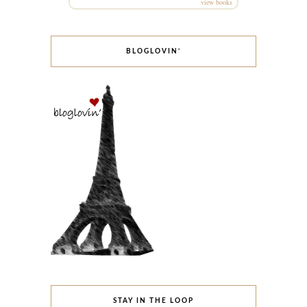
view books
BLOGLOVIN’
STAY IN THE LOOP