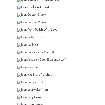
CuvÃ©e Appeal
Doctor Crafty
Fashion Polish
From Polish With Love
Glitter Fists
Icy Nails
Imperfectly Painted
Jessica's Book Blog and Stuff
Kaadian
Kat Stays Polished
Lacquered Lover
Lauryn Lofgren
Lazy Beautiful
Lynnderella