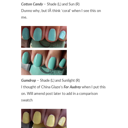
Cotton Candy
– Shade (L) and Sun (R)
Dunno why, but IÂ think ‘coral’ when I see this on
me.
Gumdrop
– Shade (L) and Sunlight (R)
I thought of China Glaze’s
For Audrey
when I put this
on. Will amend post later to add in a comparison
swatch