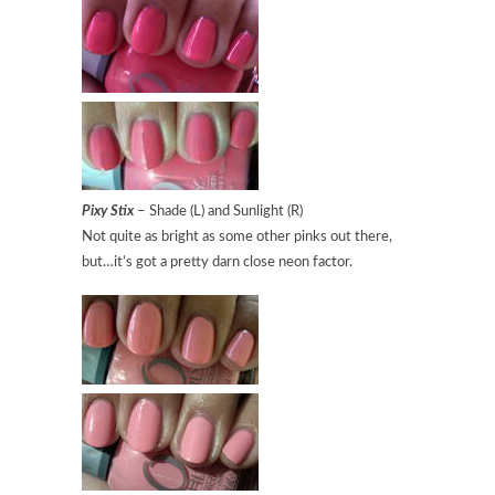
Pixy Stix
– Shade (L) and Sunlight (R)
Not quite as bright as some other pinks out there,
but…it’s got a pretty darn close neon factor.