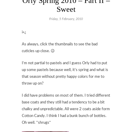
Orly Spring 2010 – Part II –
Sweet
Friday, 5 February, 2010
ï»¿
As always, click the thumbnails to see the bad
cuticles up close. 😉
I’m not partial to pastels and I guess Orly had to put
up some pastels because well, it’s spring and what is
that season without pretty happy colors for me to
throw up on?
I did have problems on most of them. I tried different
base coats and they still had a tendency to be a bit
chalky and unpredictable. All were 2 coats aside form
Cotton Candy. I think I had a bunk bunch of bottles.
Oh well. *shrugs*