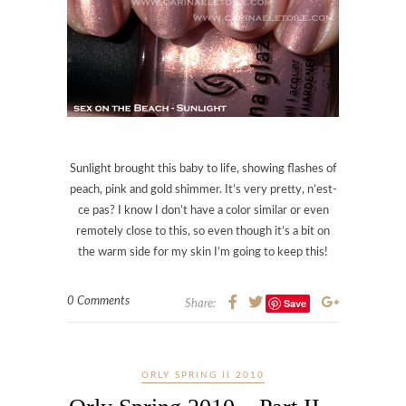
Sunlight brought this baby to life, showing flashes of
peach, pink and gold shimmer. It’s very pretty, n’est-
ce pas? I know I don’t have a color similar or even
remotely close to this, so even though it’s a bit on
the warm side for my skin I’m going to keep this!
0 Comments
Save
Share:
ORLY SPRING II 2010