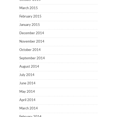
March 2015
February 2015
January 2015
December 2014
November 2014
October 2014
September 2014
August 2014
July 2014
June 2014
May 2014
April 2014
March 2014
February 2014