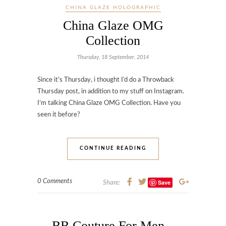
CHINA GLAZE HOLOGRAPHIC
China Glaze OMG
Collection
Thursday, 18 September, 2014
Since it’s Thursday, i thought I’d do a Throwback
Thursday post, in addition to my stuff on Instagram.
I’m talking China Glaze OMG Collection. Have you
seen it before?
CONTINUE READING
0 Comments
Save
Share:
BB Couture For Men –