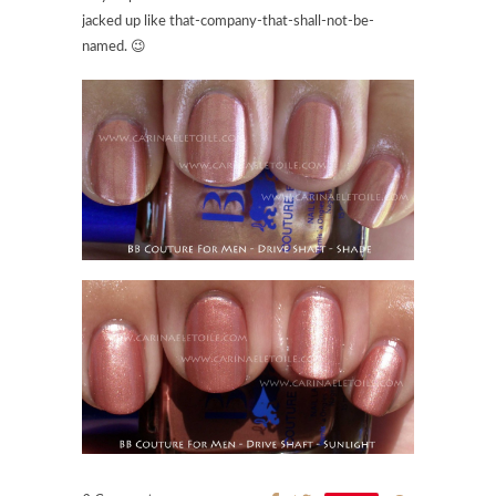
jacked up like that-company-that-shall-not-be-
named. 😉