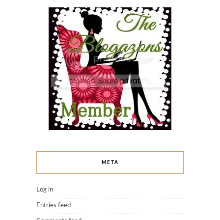
META
Log in
Entries feed