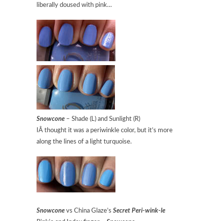
liberally doused with pink…
Snowcone
– Shade (L) and Sunlight (R)
IÂ thought it was a periwinkle color, but it’s more
along the lines of a light turquoise.
Snowcone
vs China Glaze’s
Secret Peri-wink-le