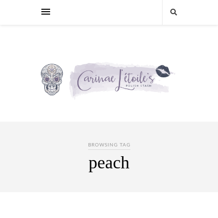
BROWSING TAG
peach