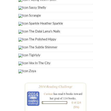
Sassy Shelly
Scrangie
Sparkle Heather Sparkle
The Dalai Lama's Nails
The Polished Hippy
The Subtle Shimmer
Tigirlyly
Vex In The City
Zoya
2014 Reading Challenge
Carinae
has read 6 books toward
her goal of 114 books.
6 of 114
(5%)