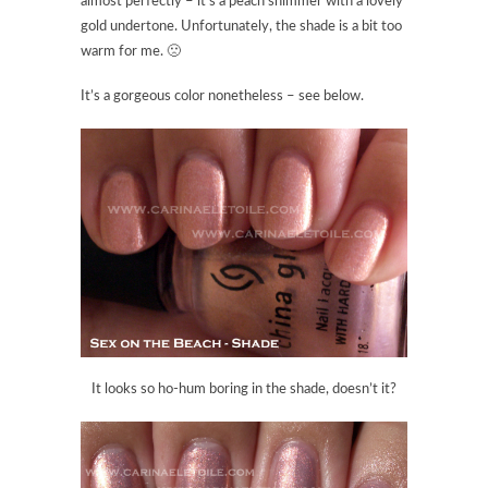
almost perfectly – it’s a peach shimmer with a lovely
gold undertone. Unfortunately, the shade is a bit too
warm for me. 🙁
It’s a gorgeous color nonetheless – see below.
It looks so ho-hum boring in the shade, doesn’t it?