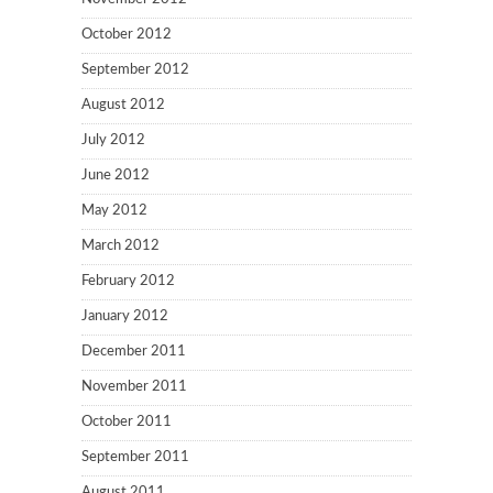
October 2012
September 2012
August 2012
July 2012
June 2012
May 2012
March 2012
February 2012
January 2012
December 2011
November 2011
October 2011
September 2011
August 2011