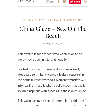
0 Comments
Save
Share:
CHINA GLAZE NAIL POLISH SWATCHES
China Glaze – Sex On The
Beach
Thursday, 15 July, 2010
This swatch is for a reader who wanted me to do
more sheers…so I’m starting now. 😀
I’ve had this color for ages and was never really
motivated to try it. I thought it looked beautiful in
the bottle but was worried it wouldn’t translate well
into real life. I hate it when a polish does that and it
so often happens with shades like these once on me.
This wasn’t a huge disappointment, but it did transfer