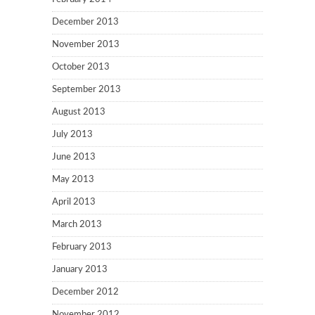
December 2013
November 2013
October 2013
September 2013
August 2013
July 2013
June 2013
May 2013
April 2013
March 2013
February 2013
January 2013
December 2012
November 2012