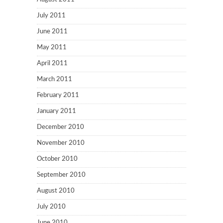
July 2011
June 2011
May 2011
April 2011
March 2011
February 2011
January 2011
December 2010
November 2010
October 2010
September 2010
August 2010
July 2010
June 2010