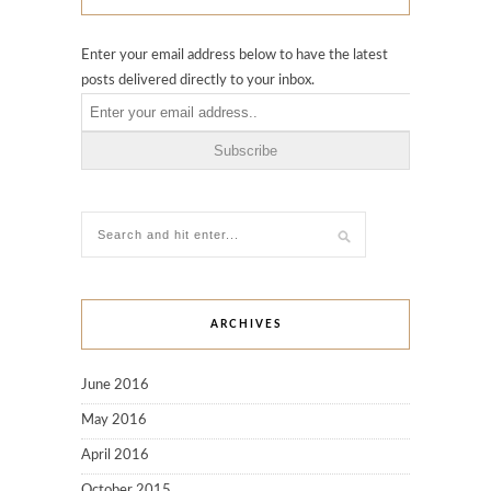
Enter your email address below to have the latest
posts delivered directly to your inbox.
ARCHIVES
June 2016
May 2016
April 2016
October 2015