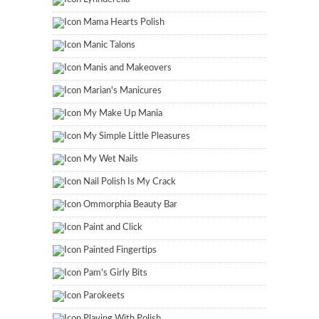
Mama Hearts Polish
Manic Talons
Manis and Makeovers
Marian's Manicures
My Make Up Mania
My Simple Little Pleasures
My Wet Nails
Nail Polish Is My Crack
Ommorphia Beauty Bar
Paint and Click
Painted Fingertips
Pam's Girly Bits
Parokeets
Playing With Polish