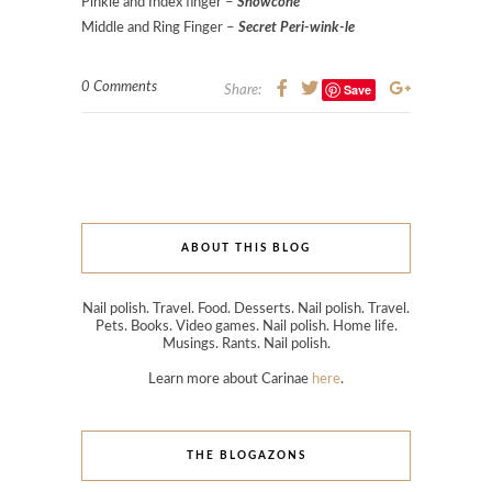
Pinkie and Index finger –
Snowcone
Middle and Ring Finger –
Secret Peri-wink-le
0 Comments
Save
Share:
ABOUT THIS BLOG
Nail polish. Travel. Food. Desserts. Nail polish. Travel.
Pets. Books. Video games. Nail polish. Home life.
Musings. Rants. Nail polish.
Learn more about Carinae
here
.
THE BLOGAZONS