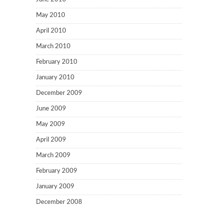
May 2010
April 2010
March 2010
February 2010
January 2010
December 2009
June 2009
May 2009
April 2009
March 2009
February 2009
January 2009
December 2008