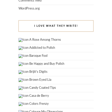
Comments feed
WordPress.org
I LOVE WHAT THEY WRITE!
A Rose Among Thorns
Addicted to Polish
Baroque Fool
Be Happy and Buy Polish
Brijit's Digits
Brown Eyed Lia
Candy Coated Tips
Casa de Berry
Colors Frenzy
Coloure My Obsessions