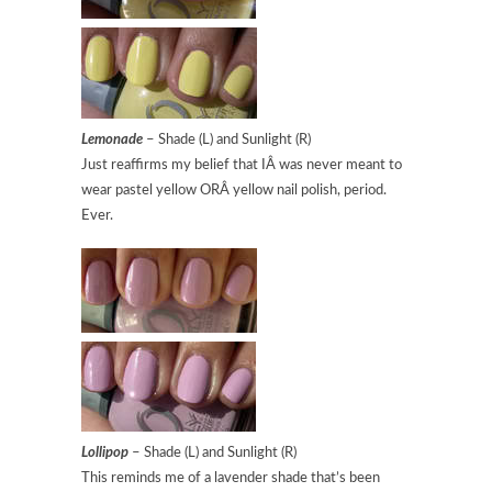
Lemonade
– Shade (L) and Sunlight (R)
Just reaffirms my belief that IÂ was never meant to
wear pastel yellow ORÂ yellow nail polish, period.
Ever.
Lollipop
– Shade (L) and Sunlight (R)
This reminds me of a lavender shade that’s been