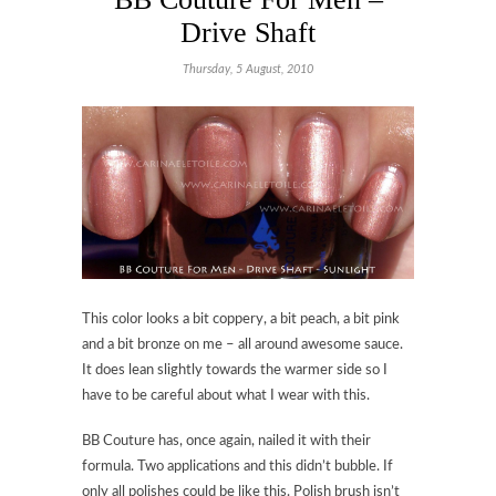
Drive Shaft
Thursday, 5 August, 2010
This color looks a bit coppery, a bit peach, a bit pink
and a bit bronze on me – all around awesome sauce.
It does lean slightly towards the warmer side so I
have to be careful about what I wear with this.
BB Couture has, once again, nailed it with their
formula. Two applications and this didn’t bubble. If
only all polishes could be like this. Polish brush isn’t