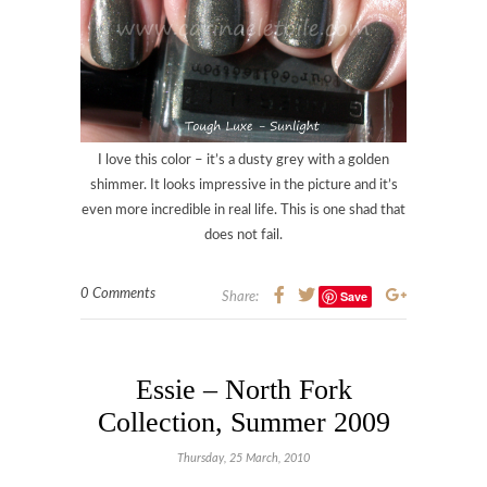
I love this color – it’s a dusty grey with a golden
shimmer. It looks impressive in the picture and it’s
even more incredible in real life. This is one shad that
does not fail.
0 Comments
Save
Share:
Essie – North Fork
Collection, Summer 2009
Thursday, 25 March, 2010