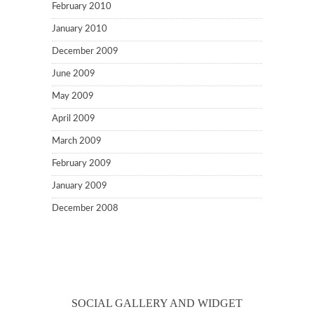
February 2010
January 2010
December 2009
June 2009
May 2009
April 2009
March 2009
February 2009
January 2009
December 2008
SOCIAL GALLERY AND WIDGET