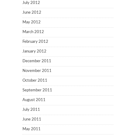
July 2012
June 2012
May 2012
March 2012
February 2012
January 2012
December 2011
November 2011
October 2011
September 2011
August 2011
July 2011
June 2011
May 2011