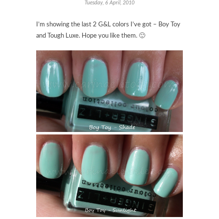
Tuesday, 6 April, 2010
I’m showing the last 2 G&L colors I’ve got – Boy Toy
and Tough Luxe. Hope you like them. 🙂