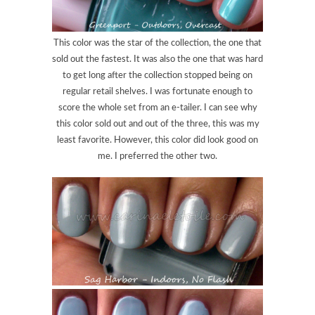
This color was the star of the collection, the one that
sold out the fastest. It was also the one that was hard
to get long after the collection stopped being on
regular retail shelves. I was fortunate enough to
score the whole set from an e-tailer. I can see why
this color sold out and out of the three, this was my
least favorite. However, this color did look good on
me. I preferred the other two.