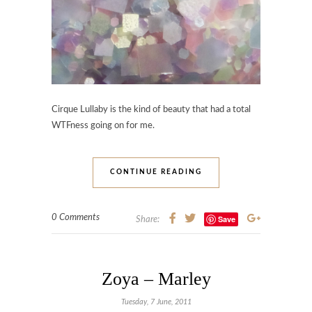
Cirque Lullaby is the kind of beauty that had a total
WTFness going on for me.
CONTINUE READING
0 Comments
Save
Share:
Zoya – Marley
Tuesday, 7 June, 2011