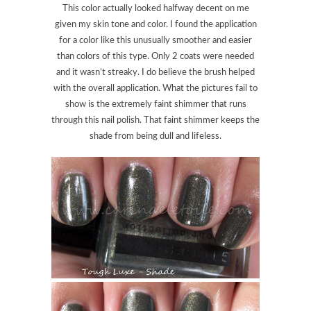
This color actually looked halfway decent on me
given my skin tone and color. I found the application
for a color like this unusually smoother and easier
than colors of this type. Only 2 coats were needed
and it wasn’t streaky. I do believe the brush helped
with the overall application. What the pictures fail to
show is the extremely faint shimmer that runs
through this nail polish. That faint shimmer keeps the
shade from being dull and lifeless.