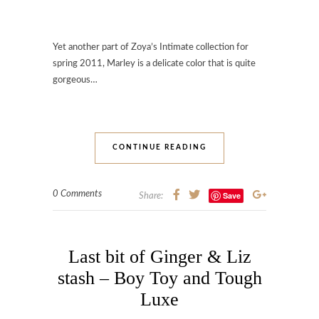
Yet another part of Zoya’s Intimate collection for
spring 2011, Marley is a delicate color that is quite
gorgeous…
CONTINUE READING
0 Comments
Save
Share:
Last bit of Ginger & Liz
stash – Boy Toy and Tough
Luxe