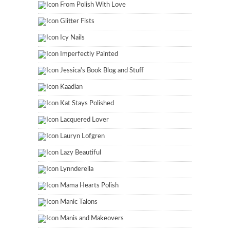
From Polish With Love
Glitter Fists
Icy Nails
Imperfectly Painted
Jessica's Book Blog and Stuff
Kaadian
Kat Stays Polished
Lacquered Lover
Lauryn Lofgren
Lazy Beautiful
Lynnderella
Mama Hearts Polish
Manic Talons
Manis and Makeovers