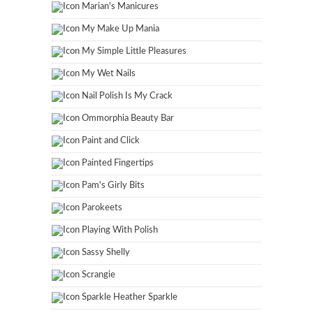
Marian's Manicures
My Make Up Mania
My Simple Little Pleasures
My Wet Nails
Nail Polish Is My Crack
Ommorphia Beauty Bar
Paint and Click
Painted Fingertips
Pam's Girly Bits
Parokeets
Playing With Polish
Sassy Shelly
Scrangie
Sparkle Heather Sparkle