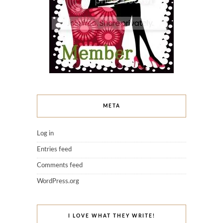
META
Log in
Entries feed
Comments feed
WordPress.org
I LOVE WHAT THEY WRITE!