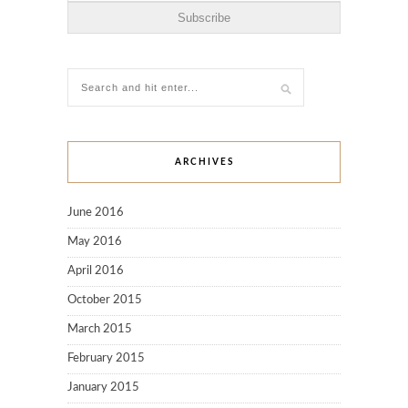
ARCHIVES
June 2016
May 2016
April 2016
October 2015
March 2015
February 2015
January 2015