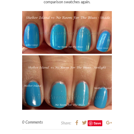
comparison swatches again.
0 Comments
Save
Share: