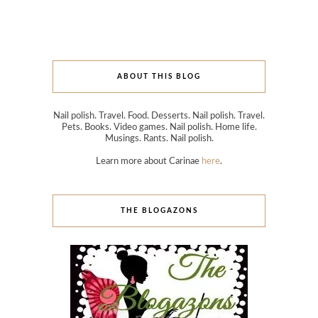
ABOUT THIS BLOG
Nail polish. Travel. Food. Desserts. Nail polish. Travel.
Pets. Books. Video games. Nail polish. Home life.
Musings. Rants. Nail polish.
Learn more about Carinae
here
.
THE BLOGAZONS