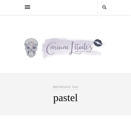
BROWSING TAG
pastel