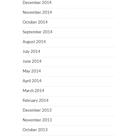
December 2014
November 2014
October 2014
September 2014
August 2014
July 2014
June 2014
May 2014
April 2014
March 2014
February 2014
December 2013
November 2013
October 2013