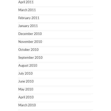
April 2011
March 2011
February 2011
January 2011
December 2010
November 2010
October 2010
September 2010
August 2010
July 2010
June 2010
May 2010
April 2010
March 2010