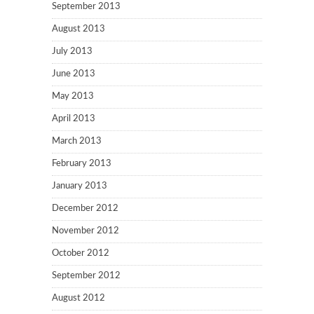
September 2013
August 2013
July 2013
June 2013
May 2013
April 2013
March 2013
February 2013
January 2013
December 2012
November 2012
October 2012
September 2012
August 2012