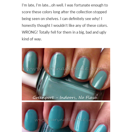
I’m late, I’m late…oh well. I was fortunate enough to
score these colors long after the collection stopped
being seen on shelves. I can definitely see why! I
honestly thought I wouldn’t like any of these colors.
WRONG! Totally fell for them in a big, bad and ugly
kind of way.