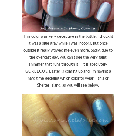
This color was very deceptive in the bottle. I thought
it was a blue gray while I was indoors, but once
outside it really wowed me even more. Sadly, due to
the overcast day, you can’t see the very faint
shimmer that runs through it – it is absolutely
GORGEOUS. Easter is coming up and I’m having a
hard time deciding which color to wear – this or
Shelter Island, as you will see below.