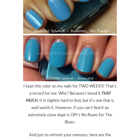
I kept this color on my nails for TWO WEEKS! That’s
a record for me. Why? Because I loved it
THAT
MUCH
. It is slightly hard to find, but it’s one that is
well worth it. However, if you can’t find it an
extremely close dupe is OPI’s No Room For The
Blues.
And just to refresh your memory, here are the