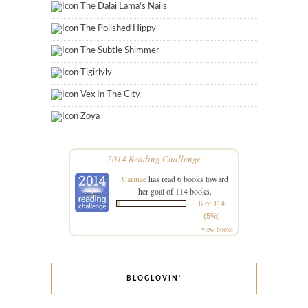
The Dalai Lama's Nails
The Polished Hippy
The Subtle Shimmer
Tigirlyly
Vex In The City
Zoya
2014 Reading Challenge
Carinae
has read 6 books toward
her goal of 114 books.
6 of 114
(5%)
view books
BLOGLOVIN’