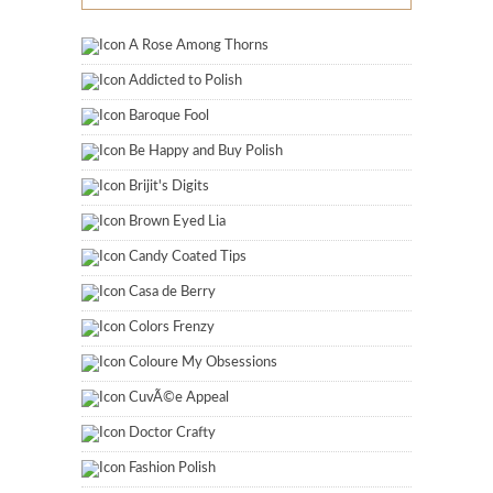
A Rose Among Thorns
Addicted to Polish
Baroque Fool
Be Happy and Buy Polish
Brijit's Digits
Brown Eyed Lia
Candy Coated Tips
Casa de Berry
Colors Frenzy
Coloure My Obsessions
CuvÃ©e Appeal
Doctor Crafty
Fashion Polish