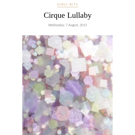
GIRLY BITS
Cirque Lullaby
Wednesday, 7 August, 2013