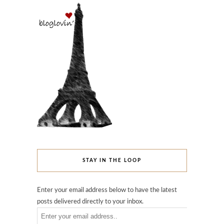
STAY IN THE LOOP
Enter your email address below to have the latest
posts delivered directly to your inbox.