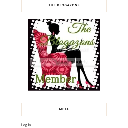
THE BLOGAZONS
META
Log in