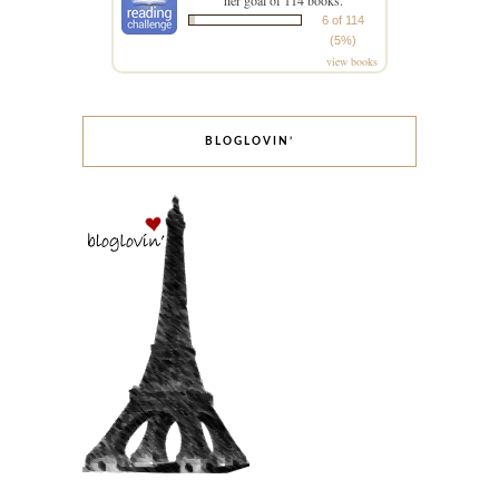
her goal of 114 books.
6 of 114
(5%)
view books
BLOGLOVIN’