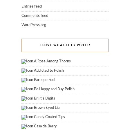
Entries feed
Comments feed
WordPress.org
I LOVE WHAT THEY WRITE!
A Rose Among Thorns
Addicted to Polish
Baroque Fool
Be Happy and Buy Polish
Brijit's Digits
Brown Eyed Lia
Candy Coated Tips
Casa de Berry