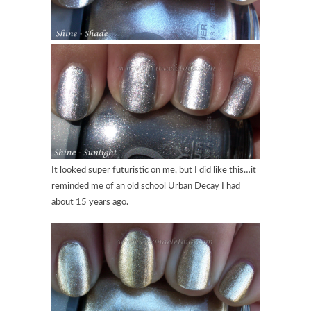
It looked super futuristic on me, but I did like this…it
reminded me of an old school Urban Decay I had
about 15 years ago.