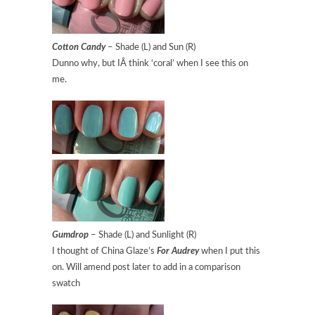
Cotton Candy
– Shade (L) and Sun (R)
Dunno why, but IÂ think ‘coral’ when I see this on
me.
Gumdrop
– Shade (L) and Sunlight (R)
I thought of China Glaze’s
For Audrey
when I put this
on. Will amend post later to add in a comparison
swatch