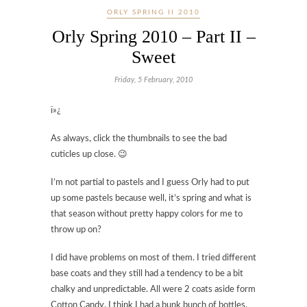
ORLY SPRING II 2010
Orly Spring 2010 – Part II –
Sweet
Friday, 5 February, 2010
ï»¿
As always, click the thumbnails to see the bad
cuticles up close. 😉
I’m not partial to pastels and I guess Orly had to put
up some pastels because well, it’s spring and what is
that season without pretty happy colors for me to
throw up on?
I did have problems on most of them. I tried different
base coats and they still had a tendency to be a bit
chalky and unpredictable. All were 2 coats aside form
Cotton Candy. I think I had a bunk bunch of bottles.