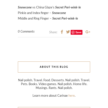
Snowcone
vs China Glaze’s
Secret Peri-wink-le
Pinkie and Index finger –
Snowcone
Middle and Ring Finger –
Secret Peri-wink-le
0 Comments
Save
Share:
ABOUT THIS BLOG
Nail polish. Travel. Food. Desserts. Nail polish. Travel.
Pets. Books. Video games. Nail polish. Home life.
Musings. Rants. Nail polish.
Learn more about Carinae
here
.