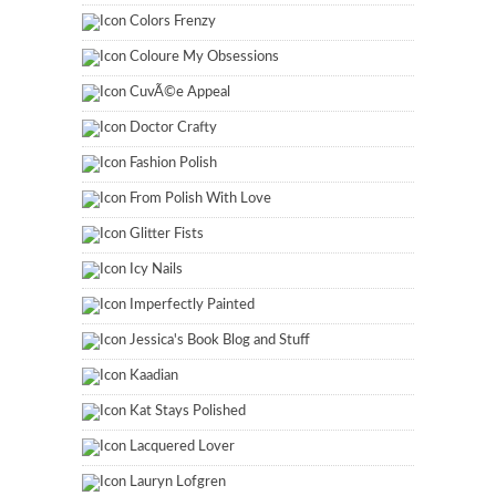
Colors Frenzy
Coloure My Obsessions
CuvÃ©e Appeal
Doctor Crafty
Fashion Polish
From Polish With Love
Glitter Fists
Icy Nails
Imperfectly Painted
Jessica's Book Blog and Stuff
Kaadian
Kat Stays Polished
Lacquered Lover
Lauryn Lofgren