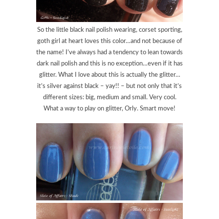
So the little black nail polish wearing, corset sporting,
goth girl at heart loves this color…and not because of
the name! I’ve always had a tendency to lean towards
dark nail polish and this is no exception…even if it has
glitter. What I love about this is actually the glitter…
it’s silver against black – yay!! – but not only that it’s
different sizes: big, medium and small. Very cool.
What a way to play on glitter, Orly. Smart move!