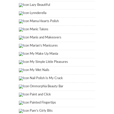
Lazy Beautiful
Lynnderella
Mama Hearts Polish
Manic Talons
Manis and Makeovers
Marian's Manicures
My Make Up Mania
My Simple Little Pleasures
My Wet Nails
Nail Polish Is My Crack
Ommorphia Beauty Bar
Paint and Click
Painted Fingertips
Pam's Girly Bits