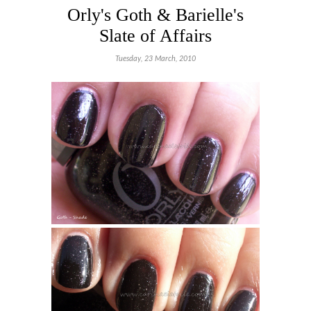
Orly's Goth & Barielle's
Slate of Affairs
Tuesday, 23 March, 2010