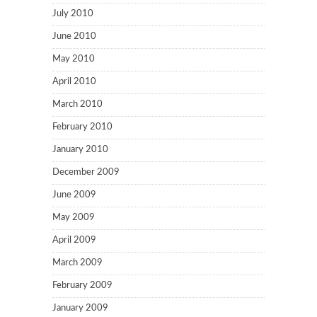
July 2010
June 2010
May 2010
April 2010
March 2010
February 2010
January 2010
December 2009
June 2009
May 2009
April 2009
March 2009
February 2009
January 2009