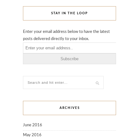
STAY IN THE LOOP
Enter your email address below to have the latest
posts delivered directly to your inbox.
ARCHIVES
June 2016
May 2016