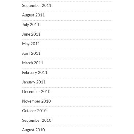
September 2011
August 2011
July 2011
June 2011
May 2011
April 2011
March 2011
February 2011
January 2011
December 2010
November 2010
October 2010
September 2010
August 2010