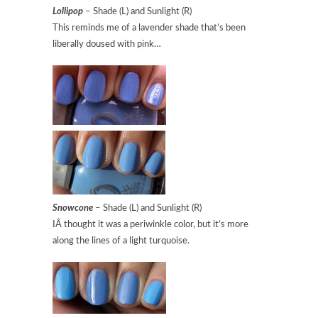
Lollipop
– Shade (L) and Sunlight (R)
This reminds me of a lavender shade that’s been
liberally doused with pink…
Snowcone
– Shade (L) and Sunlight (R)
IÂ thought it was a periwinkle color, but it’s more
along the lines of a light turquoise.