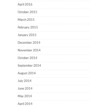
April 2016
October 2015
March 2015
February 2015
January 2015
December 2014
November 2014
October 2014
September 2014
August 2014
July 2014
June 2014
May 2014
April 2014