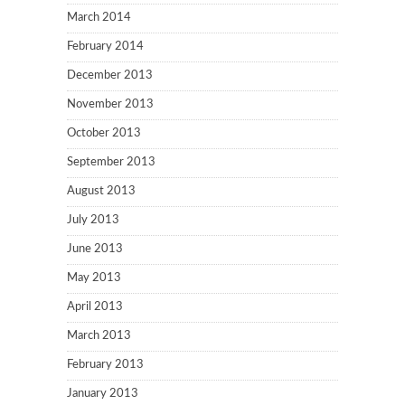
March 2014
February 2014
December 2013
November 2013
October 2013
September 2013
August 2013
July 2013
June 2013
May 2013
April 2013
March 2013
February 2013
January 2013