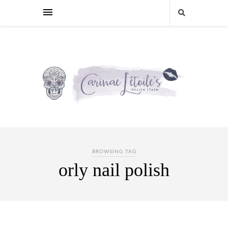
BROWSING TAG
orly nail polish