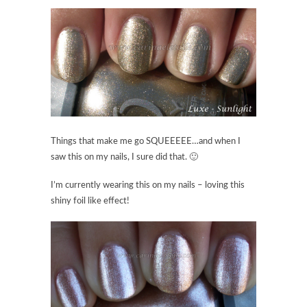
Things that make me go SQUEEEEE…and when I
saw this on my nails, I sure did that. 🙂
I’m currently wearing this on my nails – loving this
shiny foil like effect!