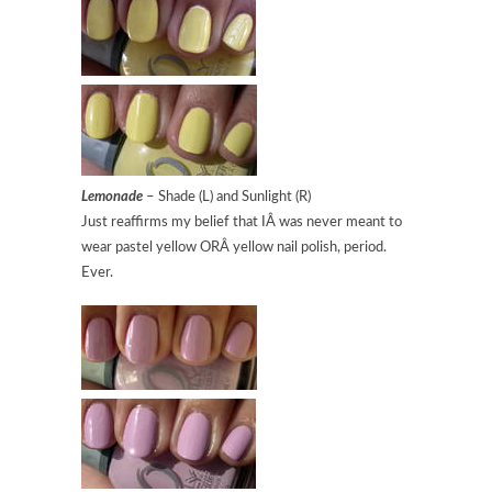
Lemonade
– Shade (L) and Sunlight (R)
Just reaffirms my belief that IÂ was never meant to
wear pastel yellow ORÂ yellow nail polish, period.
Ever.