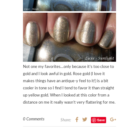
Not one my favorites…only because it’s too close to
gold and I look awful in gold. Rose gold (I love it
makes things have an antique-y feel to it!) is a bit
cooler in tone so I find I tend to favor it than straight
up yellow gold. When I looked at this color from a
distance on me it really wasn’t very flattering for me.
0 Comments
Save
Share: