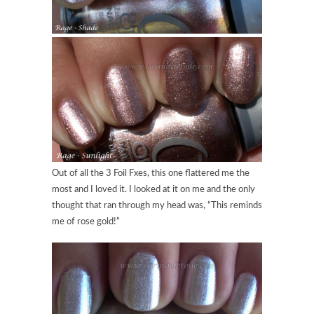
Out of all the 3 Foil Fxes, this one flattered me the
most and I loved it. I looked at it on me and the only
thought that ran through my head was, “This reminds
me of rose gold!”