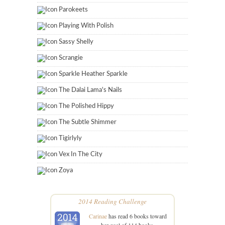
Parokeets
Playing With Polish
Sassy Shelly
Scrangie
Sparkle Heather Sparkle
The Dalai Lama's Nails
The Polished Hippy
The Subtle Shimmer
Tigirlyly
Vex In The City
Zoya
2014 Reading Challenge
Carinae
has read 6 books toward