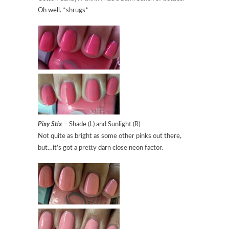
Oh well. *shrugs*
Pixy Stix
– Shade (L) and Sunlight (R)
Not quite as bright as some other pinks out there,
but…it’s got a pretty darn close neon factor.