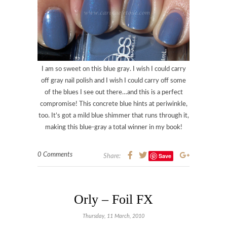
I am so sweet on this blue gray. I wish I could carry
off gray nail polish and I wish I could carry off some
of the blues I see out there…and this is a perfect
compromise! This concrete blue hints at periwinkle,
too. It’s got a mild blue shimmer that runs through it,
making this blue-gray a total winner in my book!
0 Comments
Save
Share:
Orly – Foil FX
Thursday, 11 March, 2010