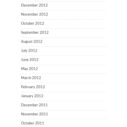
December 2012
November 2012
October 2012
September 2012
August 2012
July 2012
June 2012
May 2012
March 2012
February 2012
January 2012
December 2011
November 2011
October 2011