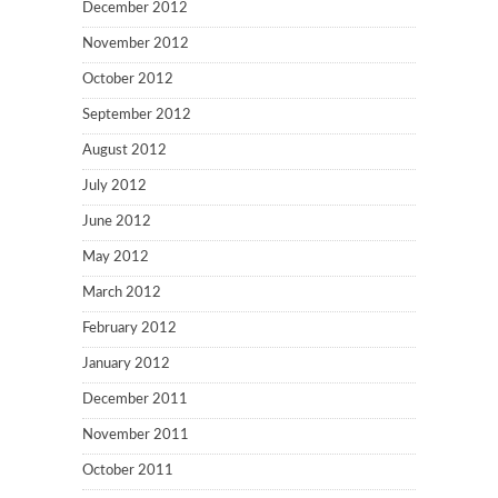
December 2012
November 2012
October 2012
September 2012
August 2012
July 2012
June 2012
May 2012
March 2012
February 2012
January 2012
December 2011
November 2011
October 2011