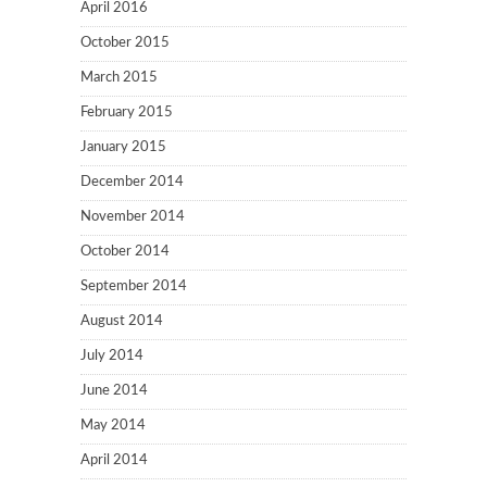
April 2016
October 2015
March 2015
February 2015
January 2015
December 2014
November 2014
October 2014
September 2014
August 2014
July 2014
June 2014
May 2014
April 2014