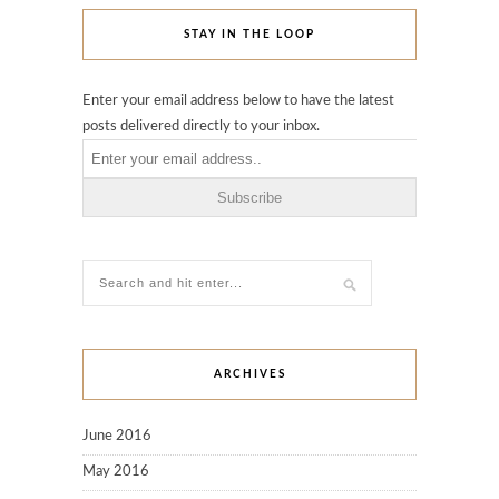
STAY IN THE LOOP
Enter your email address below to have the latest
posts delivered directly to your inbox.
ARCHIVES
June 2016
May 2016