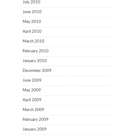
July 2010
June 2010
May 2010
April 2010
March 2010
February 2010
January 2010
December 2009
June 2009
May 2009
April 2009
March 2009
February 2009
January 2009