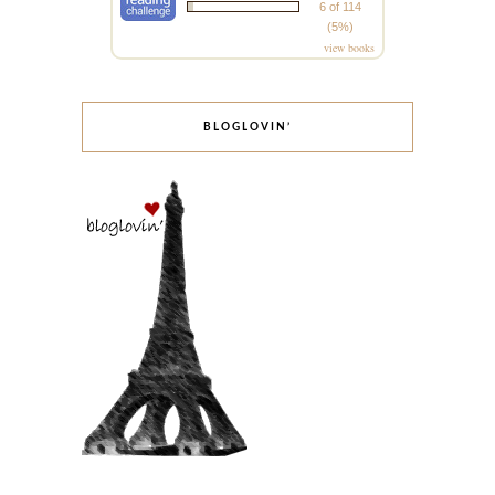
6 of 114
(5%)
view books
BLOGLOVIN’