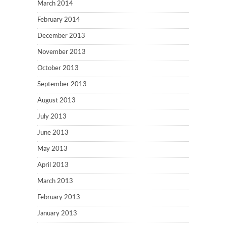
March 2014
February 2014
December 2013
November 2013
October 2013
September 2013
August 2013
July 2013
June 2013
May 2013
April 2013
March 2013
February 2013
January 2013