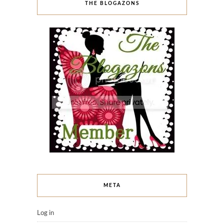
THE BLOGAZONS
META
Log in