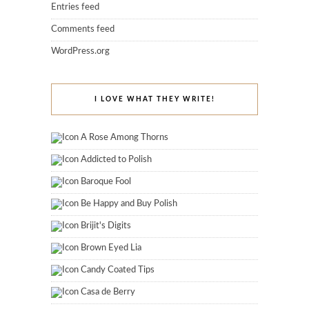
Entries feed
Comments feed
WordPress.org
I LOVE WHAT THEY WRITE!
A Rose Among Thorns
Addicted to Polish
Baroque Fool
Be Happy and Buy Polish
Brijit's Digits
Brown Eyed Lia
Candy Coated Tips
Casa de Berry