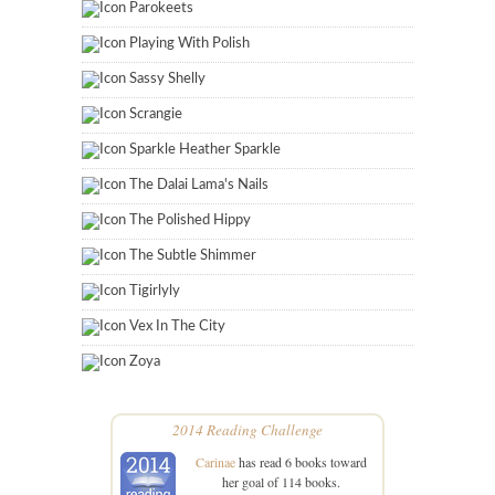
Parokeets
Playing With Polish
Sassy Shelly
Scrangie
Sparkle Heather Sparkle
The Dalai Lama's Nails
The Polished Hippy
The Subtle Shimmer
Tigirlyly
Vex In The City
Zoya
2014 Reading Challenge
Carinae
has read 6 books toward
her goal of 114 books.