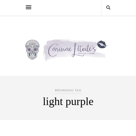
BROWSING TAG
light purple