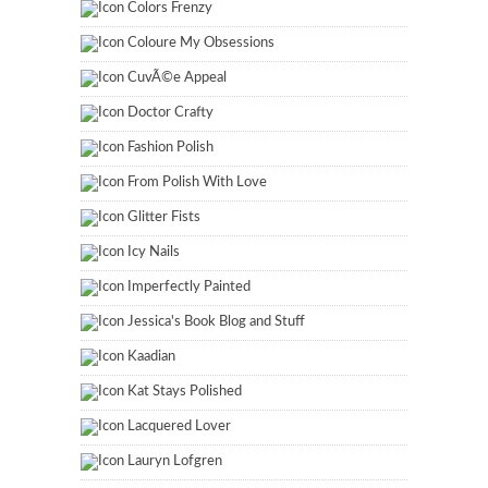
Colors Frenzy
Coloure My Obsessions
CuvÃ©e Appeal
Doctor Crafty
Fashion Polish
From Polish With Love
Glitter Fists
Icy Nails
Imperfectly Painted
Jessica's Book Blog and Stuff
Kaadian
Kat Stays Polished
Lacquered Lover
Lauryn Lofgren