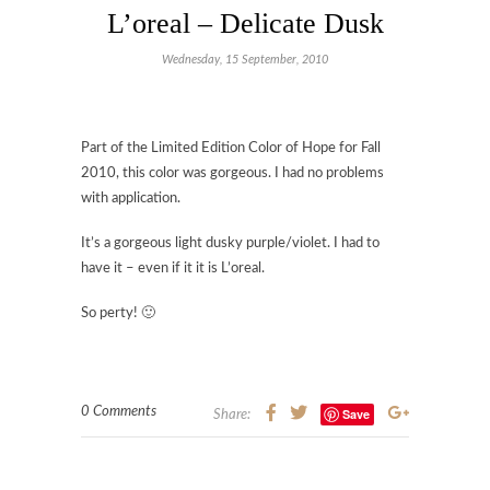
L’oreal – Delicate Dusk
Wednesday, 15 September, 2010
Part of the Limited Edition Color of Hope for Fall
2010, this color was gorgeous. I had no problems
with application.
It’s a gorgeous light dusky purple/violet. I had to
have it – even if it it is L’oreal.
So perty! 🙂
0 Comments
Save
Share: