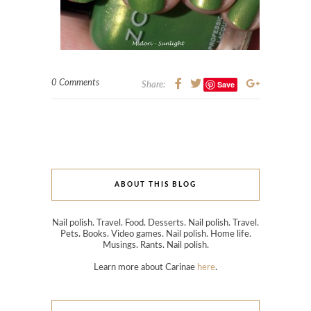
0 Comments
Save
Share:
ABOUT THIS BLOG
Nail polish. Travel. Food. Desserts. Nail polish. Travel.
Pets. Books. Video games. Nail polish. Home life.
Musings. Rants. Nail polish.
Learn more about Carinae
here
.