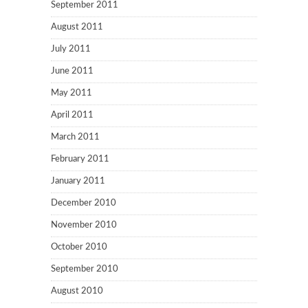
September 2011
August 2011
July 2011
June 2011
May 2011
April 2011
March 2011
February 2011
January 2011
December 2010
November 2010
October 2010
September 2010
August 2010