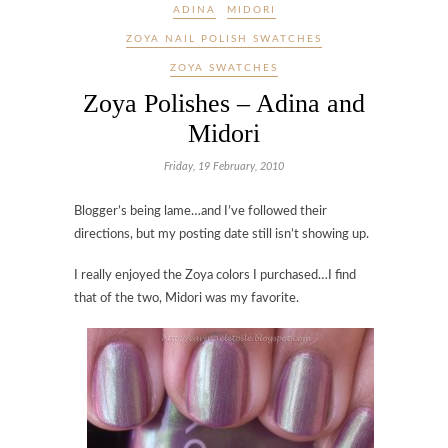
ADINA
MIDORI
ZOYA NAIL POLISH SWATCHES
ZOYA SWATCHES
Zoya Polishes – Adina and
Midori
Friday, 19 February, 2010
Blogger’s being lame…and I’ve followed their
directions, but my posting date still isn’t showing up.
I really enjoyed the Zoya colors I purchased…I find
that of the two, Midori was my favorite.