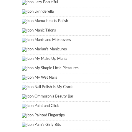
Lazy Beautiful
Lynnderella
Mama Hearts Polish
Manic Talons
Manis and Makeovers
Marian's Manicures
My Make Up Mania
My Simple Little Pleasures
My Wet Nails
Nail Polish Is My Crack
Ommorphia Beauty Bar
Paint and Click
Painted Fingertips
Pam's Girly Bits