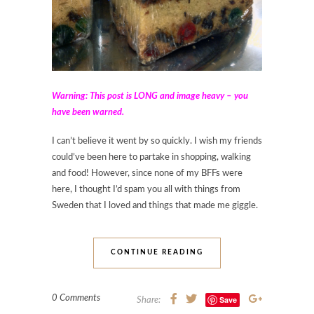
Warning: This post is LONG and image heavy – you
have been warned.
I can’t believe it went by so quickly. I wish my friends
could’ve been here to partake in shopping, walking
and food! However, since none of my BFFs were
here, I thought I’d spam you all with things from
Sweden that I loved and things that made me giggle.
CONTINUE READING
0 Comments
Save
Share: