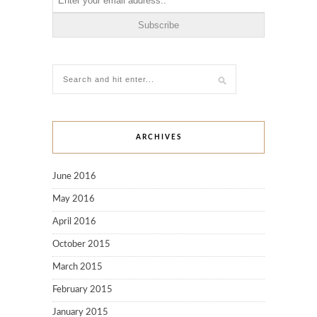
ARCHIVES
June 2016
May 2016
April 2016
October 2015
March 2015
February 2015
January 2015