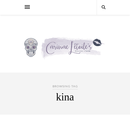
BROWSING TAG
kina