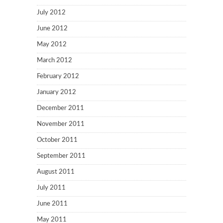
July 2012
June 2012
May 2012
March 2012
February 2012
January 2012
December 2011
November 2011
October 2011
September 2011
August 2011
July 2011
June 2011
May 2011