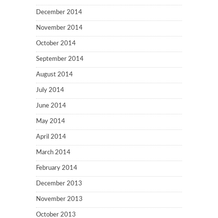
December 2014
November 2014
October 2014
September 2014
August 2014
July 2014
June 2014
May 2014
April 2014
March 2014
February 2014
December 2013
November 2013
October 2013