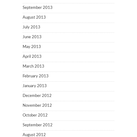
September 2013
August 2013
July 2013
June 2013
May 2013
April 2013
March 2013
February 2013
January 2013
December 2012
November 2012
October 2012
September 2012
August 2012