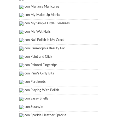
Marian's Manicures
My Make Up Mania
My Simple Little Pleasures
My Wet Nails
Nail Polish Is My Crack
Ommorphia Beauty Bar
Paint and Click
Painted Fingertips
Pam's Girly Bits
Parokeets
Playing With Polish
Sassy Shelly
Scrangie
Sparkle Heather Sparkle