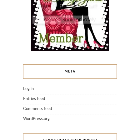
META
Log in
Entries feed
Comments feed
WordPress.org