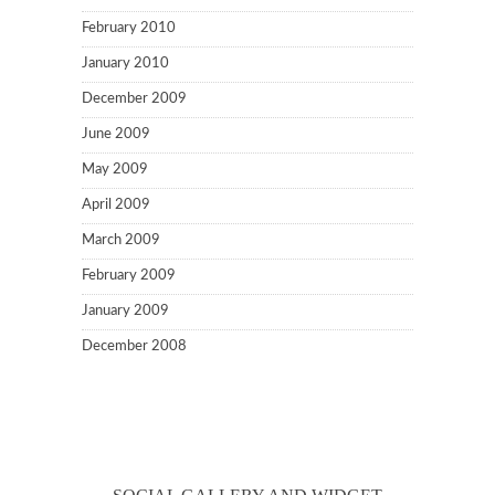
February 2010
January 2010
December 2009
June 2009
May 2009
April 2009
March 2009
February 2009
January 2009
December 2008