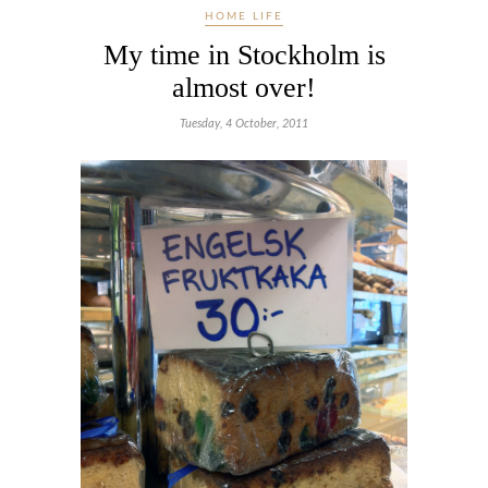
HOME LIFE
My time in Stockholm is
almost over!
Tuesday, 4 October, 2011