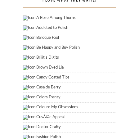
I LOVE WHAT THEY WRITE!
A Rose Among Thorns
Addicted to Polish
Baroque Fool
Be Happy and Buy Polish
Brijit's Digits
Brown Eyed Lia
Candy Coated Tips
Casa de Berry
Colors Frenzy
Coloure My Obsessions
CuvÃ©e Appeal
Doctor Crafty
Fashion Polish