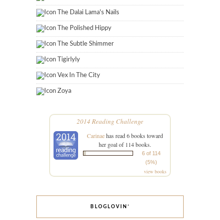
The Dalai Lama's Nails
The Polished Hippy
The Subtle Shimmer
Tigirlyly
Vex In The City
Zoya
2014 Reading Challenge
Carinae
has read 6 books toward
her goal of 114 books.
6 of 114
(5%)
view books
BLOGLOVIN’