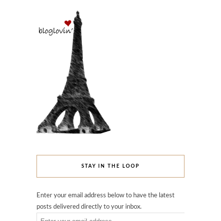
STAY IN THE LOOP
Enter your email address below to have the latest
posts delivered directly to your inbox.