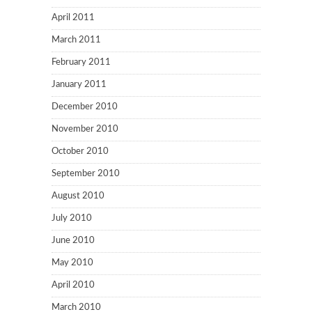
April 2011
March 2011
February 2011
January 2011
December 2010
November 2010
October 2010
September 2010
August 2010
July 2010
June 2010
May 2010
April 2010
March 2010