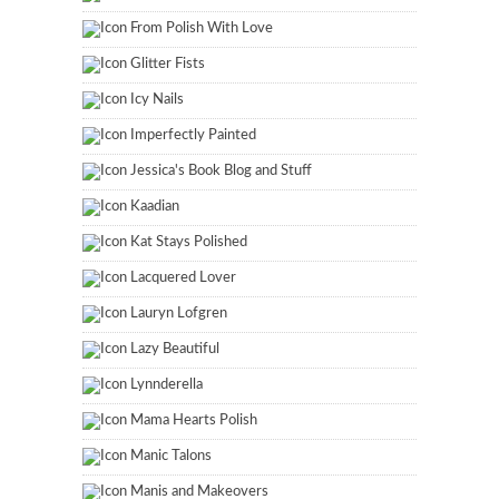
From Polish With Love
Glitter Fists
Icy Nails
Imperfectly Painted
Jessica's Book Blog and Stuff
Kaadian
Kat Stays Polished
Lacquered Lover
Lauryn Lofgren
Lazy Beautiful
Lynnderella
Mama Hearts Polish
Manic Talons
Manis and Makeovers