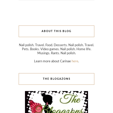
ABOUT THIS BLOG
Nail polish. Travel. Food. Desserts. Nail polish. Travel.
Pets. Books. Video games. Nail polish. Home life.
Musings. Rants. Nail polish.
Learn more about Carinae
here
.
THE BLOGAZONS