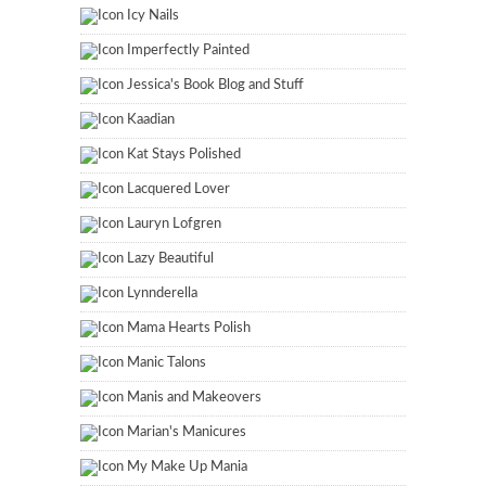
Icy Nails
Imperfectly Painted
Jessica's Book Blog and Stuff
Kaadian
Kat Stays Polished
Lacquered Lover
Lauryn Lofgren
Lazy Beautiful
Lynnderella
Mama Hearts Polish
Manic Talons
Manis and Makeovers
Marian's Manicures
My Make Up Mania