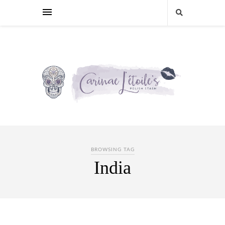
BROWSING TAG
India