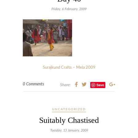
Friday, 6 February, 2009
Surajkund Crafts – Mela 2009
0 Comments
Save
Share:
UNCATEGORIZED
Suitably Chastised
Tuesday, 13 January, 2009