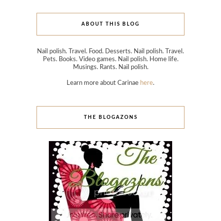
ABOUT THIS BLOG
Nail polish. Travel. Food. Desserts. Nail polish. Travel.
Pets. Books. Video games. Nail polish. Home life.
Musings. Rants. Nail polish.
Learn more about Carinae
here
.
THE BLOGAZONS