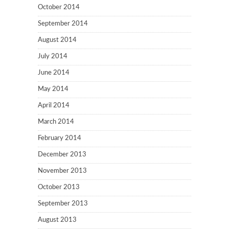
October 2014
September 2014
August 2014
July 2014
June 2014
May 2014
April 2014
March 2014
February 2014
December 2013
November 2013
October 2013
September 2013
August 2013