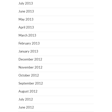
July 2013
June 2013
May 2013
April 2013
March 2013
February 2013
January 2013
December 2012
November 2012
October 2012
September 2012
August 2012
July 2012
June 2012