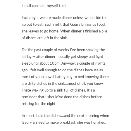
I shall consider myself told.
Each night we are made dinner unless we decide to
go out to eat. Each night that Gaury brings us food,
she leaves to go home. When dinner’s finished a pile
of dishes are left in the sink.
For the past couple of weeks I’ve been shaking the
jet lag — after dinner I usually get sleepy and fight
sleep until about 10pm. Anyway, a couple of nights
ago I felt well enough to do the dishes because as
most of you know, I hate going to bed knowing there
are dirty dishes in the sink…most of all, you know
I hate waking up to a sink full of dishes. It’s a
reminder that I should’ve done the dishes before
retiring for the night.
In short, I did the dishes…and the next morning when
Gaury arrived to make breakfast, she was horrified.