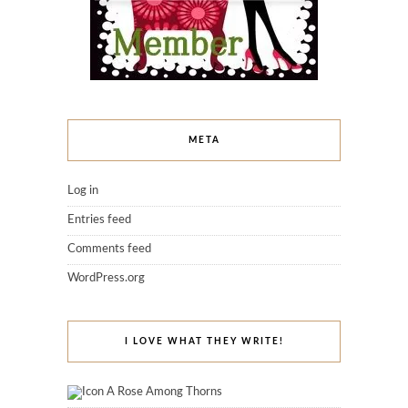
META
Log in
Entries feed
Comments feed
WordPress.org
I LOVE WHAT THEY WRITE!
A Rose Among Thorns