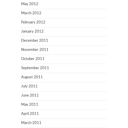
May 2012
March 2012
February 2012
January 2012
December 2011
November 2011
October 2011
September 2011
August 2011
July 2011
June 2011
May 2011
April 2011
March 2011