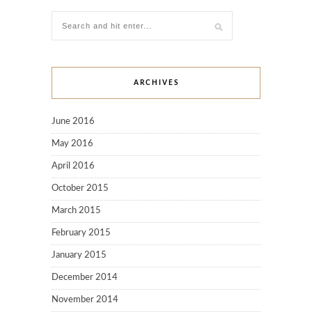
ARCHIVES
June 2016
May 2016
April 2016
October 2015
March 2015
February 2015
January 2015
December 2014
November 2014