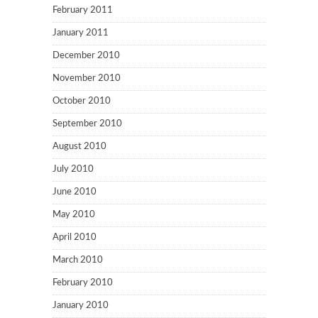
February 2011
January 2011
December 2010
November 2010
October 2010
September 2010
August 2010
July 2010
June 2010
May 2010
April 2010
March 2010
February 2010
January 2010