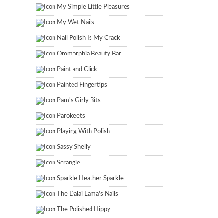
My Simple Little Pleasures
My Wet Nails
Nail Polish Is My Crack
Ommorphia Beauty Bar
Paint and Click
Painted Fingertips
Pam's Girly Bits
Parokeets
Playing With Polish
Sassy Shelly
Scrangie
Sparkle Heather Sparkle
The Dalai Lama's Nails
The Polished Hippy