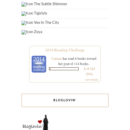
The Subtle Shimmer
Tigirlyly
Vex In The City
Zoya
2014 Reading Challenge
Carinae
has read 6 books toward
her goal of 114 books.
6 of 114
(5%)
view books
BLOGLOVIN’