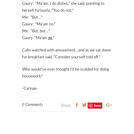
Gaury: "Ma’am, I do dishes," she said, pointing to
herself furiously. "You do not."
Me: "But…"
Gaury: "Ma’am no."
Me: "But, but…"
Gaury: "Ma’am
no
."
Colin watched with amusement…and as we sat down
for breakfast said, "Consider yourself told off."
Who would’ve ever thought I’d be scolded for doing
housework?
-Carinae-
0 Comments
Save
Share: