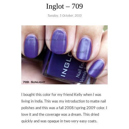
Inglot – 709
Tuesday, 5 October, 2010
I bought this color for my friend Kelly when I was
living in India. This was my introduction to matte nail
polishes and this was a fall 2008/spring 2009 color. I
love it and the coverage was a dream. This dried
quickly and was opaque in two very easy coats.