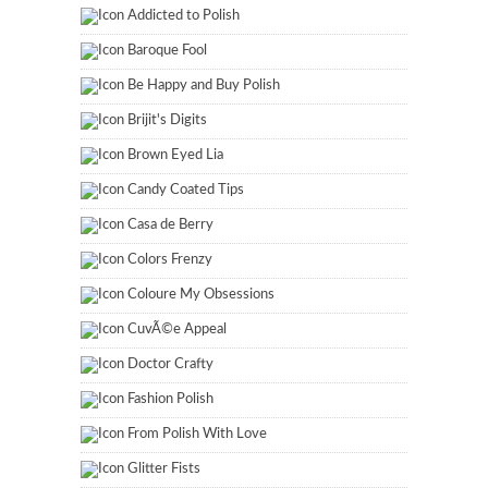
Addicted to Polish
Baroque Fool
Be Happy and Buy Polish
Brijit's Digits
Brown Eyed Lia
Candy Coated Tips
Casa de Berry
Colors Frenzy
Coloure My Obsessions
CuvÃ©e Appeal
Doctor Crafty
Fashion Polish
From Polish With Love
Glitter Fists