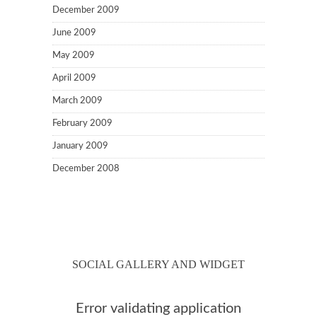
December 2009
June 2009
May 2009
April 2009
March 2009
February 2009
January 2009
December 2008
SOCIAL GALLERY AND WIDGET
Error validating application