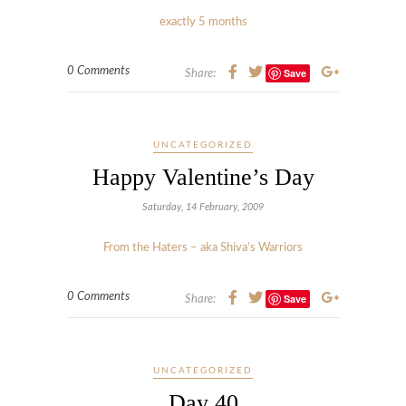
exactly 5 months
0 Comments
Save
Share:
UNCATEGORIZED
Happy Valentine’s Day
Saturday, 14 February, 2009
From the Haters – aka Shiva’s Warriors
0 Comments
Save
Share:
UNCATEGORIZED
Day 40