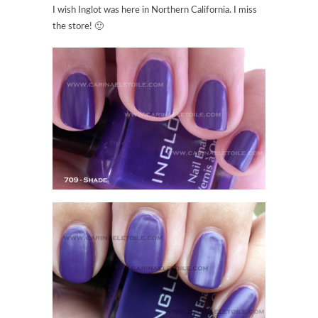
I wish Inglot was here in Northern California. I miss
the store! 🙂