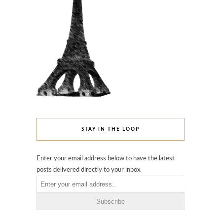
STAY IN THE LOOP
Enter your email address below to have the latest
posts delivered directly to your inbox.