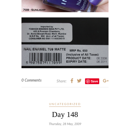
0 Comments
Save
Share:
UNCATEGORIZED
Day 148
Thursday, 28 May, 2009