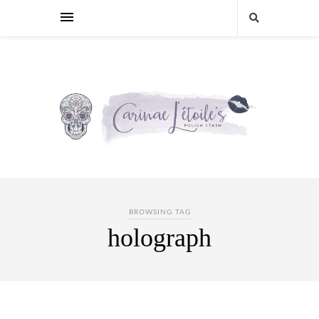
BROWSING TAG
holograph