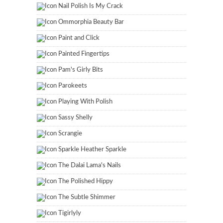
Nail Polish Is My Crack
Ommorphia Beauty Bar
Paint and Click
Painted Fingertips
Pam's Girly Bits
Parokeets
Playing With Polish
Sassy Shelly
Scrangie
Sparkle Heather Sparkle
The Dalai Lama's Nails
The Polished Hippy
The Subtle Shimmer
Tigirlyly