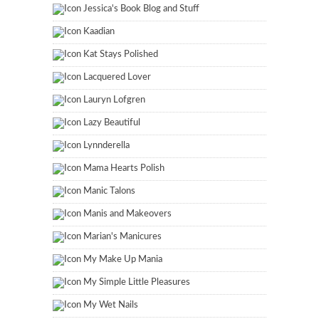
Jessica's Book Blog and Stuff
Kaadian
Kat Stays Polished
Lacquered Lover
Lauryn Lofgren
Lazy Beautiful
Lynnderella
Mama Hearts Polish
Manic Talons
Manis and Makeovers
Marian's Manicures
My Make Up Mania
My Simple Little Pleasures
My Wet Nails