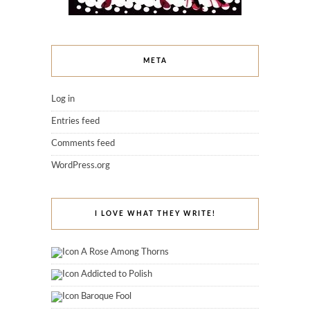
META
Log in
Entries feed
Comments feed
WordPress.org
I LOVE WHAT THEY WRITE!
A Rose Among Thorns
Addicted to Polish
Baroque Fool