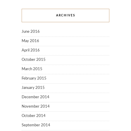
ARCHIVES
June 2016
May 2016
April 2016
October 2015
March 2015
February 2015
January 2015
December 2014
November 2014
October 2014
September 2014