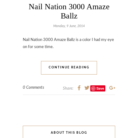
Nail Nation 3000 Amaze
Ballz
Monday, 9 June, 2014
Nail Nation 3000 Amaze Ballz is a color I had my eye
on for some time.
CONTINUE READING
0 Comments
Save
Share:
ABOUT THIS BLOG