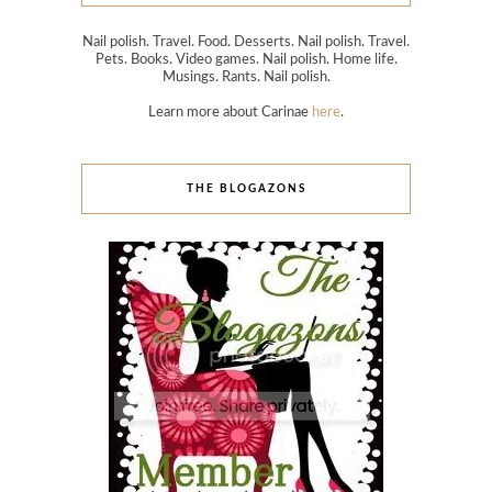
Nail polish. Travel. Food. Desserts. Nail polish. Travel.
Pets. Books. Video games. Nail polish. Home life.
Musings. Rants. Nail polish.
Learn more about Carinae
here
.
THE BLOGAZONS