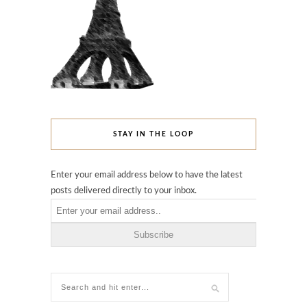
STAY IN THE LOOP
Enter your email address below to have the latest
posts delivered directly to your inbox.