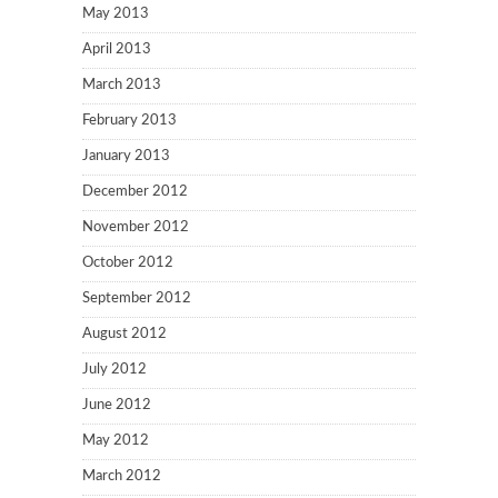
May 2013
April 2013
March 2013
February 2013
January 2013
December 2012
November 2012
October 2012
September 2012
August 2012
July 2012
June 2012
May 2012
March 2012