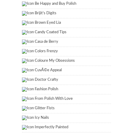
Be Happy and Buy Polish
Brijit's Digits
Brown Eyed Lia
Candy Coated Tips
Casa de Berry
Colors Frenzy
Coloure My Obsessions
CuvÃ©e Appeal
Doctor Crafty
Fashion Polish
From Polish With Love
Glitter Fists
Icy Nails
Imperfectly Painted