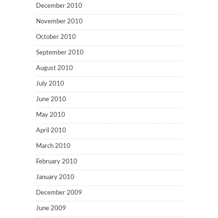
December 2010
November 2010
October 2010
September 2010
August 2010
July 2010
June 2010
May 2010
April 2010
March 2010
February 2010
January 2010
December 2009
June 2009