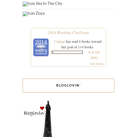
Vex In The City
Zoya
2014 Reading Challenge
Carinae
has read 6 books toward
her goal of 114 books.
6 of 114
(5%)
view books
BLOGLOVIN’