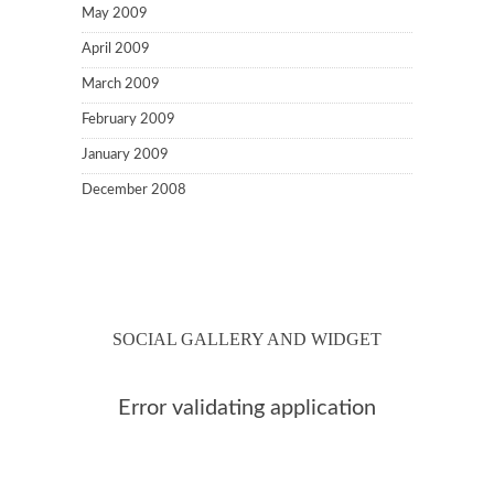
May 2009
April 2009
March 2009
February 2009
January 2009
December 2008
SOCIAL GALLERY AND WIDGET
Error validating application