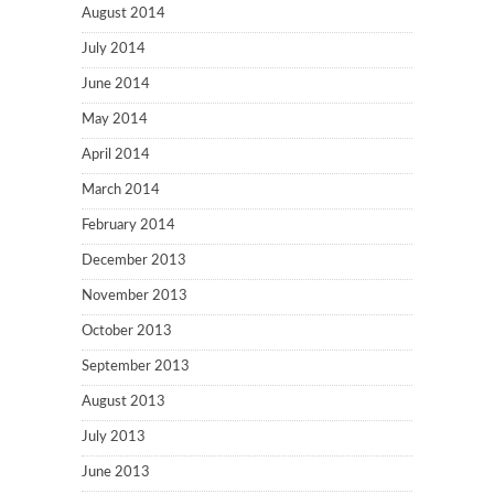
August 2014
July 2014
June 2014
May 2014
April 2014
March 2014
February 2014
December 2013
November 2013
October 2013
September 2013
August 2013
July 2013
June 2013