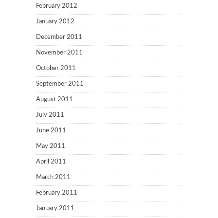
February 2012
January 2012
December 2011
November 2011
October 2011
September 2011
August 2011
July 2011
June 2011
May 2011
April 2011
March 2011
February 2011
January 2011