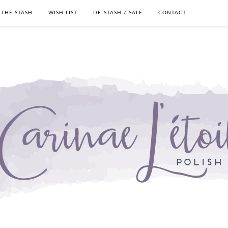
THE STASH
WISH LIST
DE-STASH / SALE
CONTACT