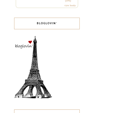
(5%)
view books
BLOGLOVIN’