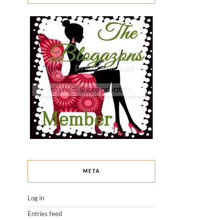
META
Log in
Entries feed