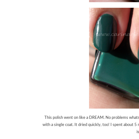
This polish went on like a DREAM. No problems whatsoe
with a single coat. It dried quickly, too! I spent abo
i