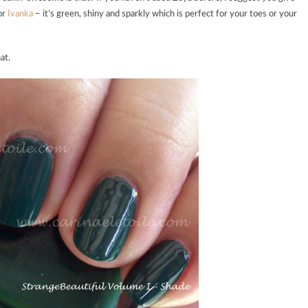
for
Ivanka
– it’s green, shiny and sparkly which is perfect for your toes or your
at.