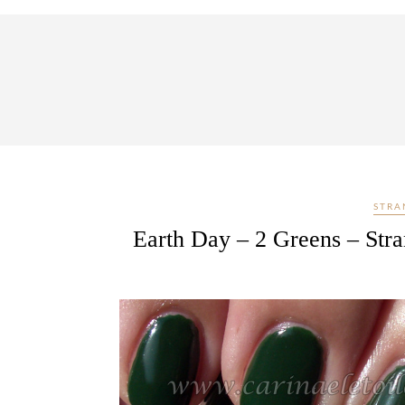
STRA
Earth Day – 2 Greens – Str