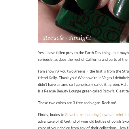
Yes, I have fallen prey to the Earth Day thing…but maybe
seriously, as does the rest of California and parts of the 
I am showing you two greens – the first is from the St
friend Kelly. Thank you! When we’re in Vegas I definite
didn’t have a name so I generically called it…green. Hah
is a Rescue Beauty Lounge green called
Recycle
. C’est t
These two colors are 3 free and vegan. Rock on!
Finally, kudos to
Zoya for re-instating (however brief it
advantage of it! Get rid of your old bottles of polish (ex
color of your choice from any of their collections. How 