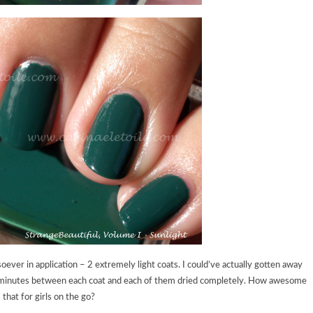
ver in application – 2 extremely light coats. I could’ve actually gotten away
ut 5 minutes between each coat and each of them dried completely. How awesome
s that for girls on the go?