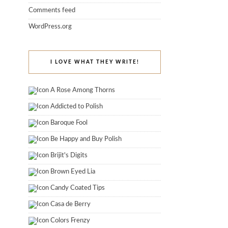
Comments feed
WordPress.org
I LOVE WHAT THEY WRITE!
A Rose Among Thorns
Addicted to Polish
Baroque Fool
Be Happy and Buy Polish
Brijit's Digits
Brown Eyed Lia
Candy Coated Tips
Casa de Berry
Colors Frenzy