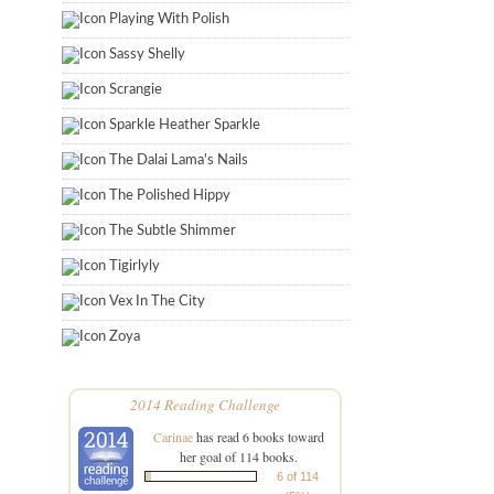
Playing With Polish
Sassy Shelly
Scrangie
Sparkle Heather Sparkle
The Dalai Lama's Nails
The Polished Hippy
The Subtle Shimmer
Tigirlyly
Vex In The City
Zoya
2014 Reading Challenge
Carinae
has read 6 books toward
her goal of 114 books.
6 of 114