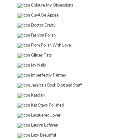
Coloure My Obsessions
CuvÃ©e Appeal
Doctor Crafty
Fashion Polish
From Polish With Love
Glitter Fists
Icy Nails
Imperfectly Painted
Jessica's Book Blog and Stuff
Kaadian
Kat Stays Polished
Lacquered Lover
Lauryn Lofgren
Lazy Beautiful