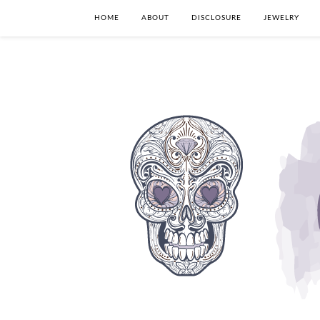
HOME
ABOUT
DISCLOSURE
JEWELRY