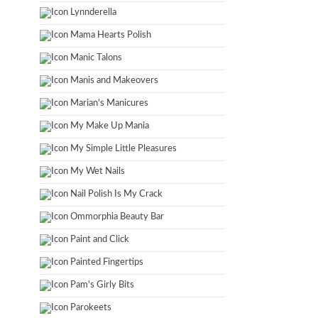
Lynnderella
Mama Hearts Polish
Manic Talons
Manis and Makeovers
Marian's Manicures
My Make Up Mania
My Simple Little Pleasures
My Wet Nails
Nail Polish Is My Crack
Ommorphia Beauty Bar
Paint and Click
Painted Fingertips
Pam's Girly Bits
Parokeets