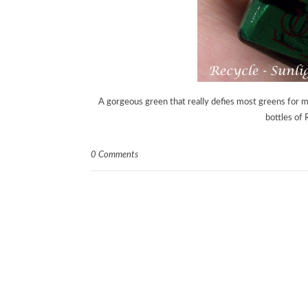
A gorgeous green that really defies most greens for 
bottles of
0 Comments