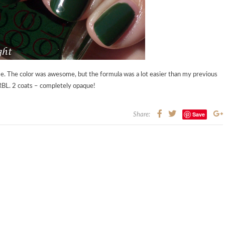
me. The color was awesome, but the formula was a lot easier than my previous
 RBL. 2 coats – completely opaque!
Save
Share: