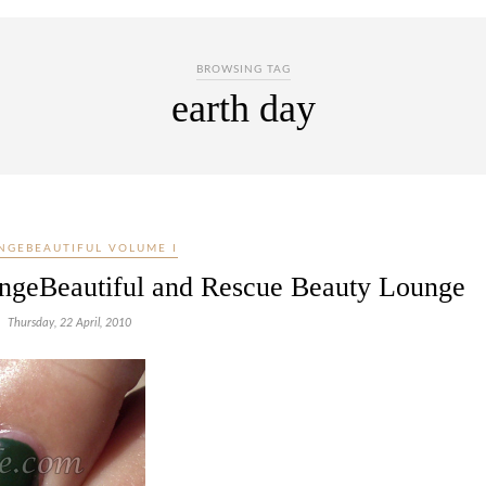
BROWSING TAG
earth day
NGEBEAUTIFUL VOLUME I
angeBeautiful and Rescue Beauty Lounge
Thursday, 22 April, 2010