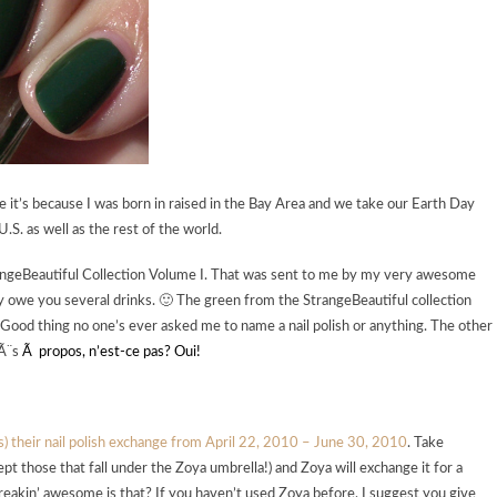
 it’s because I was born in raised in the Bay Area and we take our Earth Day
U.S. as well as the rest of the world.
rangeBeautiful Collection Volume I. That was sent to me by my very awesome
ly owe you several drinks. 🙂 The green from the StrangeBeautiful collection
. Good thing no one’s ever asked me to name a nail polish or anything. The other
rÃ¨s
Ã propos, n’est-ce pas? Oui!
 is) their nail polish exchange from April 22, 2010 – June 30, 2010
. Take
cept those that fall under the Zoya umbrella!) and Zoya will exchange it for a
freakin’ awesome is that? If you haven’t used Zoya before, I suggest you give