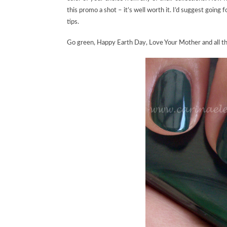
this promo a shot – it’s well worth it. I’d suggest going 
tips.
Go green, Happy Earth Day, Love Your Mother and all th