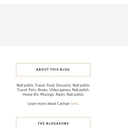
ABOUT THIS BLOG
Nail polish. Travel. Food. Desserts. Nail polish.
Travel. Pets. Books. Video games. Nail polish.
Home life. Musings. Rants. Nail polish.
Learn more about Carinae
here
.
THE BLOGAZONS