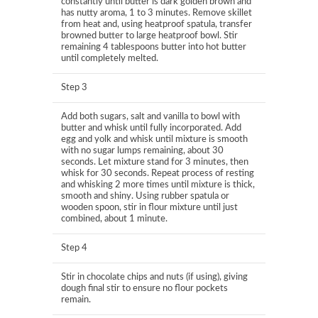
constantly until butter is dark golden brown and
has nutty aroma, 1 to 3 minutes. Remove skillet
from heat and, using heatproof spatula, transfer
browned butter to large heatproof bowl. Stir
remaining 4 tablespoons butter into hot butter
until completely melted.
Step 3
Add both sugars, salt and vanilla to bowl with
butter and whisk until fully incorporated. Add
egg and yolk and whisk until mixture is smooth
with no sugar lumps remaining, about 30
seconds. Let mixture stand for 3 minutes, then
whisk for 30 seconds. Repeat process of resting
and whisking 2 more times until mixture is thick,
smooth and shiny. Using rubber spatula or
wooden spoon, stir in flour mixture until just
combined, about 1 minute.
Step 4
Stir in chocolate chips and nuts (if using), giving
dough final stir to ensure no flour pockets
remain.