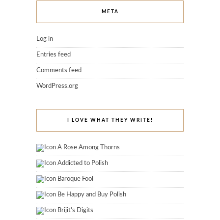
META
Log in
Entries feed
Comments feed
WordPress.org
I LOVE WHAT THEY WRITE!
A Rose Among Thorns
Addicted to Polish
Baroque Fool
Be Happy and Buy Polish
Brijit's Digits