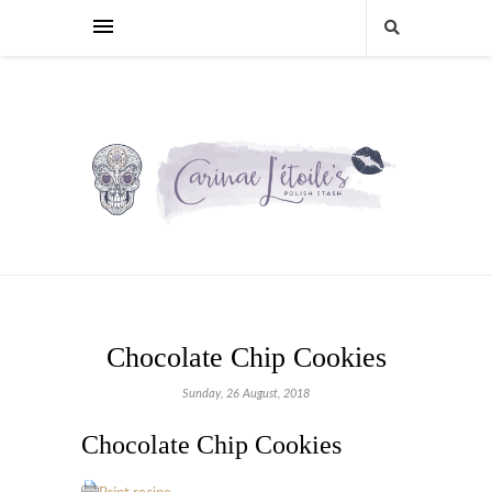
Chocolate Chip Cookies
Sunday, 26 August, 2018
Chocolate Chip Cookies