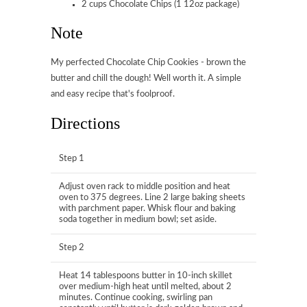
2 cups Chocolate Chips (1 12oz package)
Note
My perfected Chocolate Chip Cookies - brown the
butter and chill the dough! Well worth it. A simple
and easy recipe that's foolproof.
Directions
Step 1
Adjust oven rack to middle position and heat
oven to 375 degrees. Line 2 large baking sheets
with parchment paper. Whisk flour and baking
soda together in medium bowl; set aside.
Step 2
Heat 14 tablespoons butter in 10-inch skillet
over medium-high heat until melted, about 2
minutes. Continue cooking, swirling pan