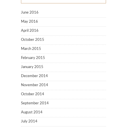
June 2016
May 2016
April 2016
October 2015
March 2015
February 2015
January 2015
December 2014
November 2014
October 2014
September 2014
August 2014
July 2014