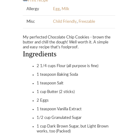
Print recipe
Allergy
Egg
,
Milk
Misc
Child Friendly
,
Freezable
My perfected Chocolate Chip Cookies - brown the
butter and chill the dough! Well worth it. A simple
and easy recipe that's foolproof.
Ingredients
2 1/4 cups Flour (all purpose is fine)
1 teaspoon Baking Soda
1 teaspoon Salt
1 cup Butter (2 sticks)
2 Eggs
1 teaspoon Vanilla Extract
1/2 cup Granulated Sugar
1 cup Dark Brown Sugar, but Light Brown
works, too (Packed)