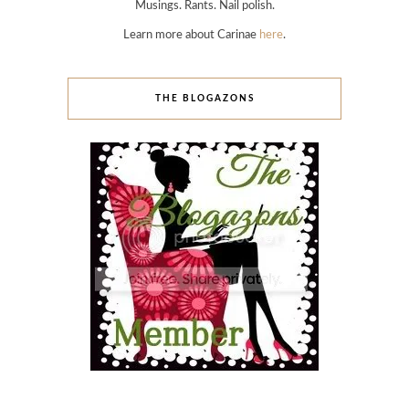
Musings. Rants. Nail polish.
Learn more about Carinae
here
.
THE BLOGAZONS