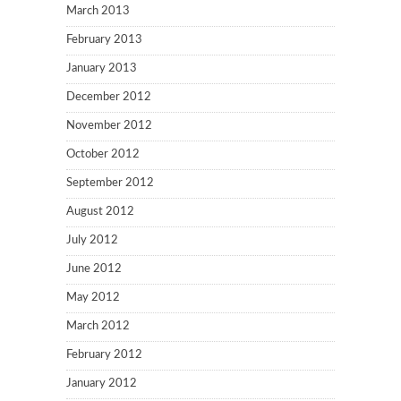
March 2013
February 2013
January 2013
December 2012
November 2012
October 2012
September 2012
August 2012
July 2012
June 2012
May 2012
March 2012
February 2012
January 2012