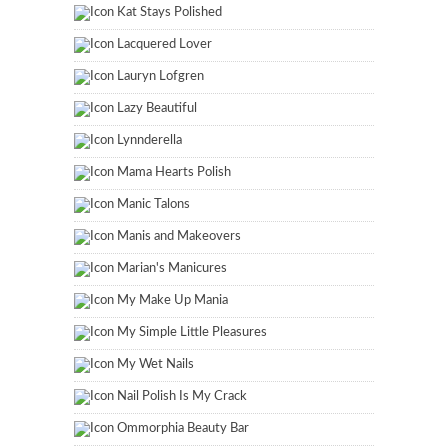
Kat Stays Polished
Lacquered Lover
Lauryn Lofgren
Lazy Beautiful
Lynnderella
Mama Hearts Polish
Manic Talons
Manis and Makeovers
Marian's Manicures
My Make Up Mania
My Simple Little Pleasures
My Wet Nails
Nail Polish Is My Crack
Ommorphia Beauty Bar