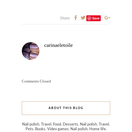
Save
Share:
carinaeletoile
Comments Closed
ABOUT THIS BLOG
Nail polish. Travel. Food. Desserts. Nail polish. Travel.
Pets. Books. Video games. Nail polish. Home life.