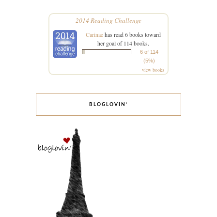
2014 Reading Challenge
Carinae
has read 6 books toward
her goal of 114 books.
6 of 114
(5%)
view books
BLOGLOVIN’