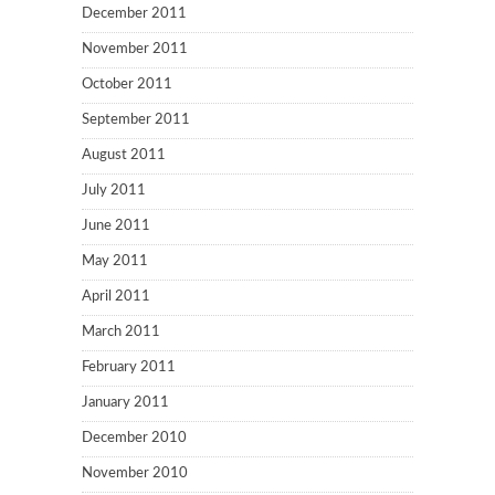
December 2011
November 2011
October 2011
September 2011
August 2011
July 2011
June 2011
May 2011
April 2011
March 2011
February 2011
January 2011
December 2010
November 2010