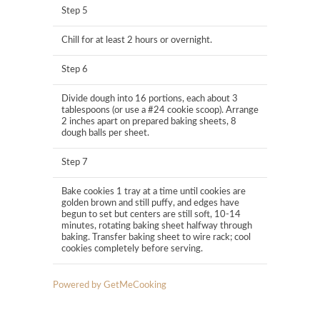
Step 5
Chill for at least 2 hours or overnight.
Step 6
Divide dough into 16 portions, each about 3
tablespoons (or use a #24 cookie scoop). Arrange
2 inches apart on prepared baking sheets, 8
dough balls per sheet.
Step 7
Bake cookies 1 tray at a time until cookies are
golden brown and still puffy, and edges have
begun to set but centers are still soft, 10-14
minutes, rotating baking sheet halfway through
baking. Transfer baking sheet to wire rack; cool
cookies completely before serving.
Powered by GetMeCooking