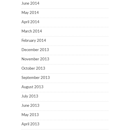
June 2014
May 2014
April 2014
March 2014
February 2014
December 2013
November 2013
October 2013
September 2013
August 2013
July 2013
June 2013
May 2013
April 2013