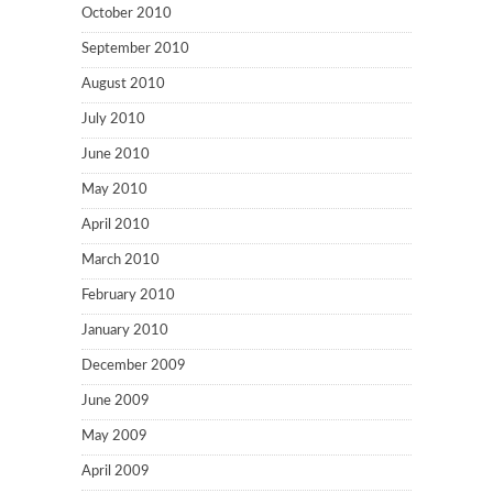
October 2010
September 2010
August 2010
July 2010
June 2010
May 2010
April 2010
March 2010
February 2010
January 2010
December 2009
June 2009
May 2009
April 2009