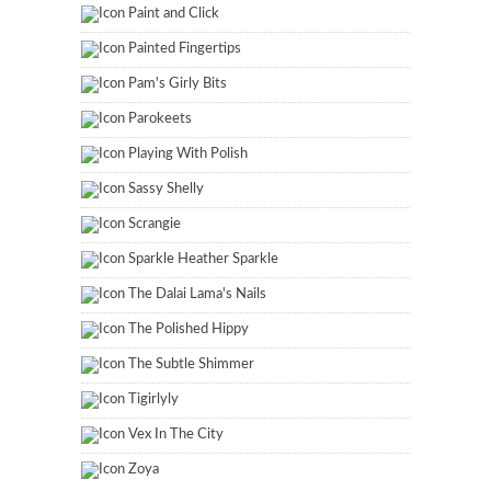
Paint and Click
Painted Fingertips
Pam's Girly Bits
Parokeets
Playing With Polish
Sassy Shelly
Scrangie
Sparkle Heather Sparkle
The Dalai Lama's Nails
The Polished Hippy
The Subtle Shimmer
Tigirlyly
Vex In The City
Zoya