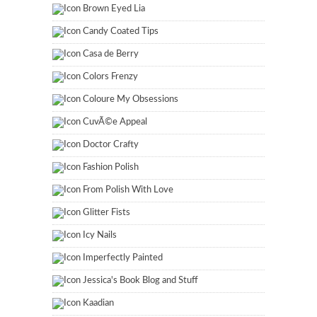
Brown Eyed Lia
Candy Coated Tips
Casa de Berry
Colors Frenzy
Coloure My Obsessions
CuvÃ©e Appeal
Doctor Crafty
Fashion Polish
From Polish With Love
Glitter Fists
Icy Nails
Imperfectly Painted
Jessica's Book Blog and Stuff
Kaadian