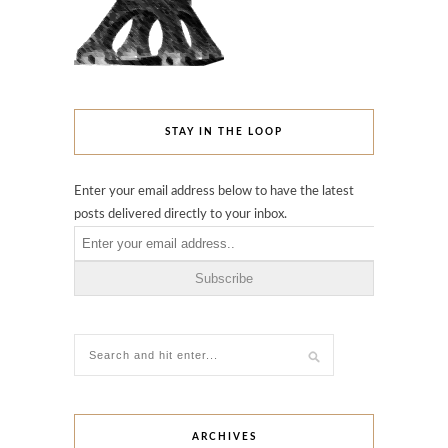
STAY IN THE LOOP
Enter your email address below to have the latest
posts delivered directly to your inbox.
ARCHIVES