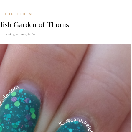
DELUSH POLISH
lish Garden of Thorns
Tuesday, 28 June, 2016