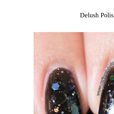
Delush Poli