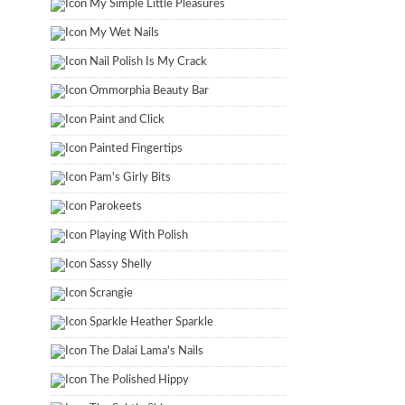
My Simple Little Pleasures
My Wet Nails
Nail Polish Is My Crack
Ommorphia Beauty Bar
Paint and Click
Painted Fingertips
Pam's Girly Bits
Parokeets
Playing With Polish
Sassy Shelly
Scrangie
Sparkle Heather Sparkle
The Dalai Lama's Nails
The Polished Hippy