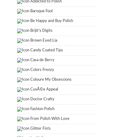
Addicted to Polish
Baroque Fool
Be Happy and Buy Polish
Brijit's Digits
Brown Eyed Lia
Candy Coated Tips
Casa de Berry
Colors Frenzy
Coloure My Obsessions
CuvÃ©e Appeal
Doctor Crafty
Fashion Polish
From Polish With Love
Glitter Fists