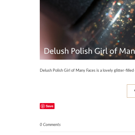
Delush Polish Girl of Many Faces is a lovely glitter-filled
Save
0 Comments