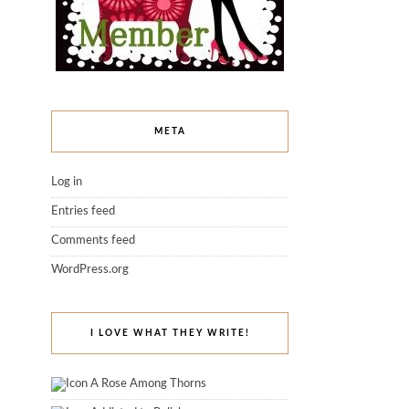
META
Log in
Entries feed
Comments feed
WordPress.org
I LOVE WHAT THEY WRITE!
A Rose Among Thorns