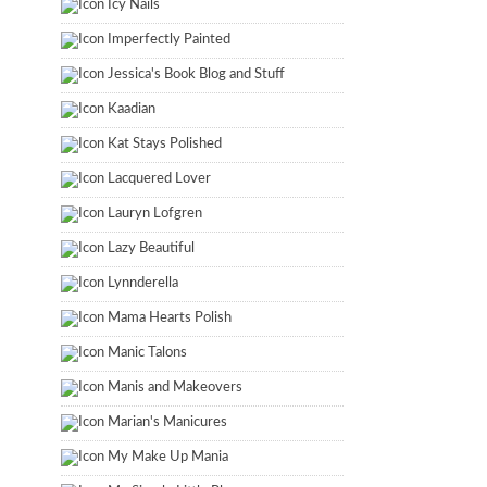
Icy Nails
Imperfectly Painted
Jessica's Book Blog and Stuff
Kaadian
Kat Stays Polished
Lacquered Lover
Lauryn Lofgren
Lazy Beautiful
Lynnderella
Mama Hearts Polish
Manic Talons
Manis and Makeovers
Marian's Manicures
My Make Up Mania