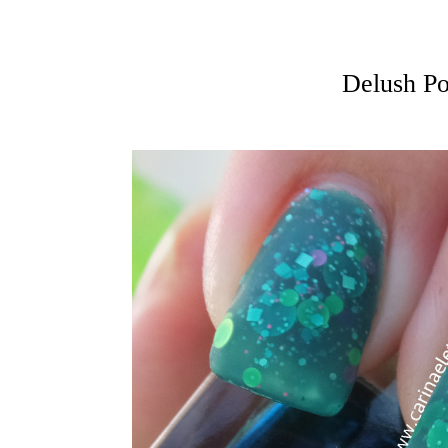
Delush Po