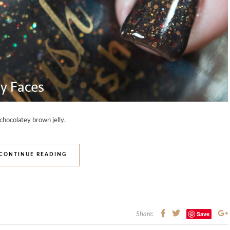
 chocolatey brown jelly.
CONTINUE READING
Save
Share: