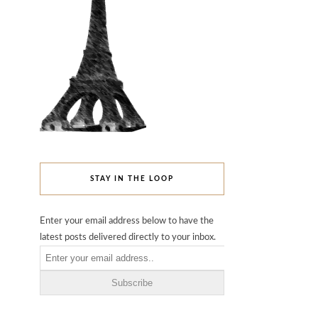
STAY IN THE LOOP
Enter your email address below to have the
latest posts delivered directly to your inbox.