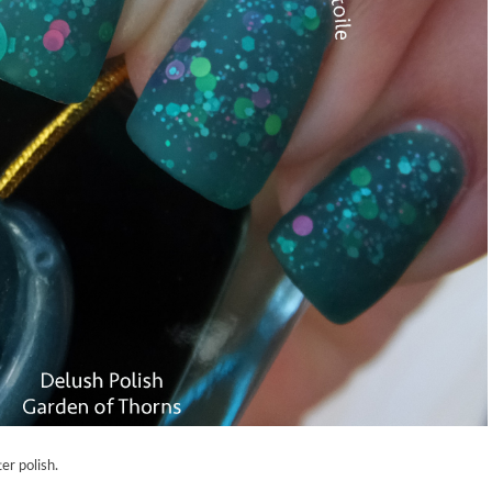
er polish.