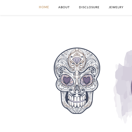
HOME
ABOUT
DISCLOSURE
JEWELRY