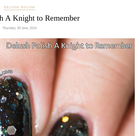
DELUSH POLISH
sh A Knight to Remember
Thursday, 30 June, 2016