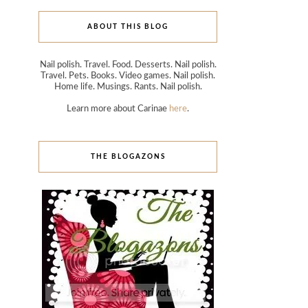
ABOUT THIS BLOG
Nail polish. Travel. Food. Desserts. Nail polish.
Travel. Pets. Books. Video games. Nail polish.
Home life. Musings. Rants. Nail polish.
Learn more about Carinae
here
.
THE BLOGAZONS