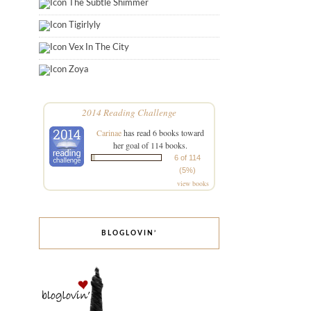
The Subtle Shimmer
Tigirlyly
Vex In The City
Zoya
2014 Reading Challenge
Carinae
has read 6 books toward
her goal of 114 books.
6 of 114
(5%)
view books
BLOGLOVIN’