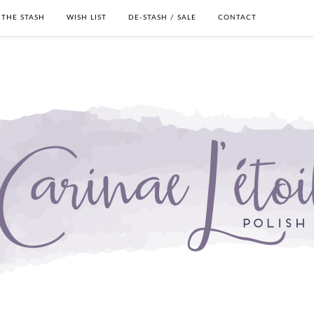
THE STASH
WISH LIST
DE-STASH / SALE
CONTACT