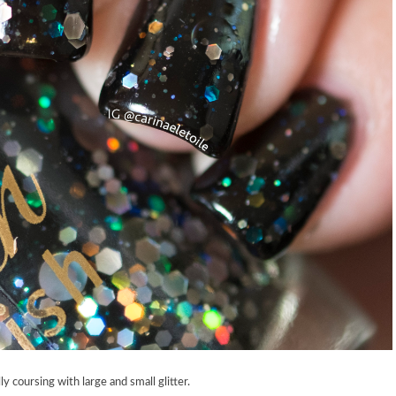
y coursing with large and small glitter.