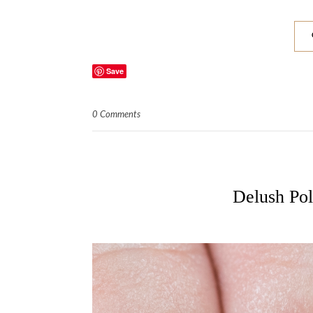
Save
0 Comments
Delush Pol