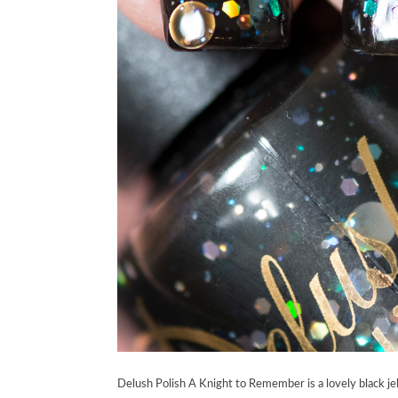
Delush Polish A Knight to Remember is a lovely black jell