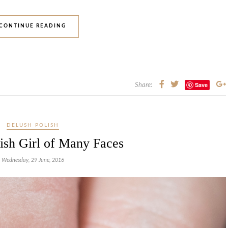
CONTINUE READING
Save
Share:
DELUSH POLISH
ish Girl of Many Faces
Wednesday, 29 June, 2016