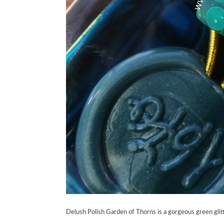
Delush Polish Garden of Thorns is a gorgeous green glitt