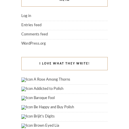
Log in
Entries feed
Comments feed
WordPress.org
I LOVE WHAT THEY WRITE!
A Rose Among Thorns
Addicted to Polish
Baroque Fool
Be Happy and Buy Polish
Brijit's Digits
Brown Eyed Lia