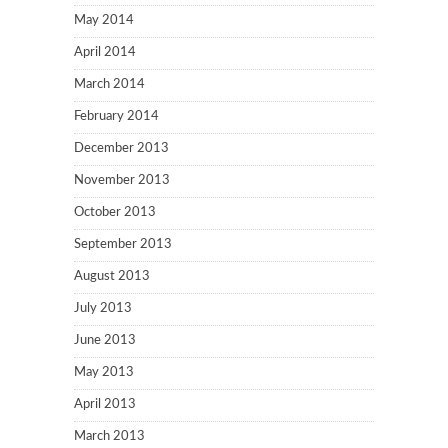
May 2014
April 2014
March 2014
February 2014
December 2013
November 2013
October 2013
September 2013
August 2013
July 2013
June 2013
May 2013
April 2013
March 2013