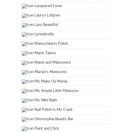
Lacquered Lover
Lauryn Lofgren
Lazy Beautiful
Lynnderella
Mama Hearts Polish
Manic Talons
Manis and Makeovers
Marian's Manicures
My Make Up Mania
My Simple Little Pleasures
My Wet Nails
Nail Polish Is My Crack
Ommorphia Beauty Bar
Paint and Click