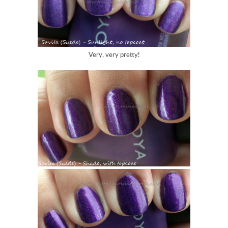
Very, very pretty!