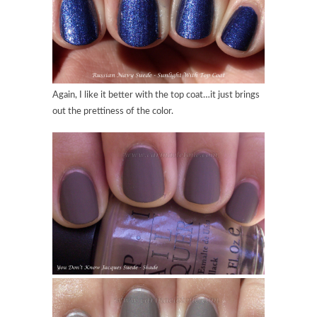
Again, I like it better with the top coat…it just brings
out the prettiness of the color.