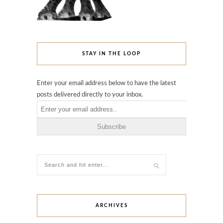
STAY IN THE LOOP
Enter your email address below to have the latest
posts delivered directly to your inbox.
ARCHIVES