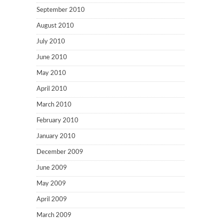
September 2010
August 2010
July 2010
June 2010
May 2010
April 2010
March 2010
February 2010
January 2010
December 2009
June 2009
May 2009
April 2009
March 2009