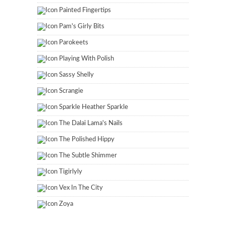
Painted Fingertips
Pam's Girly Bits
Parokeets
Playing With Polish
Sassy Shelly
Scrangie
Sparkle Heather Sparkle
The Dalai Lama's Nails
The Polished Hippy
The Subtle Shimmer
Tigirlyly
Vex In The City
Zoya