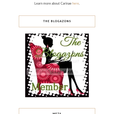
Learn more about Carinae
here
.
THE BLOGAZONS
META