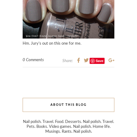
Hm. Jury’s out on this one for me.
0 Comments
Save
Share:
ABOUT THIS BLOG
Nail polish. Travel. Food. Desserts. Nail polish. Travel.
Pets. Books. Video games. Nail polish. Home life.
Musings. Rants. Nail polish.