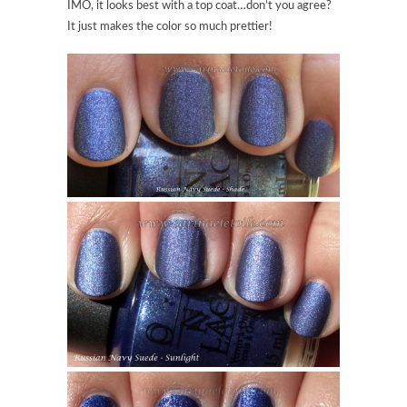
IMO, it looks best with a top coat…don’t you agree?
It just makes the color so much prettier!