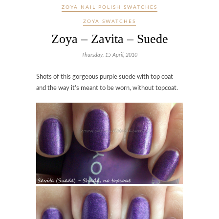
ZOYA NAIL POLISH SWATCHES
ZOYA SWATCHES
Zoya – Zavita – Suede
Thursday, 15 April, 2010
Shots of this gorgeous purple suede with top coat
and the way it’s meant to be worn, without topcoat.