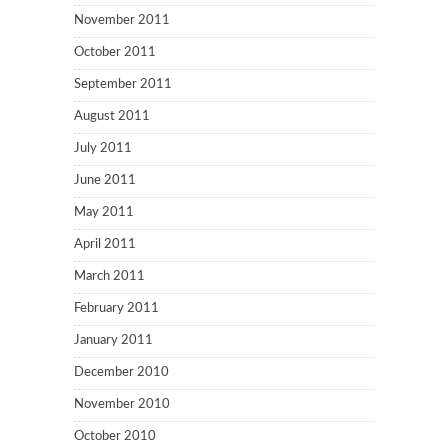
November 2011
October 2011
September 2011
August 2011
July 2011
June 2011
May 2011
April 2011
March 2011
February 2011
January 2011
December 2010
November 2010
October 2010