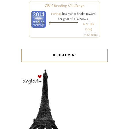
2014 Reading Challenge
Carinae
has read 6 books toward
her goal of 114 books.
6 of 114
(5%)
view books
BLOGLOVIN’