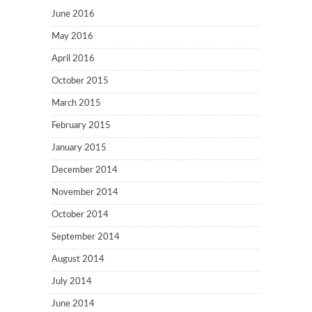
June 2016
May 2016
April 2016
October 2015
March 2015
February 2015
January 2015
December 2014
November 2014
October 2014
September 2014
August 2014
July 2014
June 2014