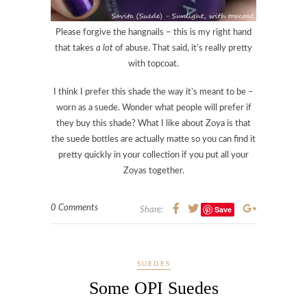
Please forgive the hangnails – this is my right hand
that takes
a lot
of abuse. That said, it’s really pretty
with topcoat.
I think I prefer this shade the way it’s meant to be –
worn as a suede. Wonder what people will prefer if
they buy this shade? What I like about Zoya is that
the suede bottles are actually matte so you can find it
pretty quickly in your collection if you put all your
Zoyas together.
0 Comments
Save
Share:
SUEDES
Some OPI Suedes