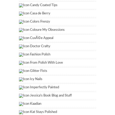
Candy Coated Tips
Casa de Berry
Colors Frenzy
Coloure My Obsessions
CuvÃ©e Appeal
Doctor Crafty
Fashion Polish
From Polish With Love
Glitter Fists
Icy Nails
Imperfectly Painted
Jessica's Book Blog and Stuff
Kaadian
Kat Stays Polished