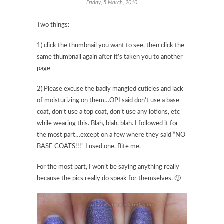
Friday, 5 March, 2010
Two things:
1) click the thumbnail you want to see, then click the
same thumbnail again after it’s taken you to another
page
2) Please excuse the badly mangled cuticles and lack
of moisturizing on them…OPI said don’t use a base
coat, don’t use a top coat, don’t use any lotions, etc
while wearing this. Blah, blah, blah. I followed it for
the most part…except on a few where they said “NO
BASE COATS!!!” I used one. Bite me.
For the most part, I won’t be saying anything really
because the pics really do speak for themselves. 🙂