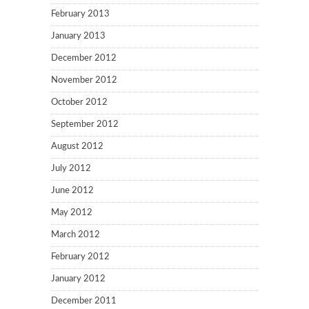
February 2013
January 2013
December 2012
November 2012
October 2012
September 2012
August 2012
July 2012
June 2012
May 2012
March 2012
February 2012
January 2012
December 2011