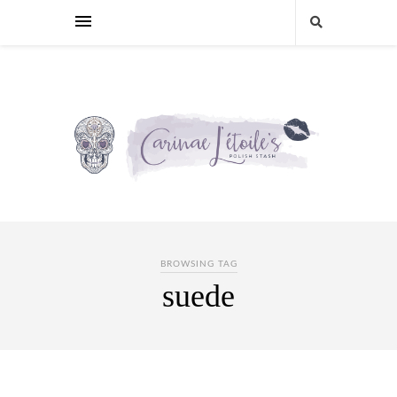
BROWSING TAG
suede