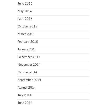
June 2016
May 2016
April 2016
October 2015
March 2015
February 2015
January 2015
December 2014
November 2014
October 2014
September 2014
August 2014
July 2014
June 2014