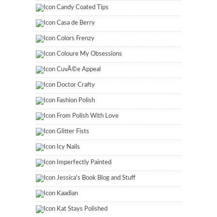
Candy Coated Tips
Casa de Berry
Colors Frenzy
Coloure My Obsessions
CuvÃ©e Appeal
Doctor Crafty
Fashion Polish
From Polish With Love
Glitter Fists
Icy Nails
Imperfectly Painted
Jessica's Book Blog and Stuff
Kaadian
Kat Stays Polished