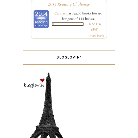
2014 Reading Challenge
Carinae
has read 6 books toward
her goal of 114 books.
6 of 114
(5%)
view books
BLOGLOVIN’