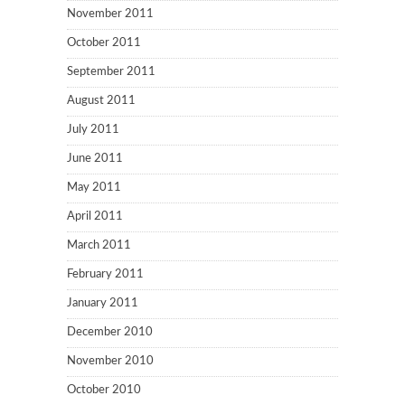
November 2011
October 2011
September 2011
August 2011
July 2011
June 2011
May 2011
April 2011
March 2011
February 2011
January 2011
December 2010
November 2010
October 2010