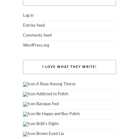
Log in
Entries feed
Comments feed
WordPress.org
I LOVE WHAT THEY WRITE!
A Rose Among Thorns
Addicted to Polish
Baroque Fool
Be Happy and Buy Polish
Brijit's Digits
Brown Eyed Lia