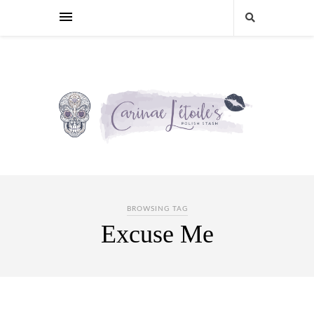
BROWSING TAG
Excuse Me