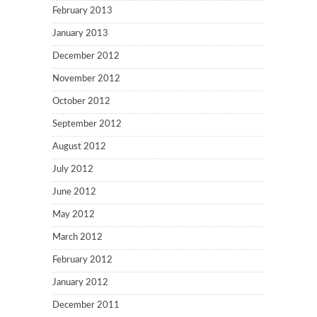
February 2013
January 2013
December 2012
November 2012
October 2012
September 2012
August 2012
July 2012
June 2012
May 2012
March 2012
February 2012
January 2012
December 2011