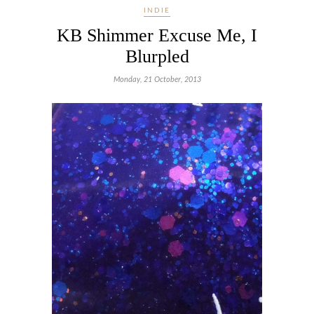
INDIE
KB Shimmer Excuse Me, I
Blurpled
Monday, 21 October, 2013