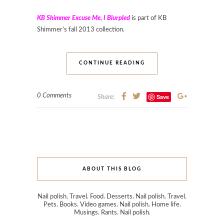
KB Shimmer Excuse Me, I Blurpled
is part of KB
Shimmer’s fall 2013 collection.
CONTINUE READING
0 Comments
Save
Share:
ABOUT THIS BLOG
Nail polish. Travel. Food. Desserts. Nail polish. Travel.
Pets. Books. Video games. Nail polish. Home life.
Musings. Rants. Nail polish.