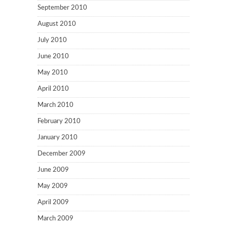
September 2010
August 2010
July 2010
June 2010
May 2010
April 2010
March 2010
February 2010
January 2010
December 2009
June 2009
May 2009
April 2009
March 2009