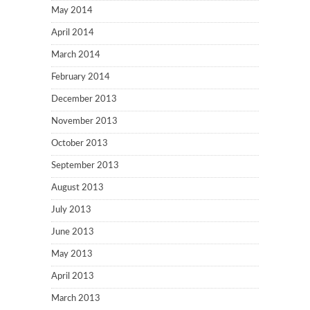
May 2014
April 2014
March 2014
February 2014
December 2013
November 2013
October 2013
September 2013
August 2013
July 2013
June 2013
May 2013
April 2013
March 2013