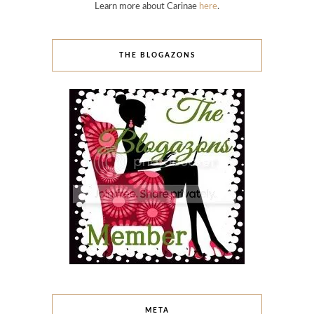
Learn more about Carinae
here
.
THE BLOGAZONS
META