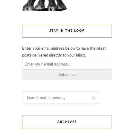
STAY IN THE LOOP
Enter your email address below to have the latest
posts delivered directly to your inbox.
ARCHIVES