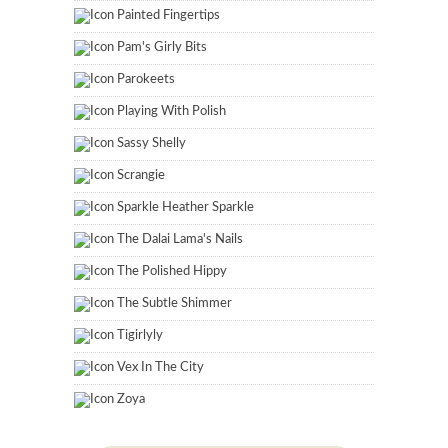
Painted Fingertips
Pam's Girly Bits
Parokeets
Playing With Polish
Sassy Shelly
Scrangie
Sparkle Heather Sparkle
The Dalai Lama's Nails
The Polished Hippy
The Subtle Shimmer
Tigirlyly
Vex In The City
Zoya