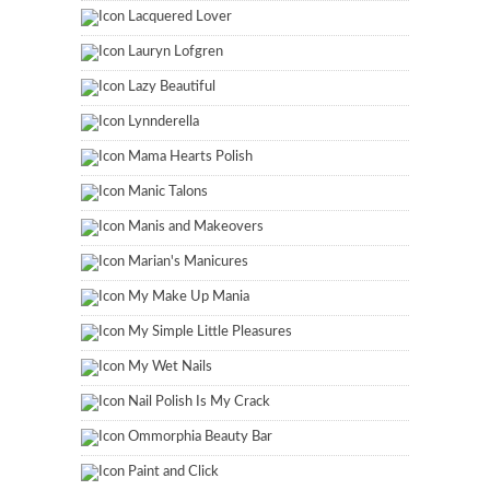
Lacquered Lover
Lauryn Lofgren
Lazy Beautiful
Lynnderella
Mama Hearts Polish
Manic Talons
Manis and Makeovers
Marian's Manicures
My Make Up Mania
My Simple Little Pleasures
My Wet Nails
Nail Polish Is My Crack
Ommorphia Beauty Bar
Paint and Click